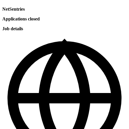
NetSentries
Applications closed
Job details