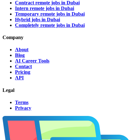
Contract remote jobs in Dubai
Intern remote jobs in Dubai
Temporary remote jobs in Dubai
Hybrid jobs in Dubai
Completely remote jobs in Dubai
Company
About
Blog
AI Career Tools
Contact
Pricing
API
Legal
Terms
Privacy