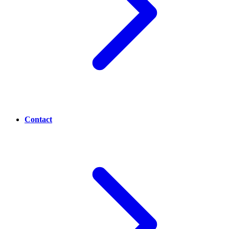
Contact