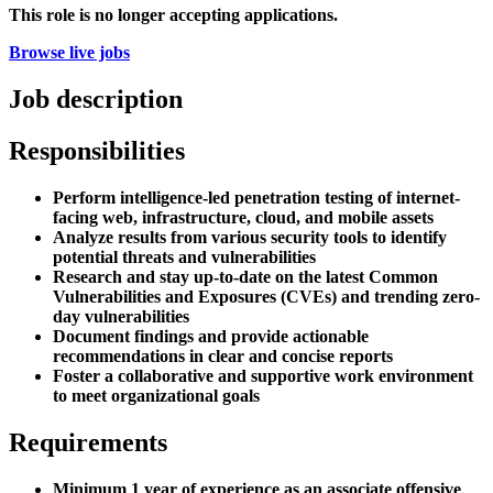
This role is no longer accepting applications.
Browse live jobs
Job description
Responsibilities
Perform intelligence-led penetration testing of internet-
facing web, infrastructure, cloud, and mobile assets
Analyze results from various security tools to identify
potential threats and vulnerabilities
Research and stay up-to-date on the latest Common
Vulnerabilities and Exposures (CVEs) and trending zero-
day vulnerabilities
Document findings and provide actionable
recommendations in clear and concise reports
Foster a collaborative and supportive work environment
to meet organizational goals
Requirements
Minimum 1 year of experience as an associate offensive