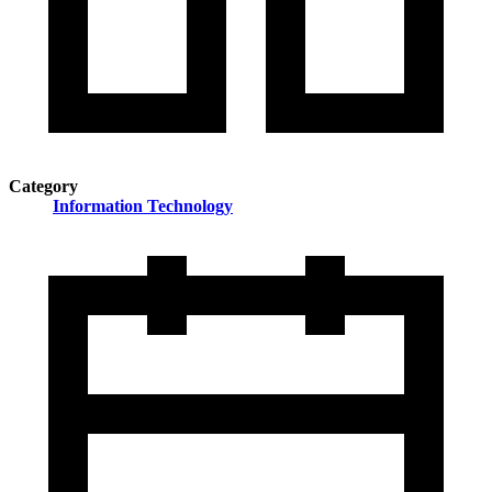
Category
Information Technology