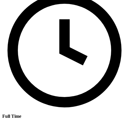
Full Time