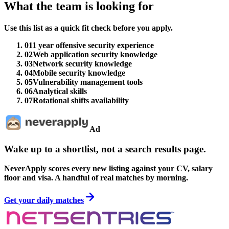
What the team is looking for
Use this list as a quick fit check before you apply.
01
1 year offensive security experience
02
Web application security knowledge
03
Network security knowledge
04
Mobile security knowledge
05
Vulnerability management tools
06
Analytical skills
07
Rotational shifts availability
Ad
Wake up to a shortlist, not a search results page.
NeverApply scores every new listing against your CV, salary
floor and visa. A handful of real matches by morning.
Get your daily matches