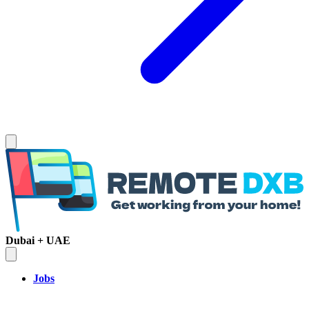
Dubai + UAE
Jobs