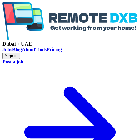
Dubai + UAE
Jobs
Blog
About
Tools
Pricing
Sign in
Post a job