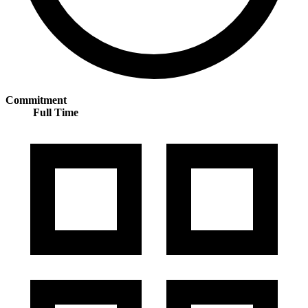
Commitment
Full Time