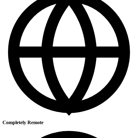
Completely Remote