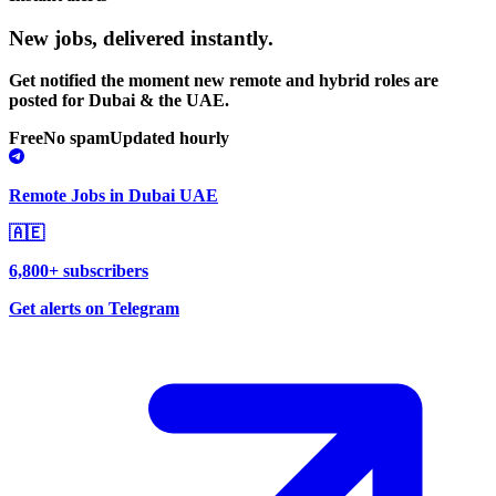
New jobs,
delivered instantly.
Get notified the moment new remote and hybrid roles are
posted for Dubai & the UAE.
Free
No spam
Updated hourly
Remote Jobs in Dubai UAE
🇦🇪
6,800+ subscribers
Get alerts on Telegram