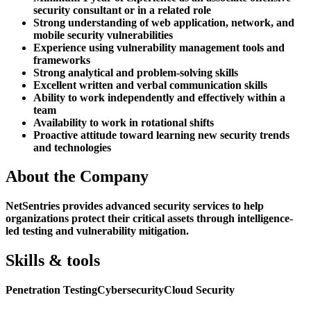
security consultant or in a related role
Strong understanding of web application, network, and
mobile security vulnerabilities
Experience using vulnerability management tools and
frameworks
Strong analytical and problem-solving skills
Excellent written and verbal communication skills
Ability to work independently and effectively within a
team
Availability to work in rotational shifts
Proactive attitude toward learning new security trends
and technologies
About the Company
NetSentries provides advanced security services to help
organizations protect their critical assets through intelligence-
led testing and vulnerability mitigation.
Skills & tools
Penetration Testing
Cybersecurity
Cloud Security