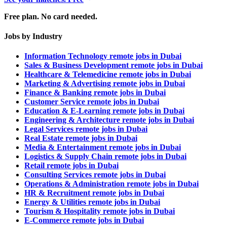
Free plan. No card needed.
Jobs by Industry
Information Technology remote jobs in Dubai
Sales & Business Development remote jobs in Dubai
Healthcare & Telemedicine remote jobs in Dubai
Marketing & Advertising remote jobs in Dubai
Finance & Banking remote jobs in Dubai
Customer Service remote jobs in Dubai
Education & E-Learning remote jobs in Dubai
Engineering & Architecture remote jobs in Dubai
Legal Services remote jobs in Dubai
Real Estate remote jobs in Dubai
Media & Entertainment remote jobs in Dubai
Logistics & Supply Chain remote jobs in Dubai
Retail remote jobs in Dubai
Consulting Services remote jobs in Dubai
Operations & Administration remote jobs in Dubai
HR & Recruitment remote jobs in Dubai
Energy & Utilities remote jobs in Dubai
Tourism & Hospitality remote jobs in Dubai
E-Commerce remote jobs in Dubai