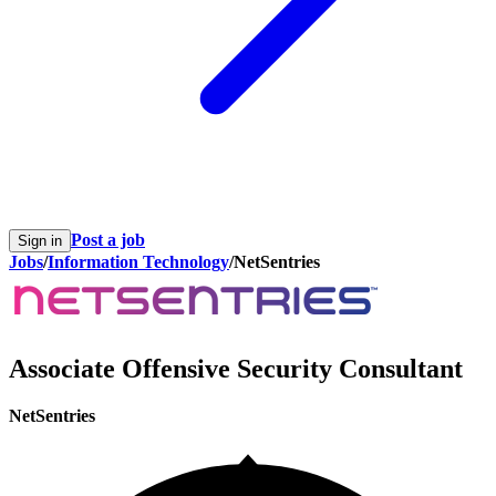
Post a job
Sign in
Jobs
/
Information Technology
/
NetSentries
Associate Offensive Security Consultant
NetSentries