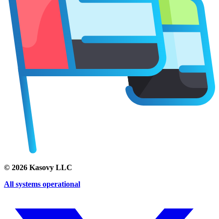
©
2026
Kasovy LLC
All systems operational