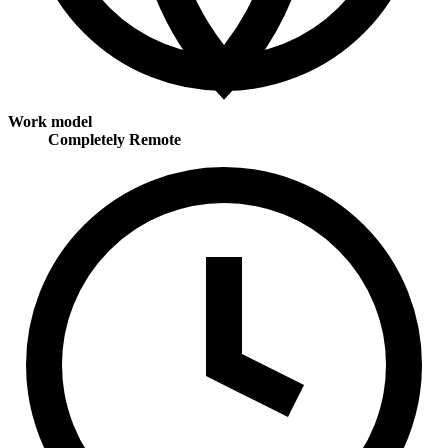
Work model
Completely Remote