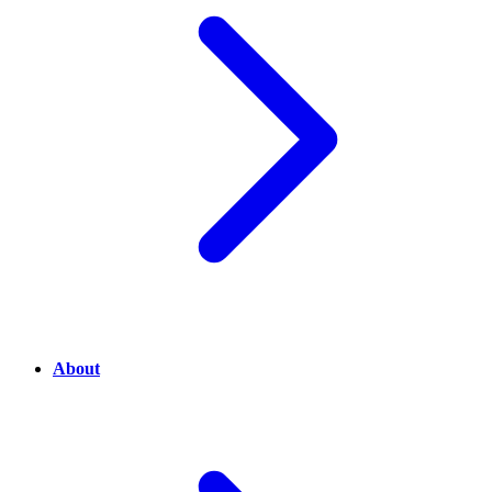
About