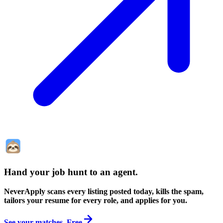
Hand your job hunt to an agent
.
NeverApply scans every listing posted today, kills the spam,
tailors your resume for every role, and applies for you.
See your matches. Free