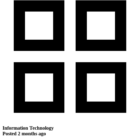
Information Technology
Posted
2 months ago