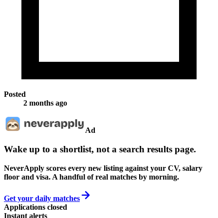
Posted
2 months ago
Ad
Wake up to a shortlist, not a search results page.
NeverApply scores every new listing against your CV, salary
floor and visa. A handful of real matches by morning.
Get your daily matches
Applications closed
Instant alerts