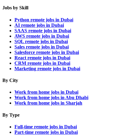
Jobs by Skill
Python remote jobs in Dubai
AI remote jobs in Dubai
SAAS remote jobs in Dubai
AWS remote jobs in Dubai
SQL remote jobs in Dubai
Sales remote jobs in Dubai
Salesforce remote jobs in Dubai
React remote jobs in Dubai
CRM remote jobs in Dubai
Marketing remote jobs in Dubai
By City
Work from home jobs in Dubai
Work from home jobs in Abu Dhabi
Work from home jobs in Sharjah
By Type
Full-time remote jobs in Dubai
Part-time remote jobs in Dubai