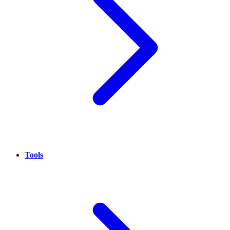
Tools