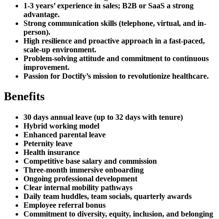
1-3 years’ experience in sales; B2B or SaaS a strong
advantage.
Strong communication skills (telephone, virtual, and in-
person).
High resilience and proactive approach in a fast-paced,
scale-up environment.
Problem-solving attitude and commitment to continuous
improvement.
Passion for Doctify’s mission to revolutionize healthcare.
Benefits
30 days annual leave (up to 32 days with tenure)
Hybrid working model
Enhanced parental leave
Peternity leave
Health insurance
Competitive base salary and commission
Three-month immersive onboarding
Ongoing professional development
Clear internal mobility pathways
Daily team huddles, team socials, quarterly awards
Employee referral bonus
Commitment to diversity, equity, inclusion, and belonging