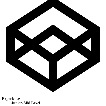
Experience
Junior, Mid Level