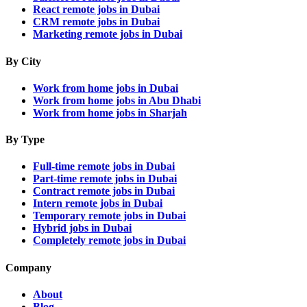
React remote jobs in Dubai
CRM remote jobs in Dubai
Marketing remote jobs in Dubai
By City
Work from home jobs in Dubai
Work from home jobs in Abu Dhabi
Work from home jobs in Sharjah
By Type
Full-time remote jobs in Dubai
Part-time remote jobs in Dubai
Contract remote jobs in Dubai
Intern remote jobs in Dubai
Temporary remote jobs in Dubai
Hybrid jobs in Dubai
Completely remote jobs in Dubai
Company
About
Blog