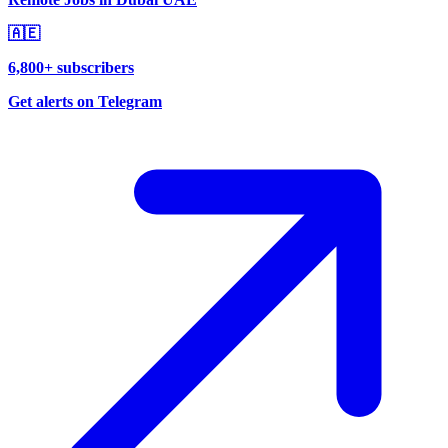
🇦🇪
6,800+ subscribers
Get alerts on Telegram