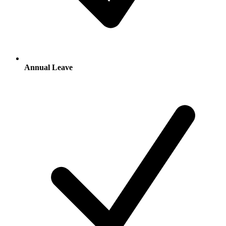
Annual Leave