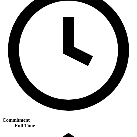
Commitment
Full Time