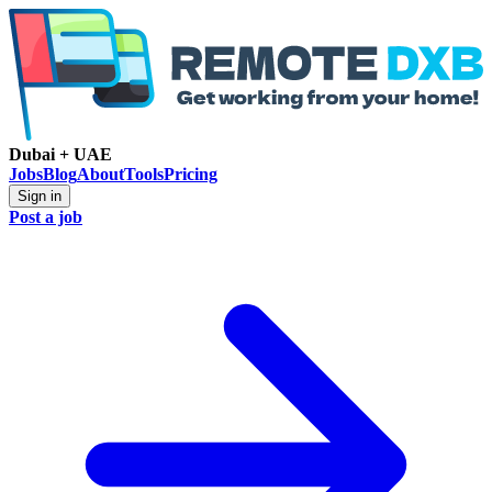
Dubai + UAE
Jobs
Blog
About
Tools
Pricing
Sign in
Post a job