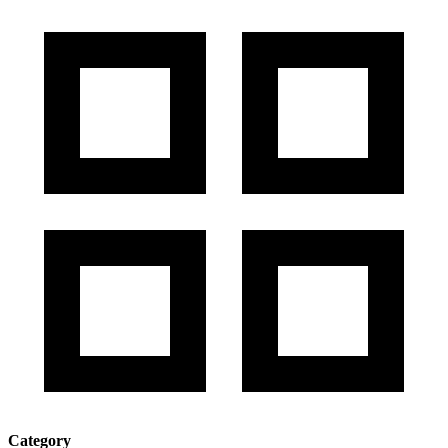
Category