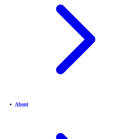
About