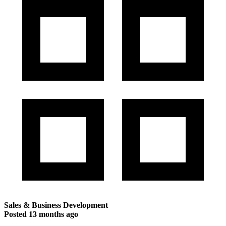
Sales & Business Development
Posted
13 months ago