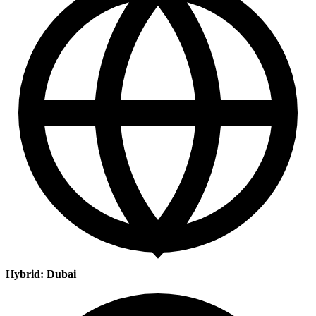
Hybrid: Dubai