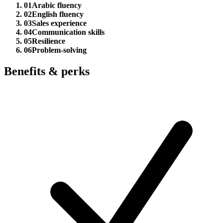
01
Arabic fluency
02
English fluency
03
Sales experience
04
Communication skills
05
Resilience
06
Problem-solving
Benefits & perks