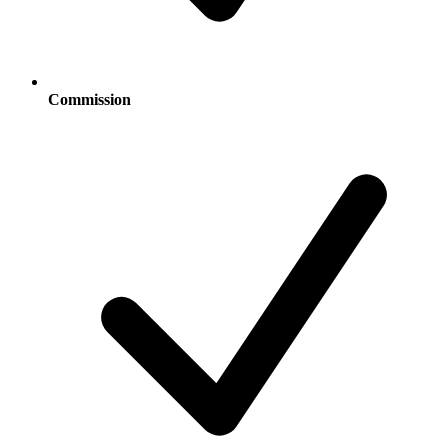
Commission