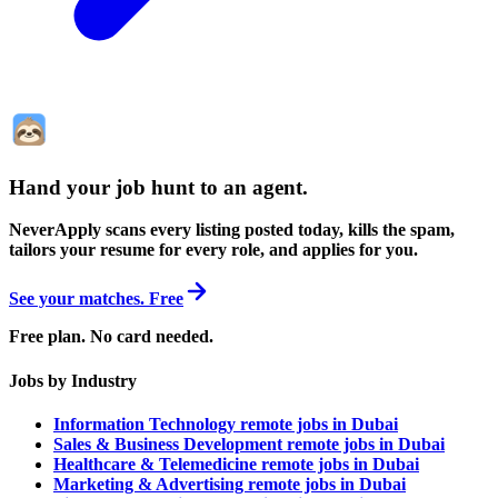
Hand your job hunt to an agent
.
NeverApply scans every listing posted today, kills the spam,
tailors your resume for every role, and applies for you.
See your matches. Free
Free plan. No card needed.
Jobs by Industry
Information Technology remote jobs in Dubai
Sales & Business Development remote jobs in Dubai
Healthcare & Telemedicine remote jobs in Dubai
Marketing & Advertising remote jobs in Dubai