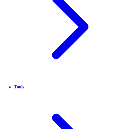
Tools