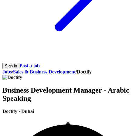
Post a job
Sign in
Jobs
/
Sales & Business Development
/
Doctify
Business Development Manager - Arabic
Speaking
Doctify
·
Dubai