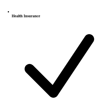
Health Insurance