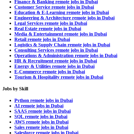
Finance & Banking remote jobs in Dubai
Customer Service remote jobs in Dubai
Education & E-Learning remote jobs in Dubai
Engineering & Architecture remote jobs in Dubai
Legal Services remote jobs in Dubai
Real Estate remote jobs in Dubai
Media & Entertainment remote jobs in Dubai
Retail remote jobs in Dubai
Logistics & Supply Chain remote jobs in Dubai
Consulting Services remote jobs in Dubai
Operations & Administration remote jobs in Dubai
HR & Recruitment remote jobs in Dubai
Energy & Utilities remote jobs in Dubai
E-Commerce remote jobs in Dubai
Tourism & Hospitality remote jobs in Dubai
Jobs by Skill
Python remote jobs in Dubai
AI remote jobs in Dubai
SAAS remote jobs in Dubai
SQL remote jobs in Dubai
AWS remote jobs in Dubai
Sales remote jobs in Dubai
Salesforce remote jobs in Dubai