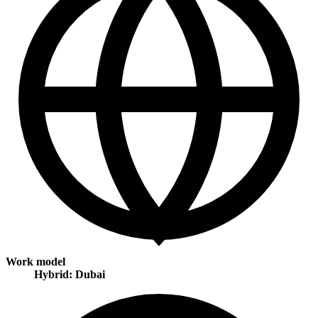
Work model
Hybrid: Dubai