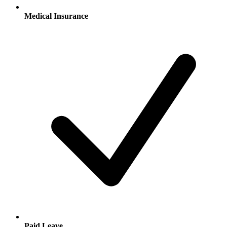
Medical Insurance
Paid Leave