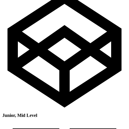
Junior, Mid Level