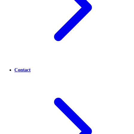
Contact