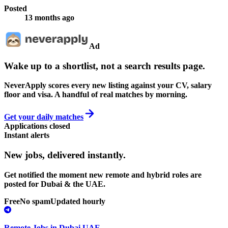
Posted
13 months ago
Ad
Wake up to a shortlist, not a search results page.
NeverApply scores every new listing against your CV, salary
floor and visa. A handful of real matches by morning.
Get your daily matches
Applications closed
Instant alerts
New jobs,
delivered instantly.
Get notified the moment new remote and hybrid roles are
posted for Dubai & the UAE.
Free
No spam
Updated hourly
Remote Jobs in Dubai UAE