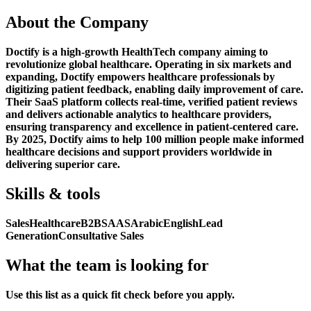
About the Company
Doctify is a high-growth HealthTech company aiming to
revolutionize global healthcare. Operating in six markets and
expanding, Doctify empowers healthcare professionals by
digitizing patient feedback, enabling daily improvement of care.
Their SaaS platform collects real-time, verified patient reviews
and delivers actionable analytics to healthcare providers,
ensuring transparency and excellence in patient-centered care.
By 2025, Doctify aims to help 100 million people make informed
healthcare decisions and support providers worldwide in
delivering superior care.
Skills & tools
Sales
Healthcare
B2B
SAAS
Arabic
English
Lead
Generation
Consultative Sales
What the team is looking for
Use this list as a quick fit check before you apply.