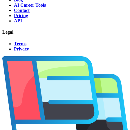
AI Career Tools
Contact
Pricing
API
Legal
Terms
Privacy