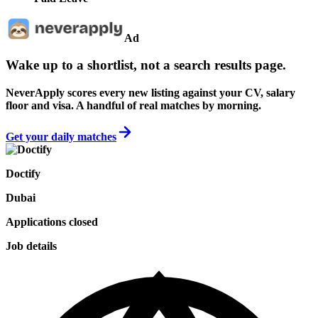
Ad
Wake up to a shortlist, not a search results page.
NeverApply scores every new listing against your CV, salary
floor and visa. A handful of real matches by morning.
Get your daily matches
Doctify
Dubai
Applications closed
Job details