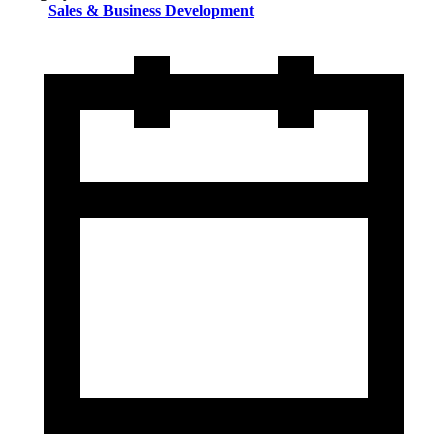
Sales & Business Development