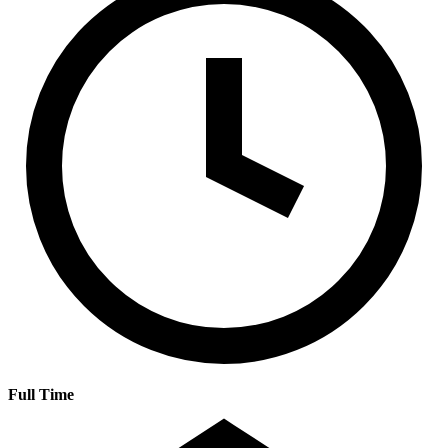
Full Time