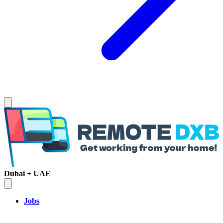
Dubai + UAE
Jobs