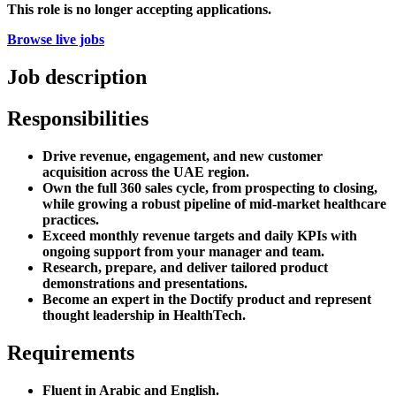
This role is no longer accepting applications.
Browse live jobs
Job description
Responsibilities
Drive revenue, engagement, and new customer
acquisition across the UAE region.
Own the full 360 sales cycle, from prospecting to closing,
while growing a robust pipeline of mid-market healthcare
practices.
Exceed monthly revenue targets and daily KPIs with
ongoing support from your manager and team.
Research, prepare, and deliver tailored product
demonstrations and presentations.
Become an expert in the Doctify product and represent
thought leadership in HealthTech.
Requirements
Fluent in Arabic and English.