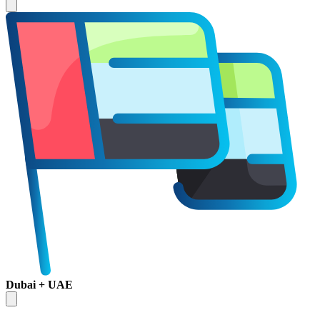
Dubai + UAE