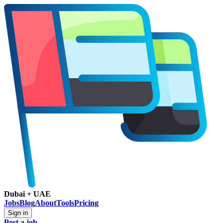
Dubai + UAE
Jobs
Blog
About
Tools
Pricing
Sign in
Post a job