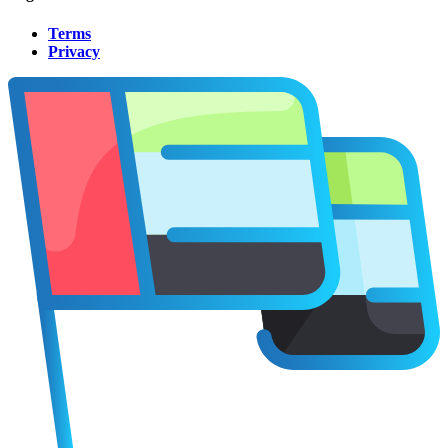
Terms
Privacy