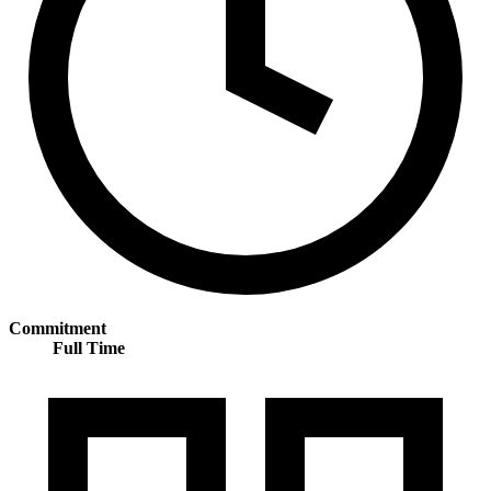
Commitment
Full Time