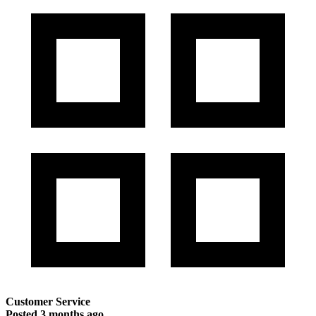
Customer Service
Posted
3 months ago