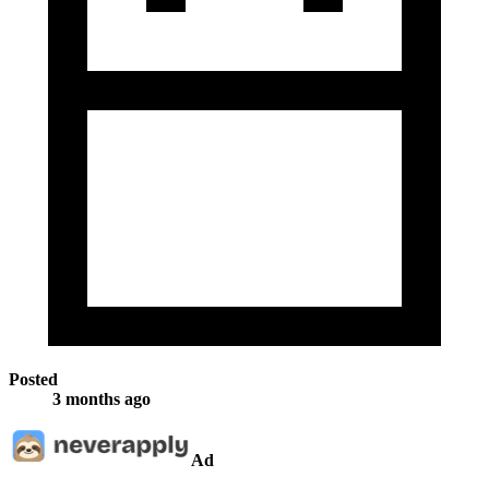
Posted
3 months ago
Ad