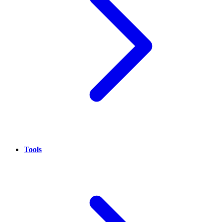
Tools