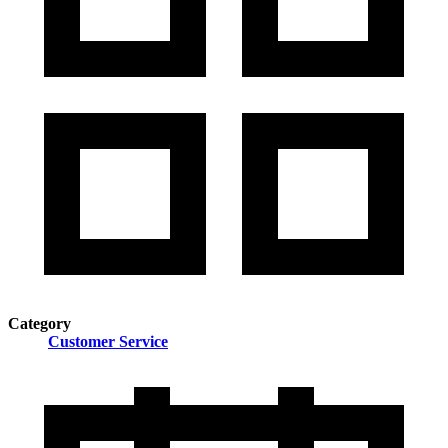
Category
Customer Service