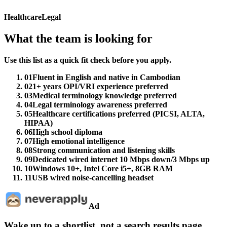
Healthcare
Legal
What the team is looking for
Use this list as a quick fit check before you apply.
01
Fluent in English and native in Cambodian
02
1+ years OPI/VRI experience preferred
03
Medical terminology knowledge preferred
04
Legal terminology awareness preferred
05
Healthcare certifications preferred (PICSI, ALTA,
HIPAA)
06
High school diploma
07
High emotional intelligence
08
Strong communication and listening skills
09
Dedicated wired internet 10 Mbps down/3 Mbps up
10
Windows 10+, Intel Core i5+, 8GB RAM
11
USB wired noise-cancelling headset
Ad
Wake up to a shortlist, not a search results page.