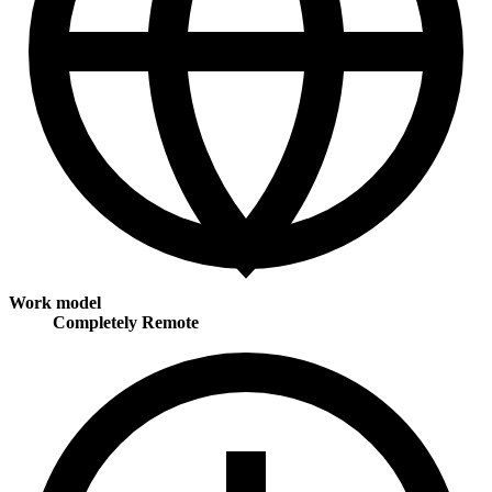
Work model
Completely Remote