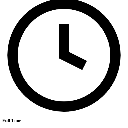
Full Time