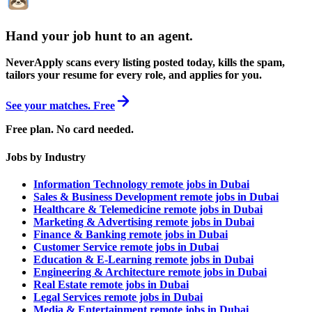
Hand your job hunt to an agent
.
NeverApply scans every listing posted today, kills the spam,
tailors your resume for every role, and applies for you.
See your matches. Free
Free plan. No card needed.
Jobs by Industry
Information Technology remote jobs in Dubai
Sales & Business Development remote jobs in Dubai
Healthcare & Telemedicine remote jobs in Dubai
Marketing & Advertising remote jobs in Dubai
Finance & Banking remote jobs in Dubai
Customer Service remote jobs in Dubai
Education & E-Learning remote jobs in Dubai
Engineering & Architecture remote jobs in Dubai
Real Estate remote jobs in Dubai
Legal Services remote jobs in Dubai
Media & Entertainment remote jobs in Dubai