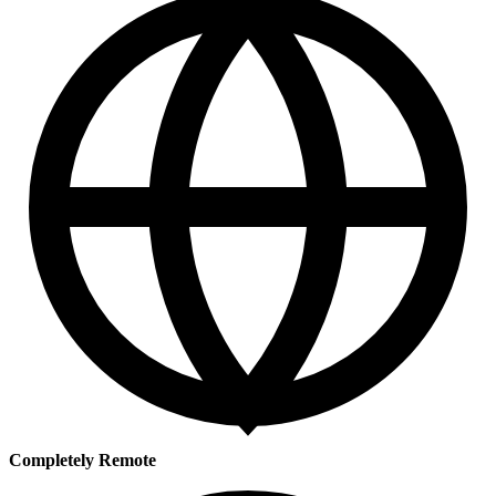
Completely Remote