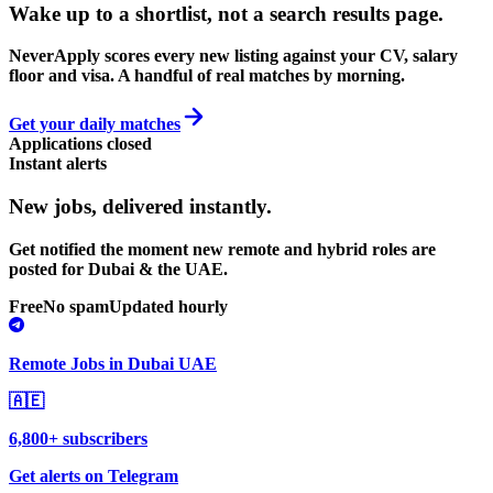
Wake up to a shortlist, not a search results page.
NeverApply scores every new listing against your CV, salary
floor and visa. A handful of real matches by morning.
Get your daily matches
Applications closed
Instant alerts
New jobs,
delivered instantly.
Get notified the moment new remote and hybrid roles are
posted for Dubai & the UAE.
Free
No spam
Updated hourly
Remote Jobs in Dubai UAE
🇦🇪
6,800+ subscribers
Get alerts on Telegram