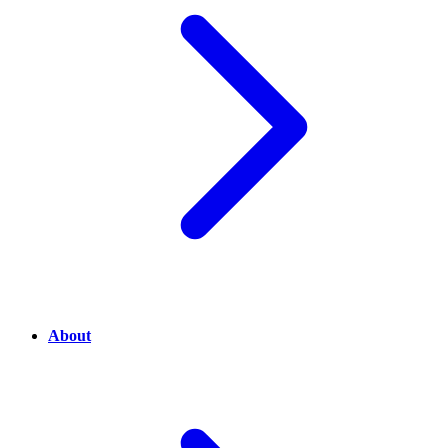
About