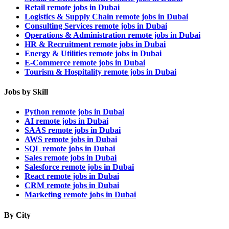
Retail remote jobs in Dubai
Logistics & Supply Chain remote jobs in Dubai
Consulting Services remote jobs in Dubai
Operations & Administration remote jobs in Dubai
HR & Recruitment remote jobs in Dubai
Energy & Utilities remote jobs in Dubai
E-Commerce remote jobs in Dubai
Tourism & Hospitality remote jobs in Dubai
Jobs by Skill
Python remote jobs in Dubai
AI remote jobs in Dubai
SAAS remote jobs in Dubai
AWS remote jobs in Dubai
SQL remote jobs in Dubai
Sales remote jobs in Dubai
Salesforce remote jobs in Dubai
React remote jobs in Dubai
CRM remote jobs in Dubai
Marketing remote jobs in Dubai
By City