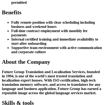
permitted
Benefits
Fully remote position with clear scheduling including
business and weekend hours
Full-time contract employment with monthly fee
payments
Internal certified training and immediate availability to
start after onboarding
Supportive team environment with active communication
and corporate culture
About the Company
Future Group Translation and Localization Services, founded
in 1994, is one of the world's most trusted translation and
localization expert houses. With ISO certification, high-tech
translation memory software, and access to translators for any
language and business application, Future Group has earned a
reputable image across the global language services market.
Skills & tools