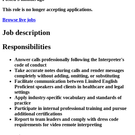
This role is no longer accepting applications.
Browse live jobs
Job description
Responsibilities
Answer calls professionally following the Interpreter's
code of conduct
Take accurate notes during calls and render messages
completely without adding, omitting, or substituting
Facilitate communication between Limited English
Proficient speakers and clients in healthcare and legal
settings
Apply industry-specific vocabulary and standards of
practice
Participate in internal professional training and pursue
additional certifications
Report to team leaders and comply with dress code
requirements for video remote interpreting