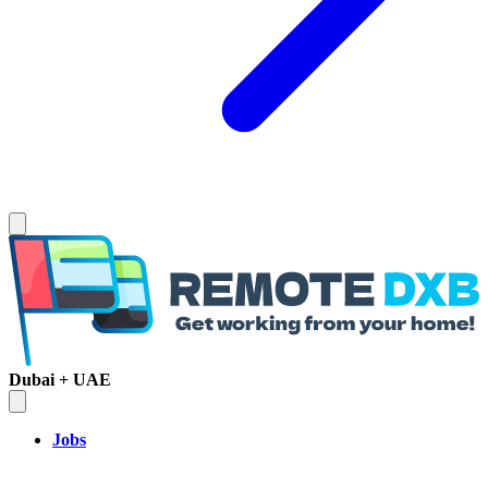
Dubai + UAE
Jobs