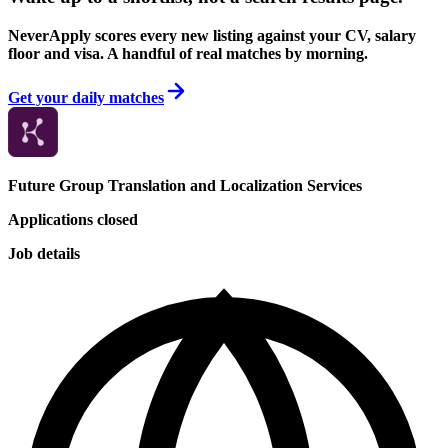
NeverApply scores every new listing against your CV, salary
floor and visa. A handful of real matches by morning.
Get your daily matches
Future Group Translation and Localization Services
Applications closed
Job details