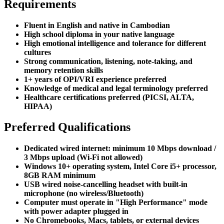
Requirements
Fluent in English and native in Cambodian
High school diploma in your native language
High emotional intelligence and tolerance for different
cultures
Strong communication, listening, note-taking, and
memory retention skills
1+ years of OPI/VRI experience preferred
Knowledge of medical and legal terminology preferred
Healthcare certifications preferred (PICSI, ALTA,
HIPAA)
Preferred Qualifications
Dedicated wired internet: minimum 10 Mbps download /
3 Mbps upload (Wi-Fi not allowed)
Windows 10+ operating system, Intel Core i5+ processor,
8GB RAM minimum
USB wired noise-cancelling headset with built-in
microphone (no wireless/Bluetooth)
Computer must operate in "High Performance" mode
with power adapter plugged in
No Chromebooks, Macs, tablets, or external devices