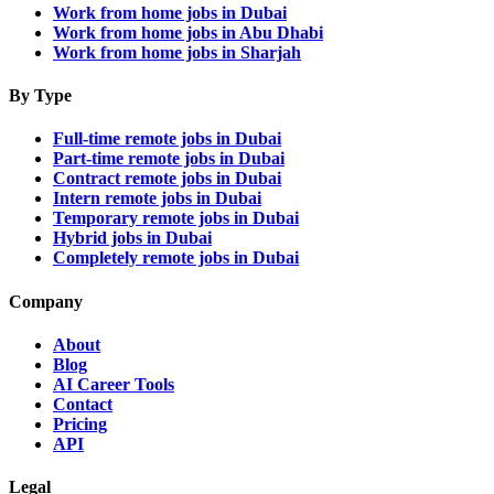
Work from home jobs in Dubai
Work from home jobs in Abu Dhabi
Work from home jobs in Sharjah
By Type
Full-time remote jobs in Dubai
Part-time remote jobs in Dubai
Contract remote jobs in Dubai
Intern remote jobs in Dubai
Temporary remote jobs in Dubai
Hybrid jobs in Dubai
Completely remote jobs in Dubai
Company
About
Blog
AI Career Tools
Contact
Pricing
API
Legal