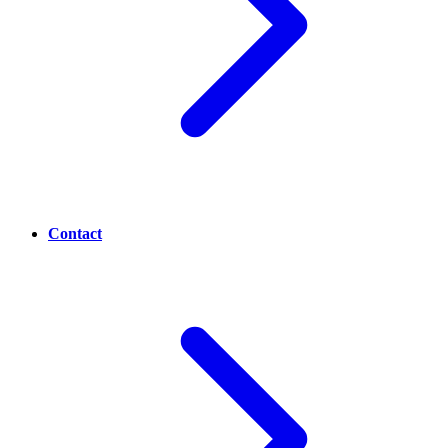
Contact