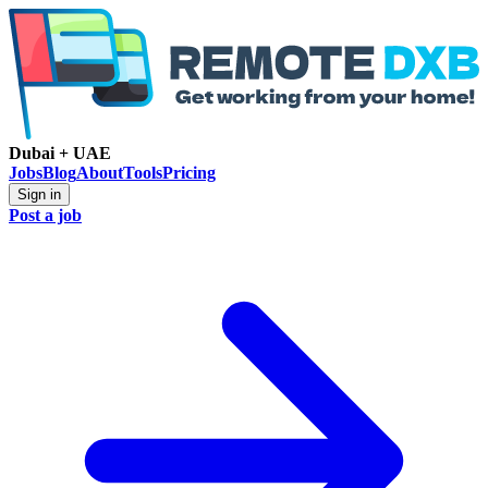
Dubai + UAE
Jobs
Blog
About
Tools
Pricing
Sign in
Post a job