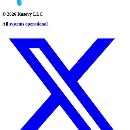
©
2026
Kasovy LLC
All systems operational