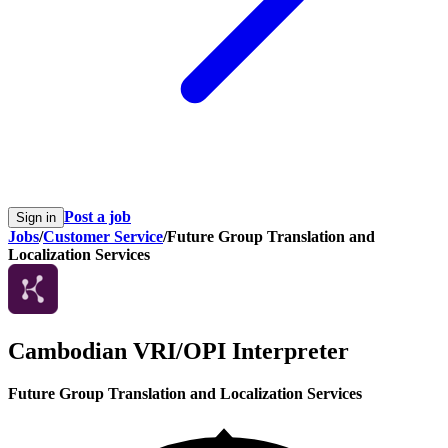
Post a job
Sign in
Jobs
/
Customer Service
/
Future Group Translation and
Localization Services
Cambodian VRI/OPI Interpreter
Future Group Translation and Localization Services