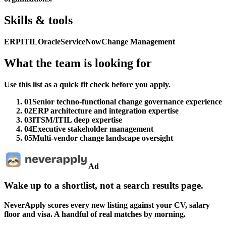
Skills & tools
ERP
ITIL
Oracle
ServiceNow
Change Management
What the team is looking for
Use this list as a quick fit check before you apply.
01
Senior techno-functional change governance experience
02
ERP architecture and integration expertise
03
ITSM/ITIL deep expertise
04
Executive stakeholder management
05
Multi-vendor change landscape oversight
Ad
Wake up to a shortlist, not a search results page.
NeverApply scores every new listing against your CV, salary
floor and visa. A handful of real matches by morning.