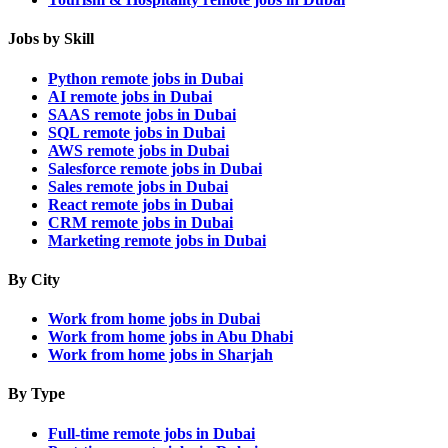
Jobs by Skill
Python remote jobs in Dubai
AI remote jobs in Dubai
SAAS remote jobs in Dubai
SQL remote jobs in Dubai
AWS remote jobs in Dubai
Salesforce remote jobs in Dubai
Sales remote jobs in Dubai
React remote jobs in Dubai
CRM remote jobs in Dubai
Marketing remote jobs in Dubai
By City
Work from home jobs in Dubai
Work from home jobs in Abu Dhabi
Work from home jobs in Sharjah
By Type
Full-time remote jobs in Dubai