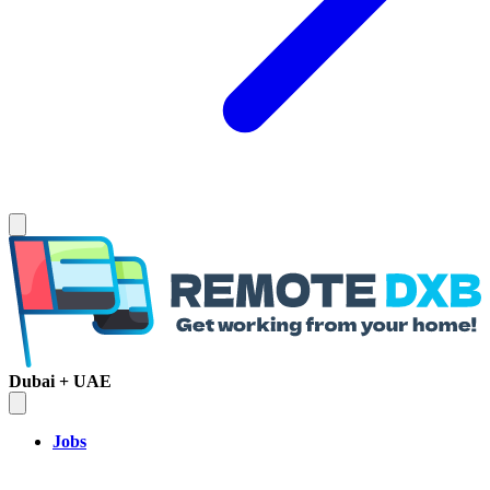
Dubai + UAE
Jobs