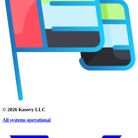
©
2026
Kasovy LLC
All systems operational