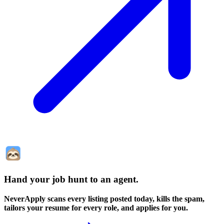
Hand your job hunt to an agent
.
NeverApply scans every listing posted today, kills the spam,
tailors your resume for every role, and applies for you.