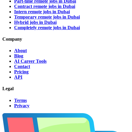
Part-time remote jobs in Dubai
Contract remote jobs in Dubai
Intern remote jobs in Dubai
Temporary remote jobs in Dubai
Hybrid jobs in Dubai
Completely remote jobs in Dubai
Company
About
Blog
AI Career Tools
Contact
Pricing
API
Legal
Terms
Privacy