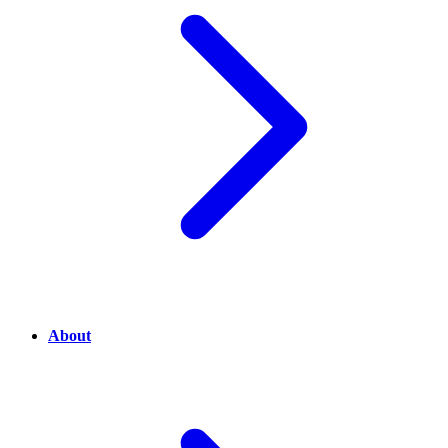
About