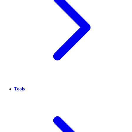
Tools