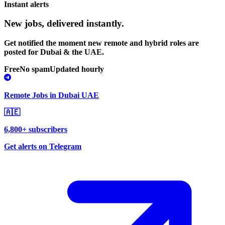
Instant alerts
New jobs,
delivered instantly.
Get notified the moment new remote and hybrid roles are
posted for Dubai & the UAE.
Free
No spam
Updated hourly
Remote Jobs in Dubai UAE
🇦🇪
6,800+ subscribers
Get alerts on Telegram