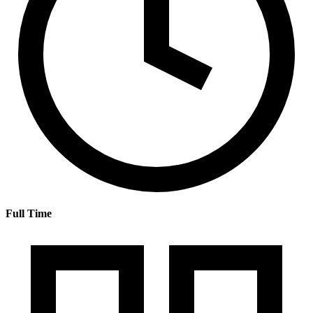
Full Time