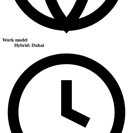
Work model
Hybrid: Dubai