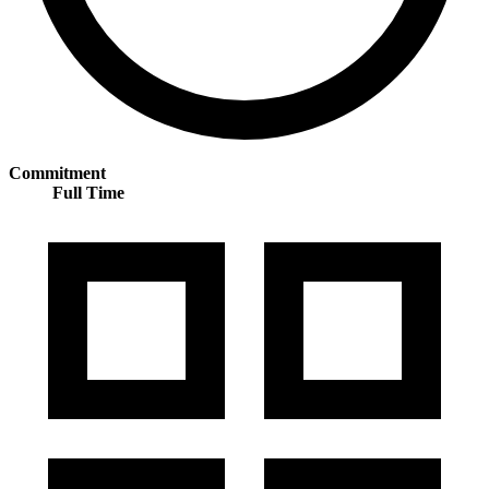
Commitment
Full Time