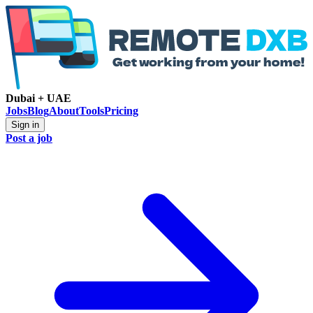
Dubai + UAE
Jobs
Blog
About
Tools
Pricing
Sign in
Post a job