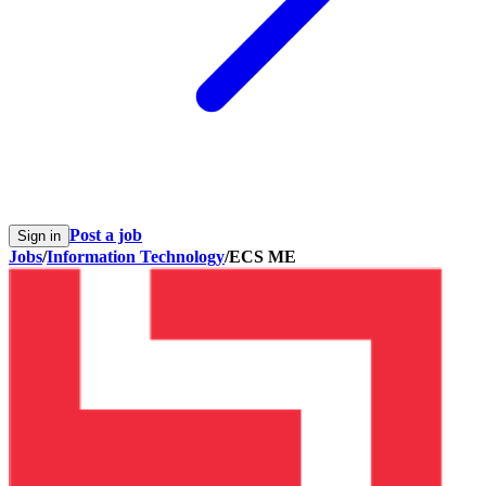
Post a job
Sign in
Jobs
/
Information Technology
/
ECS ME