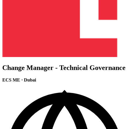
Change Manager - Technical Governance
ECS ME
·
Dubai