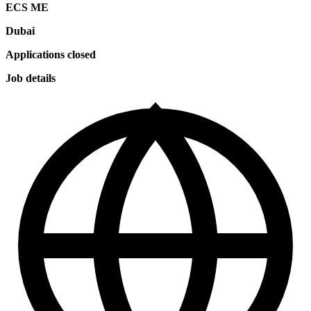
ECS ME
Dubai
Applications closed
Job details