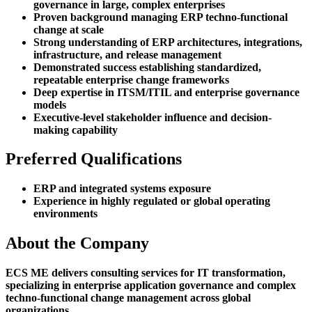
governance in large, complex enterprises
Proven background managing ERP techno-functional
change at scale
Strong understanding of ERP architectures, integrations,
infrastructure, and release management
Demonstrated success establishing standardized,
repeatable enterprise change frameworks
Deep expertise in ITSM/ITIL and enterprise governance
models
Executive-level stakeholder influence and decision-
making capability
Preferred Qualifications
ERP and integrated systems exposure
Experience in highly regulated or global operating
environments
About the Company
ECS ME delivers consulting services for IT transformation,
specializing in enterprise application governance and complex
techno-functional change management across global
organizations.