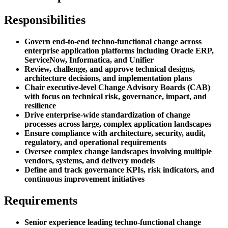
Responsibilities
Govern end-to-end techno-functional change across
enterprise application platforms including Oracle ERP,
ServiceNow, Informatica, and Unifier
Review, challenge, and approve technical designs,
architecture decisions, and implementation plans
Chair executive-level Change Advisory Boards (CAB)
with focus on technical risk, governance, impact, and
resilience
Drive enterprise-wide standardization of change
processes across large, complex application landscapes
Ensure compliance with architecture, security, audit,
regulatory, and operational requirements
Oversee complex change landscapes involving multiple
vendors, systems, and delivery models
Define and track governance KPIs, risk indicators, and
continuous improvement initiatives
Requirements
Senior experience leading techno-functional change