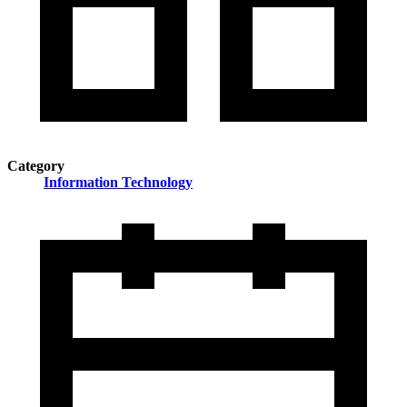
Category
Information Technology