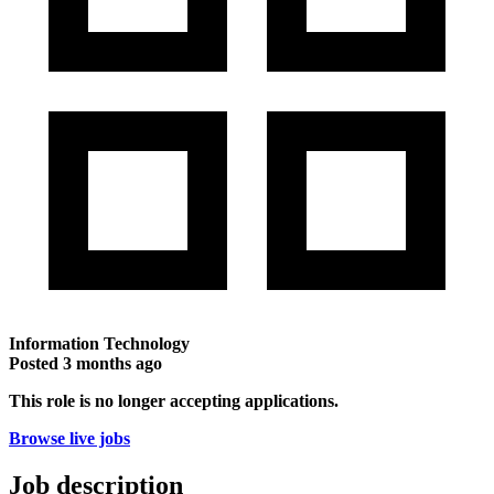
Information Technology
Posted
3 months ago
This role is no longer accepting applications.
Browse live jobs
Job description