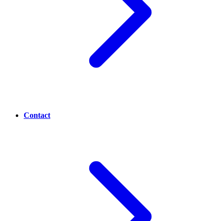
Contact