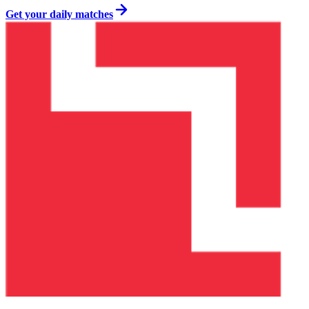
Get your daily matches