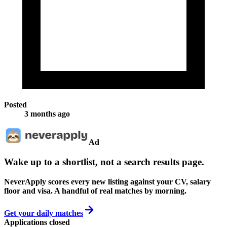
Posted
3 months ago
Ad
Wake up to a shortlist, not a search results page.
NeverApply scores every new listing against your CV, salary
floor and visa. A handful of real matches by morning.
Get your daily matches
Applications closed