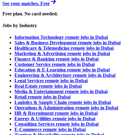
See your matches. Free
Free plan. No card needed.
Jobs by Industry
Information Technology remote jobs in Dubai
Sales & Business Development remote jobs in Dubai
Healthcare & Telemedicine remote jobs in Dubai
Marketing & Advertising remote jobs in Dubai
Finance & Banking remote jobs in Dubai
Customer Service remote jobs in Dubai
Education & E-Learning remote jobs in Dubai
Engineering & Architecture remote jobs in Dubai
Legal Services remote jobs in Dubai
Real Estate remote jobs in Dubai
Media & Entertainment remote jobs in Dubai
Retail remote jobs in Dubai
Logistics & Supply Chain remote jobs in Dubai
Operations & Administration remote jobs in Dubai
HR & Recruitment remote jobs in Dubai
Energy & Utilities remote jobs in Dubai
Consulting Services remote jobs in Dubai
E-Commerce remote jobs in Dubai
Tourism & Hospitality remote jobs in Dubai