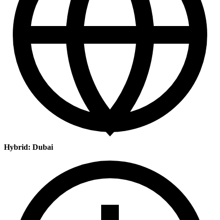
Hybrid: Dubai