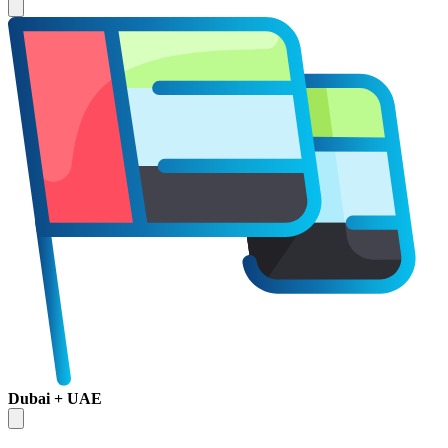
Dubai + UAE