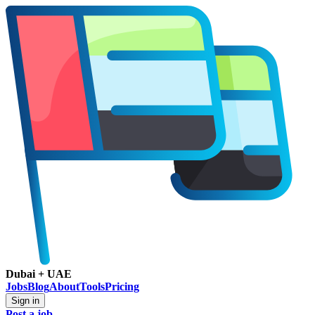
Dubai + UAE
Jobs
Blog
About
Tools
Pricing
Sign in
Post a job