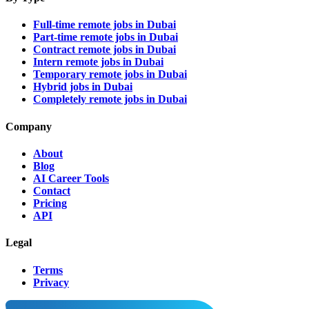
Full-time remote jobs in Dubai
Part-time remote jobs in Dubai
Contract remote jobs in Dubai
Intern remote jobs in Dubai
Temporary remote jobs in Dubai
Hybrid jobs in Dubai
Completely remote jobs in Dubai
Company
About
Blog
AI Career Tools
Contact
Pricing
API
Legal
Terms
Privacy