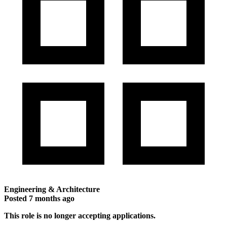
Engineering & Architecture
Posted
7 months ago
This role is no longer accepting applications.