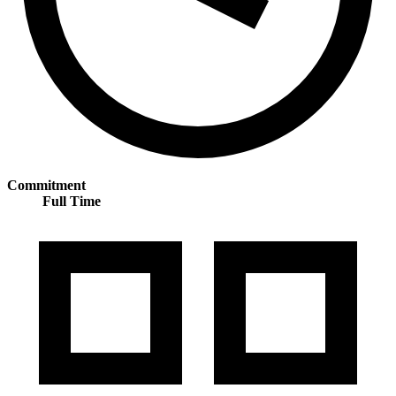
Commitment
Full Time