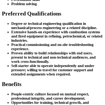
Problem solving
Preferred Qualifications
Degree or technical engineering qualification in
mechanical/process engineering or a related discipline.
Extensive hands-on experience with combustion systems
and fired equipment in refining, petrochemical, or related
industries.
Practical commissioning and on-site troubleshooting
experience.
Proven ability to build relationships with end users,
present to technical and non-technical audiences, and
work cross-functionally.
Self-starter able to operate independently and under
pressure; willing to travel for customer support and
extended assignments when required.
Benefits
People-centric culture focused on mutual respect,
professional integrity, and career development.
Opportunities for training, technical growth, and