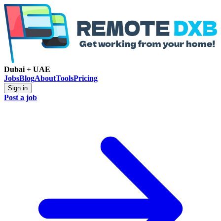
Dubai + UAE
Jobs
Blog
About
Tools
Pricing
Sign in
Post a job