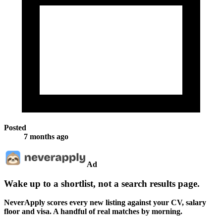
Posted
7 months ago
Ad
Wake up to a shortlist, not a search results page.
NeverApply scores every new listing against your CV, salary
floor and visa. A handful of real matches by morning.