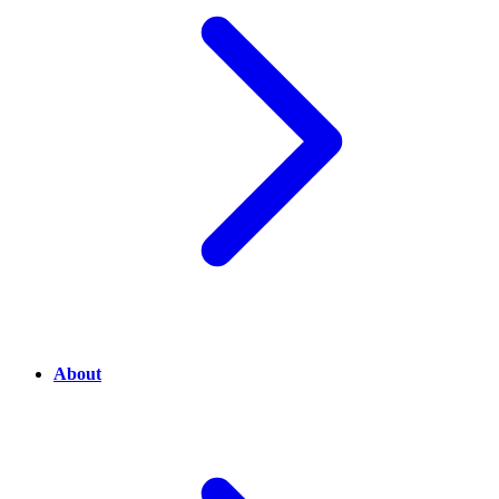
About