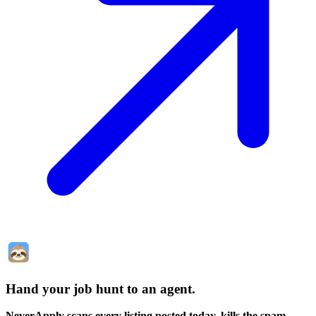
Hand your job hunt to an agent
.
NeverApply scans every listing posted today, kills the spam,