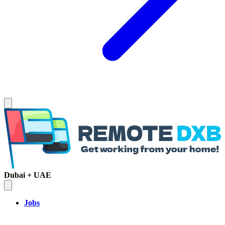
Dubai + UAE
Jobs