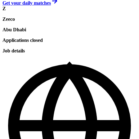
Get your daily matches
Z
Zeeco
Abu Dhabi
Applications closed
Job details