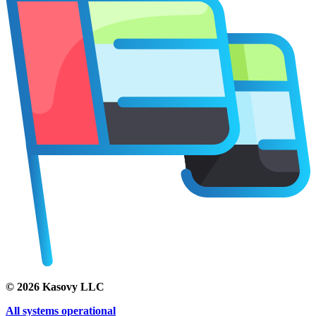
©
2026
Kasovy LLC
All systems operational