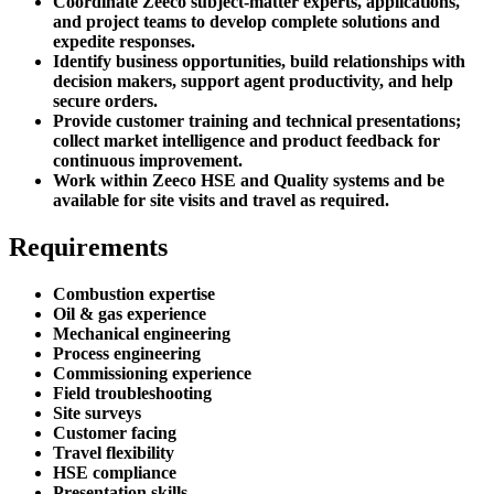
Coordinate Zeeco subject-matter experts, applications,
and project teams to develop complete solutions and
expedite responses.
Identify business opportunities, build relationships with
decision makers, support agent productivity, and help
secure orders.
Provide customer training and technical presentations;
collect market intelligence and product feedback for
continuous improvement.
Work within Zeeco HSE and Quality systems and be
available for site visits and travel as required.
Requirements
Combustion expertise
Oil & gas experience
Mechanical engineering
Process engineering
Commissioning experience
Field troubleshooting
Site surveys
Customer facing
Travel flexibility
HSE compliance
Presentation skills