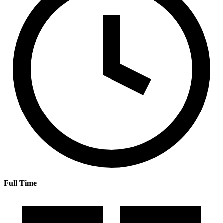
Full Time