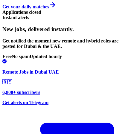
Get your daily matches
Applications closed
Instant alerts
New jobs,
delivered instantly.
Get notified the moment new remote and hybrid roles are
posted for Dubai & the UAE.
Free
No spam
Updated hourly
Remote Jobs in Dubai UAE
🇦🇪
6,800+ subscribers
Get alerts on Telegram