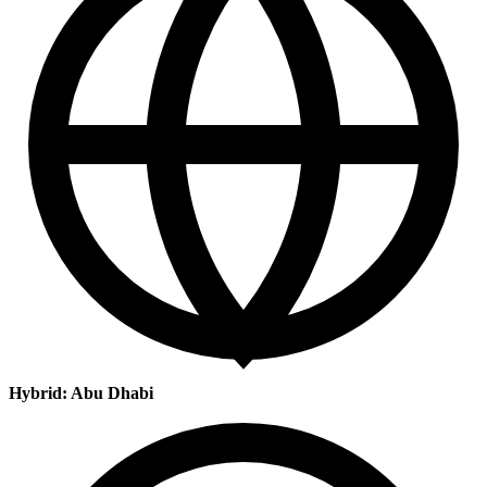
Hybrid: Abu Dhabi