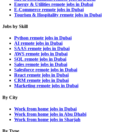
Energy & Utilities remote jobs in Dubai
E-Commerce remote jobs in Dubai
Tourism & Hospitality remote jobs in Dubai
Jobs by Skill
Python remote jobs in Dubai
AI remote jobs in Dubai
SAAS remote jobs in Dubai
AWS remote jobs in Dubai
SQL remote jobs in Dubai
Sales remote jobs in Dubai
Salesforce remote jobs in Dubai
React remote jobs in Dubai
CRM remote jobs in Dubai
Marketing remote jobs in Dubai
By City
Work from home jobs in Dubai
Work from home jobs in Abu Dhabi
Work from home jobs in Sharjah
By Type