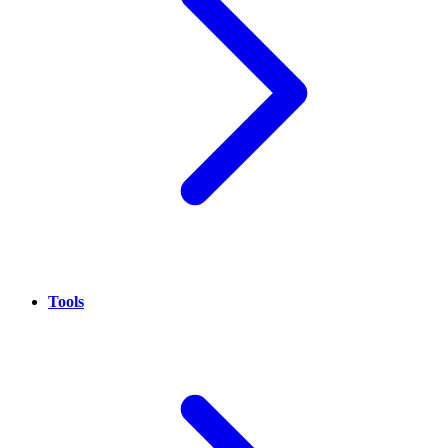
Tools