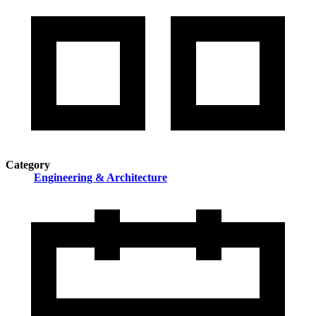
Category
Engineering & Architecture