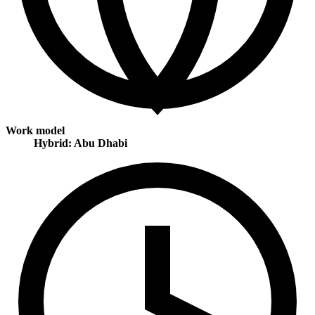
Work model
Hybrid: Abu Dhabi