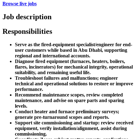
Browse live jobs
Job description
Responsibilities
Serve as the fired-equipment specialist/engineer for end-
user customers while based in Abu Dhabi, supporting
regional and international accounts.
Diagnose fired equipment (furnaces, heaters, boilers,
flares, incinerators) for mechanical integrity, operational
suitability, and remaining useful life.
Troubleshoot failures and malfunctions; engineer
technical and operational solutions to restore or improve
performance.
Recommend maintenance scopes, review completed
maintenance, and advise on spare parts and sparing
levels.
Conduct heater and furnace preliminary surveys;
generate pre-turnaround scopes and reports.
Support site commissioning and startup: review received
equipment, verify installation/alignment, assist during
commissioning.