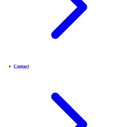
Contact