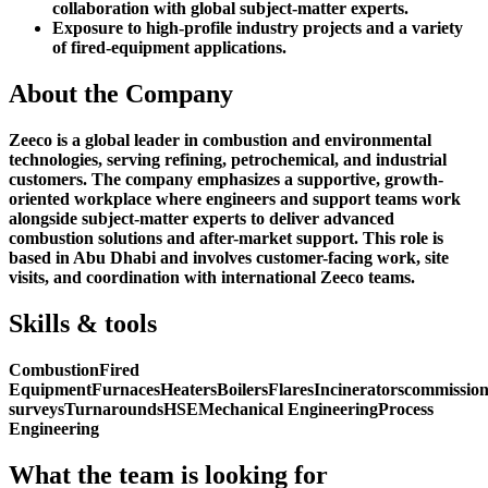
collaboration with global subject-matter experts.
Exposure to high-profile industry projects and a variety
of fired-equipment applications.
About the Company
Zeeco is a global leader in combustion and environmental
technologies, serving refining, petrochemical, and industrial
customers. The company emphasizes a supportive, growth-
oriented workplace where engineers and support teams work
alongside subject-matter experts to deliver advanced
combustion solutions and after-market support. This role is
based in Abu Dhabi and involves customer-facing work, site
visits, and coordination with international Zeeco teams.
Skills & tools
Combustion
Fired
Equipment
Furnaces
Heaters
Boilers
Flares
Incinerators
commission
surveys
Turnarounds
HSE
Mechanical Engineering
Process
Engineering
What the team is looking for