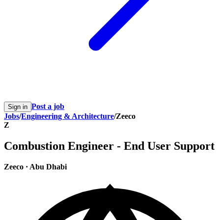
Post a job
Sign in
Jobs
/
Engineering & Architecture
/
Zeeco
Z
Combustion Engineer - End User Support
Zeeco
·
Abu Dhabi