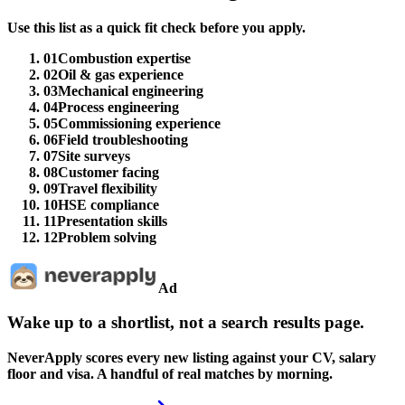
Use this list as a quick fit check before you apply.
01
Combustion expertise
02
Oil & gas experience
03
Mechanical engineering
04
Process engineering
05
Commissioning experience
06
Field troubleshooting
07
Site surveys
08
Customer facing
09
Travel flexibility
10
HSE compliance
11
Presentation skills
12
Problem solving
Ad
Wake up to a shortlist, not a search results page.
NeverApply scores every new listing against your CV, salary
floor and visa. A handful of real matches by morning.