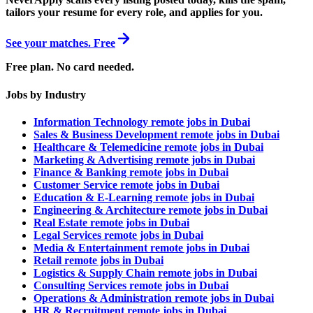
tailors your resume for every role, and applies for you.
See your matches. Free
Free plan. No card needed.
Jobs by Industry
Information Technology remote jobs in Dubai
Sales & Business Development remote jobs in Dubai
Healthcare & Telemedicine remote jobs in Dubai
Marketing & Advertising remote jobs in Dubai
Finance & Banking remote jobs in Dubai
Customer Service remote jobs in Dubai
Education & E-Learning remote jobs in Dubai
Engineering & Architecture remote jobs in Dubai
Real Estate remote jobs in Dubai
Legal Services remote jobs in Dubai
Media & Entertainment remote jobs in Dubai
Retail remote jobs in Dubai
Logistics & Supply Chain remote jobs in Dubai
Consulting Services remote jobs in Dubai
Operations & Administration remote jobs in Dubai
HR & Recruitment remote jobs in Dubai