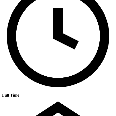
Full Time