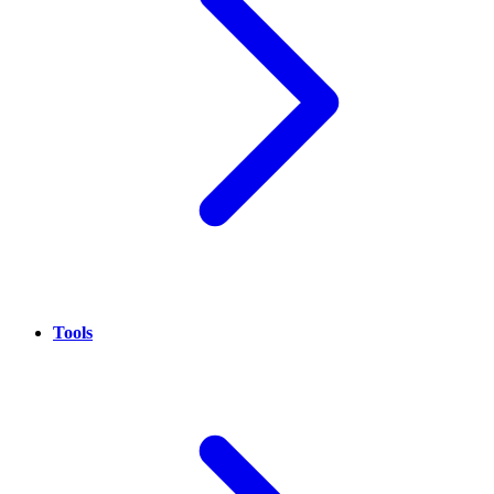
Tools