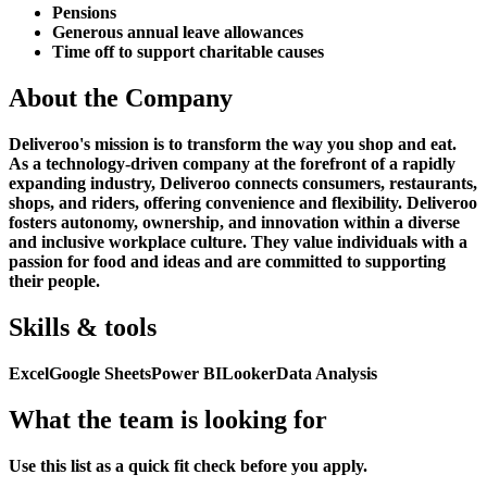
Pensions
Generous annual leave allowances
Time off to support charitable causes
About the Company
Deliveroo's mission is to transform the way you shop and eat.
As a technology-driven company at the forefront of a rapidly
expanding industry, Deliveroo connects consumers, restaurants,
shops, and riders, offering convenience and flexibility. Deliveroo
fosters autonomy, ownership, and innovation within a diverse
and inclusive workplace culture. They value individuals with a
passion for food and ideas and are committed to supporting
their people.
Skills & tools
Excel
Google Sheets
Power BI
Looker
Data Analysis
What the team is looking for
Use this list as a quick fit check before you apply.