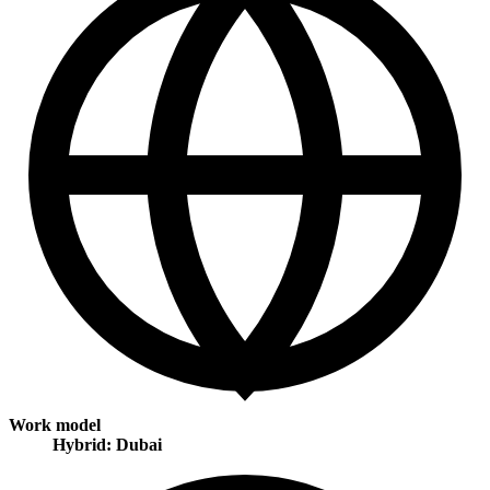
Work model
Hybrid: Dubai