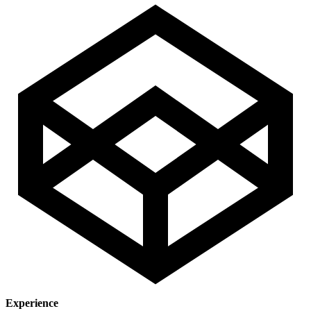
Experience