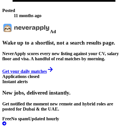
Posted
11 months ago
Ad
Wake up to a shortlist, not a search results page.
NeverApply scores every new listing against your CV, salary
floor and visa. A handful of real matches by morning.
Get your daily matches
Applications closed
Instant alerts
New jobs,
delivered instantly.
Get notified the moment new remote and hybrid roles are
posted for Dubai & the UAE.
Free
No spam
Updated hourly