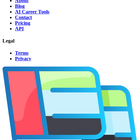
About
Blog
AI Career Tools
Contact
Pricing
API
Legal
Terms
Privacy