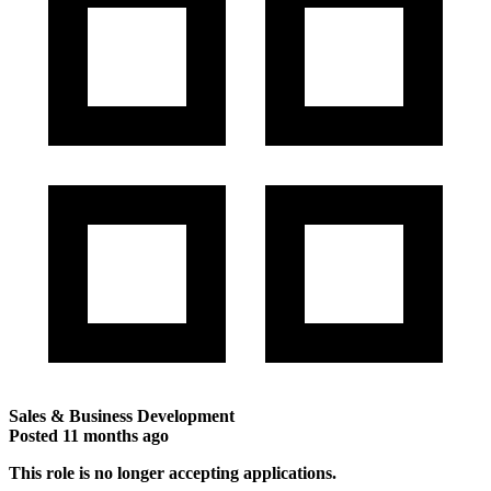
Sales & Business Development
Posted
11 months ago
This role is no longer accepting applications.