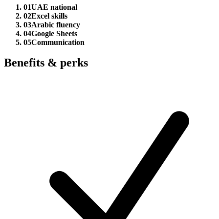
01
UAE national
02
Excel skills
03
Arabic fluency
04
Google Sheets
05
Communication
Benefits & perks