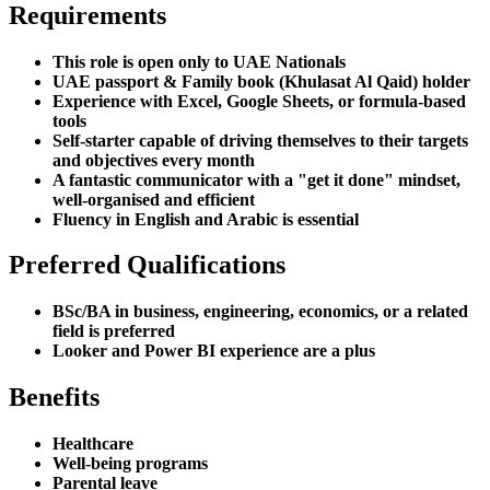
Requirements
This role is open only to UAE Nationals
UAE passport & Family book (Khulasat Al Qaid) holder
Experience with Excel, Google Sheets, or formula-based
tools
Self-starter capable of driving themselves to their targets
and objectives every month
A fantastic communicator with a "get it done" mindset,
well-organised and efficient
Fluency in English and Arabic is essential
Preferred Qualifications
BSc/BA in business, engineering, economics, or a related
field is preferred
Looker and Power BI experience are a plus
Benefits
Healthcare
Well-being programs
Parental leave