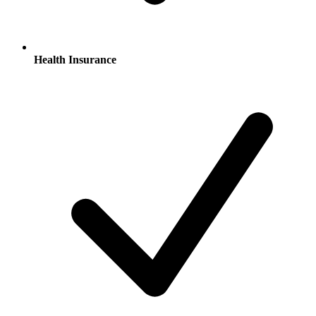
Health Insurance