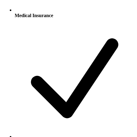
Medical Insurance