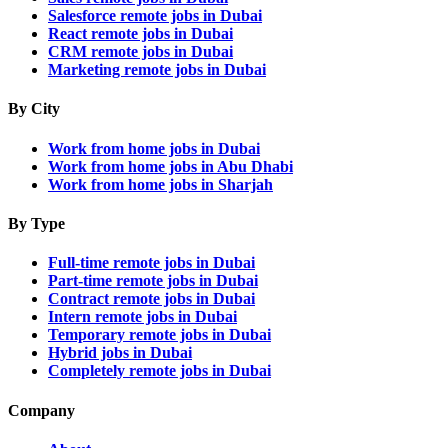
Salesforce remote jobs in Dubai
React remote jobs in Dubai
CRM remote jobs in Dubai
Marketing remote jobs in Dubai
By City
Work from home jobs in Dubai
Work from home jobs in Abu Dhabi
Work from home jobs in Sharjah
By Type
Full-time remote jobs in Dubai
Part-time remote jobs in Dubai
Contract remote jobs in Dubai
Intern remote jobs in Dubai
Temporary remote jobs in Dubai
Hybrid jobs in Dubai
Completely remote jobs in Dubai
Company