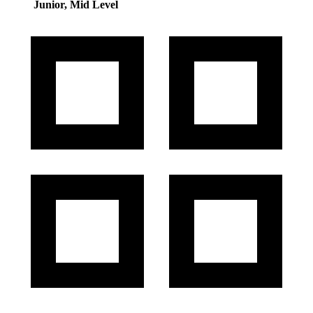
Junior, Mid Level