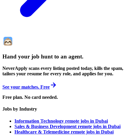
Hand your job hunt to an agent
.
NeverApply scans every listing posted today, kills the spam,
tailors your resume for every role, and applies for you.
See your matches. Free
Free plan. No card needed.
Jobs by Industry
Information Technology remote jobs in Dubai
Sales & Business Development remote jobs in Dubai
Healthcare & Telemedicine remote jobs in Dubai