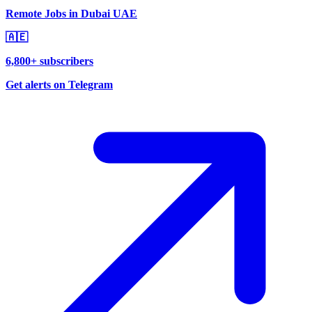
Remote Jobs in Dubai UAE
🇦🇪
6,800+ subscribers
Get alerts on Telegram