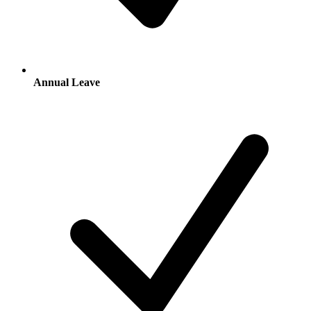
Annual Leave