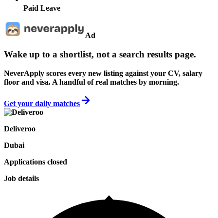
Paid Leave
Ad
Wake up to a shortlist, not a search results page.
NeverApply scores every new listing against your CV, salary
floor and visa. A handful of real matches by morning.
Get your daily matches
Deliveroo
Dubai
Applications closed
Job details