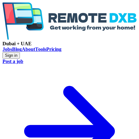
Dubai + UAE
Jobs
Blog
About
Tools
Pricing
Sign in
Post a job