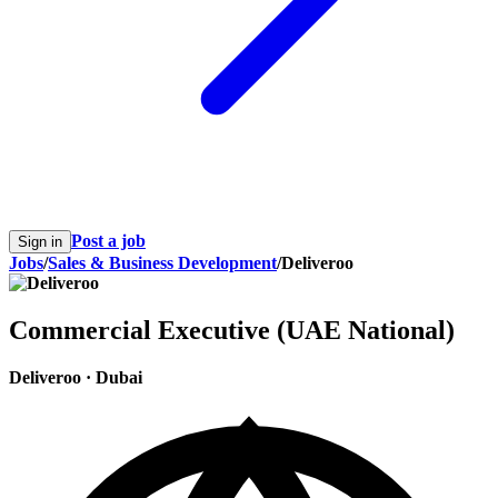
Post a job
Sign in
Jobs
/
Sales & Business Development
/
Deliveroo
Commercial Executive (UAE National)
Deliveroo
·
Dubai