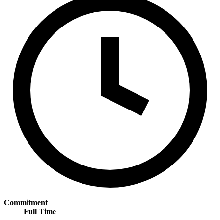
Commitment
Full Time