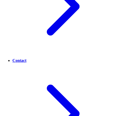
Contact