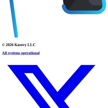
©
2026
Kasovy LLC
All systems operational