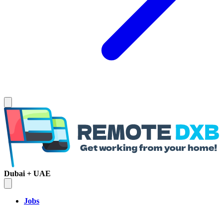
Dubai + UAE
Jobs