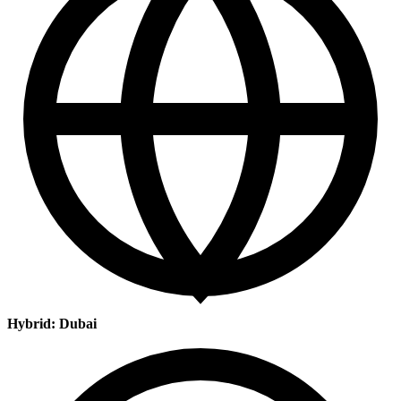
Hybrid: Dubai