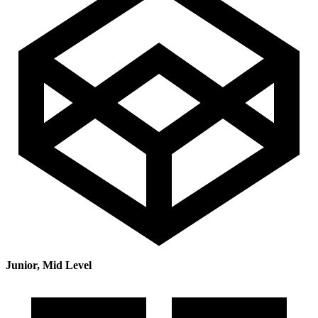
Junior, Mid Level