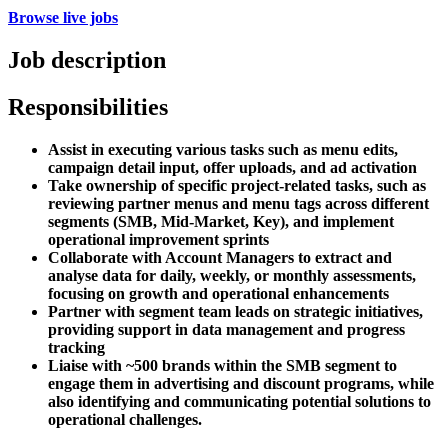
Browse live jobs
Job description
Responsibilities
Assist in executing various tasks such as menu edits,
campaign detail input, offer uploads, and ad activation
Take ownership of specific project-related tasks, such as
reviewing partner menus and menu tags across different
segments (SMB, Mid-Market, Key), and implement
operational improvement sprints
Collaborate with Account Managers to extract and
analyse data for daily, weekly, or monthly assessments,
focusing on growth and operational enhancements
Partner with segment team leads on strategic initiatives,
providing support in data management and progress
tracking
Liaise with ~500 brands within the SMB segment to
engage them in advertising and discount programs, while
also identifying and communicating potential solutions to
operational challenges.