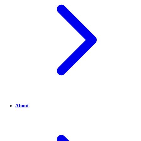
About