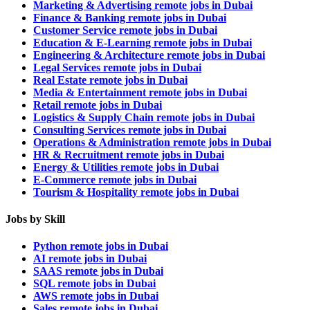
Marketing & Advertising remote jobs in Dubai
Finance & Banking remote jobs in Dubai
Customer Service remote jobs in Dubai
Education & E-Learning remote jobs in Dubai
Engineering & Architecture remote jobs in Dubai
Legal Services remote jobs in Dubai
Real Estate remote jobs in Dubai
Media & Entertainment remote jobs in Dubai
Retail remote jobs in Dubai
Logistics & Supply Chain remote jobs in Dubai
Consulting Services remote jobs in Dubai
Operations & Administration remote jobs in Dubai
HR & Recruitment remote jobs in Dubai
Energy & Utilities remote jobs in Dubai
E-Commerce remote jobs in Dubai
Tourism & Hospitality remote jobs in Dubai
Jobs by Skill
Python remote jobs in Dubai
AI remote jobs in Dubai
SAAS remote jobs in Dubai
SQL remote jobs in Dubai
AWS remote jobs in Dubai
Sales remote jobs in Dubai