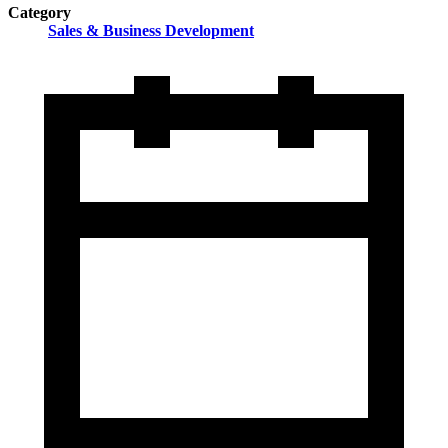
Category
Sales & Business Development