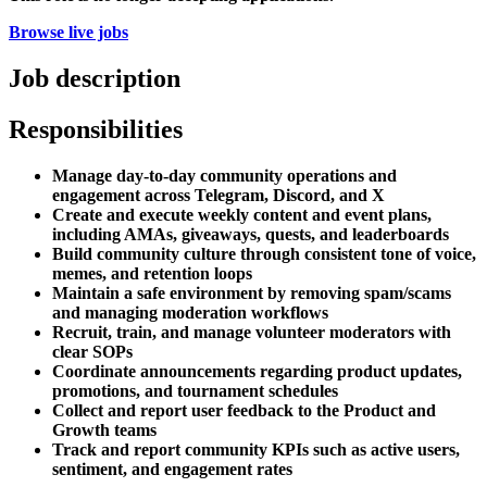
Browse live jobs
Job description
Responsibilities
Manage day-to-day community operations and
engagement across Telegram, Discord, and X
Create and execute weekly content and event plans,
including AMAs, giveaways, quests, and leaderboards
Build community culture through consistent tone of voice,
memes, and retention loops
Maintain a safe environment by removing spam/scams
and managing moderation workflows
Recruit, train, and manage volunteer moderators with
clear SOPs
Coordinate announcements regarding product updates,
promotions, and tournament schedules
Collect and report user feedback to the Product and
Growth teams
Track and report community KPIs such as active users,
sentiment, and engagement rates