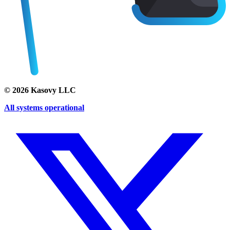
©
2026
Kasovy LLC
All systems operational