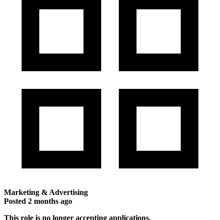
Marketing & Advertising
Posted
2 months ago
This role is no longer accepting applications.