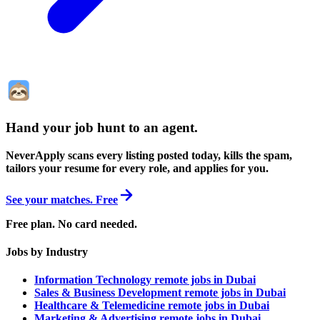
Hand your job hunt to an agent
.
NeverApply scans every listing posted today, kills the spam,
tailors your resume for every role, and applies for you.
See your matches. Free
Free plan. No card needed.
Jobs by Industry
Information Technology remote jobs in Dubai
Sales & Business Development remote jobs in Dubai
Healthcare & Telemedicine remote jobs in Dubai
Marketing & Advertising remote jobs in Dubai