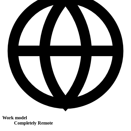
Work model
Completely Remote