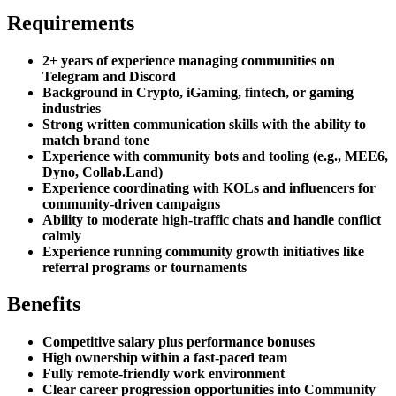
Requirements
2+ years of experience managing communities on
Telegram and Discord
Background in Crypto, iGaming, fintech, or gaming
industries
Strong written communication skills with the ability to
match brand tone
Experience with community bots and tooling (e.g., MEE6,
Dyno, Collab.Land)
Experience coordinating with KOLs and influencers for
community-driven campaigns
Ability to moderate high-traffic chats and handle conflict
calmly
Experience running community growth initiatives like
referral programs or tournaments
Benefits
Competitive salary plus performance bonuses
High ownership within a fast-paced team
Fully remote-friendly work environment
Clear career progression opportunities into Community