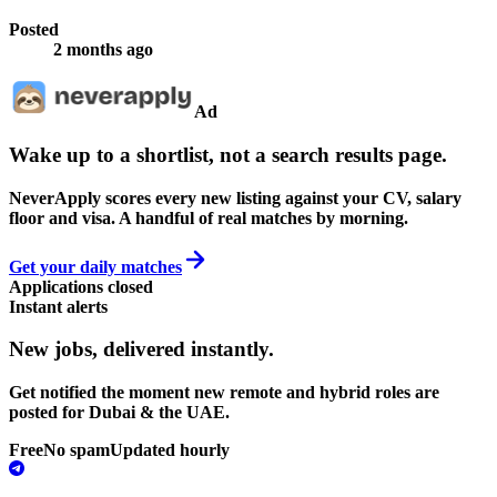
Posted
2 months ago
Ad
Wake up to a shortlist, not a search results page.
NeverApply scores every new listing against your CV, salary
floor and visa. A handful of real matches by morning.
Get your daily matches
Applications closed
Instant alerts
New jobs,
delivered instantly.
Get notified the moment new remote and hybrid roles are
posted for Dubai & the UAE.
Free
No spam
Updated hourly