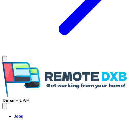
Dubai + UAE
Jobs