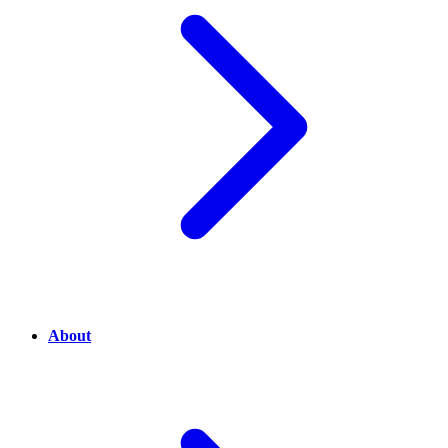
About