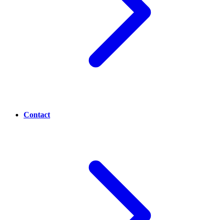
Contact