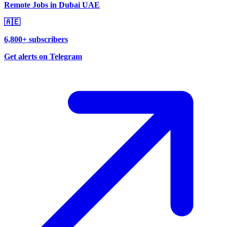
Remote Jobs in Dubai UAE
🇦🇪
6,800+ subscribers
Get alerts on Telegram