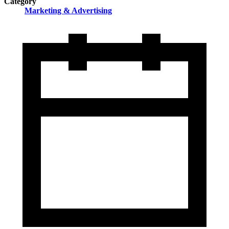
Category
Marketing & Advertising