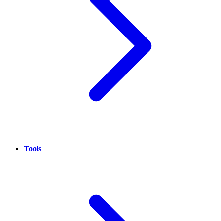
Tools