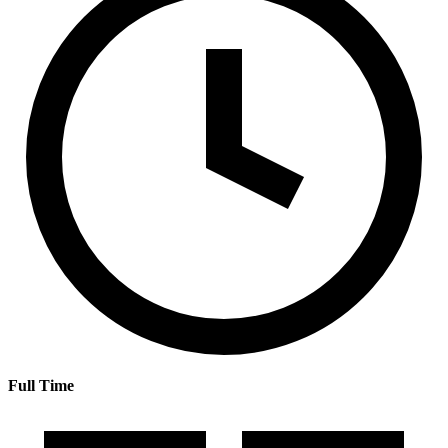
Full Time