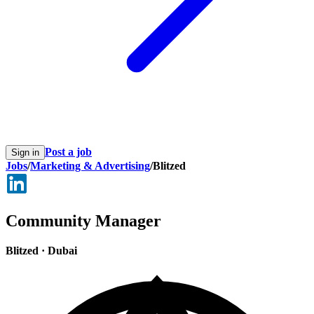
Post a job
Sign in
Jobs
/
Marketing & Advertising
/
Blitzed
Community Manager
Blitzed
·
Dubai