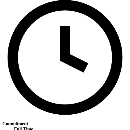
Commitment
Full Time