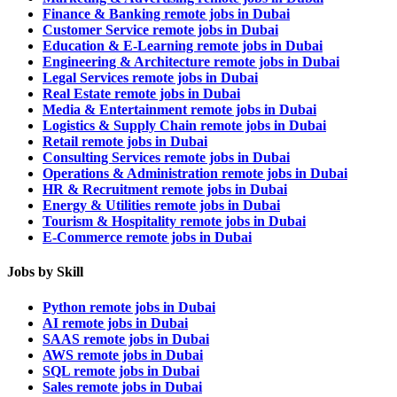
Finance & Banking remote jobs in Dubai
Customer Service remote jobs in Dubai
Education & E-Learning remote jobs in Dubai
Engineering & Architecture remote jobs in Dubai
Legal Services remote jobs in Dubai
Real Estate remote jobs in Dubai
Media & Entertainment remote jobs in Dubai
Logistics & Supply Chain remote jobs in Dubai
Retail remote jobs in Dubai
Consulting Services remote jobs in Dubai
Operations & Administration remote jobs in Dubai
HR & Recruitment remote jobs in Dubai
Energy & Utilities remote jobs in Dubai
Tourism & Hospitality remote jobs in Dubai
E-Commerce remote jobs in Dubai
Jobs by Skill
Python remote jobs in Dubai
AI remote jobs in Dubai
SAAS remote jobs in Dubai
AWS remote jobs in Dubai
SQL remote jobs in Dubai
Sales remote jobs in Dubai