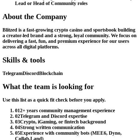
Lead or Head of Community roles
About the Company
Blitzed is a fast-growing crypto casino and sportsbook building
a creator-led brand and a strong, loyal community. We focus on
delivering a fast, fun, and premium experience for our users
across all digital platforms.
Skills & tools
Telegram
Discord
Blockchain
What the team is looking for
Use this list as a quick fit check before you apply.
01
2+ years community management experience
02
Telegram and Discord expertise
03
Crypto, iGaming, or fintech background
04
Strong written communication
05
Experience with community bots (MEE6, Dyno,
Collab.Land)