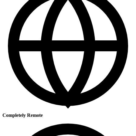
Completely Remote