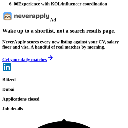
06
Experience with KOL/influencer coordination
Ad
Wake up to a shortlist, not a search results page.
NeverApply scores every new listing against your CV, salary
floor and visa. A handful of real matches by morning.
Get your daily matches
Blitzed
Dubai
Applications closed
Job details