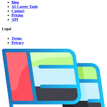
Blog
AI Career Tools
Contact
Pricing
API
Legal
Terms
Privacy