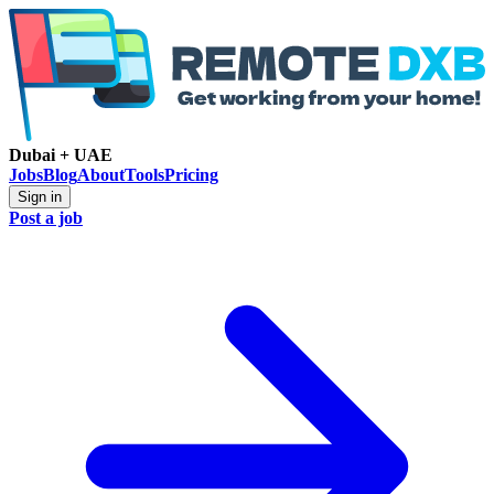
Dubai + UAE
Jobs
Blog
About
Tools
Pricing
Sign in
Post a job