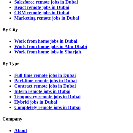
Salesforce remote jobs in Dubai
React remote jobs in Dubai
CRM remote jobs in Dubai
Marketing remote jobs in Dubai
By City
Work from home jobs in Dubai
Work from home jobs in Abu Dhabi
Work from home jobs in Sharjah
By Type
Full-time remote jobs in Dubai
Part-time remote jobs in Dubai
Contract remote jobs in Dubai
Intern remote jobs in Dubai
Temporary remote jobs in Dubai
Hybrid jobs in Dubai
Completely remote jobs in Dubai
Company
About