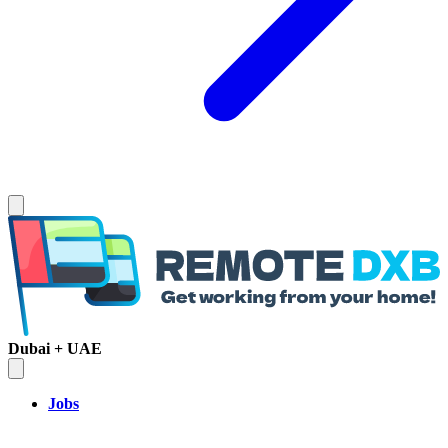
Dubai + UAE
Jobs