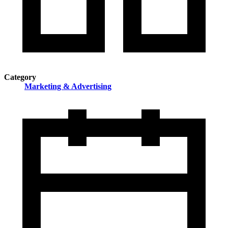
Category
Marketing & Advertising