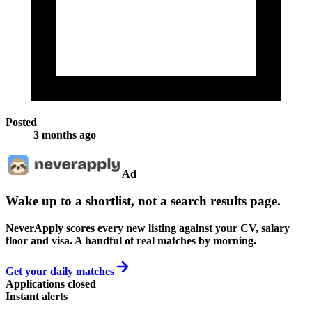
Posted
3 months ago
Ad
Wake up to a shortlist, not a search results page.
NeverApply scores every new listing against your CV, salary
floor and visa. A handful of real matches by morning.
Get your daily matches
Applications closed
Instant alerts