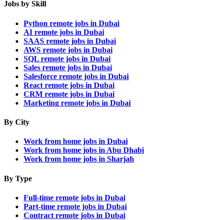
Jobs by Skill
Python remote jobs in Dubai
AI remote jobs in Dubai
SAAS remote jobs in Dubai
AWS remote jobs in Dubai
SQL remote jobs in Dubai
Sales remote jobs in Dubai
Salesforce remote jobs in Dubai
React remote jobs in Dubai
CRM remote jobs in Dubai
Marketing remote jobs in Dubai
By City
Work from home jobs in Dubai
Work from home jobs in Abu Dhabi
Work from home jobs in Sharjah
By Type
Full-time remote jobs in Dubai
Part-time remote jobs in Dubai
Contract remote jobs in Dubai