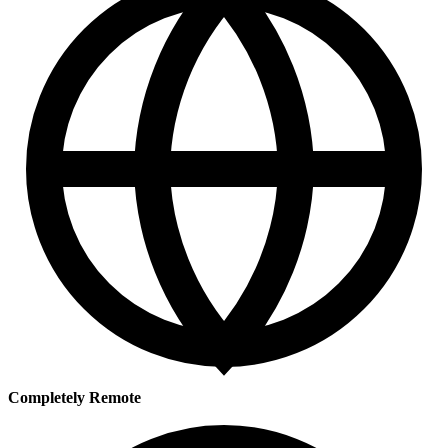
Completely Remote