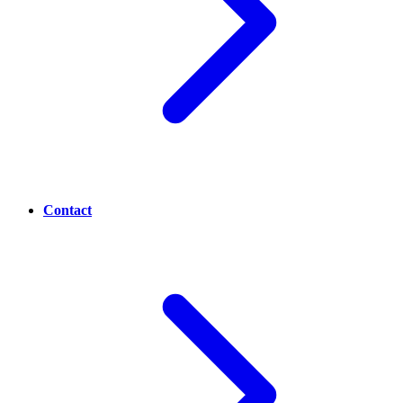
Contact