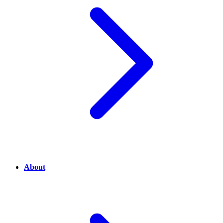
About