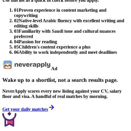
Use this list as a quick fit check before you apply.
01
Proven experience in content marketing and
copywriting
02
Native-level Arabic fluency with excellent writing and
editing skills
03
Familiarity with Saudi tone and cultural nuances
preferred
04
Passion for reading
05
Children's content experience a plus
06
Ability to work independently and meet deadlines
Ad
Wake up to a shortlist, not a search results page.
NeverApply scores every new listing against your CV, salary
floor and visa. A handful of real matches by morning.
Get your daily matches