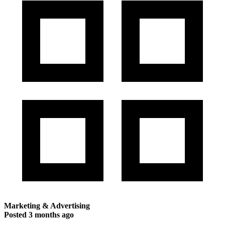
Marketing & Advertising
Posted
3 months ago