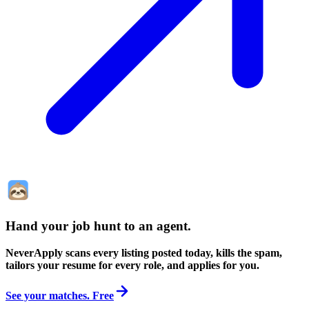
Hand your job hunt to an agent
.
NeverApply scans every listing posted today, kills the spam,
tailors your resume for every role, and applies for you.
See your matches. Free