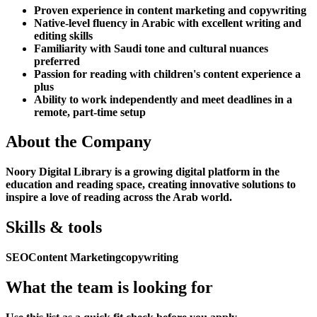
Proven experience in content marketing and copywriting
Native-level fluency in Arabic with excellent writing and
editing skills
Familiarity with Saudi tone and cultural nuances
preferred
Passion for reading with children's content experience a
plus
Ability to work independently and meet deadlines in a
remote, part-time setup
About the Company
Noory Digital Library is a growing digital platform in the
education and reading space, creating innovative solutions to
inspire a love of reading across the Arab world.
Skills & tools
SEO
Content Marketing
copywriting
What the team is looking for