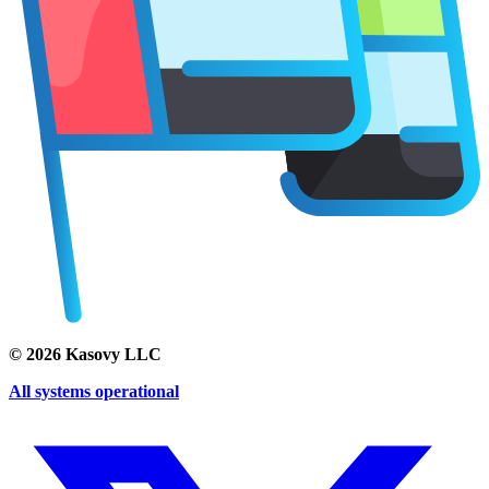
©
2026
Kasovy LLC
All systems operational