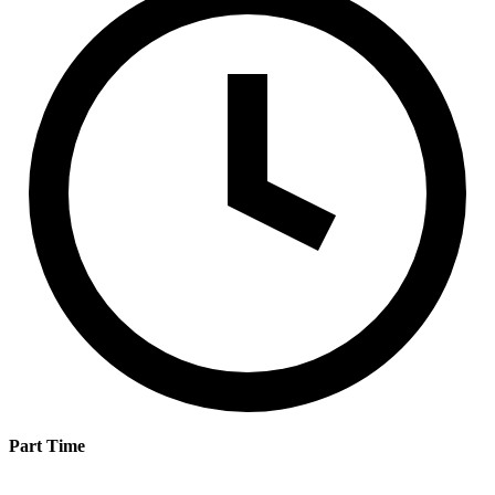
Part Time