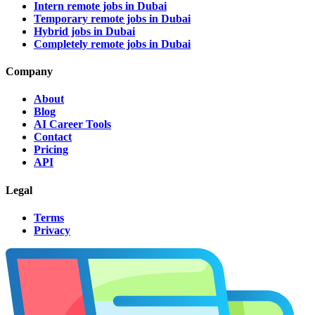
Intern remote jobs in Dubai
Temporary remote jobs in Dubai
Hybrid jobs in Dubai
Completely remote jobs in Dubai
Company
About
Blog
AI Career Tools
Contact
Pricing
API
Legal
Terms
Privacy