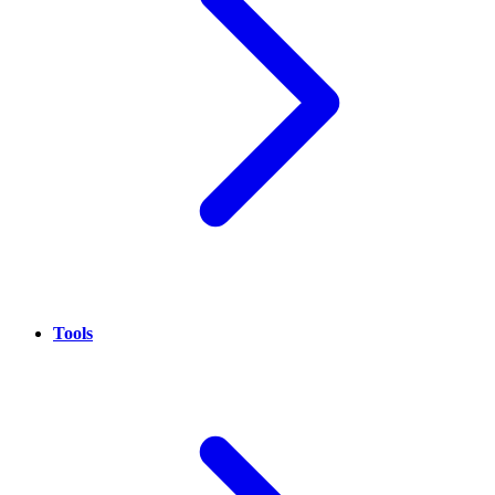
Tools