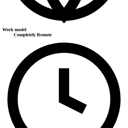
Work model
Completely Remote