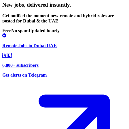
New jobs,
delivered instantly.
Get notified the moment new remote and hybrid roles are
posted for Dubai & the UAE.
Free
No spam
Updated hourly
Remote Jobs in Dubai UAE
🇦🇪
6,800+ subscribers
Get alerts on Telegram