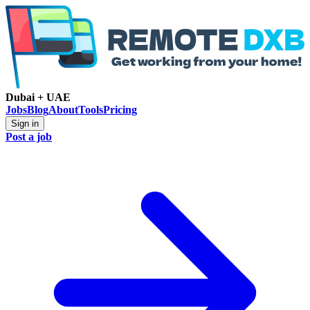
Dubai + UAE
Jobs
Blog
About
Tools
Pricing
Sign in
Post a job