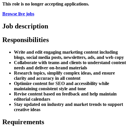
This role is no longer accepting applications.
Browse live jobs
Job description
Responsibilities
Write and edit engaging marketing content including
blogs, social media posts, newsletters, ads, and web copy
Collaborate with teams and clients to understand content
needs and deliver on-brand materials
Research topics, simplify complex ideas, and ensure
clarity and accuracy in all content
Optimize content for SEO and accessibility while
maintaining consistent style and tone
Revise content based on feedback and help maintain
editorial calendars
Stay updated on industry and market trends to support
creative ideas
Requirements