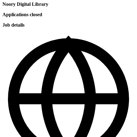
Noory Digital Library
Applications closed
Job details