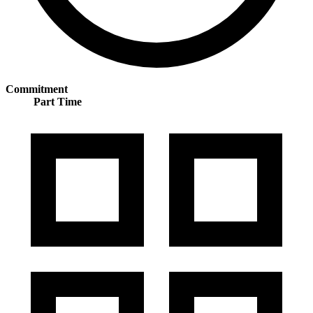
Commitment
Part Time