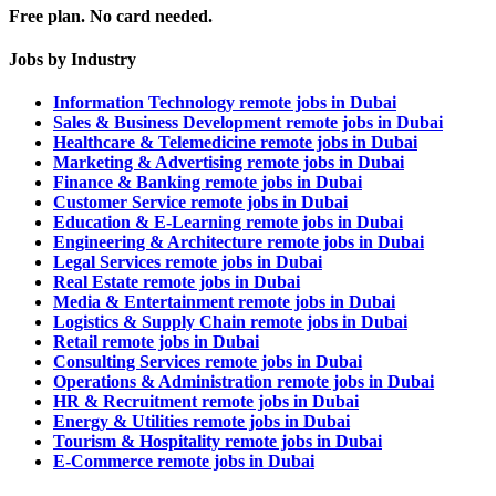
Free plan. No card needed.
Jobs by Industry
Information Technology remote jobs in Dubai
Sales & Business Development remote jobs in Dubai
Healthcare & Telemedicine remote jobs in Dubai
Marketing & Advertising remote jobs in Dubai
Finance & Banking remote jobs in Dubai
Customer Service remote jobs in Dubai
Education & E-Learning remote jobs in Dubai
Engineering & Architecture remote jobs in Dubai
Legal Services remote jobs in Dubai
Real Estate remote jobs in Dubai
Media & Entertainment remote jobs in Dubai
Logistics & Supply Chain remote jobs in Dubai
Retail remote jobs in Dubai
Consulting Services remote jobs in Dubai
Operations & Administration remote jobs in Dubai
HR & Recruitment remote jobs in Dubai
Energy & Utilities remote jobs in Dubai
Tourism & Hospitality remote jobs in Dubai
E-Commerce remote jobs in Dubai