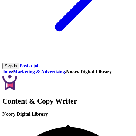
Post a job
Sign in
Jobs
/
Marketing & Advertising
/
Noory Digital Library
Content & Copy Writer
Noory Digital Library