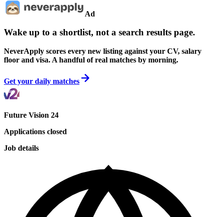
Ad
Wake up to a shortlist, not a search results page.
NeverApply scores every new listing against your CV, salary
floor and visa. A handful of real matches by morning.
Get your daily matches
Future Vision 24
Applications closed
Job details