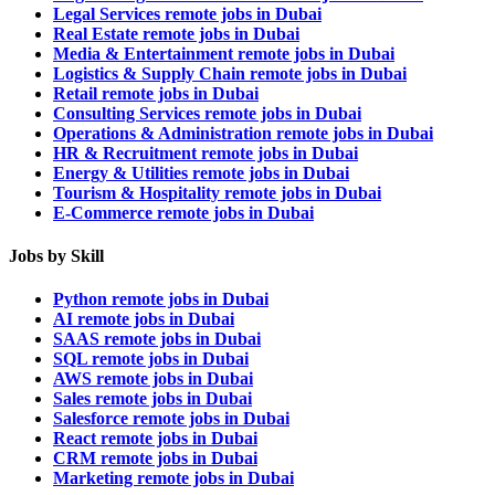
Legal Services remote jobs in Dubai
Real Estate remote jobs in Dubai
Media & Entertainment remote jobs in Dubai
Logistics & Supply Chain remote jobs in Dubai
Retail remote jobs in Dubai
Consulting Services remote jobs in Dubai
Operations & Administration remote jobs in Dubai
HR & Recruitment remote jobs in Dubai
Energy & Utilities remote jobs in Dubai
Tourism & Hospitality remote jobs in Dubai
E-Commerce remote jobs in Dubai
Jobs by Skill
Python remote jobs in Dubai
AI remote jobs in Dubai
SAAS remote jobs in Dubai
SQL remote jobs in Dubai
AWS remote jobs in Dubai
Sales remote jobs in Dubai
Salesforce remote jobs in Dubai
React remote jobs in Dubai
CRM remote jobs in Dubai
Marketing remote jobs in Dubai