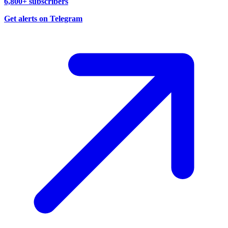
6,800+ subscribers
Get alerts on Telegram