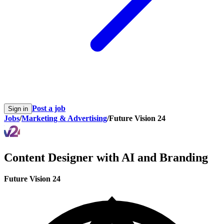
Post a job
Sign in
Jobs
/
Marketing & Advertising
/
Future Vision 24
Content Designer with AI and Branding
Future Vision 24