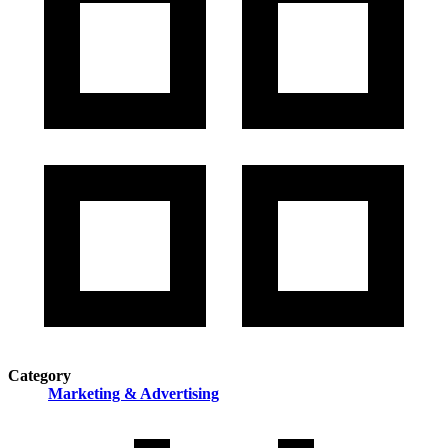
Category
Marketing & Advertising