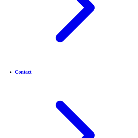
Contact