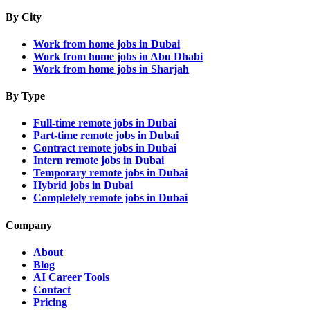
By City
Work from home jobs in Dubai
Work from home jobs in Abu Dhabi
Work from home jobs in Sharjah
By Type
Full-time remote jobs in Dubai
Part-time remote jobs in Dubai
Contract remote jobs in Dubai
Intern remote jobs in Dubai
Temporary remote jobs in Dubai
Hybrid jobs in Dubai
Completely remote jobs in Dubai
Company
About
Blog
AI Career Tools
Contact
Pricing