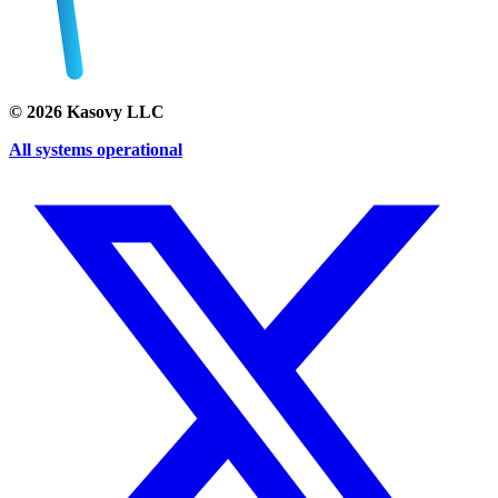
©
2026
Kasovy LLC
All systems operational