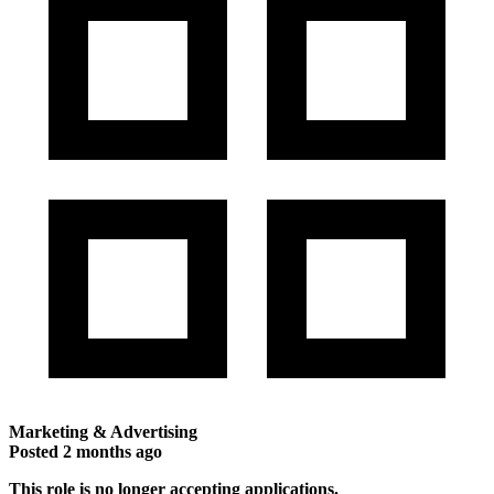
Marketing & Advertising
Posted
2 months ago
This role is no longer accepting applications.