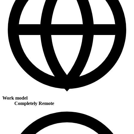
Work model
Completely Remote