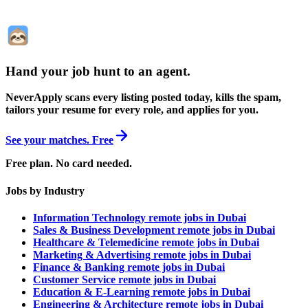
Hand your job hunt to an agent
.
NeverApply scans every listing posted today, kills the spam,
tailors your resume for every role, and applies for you.
See your matches. Free
Free plan. No card needed.
Jobs by Industry
Information Technology remote jobs in Dubai
Sales & Business Development remote jobs in Dubai
Healthcare & Telemedicine remote jobs in Dubai
Marketing & Advertising remote jobs in Dubai
Finance & Banking remote jobs in Dubai
Customer Service remote jobs in Dubai
Education & E-Learning remote jobs in Dubai
Engineering & Architecture remote jobs in Dubai