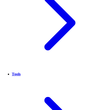
Tools