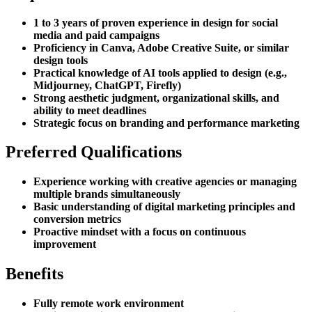
1 to 3 years of proven experience in design for social
media and paid campaigns
Proficiency in Canva, Adobe Creative Suite, or similar
design tools
Practical knowledge of AI tools applied to design (e.g.,
Midjourney, ChatGPT, Firefly)
Strong aesthetic judgment, organizational skills, and
ability to meet deadlines
Strategic focus on branding and performance marketing
Preferred Qualifications
Experience working with creative agencies or managing
multiple brands simultaneously
Basic understanding of digital marketing principles and
conversion metrics
Proactive mindset with a focus on continuous
improvement
Benefits
Fully remote work environment