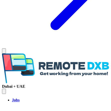
Dubai + UAE
Jobs