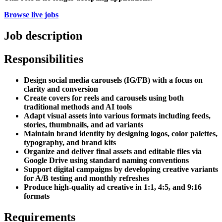
Browse live jobs
Job description
Responsibilities
Design social media carousels (IG/FB) with a focus on
clarity and conversion
Create covers for reels and carousels using both
traditional methods and AI tools
Adapt visual assets into various formats including feeds,
stories, thumbnails, and ad variants
Maintain brand identity by designing logos, color palettes,
typography, and brand kits
Organize and deliver final assets and editable files via
Google Drive using standard naming conventions
Support digital campaigns by developing creative variants
for A/B testing and monthly refreshes
Produce high-quality ad creative in 1:1, 4:5, and 9:16
formats
Requirements