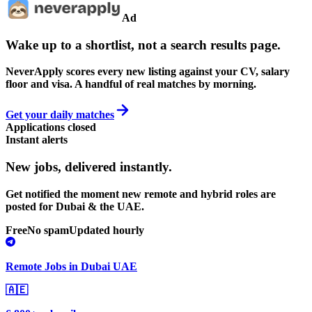
Ad
Wake up to a shortlist, not a search results page.
NeverApply scores every new listing against your CV, salary
floor and visa. A handful of real matches by morning.
Get your daily matches
Applications closed
Instant alerts
New jobs,
delivered instantly.
Get notified the moment new remote and hybrid roles are
posted for Dubai & the UAE.
Free
No spam
Updated hourly
Remote Jobs in Dubai UAE
🇦🇪