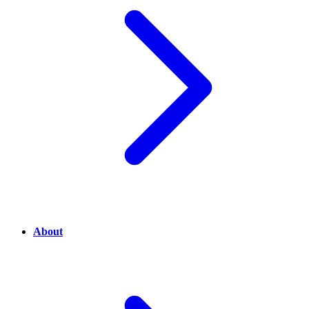
About