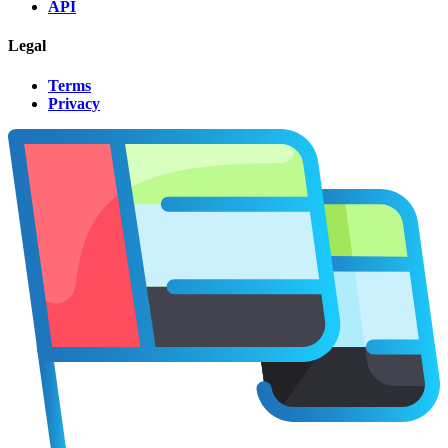
API
Legal
Terms
Privacy