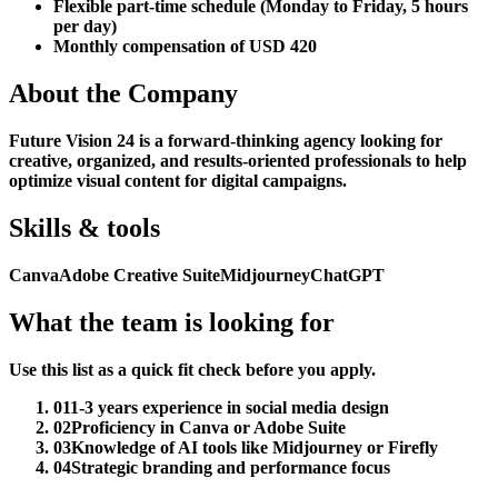
Flexible part-time schedule (Monday to Friday, 5 hours
per day)
Monthly compensation of USD 420
About the Company
Future Vision 24 is a forward-thinking agency looking for
creative, organized, and results-oriented professionals to help
optimize visual content for digital campaigns.
Skills & tools
Canva
Adobe Creative Suite
Midjourney
ChatGPT
What the team is looking for
Use this list as a quick fit check before you apply.
01
1-3 years experience in social media design
02
Proficiency in Canva or Adobe Suite
03
Knowledge of AI tools like Midjourney or Firefly
04
Strategic branding and performance focus