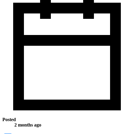
Posted
2 months ago