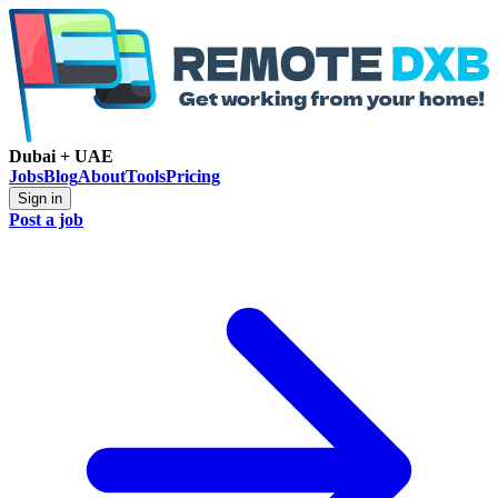
Dubai + UAE
Jobs
Blog
About
Tools
Pricing
Sign in
Post a job