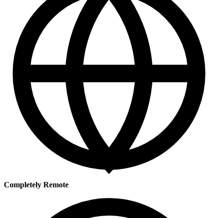
Completely Remote