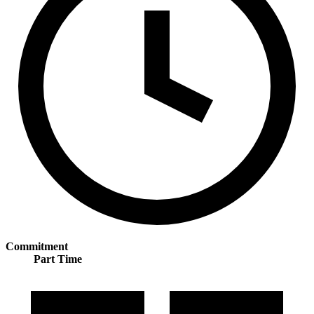
Commitment
Part Time