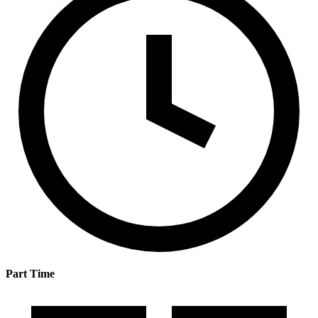
Part Time