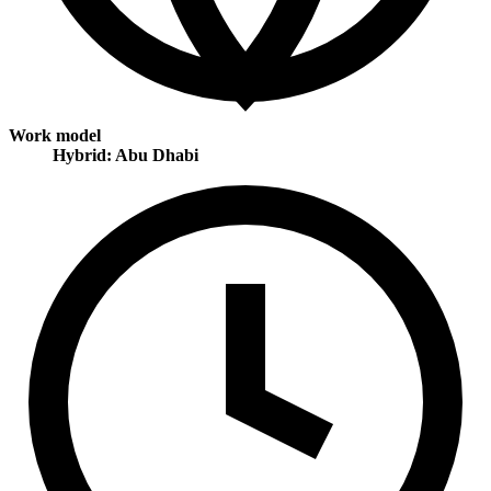
Work model
Hybrid: Abu Dhabi