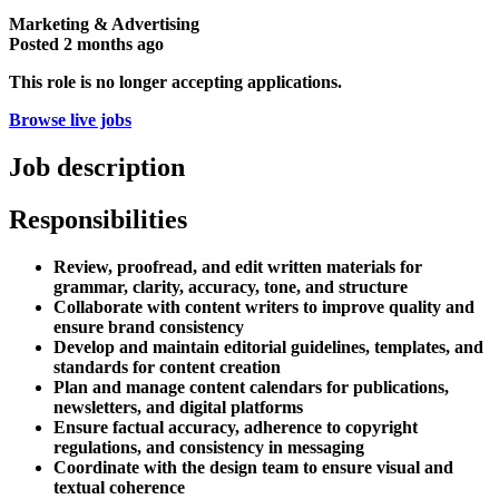
Marketing & Advertising
Posted
2 months ago
This role is no longer accepting applications.
Browse live jobs
Job description
Responsibilities
Review, proofread, and edit written materials for
grammar, clarity, accuracy, tone, and structure
Collaborate with content writers to improve quality and
ensure brand consistency
Develop and maintain editorial guidelines, templates, and
standards for content creation
Plan and manage content calendars for publications,
newsletters, and digital platforms
Ensure factual accuracy, adherence to copyright
regulations, and consistency in messaging
Coordinate with the design team to ensure visual and
textual coherence