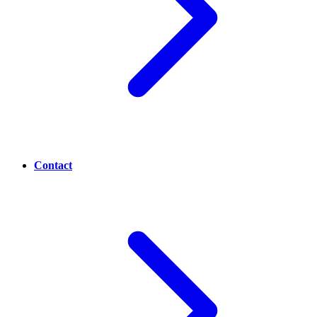
Contact