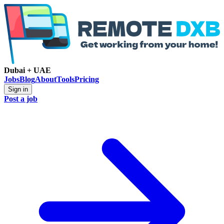
Dubai + UAE
Jobs
Blog
About
Tools
Pricing
Sign in
Post a job