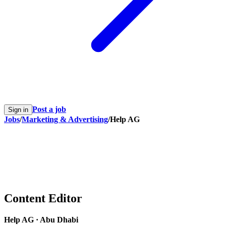
Post a job
Sign in
Jobs
/
Marketing & Advertising
/
Help AG
Content Editor
Help AG
·
Abu Dhabi