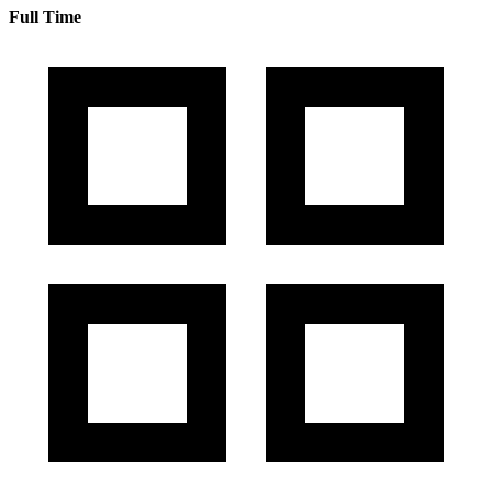
Full Time