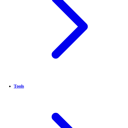
Tools