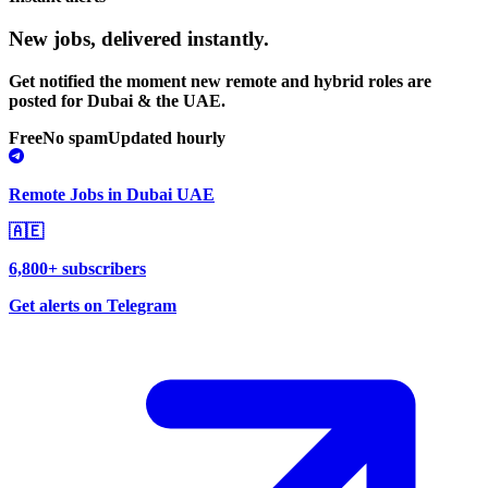
New jobs,
delivered instantly.
Get notified the moment new remote and hybrid roles are
posted for Dubai & the UAE.
Free
No spam
Updated hourly
Remote Jobs in Dubai UAE
🇦🇪
6,800+ subscribers
Get alerts on Telegram