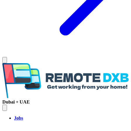
Dubai + UAE
Jobs