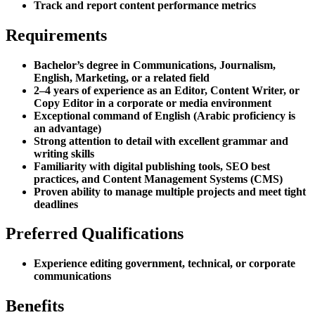
Track and report content performance metrics
Requirements
Bachelor’s degree in Communications, Journalism,
English, Marketing, or a related field
2–4 years of experience as an Editor, Content Writer, or
Copy Editor in a corporate or media environment
Exceptional command of English (Arabic proficiency is
an advantage)
Strong attention to detail with excellent grammar and
writing skills
Familiarity with digital publishing tools, SEO best
practices, and Content Management Systems (CMS)
Proven ability to manage multiple projects and meet tight
deadlines
Preferred Qualifications
Experience editing government, technical, or corporate
communications
Benefits