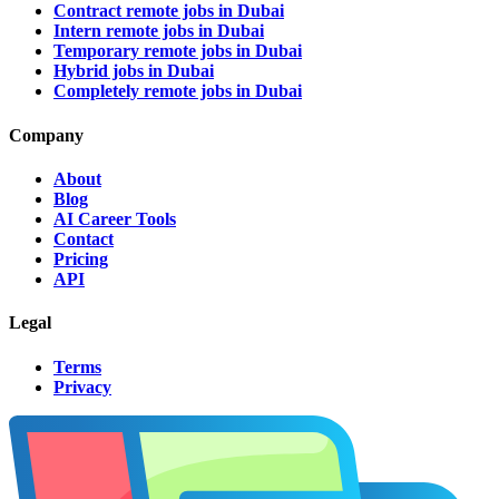
Contract remote jobs in Dubai
Intern remote jobs in Dubai
Temporary remote jobs in Dubai
Hybrid jobs in Dubai
Completely remote jobs in Dubai
Company
About
Blog
AI Career Tools
Contact
Pricing
API
Legal
Terms
Privacy