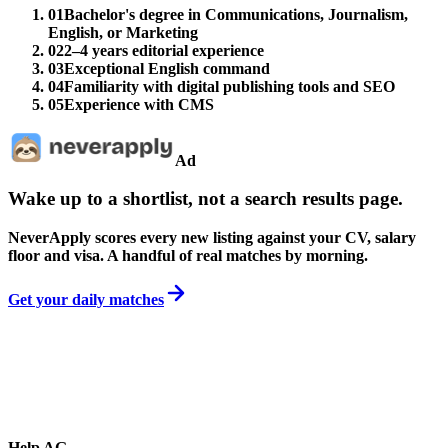
01
Bachelor's degree in Communications, Journalism,
English, or Marketing
02
2–4 years editorial experience
03
Exceptional English command
04
Familiarity with digital publishing tools and SEO
05
Experience with CMS
Ad
Wake up to a shortlist, not a search results page.
NeverApply scores every new listing against your CV, salary
floor and visa. A handful of real matches by morning.
Get your daily matches
Help AG