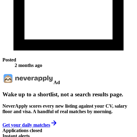
Posted
2 months ago
Ad
Wake up to a shortlist, not a search results page.
NeverApply scores every new listing against your CV, salary
floor and visa. A handful of real matches by morning.
Get your daily matches
Applications closed
Instant alerts