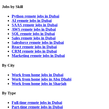
Jobs by Skill
Python remote jobs in Dubai
AI remote jobs in Dubai
SAAS remote jobs in Dubai
AWS remote jobs in Dubai
SQL remote jobs in Dubai
Sales remote jobs in Dubai
Salesforce remote jobs in Dubai
React remote jobs in Dubai
CRM remote jobs in Dubai
Marketing remote jobs in Dubai
By City
Work from home jobs in Dubai
Work from home jobs in Abu Dhabi
Work from home jobs in Sharjah
By Type
Full-time remote jobs in Dubai
Part-time remote jobs in Dubai