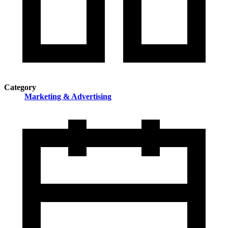
Category
Marketing & Advertising