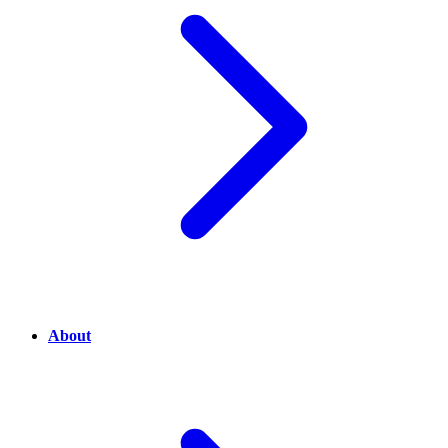
About