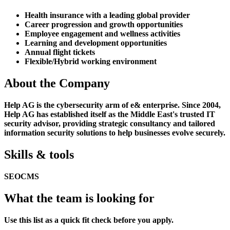
Health insurance with a leading global provider
Career progression and growth opportunities
Employee engagement and wellness activities
Learning and development opportunities
Annual flight tickets
Flexible/Hybrid working environment
About the Company
Help AG is the cybersecurity arm of e& enterprise. Since 2004,
Help AG has established itself as the Middle East's trusted IT
security advisor, providing strategic consultancy and tailored
information security solutions to help businesses evolve securely.
Skills & tools
SEO
CMS
What the team is looking for
Use this list as a quick fit check before you apply.