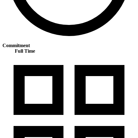
Commitment
Full Time