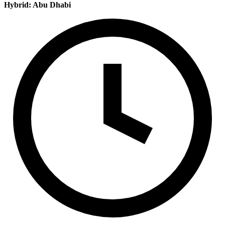
Hybrid: Abu Dhabi