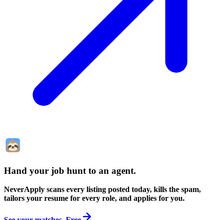
Hand your job hunt to an agent
.
NeverApply scans every listing posted today, kills the spam,
tailors your resume for every role, and applies for you.
See your matches. Free