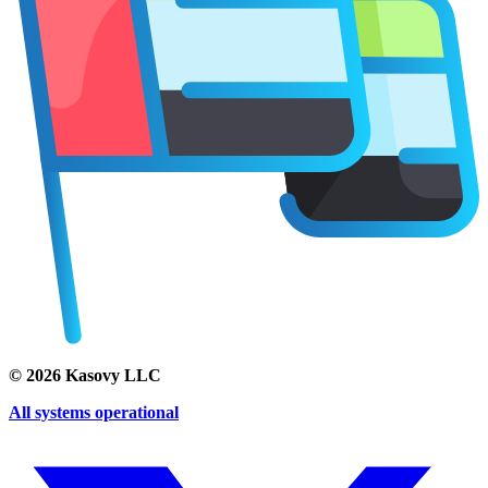
©
2026
Kasovy LLC
All systems operational