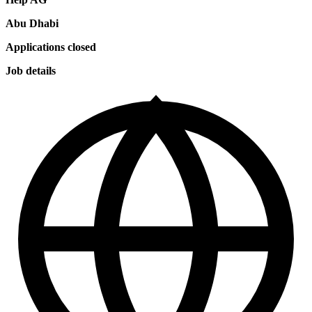
Abu Dhabi
Applications closed
Job details