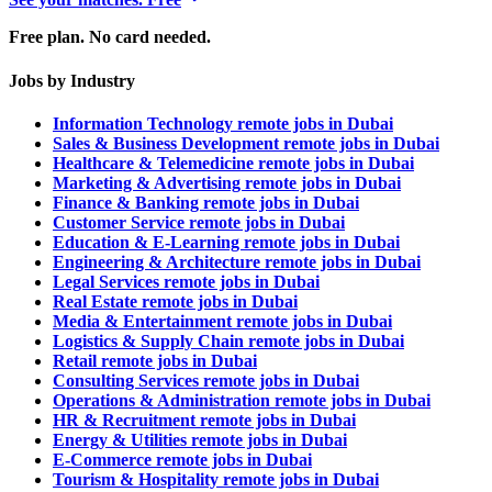
Free plan. No card needed.
Jobs by Industry
Information Technology remote jobs in Dubai
Sales & Business Development remote jobs in Dubai
Healthcare & Telemedicine remote jobs in Dubai
Marketing & Advertising remote jobs in Dubai
Finance & Banking remote jobs in Dubai
Customer Service remote jobs in Dubai
Education & E-Learning remote jobs in Dubai
Engineering & Architecture remote jobs in Dubai
Legal Services remote jobs in Dubai
Real Estate remote jobs in Dubai
Media & Entertainment remote jobs in Dubai
Logistics & Supply Chain remote jobs in Dubai
Retail remote jobs in Dubai
Consulting Services remote jobs in Dubai
Operations & Administration remote jobs in Dubai
HR & Recruitment remote jobs in Dubai
Energy & Utilities remote jobs in Dubai
E-Commerce remote jobs in Dubai
Tourism & Hospitality remote jobs in Dubai