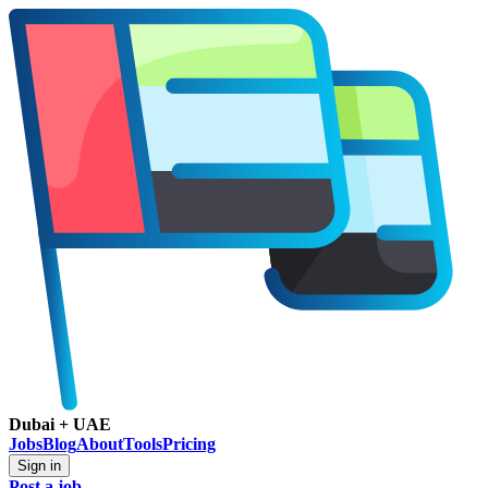
Dubai + UAE
Jobs
Blog
About
Tools
Pricing
Sign in
Post a job