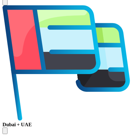
Dubai + UAE