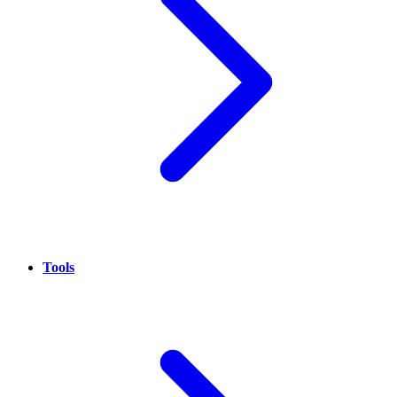
Tools