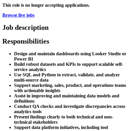
This role is no longer accepting applications.
Browse live jobs
Job description
Responsibilities
Design and maintain dashboards using Looker Studio or
Power BI
Build robust datasets and KPIs to support scalable self-
service analytics
Use SQL and Python to extract, validate, and analyze
multi-source data
Support marketing, sales, product, and operations teams
with actionable insights
Assist in improving and maintaining data models and
definitions
Conduct QA checks and investigate discrepancies across
analytics tools
Present findings clearly to both technical and non-
technical stakeholders
Support data platform initiatives, including tool