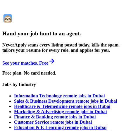
Hand your job hunt to an agent
.
NeverApply scans every listing posted today, kills the spam,
tailors your resume for every role, and applies for you.
See your matches. Free
Free plan. No card needed.
Jobs by Industry
Information Technology remote jobs in Dubai
Sales & Business Development remote jobs in Dubai
Healthcare & Telemedicine remote jobs in Dubai
Marketing & Advertising remote jobs in Dubai
Finance & Banking remote jobs in Dubai
Customer Service remote jobs in Dubai
Education & E-Learning remote jobs in Dubai