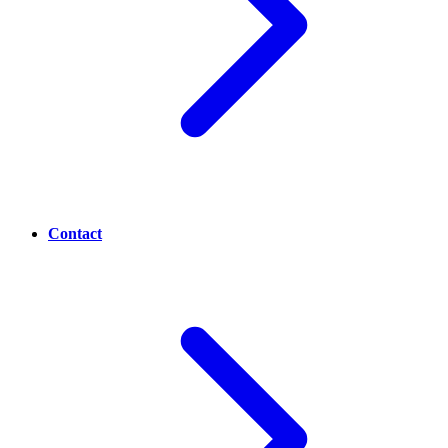
Contact