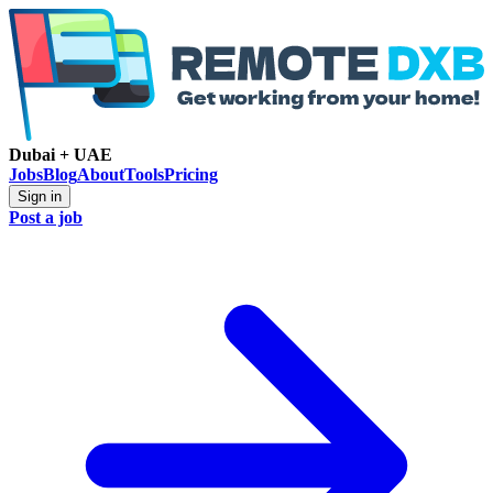
Dubai + UAE
Jobs
Blog
About
Tools
Pricing
Sign in
Post a job