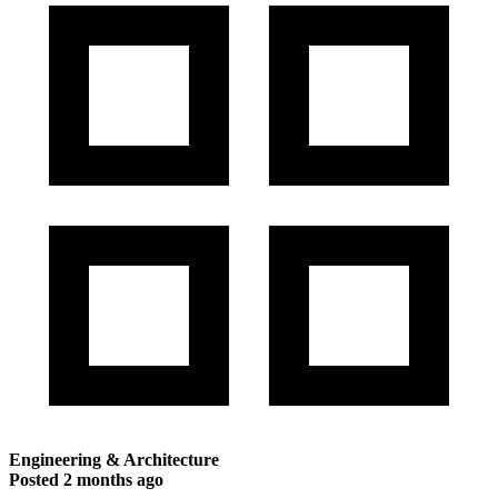
Engineering & Architecture
Posted
2 months ago