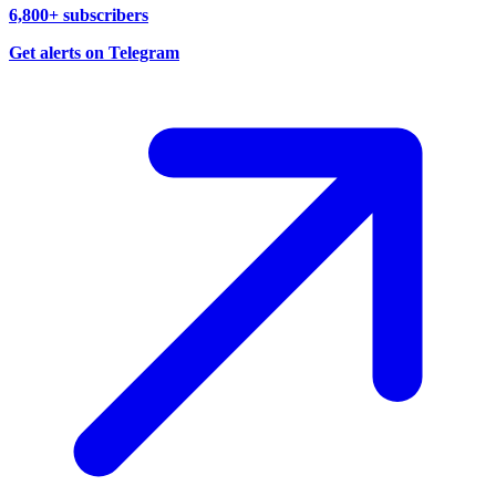
6,800+ subscribers
Get alerts on Telegram