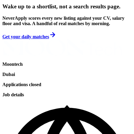
Wake up to a shortlist, not a search results page.
NeverApply scores every new listing against your CV, salary
floor and visa. A handful of real matches by morning.
Get your daily matches
Moontech
Dubai
Applications closed
Job details