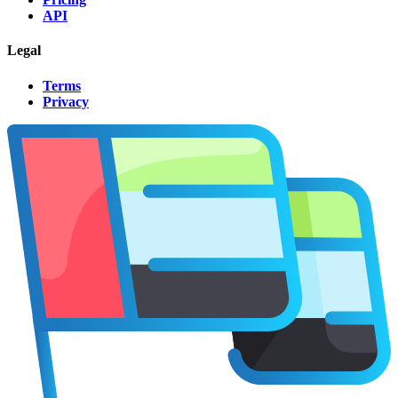
API
Legal
Terms
Privacy