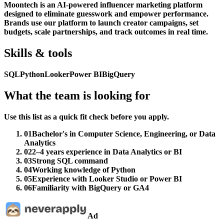
Moontech is an AI-powered influencer marketing platform
designed to eliminate guesswork and empower performance.
Brands use our platform to launch creator campaigns, set
budgets, scale partnerships, and track outcomes in real time.
Skills & tools
SQL
Python
Looker
Power BI
BigQuery
What the team is looking for
Use this list as a quick fit check before you apply.
01
Bachelor's in Computer Science, Engineering, or Data
Analytics
02
2–4 years experience in Data Analytics or BI
03
Strong SQL command
04
Working knowledge of Python
05
Experience with Looker Studio or Power BI
06
Familiarity with BigQuery or GA4
Ad