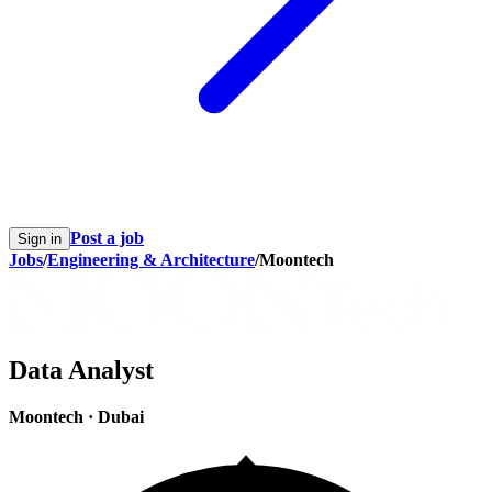
Post a job
Sign in
Jobs
/
Engineering & Architecture
/
Moontech
Data Analyst
Moontech
·
Dubai