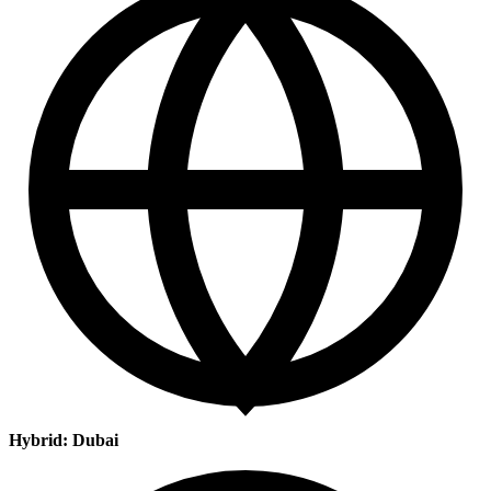
Hybrid: Dubai