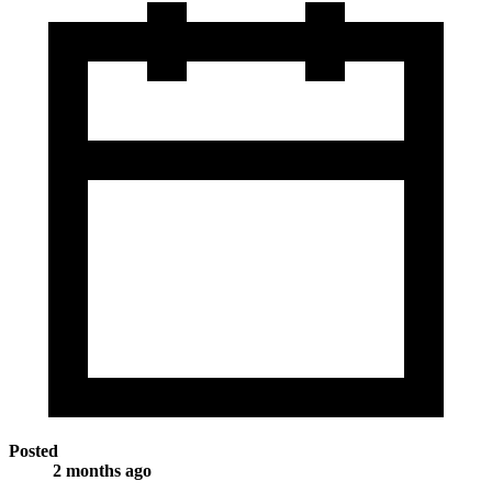
Posted
2 months ago