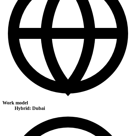
Work model
Hybrid: Dubai