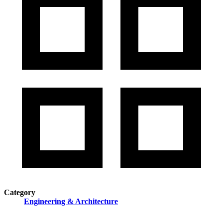
Category
Engineering & Architecture