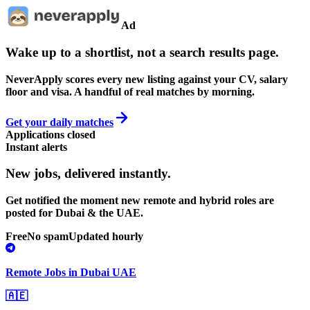
Ad
Wake up to a shortlist, not a search results page.
NeverApply scores every new listing against your CV, salary
floor and visa. A handful of real matches by morning.
Get your daily matches
Applications closed
Instant alerts
New jobs,
delivered instantly.
Get notified the moment new remote and hybrid roles are
posted for Dubai & the UAE.
Free
No spam
Updated hourly
Remote Jobs in Dubai UAE
🇦🇪