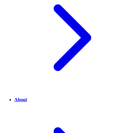
About