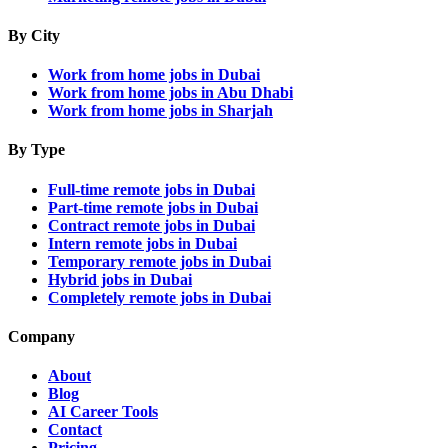
By City
Work from home jobs in Dubai
Work from home jobs in Abu Dhabi
Work from home jobs in Sharjah
By Type
Full-time remote jobs in Dubai
Part-time remote jobs in Dubai
Contract remote jobs in Dubai
Intern remote jobs in Dubai
Temporary remote jobs in Dubai
Hybrid jobs in Dubai
Completely remote jobs in Dubai
Company
About
Blog
AI Career Tools
Contact
Pricing