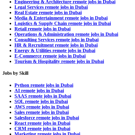
Engineering & Architecture remote jobs in Dubai
Legal Services remote jobs in Dubai
Real Estate remote jobs in Dubai
Media & Entertainment remote jobs in Dubai
Logistics & Supply Chain remote jobs in Dubai
Retail remote jobs in Dubai
Operations & Administration remote jobs in Dubai
Consulting Services remote jobs in Dubai
HR & Recruitment remote jobs in Dubai
Energy & Utilities remote jobs in Dubai
E-Commerce remote jobs in Dubai
Tourism & Hospitality remote jobs in Dubai
Jobs by Skill
Python remote jobs in Dubai
AI remote jobs in Dubai
SAAS remote jobs in Dubai
SQL remote jobs in Dubai
AWS remote jobs in Dubai
Sales remote jobs in Dubai
Salesforce remote jobs in Dubai
React remote jobs in Dubai
CRM remote jobs in Dubai
Marketing remote jobs in Dubai