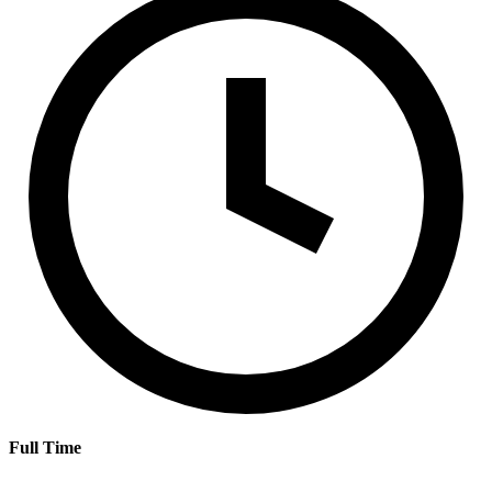
Full Time