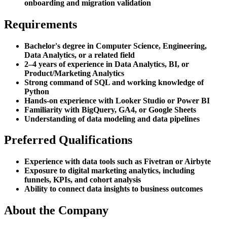
onboarding and migration validation
Requirements
Bachelor's degree in Computer Science, Engineering,
Data Analytics, or a related field
2–4 years of experience in Data Analytics, BI, or
Product/Marketing Analytics
Strong command of SQL and working knowledge of
Python
Hands-on experience with Looker Studio or Power BI
Familiarity with BigQuery, GA4, or Google Sheets
Understanding of data modeling and data pipelines
Preferred Qualifications
Experience with data tools such as Fivetran or Airbyte
Exposure to digital marketing analytics, including
funnels, KPIs, and cohort analysis
Ability to connect data insights to business outcomes
About the Company