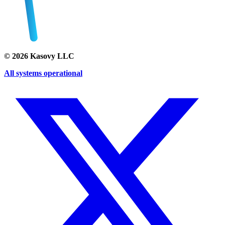
©
2026
Kasovy LLC
All systems operational