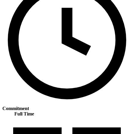
Commitment
Full Time