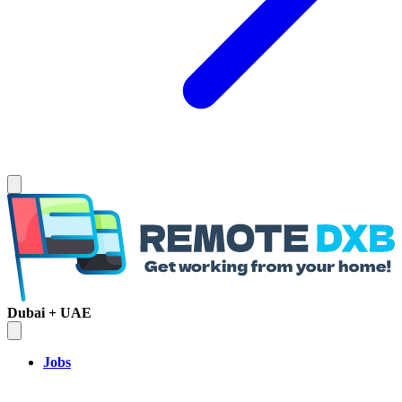
Dubai + UAE
Jobs