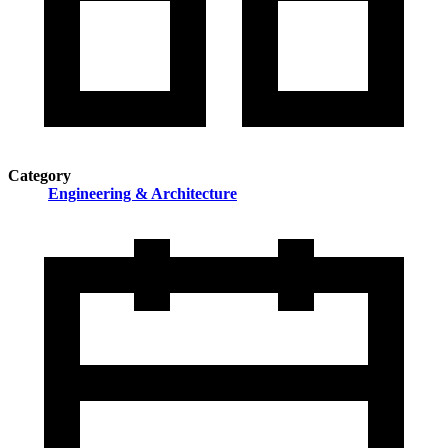
Category
Engineering & Architecture