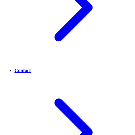
Contact