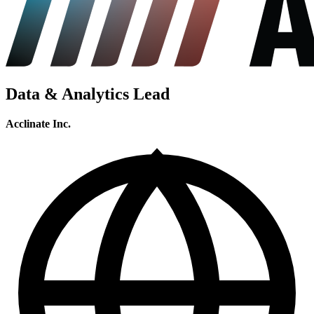
Data & Analytics Lead
Acclinate Inc.