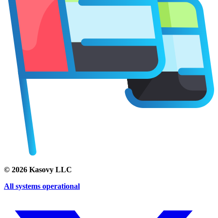
©
2026
Kasovy LLC
All systems operational