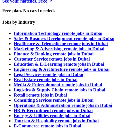
See your matches. Free
Free plan. No card needed.
Jobs by Industry
Information Technology remote jobs in Dubai
Sales & Business Development remote jobs in Dubai
Healthcare & Telemedicine remote jobs in Dubai
Marketing & Advertising remote jobs in Dubai
Finance & Banking remote jobs in Dubai
Customer Service remote jobs in Dubai
Education & E-Learning remote jobs in Dubai
Engineering & Architecture remote jobs in Dubai
Legal Services remote jobs in Dubai
Real Estate remote jobs in Dubai
Media & Entertainment remote jobs in Dubai
Logistics & Supply Chain remote jobs in Dubai
Retail remote jobs in Dubai
Consulting Services remote jobs in Dubai
Operations & Administration remote jobs in Dubai
HR & Recruitment remote jobs in Dubai
Energy & Utilities remote jobs in Dubai
Tourism & Hospitality remote jobs in Dubai
E-Commerce remote jobs in Dubai