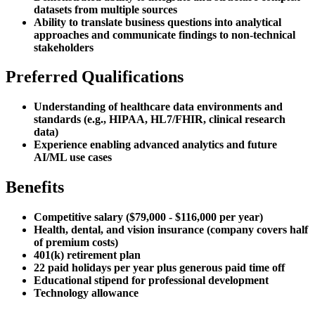
datasets from multiple sources
Ability to translate business questions into analytical
approaches and communicate findings to non-technical
stakeholders
Preferred Qualifications
Understanding of healthcare data environments and
standards (e.g., HIPAA, HL7/FHIR, clinical research
data)
Experience enabling advanced analytics and future
AI/ML use cases
Benefits
Competitive salary ($79,000 - $116,000 per year)
Health, dental, and vision insurance (company covers half
of premium costs)
401(k) retirement plan
22 paid holidays per year plus generous paid time off
Educational stipend for professional development
Technology allowance