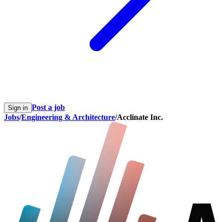
Post a job
Sign in
Jobs
/
Engineering & Architecture
/
Acclinate Inc.