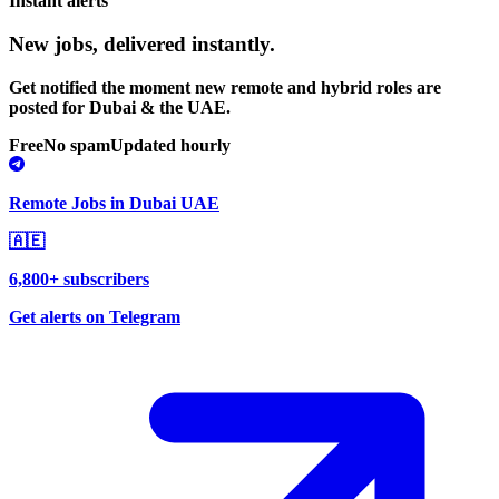
Instant alerts
New jobs,
delivered instantly.
Get notified the moment new remote and hybrid roles are
posted for Dubai & the UAE.
Free
No spam
Updated hourly
Remote Jobs in Dubai UAE
🇦🇪
6,800+ subscribers
Get alerts on Telegram