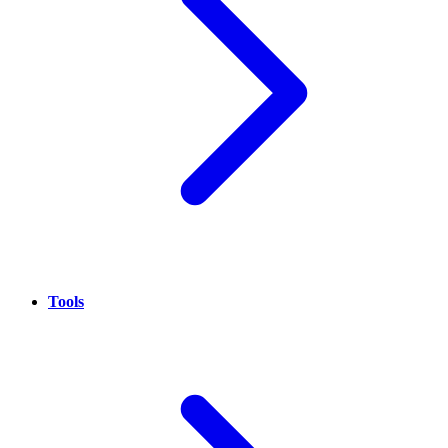
Tools