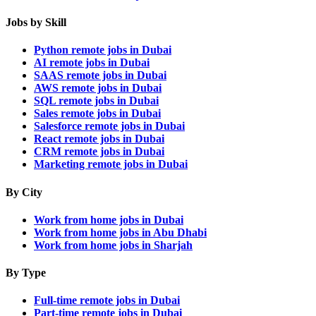
Jobs by Skill
Python remote jobs in Dubai
AI remote jobs in Dubai
SAAS remote jobs in Dubai
AWS remote jobs in Dubai
SQL remote jobs in Dubai
Sales remote jobs in Dubai
Salesforce remote jobs in Dubai
React remote jobs in Dubai
CRM remote jobs in Dubai
Marketing remote jobs in Dubai
By City
Work from home jobs in Dubai
Work from home jobs in Abu Dhabi
Work from home jobs in Sharjah
By Type
Full-time remote jobs in Dubai
Part-time remote jobs in Dubai