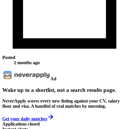
Posted
2 months ago
Ad
Wake up to a shortlist, not a search results page.
NeverApply scores every new listing against your CV, salary
floor and visa. A handful of real matches by morning.
Get your daily matches
Applications closed