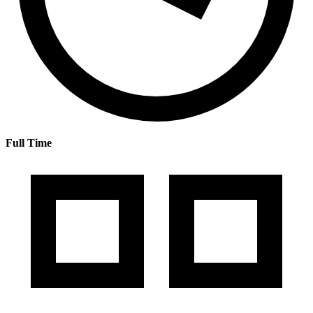
Full Time