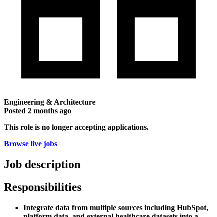
Engineering & Architecture
Posted
2 months ago
This role is no longer accepting applications.
Browse live jobs
Job description
Responsibilities
Integrate data from multiple sources including HubSpot,
platform data, and external healthcare datasets into a