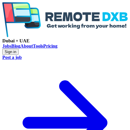
Dubai + UAE
Jobs
Blog
About
Tools
Pricing
Sign in
Post a job