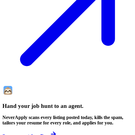
Hand your job hunt to an agent
.
NeverApply scans every listing posted today, kills the spam,
tailors your resume for every role, and applies for you.