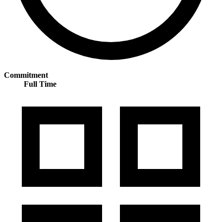
Commitment
Full Time