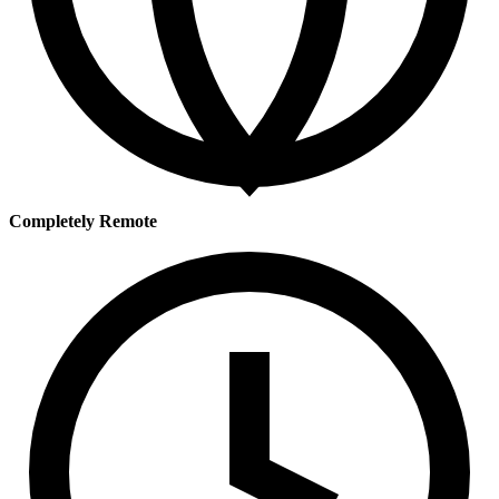
Completely Remote