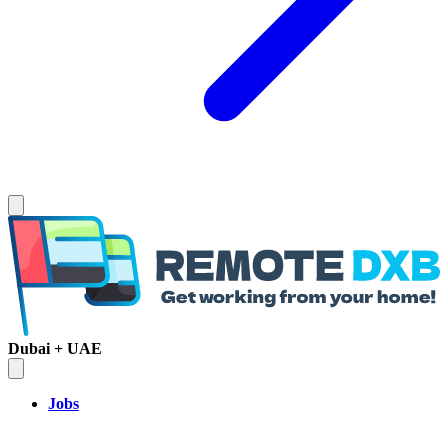
Dubai + UAE
Jobs