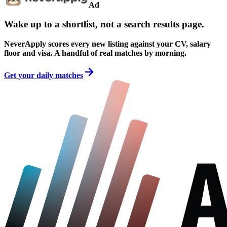
Ad
Wake up to a shortlist, not a search results page.
NeverApply scores every new listing against your CV, salary
floor and visa. A handful of real matches by morning.
Get your daily matches