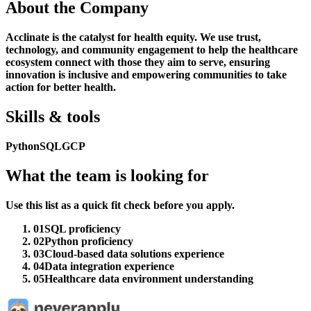
About the Company
Acclinate is the catalyst for health equity. We use trust,
technology, and community engagement to help the healthcare
ecosystem connect with those they aim to serve, ensuring
innovation is inclusive and empowering communities to take
action for better health.
Skills & tools
Python
SQL
GCP
What the team is looking for
Use this list as a quick fit check before you apply.
01
SQL proficiency
02
Python proficiency
03
Cloud-based data solutions experience
04
Data integration experience
05
Healthcare data environment understanding