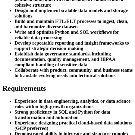
cohesive structure
Design and implement scalable data models and storage
solutions
Build and maintain ETL/ELT processes to ingest, clean,
and harmonize diverse datasets
Write and optimize Python and SQL workflows for
reliable data processing
Develop repeatable reporting and insight frameworks to
support strategic decision-making
Establish data governance standards, including
documentation, quality management, and HIPAA-
compliant handling of sensitive data
Collaborate with product, community, and business teams
to translate evolving needs into technical solutions
Requirements
Experience in data engineering, analytics, or data science
roles within high-growth organizations
Strong proficiency in SQL and Python for data
transformation and automation
Experience designing practical cloud-based data solutions
(GCP preferred)
Demonstrated ability to integrate and structure complex