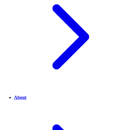
About