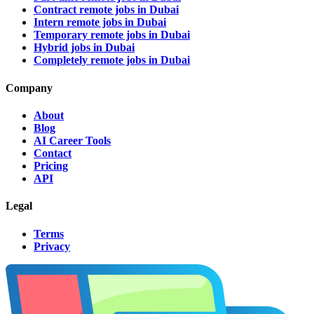
Contract remote jobs in Dubai
Intern remote jobs in Dubai
Temporary remote jobs in Dubai
Hybrid jobs in Dubai
Completely remote jobs in Dubai
Company
About
Blog
AI Career Tools
Contact
Pricing
API
Legal
Terms
Privacy