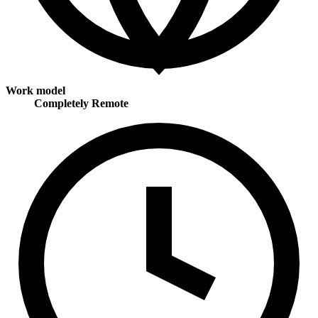
Work model
Completely Remote