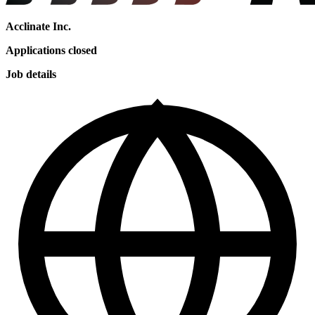
Acclinate Inc.
Applications closed
Job details