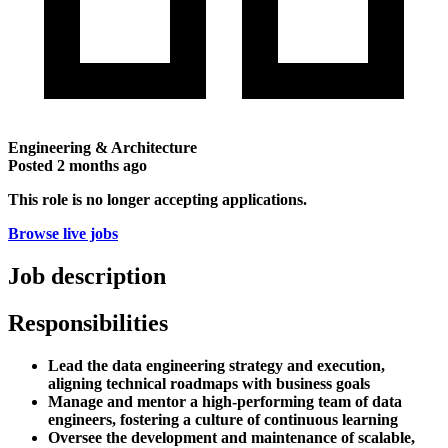
Engineering & Architecture
Posted
2 months ago
This role is no longer accepting applications.
Browse live jobs
Job description
Responsibilities
Lead the data engineering strategy and execution,
aligning technical roadmaps with business goals
Manage and mentor a high-performing team of data
engineers, fostering a culture of continuous learning
Oversee the development and maintenance of scalable,