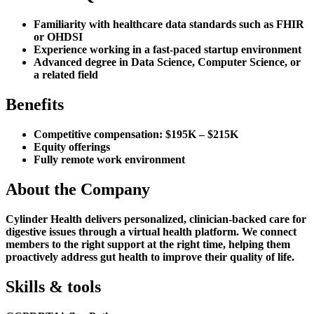
Familiarity with healthcare data standards such as FHIR
or OHDSI
Experience working in a fast-paced startup environment
Advanced degree in Data Science, Computer Science, or
a related field
Benefits
Competitive compensation: $195K – $215K
Equity offerings
Fully remote work environment
About the Company
Cylinder Health delivers personalized, clinician-backed care for
digestive issues through a virtual health platform. We connect
members to the right support at the right time, helping them
proactively address gut health to improve their quality of life.
Skills & tools