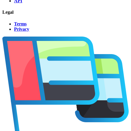
API
Legal
Terms
Privacy