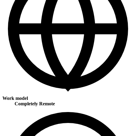
Work model
Completely Remote