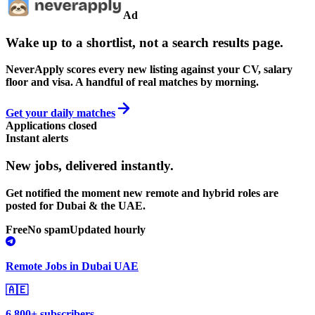
Ad
Wake up to a shortlist, not a search results page.
NeverApply scores every new listing against your CV, salary
floor and visa. A handful of real matches by morning.
Get your daily matches
Applications closed
Instant alerts
New jobs,
delivered instantly.
Get notified the moment new remote and hybrid roles are
posted for Dubai & the UAE.
Free
No spam
Updated hourly
Remote Jobs in Dubai UAE
🇦🇪
6,800+ subscribers