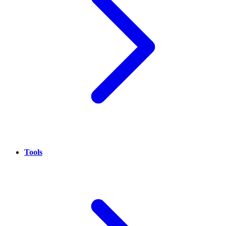
Tools