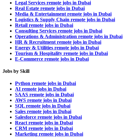
Legal Services remote jobs in Dubai
Real Estate remote jobs in Dubai
Media & Entertainment remote jobs in Dubai
Logistics & Supply Chain remote jobs in Dubai
Retail remote jobs in Dubai
Consulting Services remote jobs in Dubai
Operations & Administration remote jobs in Dubai
HR & Recruitment remote jobs in Dubai
Energy & Utilities remote jobs in Dubai
Tourism & Hospitality remote jobs in Dubai
E-Commerce remote jobs in Dubai
Jobs by Skill
Python remote jobs in Dubai
AI remote jobs in Dubai
SAAS remote jobs in Dubai
AWS remote jobs in Dubai
SQL remote jobs in Dubai
Sales remote jobs in Dubai
Salesforce remote jobs in Dubai
React remote jobs in Dubai
CRM remote jobs in Dubai
Marketing remote jobs in Dubai