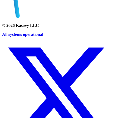
©
2026
Kasovy LLC
All systems operational