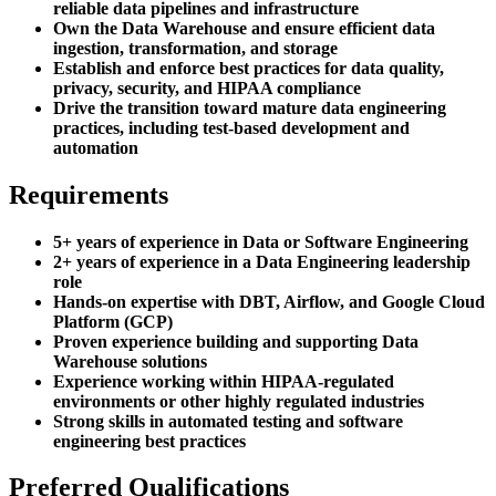
reliable data pipelines and infrastructure
Own the Data Warehouse and ensure efficient data
ingestion, transformation, and storage
Establish and enforce best practices for data quality,
privacy, security, and HIPAA compliance
Drive the transition toward mature data engineering
practices, including test-based development and
automation
Requirements
5+ years of experience in Data or Software Engineering
2+ years of experience in a Data Engineering leadership
role
Hands-on expertise with DBT, Airflow, and Google Cloud
Platform (GCP)
Proven experience building and supporting Data
Warehouse solutions
Experience working within HIPAA-regulated
environments or other highly regulated industries
Strong skills in automated testing and software
engineering best practices
Preferred Qualifications