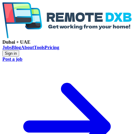
Dubai + UAE
Jobs
Blog
About
Tools
Pricing
Sign in
Post a job