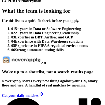
GCP
DBT
Airflow
Python
What the team is looking for
Use this list as a quick fit check before you apply.
01
5+ years in Data or Software Engineering
02
2+ years in Data Engineering leadership
03
Expertise in DBT, Airflow, and GCP
04
Experience with Data Warehouse solutions
05
Experience in HIPAA regulated environments
06
Strong automated testing skills
Ad
Wake up to a shortlist, not a search results page.
NeverApply scores every new listing against your CV, salary
floor and visa. A handful of real matches by morning.
Get your daily matches