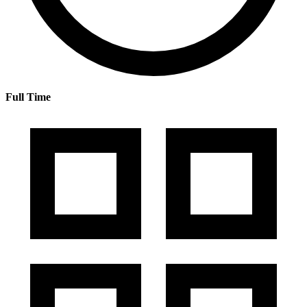
Full Time