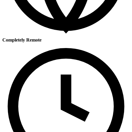
Completely Remote