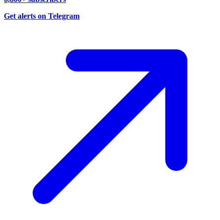
Get alerts on Telegram