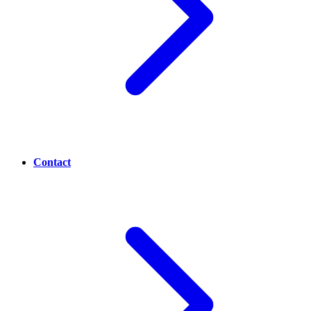
Contact