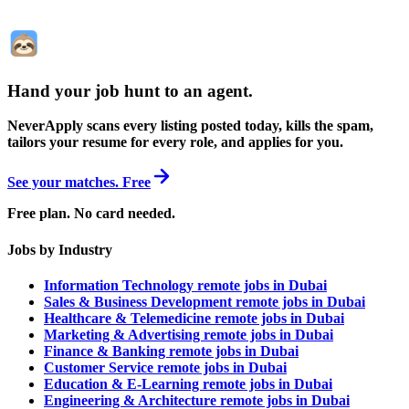
Hand your job hunt to an agent
.
NeverApply scans every listing posted today, kills the spam,
tailors your resume for every role, and applies for you.
See your matches. Free
Free plan. No card needed.
Jobs by Industry
Information Technology remote jobs in Dubai
Sales & Business Development remote jobs in Dubai
Healthcare & Telemedicine remote jobs in Dubai
Marketing & Advertising remote jobs in Dubai
Finance & Banking remote jobs in Dubai
Customer Service remote jobs in Dubai
Education & E-Learning remote jobs in Dubai
Engineering & Architecture remote jobs in Dubai