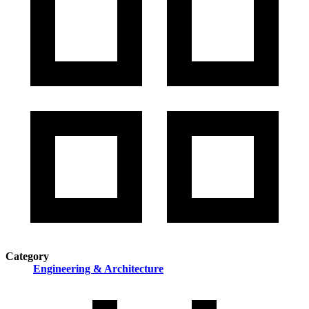
Category
Engineering & Architecture