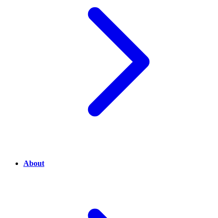
About