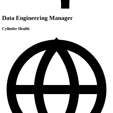
Data Engineering Manager
Cylinder Health