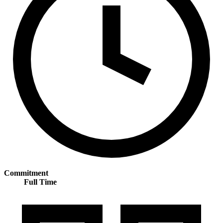
Commitment
Full Time