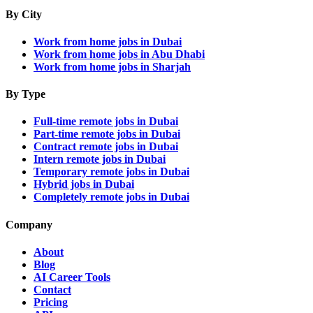
By City
Work from home jobs in Dubai
Work from home jobs in Abu Dhabi
Work from home jobs in Sharjah
By Type
Full-time remote jobs in Dubai
Part-time remote jobs in Dubai
Contract remote jobs in Dubai
Intern remote jobs in Dubai
Temporary remote jobs in Dubai
Hybrid jobs in Dubai
Completely remote jobs in Dubai
Company
About
Blog
AI Career Tools
Contact
Pricing