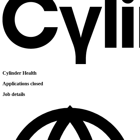
Cylinder Health
Applications closed
Job details