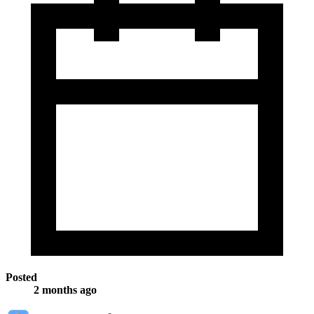
Posted
2 months ago