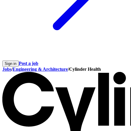
Post a job
Sign in
Jobs
/
Engineering & Architecture
/
Cylinder Health