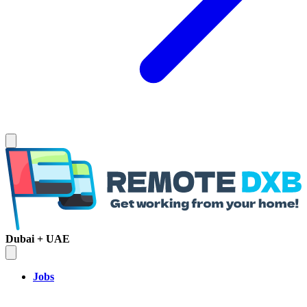
Dubai + UAE
Jobs