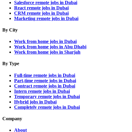
Salesforce remote jobs in Dubai
React remote jobs in Dubai
CRM remote jobs in Dubai
Marketing remote jobs in Dubai
By City
Work from home jobs in Dubai
Work from home jobs in Abu Dhabi
Work from home jobs in Sharjah
By Type
Full-time remote jobs in Dubai
Part-time remote jobs in Dubai
Contract remote jobs in Dubai
Intern remote jobs in Dubai
Temporary remote jobs in Dubai
Hybrid jobs in Dubai
Completely remote jobs in Dubai
Company
About