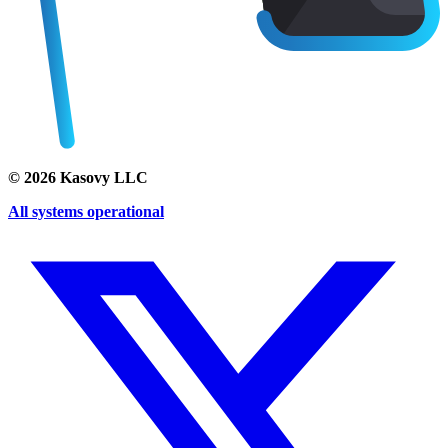
©
2026
Kasovy LLC
All systems operational