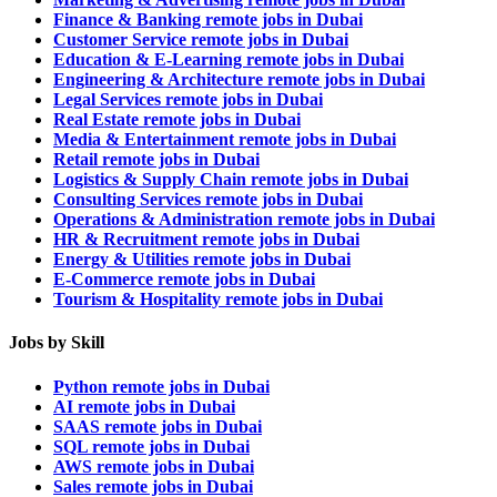
Finance & Banking remote jobs in Dubai
Customer Service remote jobs in Dubai
Education & E-Learning remote jobs in Dubai
Engineering & Architecture remote jobs in Dubai
Legal Services remote jobs in Dubai
Real Estate remote jobs in Dubai
Media & Entertainment remote jobs in Dubai
Retail remote jobs in Dubai
Logistics & Supply Chain remote jobs in Dubai
Consulting Services remote jobs in Dubai
Operations & Administration remote jobs in Dubai
HR & Recruitment remote jobs in Dubai
Energy & Utilities remote jobs in Dubai
E-Commerce remote jobs in Dubai
Tourism & Hospitality remote jobs in Dubai
Jobs by Skill
Python remote jobs in Dubai
AI remote jobs in Dubai
SAAS remote jobs in Dubai
SQL remote jobs in Dubai
AWS remote jobs in Dubai
Sales remote jobs in Dubai