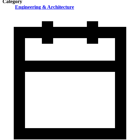
Category
Engineering & Architecture