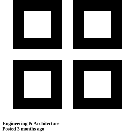
Engineering & Architecture
Posted
3 months ago