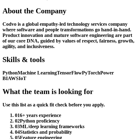
About the Company
Codvo is a global empathy-led technology services company
where software and people transformations go hand-in-hand.
Product innovation and mature software engineering are part
of our core DNA, guided by values of respect, fairness, growth,
agility, and inclusiveness.
Skills & tools
Python
Machine Learning
TensorFlow
PyTorch
Power
BI
AWS
IoT
What the team is looking for
Use this list as a quick fit check before you apply.
01
6+ years experience
02
Python proficiency
03
ML/deep learning frameworks
04
Statistics and probability
05
Feature engineering