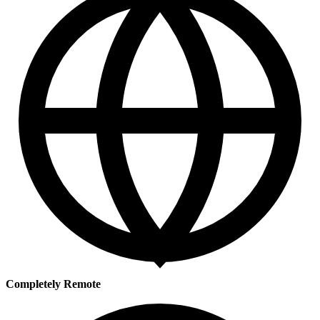
Completely Remote