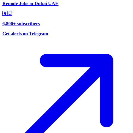
Remote Jobs in Dubai UAE
🇦🇪
6,800+ subscribers
Get alerts on Telegram