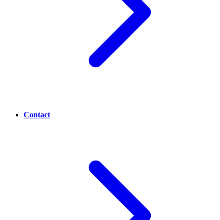
Contact