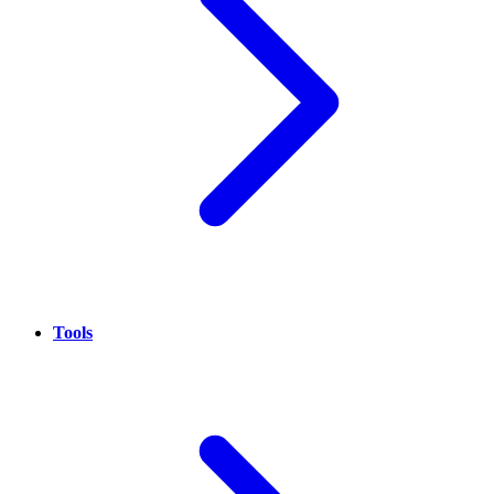
Tools