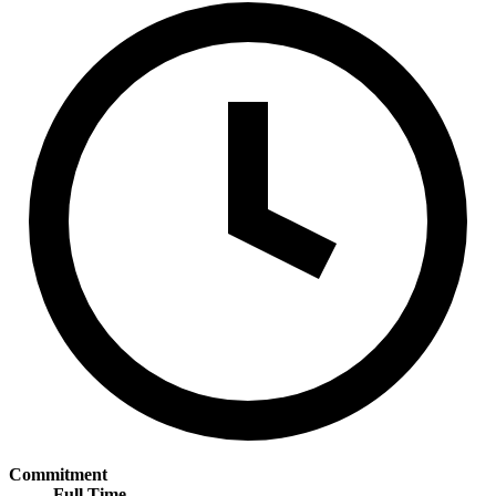
Commitment
Full Time