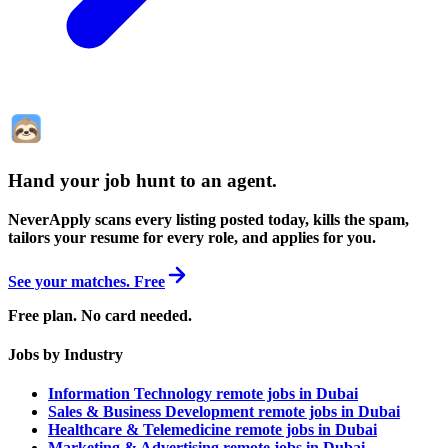
Hand your job hunt to an agent
.
NeverApply scans every listing posted today, kills the spam,
tailors your resume for every role, and applies for you.
See your matches. Free
Free plan. No card needed.
Jobs by Industry
Information Technology remote jobs in Dubai
Sales & Business Development remote jobs in Dubai
Healthcare & Telemedicine remote jobs in Dubai
Marketing & Advertising remote jobs in Dubai