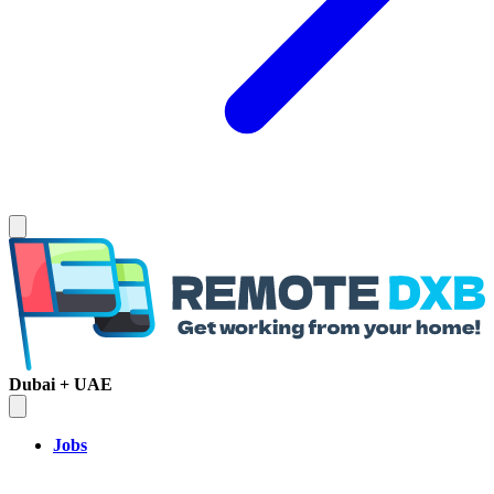
Dubai + UAE
Jobs