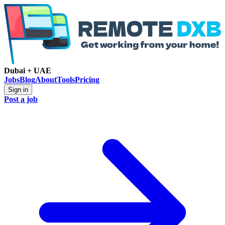
Dubai + UAE
Jobs
Blog
About
Tools
Pricing
Sign in
Post a job