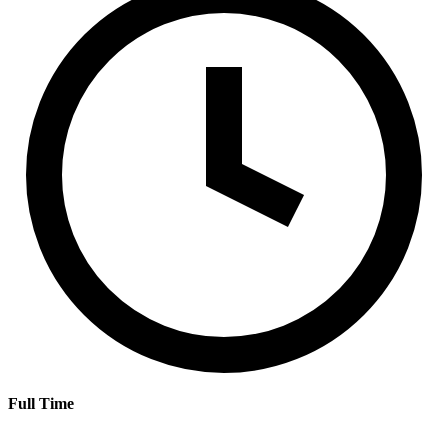
Full Time