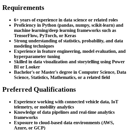
Requirements
6+ years of experience in data science or related roles
Proficiency in Python (pandas, numpy, scikit-learn) and
machine learning/deep learning frameworks such as
TensorFlow, PyTorch, or Keras
Strong understanding of statistics, probability, and data
modeling techniques
Experience in feature engineering, model evaluation, and
hyperparameter tuning
Skilled in data visualization and storytelling using Power
BI or Looker
Bachelor's or Master's degree in Computer Science, Data
Science, Statistics, Mathematics, or a related field
Preferred Qualifications
Experience working with connected vehicle data, IoT
telemetry, or mobility analytics
Knowledge of data pipelines and real-time analytics
frameworks
Exposure to cloud-based data environments (AWS,
Azure, or GCP)