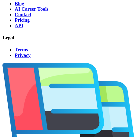
Blog
AI Career Tools
Contact
Pricing
API
Legal
Terms
Privacy