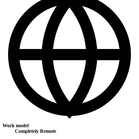
Work model
Completely Remote