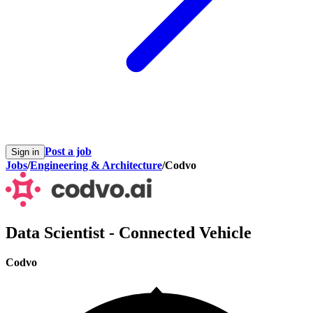
Post a job
Sign in
Jobs
/
Engineering & Architecture
/
Codvo
Data Scientist - Connected Vehicle
Codvo