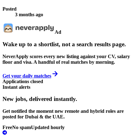
Posted
3 months ago
Ad
Wake up to a shortlist, not a search results page.
NeverApply scores every new listing against your CV, salary
floor and visa. A handful of real matches by morning.
Get your daily matches
Applications closed
Instant alerts
New jobs,
delivered instantly.
Get notified the moment new remote and hybrid roles are
posted for Dubai & the UAE.
Free
No spam
Updated hourly