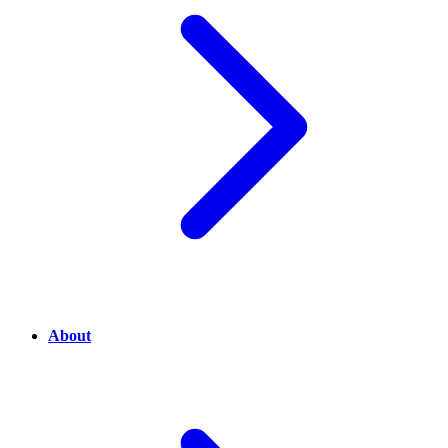
About