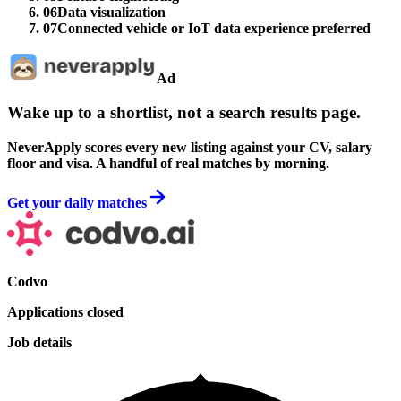
06
Data visualization
07
Connected vehicle or IoT data experience preferred
Ad
Wake up to a shortlist, not a search results page.
NeverApply scores every new listing against your CV, salary
floor and visa. A handful of real matches by morning.
Get your daily matches
Codvo
Applications closed
Job details