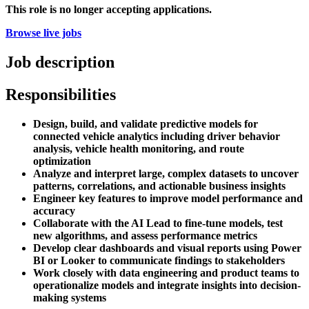
This role is no longer accepting applications.
Browse live jobs
Job description
Responsibilities
Design, build, and validate predictive models for
connected vehicle analytics including driver behavior
analysis, vehicle health monitoring, and route
optimization
Analyze and interpret large, complex datasets to uncover
patterns, correlations, and actionable business insights
Engineer key features to improve model performance and
accuracy
Collaborate with the AI Lead to fine-tune models, test
new algorithms, and assess performance metrics
Develop clear dashboards and visual reports using Power
BI or Looker to communicate findings to stakeholders
Work closely with data engineering and product teams to
operationalize models and integrate insights into decision-
making systems