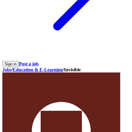
Post a job
Sign in
Jobs
/
Education & E-Learning
/
Invisible