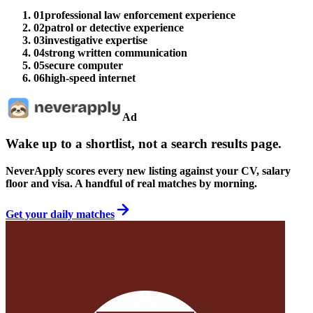
01
professional law enforcement experience
02
patrol or detective experience
03
investigative expertise
04
strong written communication
05
secure computer
06
high-speed internet
Ad
Wake up to a shortlist, not a search results page.
NeverApply scores every new listing against your CV, salary
floor and visa. A handful of real matches by morning.
Get your daily matches