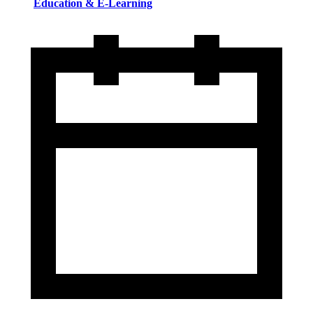
Education & E-Learning