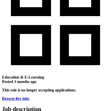
Education & E-Learning
Posted
3 months ago
This role is no longer accepting applications.
Browse live jobs
Job description