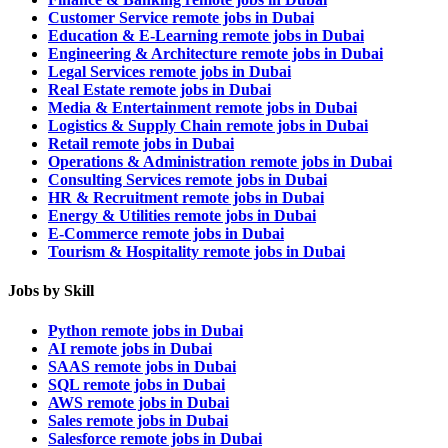
Customer Service remote jobs in Dubai
Education & E-Learning remote jobs in Dubai
Engineering & Architecture remote jobs in Dubai
Legal Services remote jobs in Dubai
Real Estate remote jobs in Dubai
Media & Entertainment remote jobs in Dubai
Logistics & Supply Chain remote jobs in Dubai
Retail remote jobs in Dubai
Operations & Administration remote jobs in Dubai
Consulting Services remote jobs in Dubai
HR & Recruitment remote jobs in Dubai
Energy & Utilities remote jobs in Dubai
E-Commerce remote jobs in Dubai
Tourism & Hospitality remote jobs in Dubai
Jobs by Skill
Python remote jobs in Dubai
AI remote jobs in Dubai
SAAS remote jobs in Dubai
SQL remote jobs in Dubai
AWS remote jobs in Dubai
Sales remote jobs in Dubai
Salesforce remote jobs in Dubai