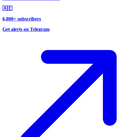
🇦🇪
6,800+ subscribers
Get alerts on Telegram