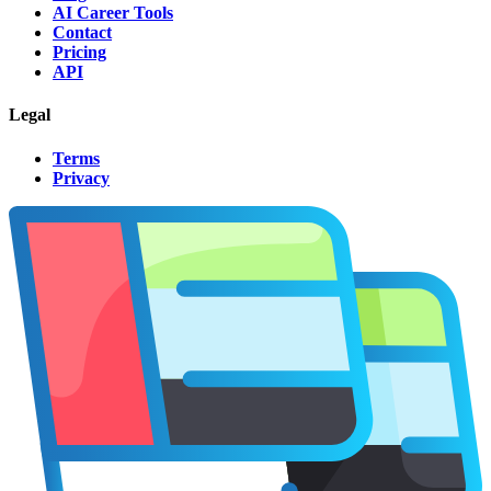
AI Career Tools
Contact
Pricing
API
Legal
Terms
Privacy