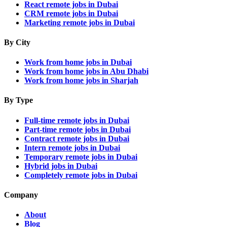
React remote jobs in Dubai
CRM remote jobs in Dubai
Marketing remote jobs in Dubai
By City
Work from home jobs in Dubai
Work from home jobs in Abu Dhabi
Work from home jobs in Sharjah
By Type
Full-time remote jobs in Dubai
Part-time remote jobs in Dubai
Contract remote jobs in Dubai
Intern remote jobs in Dubai
Temporary remote jobs in Dubai
Hybrid jobs in Dubai
Completely remote jobs in Dubai
Company
About
Blog