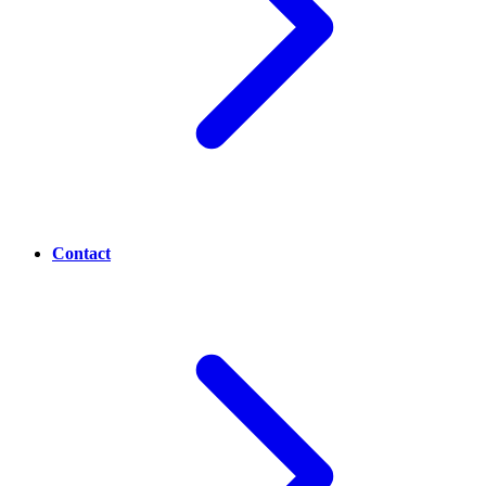
Contact