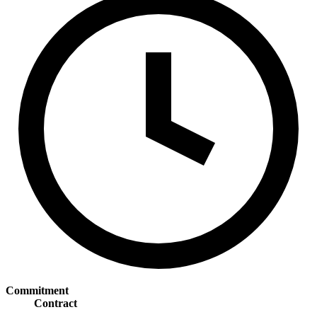
Commitment
Contract