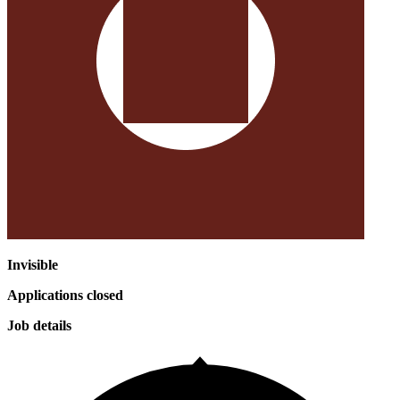
Invisible
Applications closed
Job details