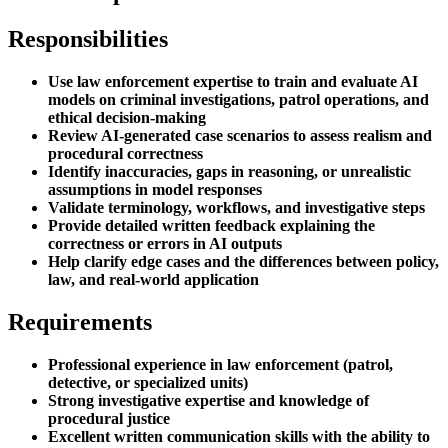
Responsibilities
Use law enforcement expertise to train and evaluate AI
models on criminal investigations, patrol operations, and
ethical decision-making
Review AI-generated case scenarios to assess realism and
procedural correctness
Identify inaccuracies, gaps in reasoning, or unrealistic
assumptions in model responses
Validate terminology, workflows, and investigative steps
Provide detailed written feedback explaining the
correctness or errors in AI outputs
Help clarify edge cases and the differences between policy,
law, and real-world application
Requirements
Professional experience in law enforcement (patrol,
detective, or specialized units)
Strong investigative expertise and knowledge of
procedural justice
Excellent written communication skills with the ability to