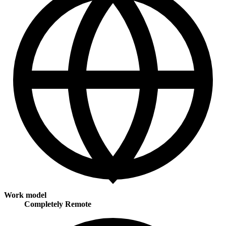
Work model
Completely Remote