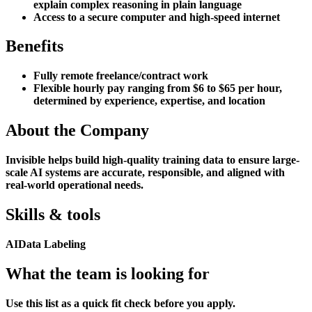
explain complex reasoning in plain language
Access to a secure computer and high-speed internet
Benefits
Fully remote freelance/contract work
Flexible hourly pay ranging from $6 to $65 per hour,
determined by experience, expertise, and location
About the Company
Invisible helps build high-quality training data to ensure large-
scale AI systems are accurate, responsible, and aligned with
real-world operational needs.
Skills & tools
AI
Data Labeling
What the team is looking for
Use this list as a quick fit check before you apply.