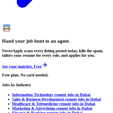
Hand your job hunt to an agent
.
NeverApply scans every listing posted today, kills the spam,
tailors your resume for every role, and applies for you.
See your matches. Free
Free plan. No card needed.
Jobs by Industry
Information Technology remote jobs in Dubai
Sales & Business Development remote jobs in Dubai
Healthcare & Telemedicine remote jobs in Dubai
Marketing & Advertising remote jobs in Dubai
Finance & Banking remote jobs in Dubai