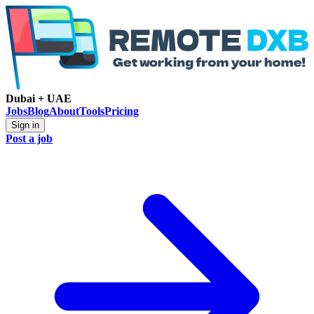
Dubai + UAE
Jobs
Blog
About
Tools
Pricing
Sign in
Post a job