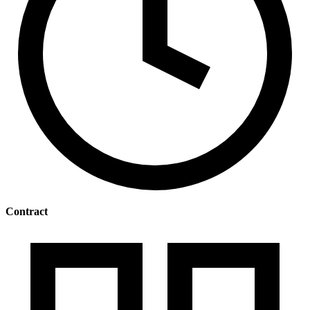
Contract