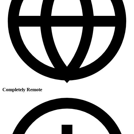
Completely Remote