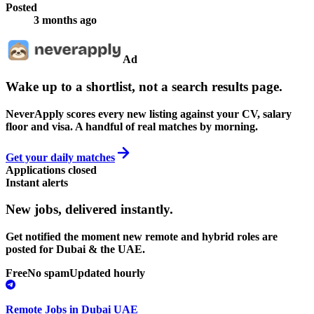
Posted
3 months ago
Ad
Wake up to a shortlist, not a search results page.
NeverApply scores every new listing against your CV, salary
floor and visa. A handful of real matches by morning.
Get your daily matches
Applications closed
Instant alerts
New jobs,
delivered instantly.
Get notified the moment new remote and hybrid roles are
posted for Dubai & the UAE.
Free
No spam
Updated hourly
Remote Jobs in Dubai UAE