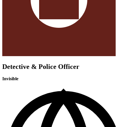
Detective & Police Officer
Invisible