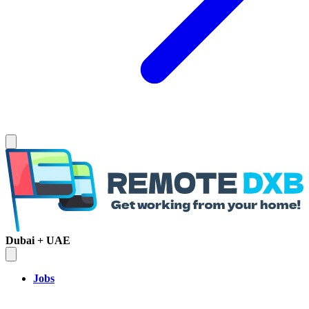
Dubai + UAE
Jobs