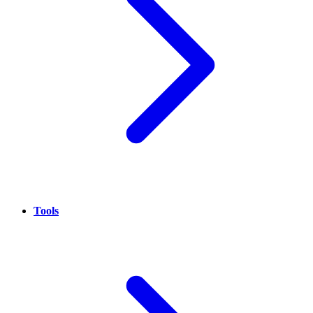
Tools