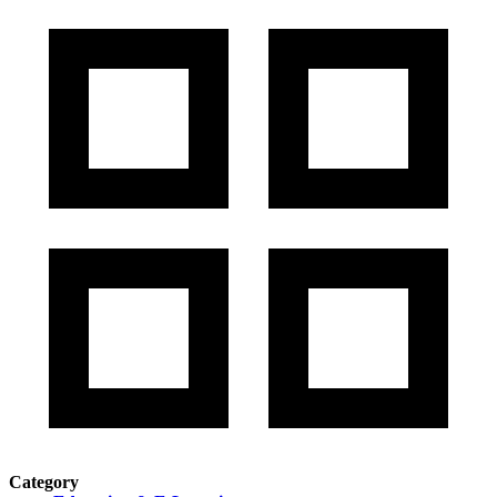
Category