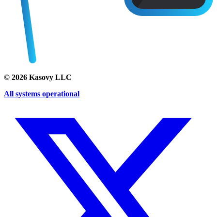
©
2026
Kasovy LLC
All systems operational