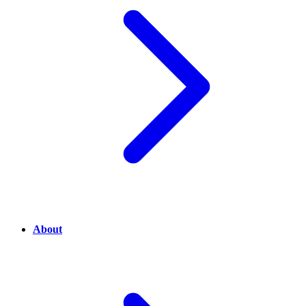
About