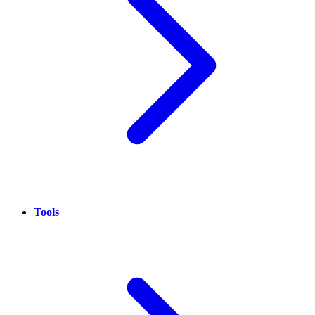
Tools