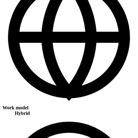
Work model
Hybrid