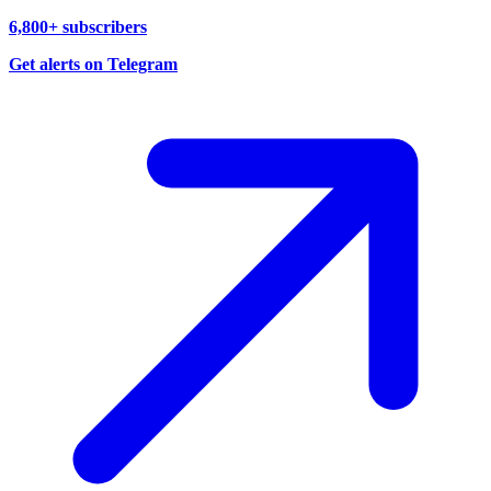
6,800+ subscribers
Get alerts on Telegram