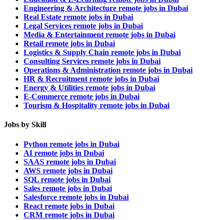
Engineering & Architecture remote jobs in Dubai
Real Estate remote jobs in Dubai
Legal Services remote jobs in Dubai
Media & Entertainment remote jobs in Dubai
Retail remote jobs in Dubai
Logistics & Supply Chain remote jobs in Dubai
Consulting Services remote jobs in Dubai
Operations & Administration remote jobs in Dubai
HR & Recruitment remote jobs in Dubai
Energy & Utilities remote jobs in Dubai
E-Commerce remote jobs in Dubai
Tourism & Hospitality remote jobs in Dubai
Jobs by Skill
Python remote jobs in Dubai
AI remote jobs in Dubai
SAAS remote jobs in Dubai
AWS remote jobs in Dubai
SQL remote jobs in Dubai
Sales remote jobs in Dubai
Salesforce remote jobs in Dubai
React remote jobs in Dubai
CRM remote jobs in Dubai