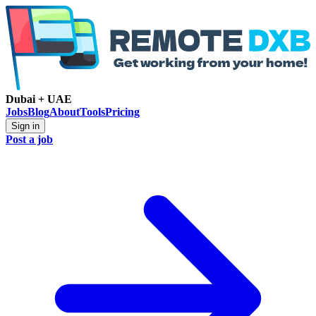
Dubai + UAE
Jobs
Blog
About
Tools
Pricing
Sign in
Post a job