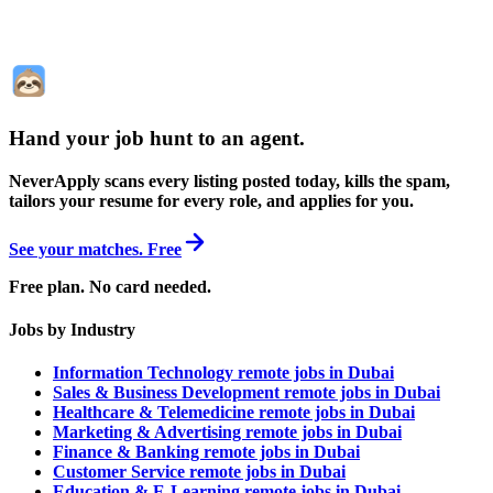
Hand your job hunt to an agent
.
NeverApply scans every listing posted today, kills the spam,
tailors your resume for every role, and applies for you.
See your matches. Free
Free plan. No card needed.
Jobs by Industry
Information Technology remote jobs in Dubai
Sales & Business Development remote jobs in Dubai
Healthcare & Telemedicine remote jobs in Dubai
Marketing & Advertising remote jobs in Dubai
Finance & Banking remote jobs in Dubai
Customer Service remote jobs in Dubai
Education & E-Learning remote jobs in Dubai