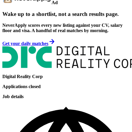
Ad
Wake up to a shortlist, not a search results page.
NeverApply scores every new listing against your CV, salary
floor and visa. A handful of real matches by morning.
Get your daily matches
Digital Reality Corp
Applications closed
Job details