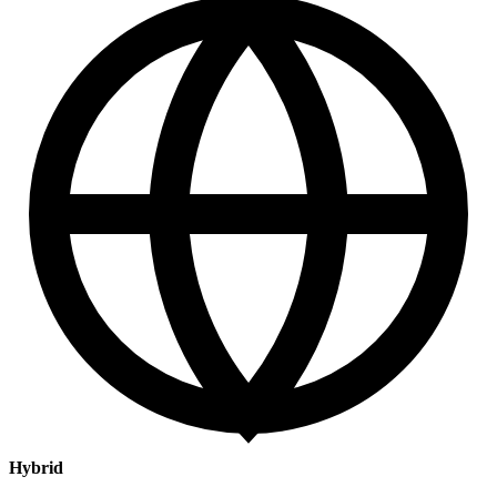
Hybrid