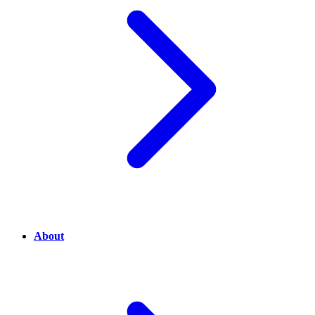
About