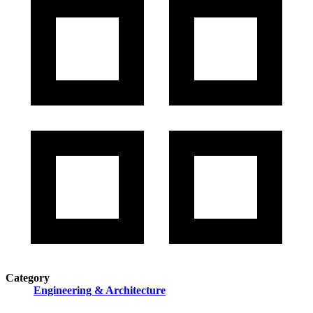
Category
Engineering & Architecture