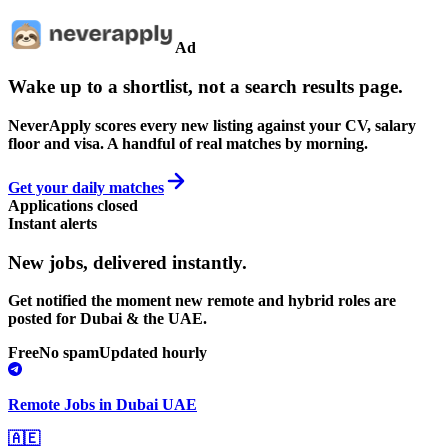
Ad
Wake up to a shortlist, not a search results page.
NeverApply scores every new listing against your CV, salary
floor and visa. A handful of real matches by morning.
Get your daily matches
Applications closed
Instant alerts
New jobs,
delivered instantly.
Get notified the moment new remote and hybrid roles are
posted for Dubai & the UAE.
Free
No spam
Updated hourly
Remote Jobs in Dubai UAE
🇦🇪