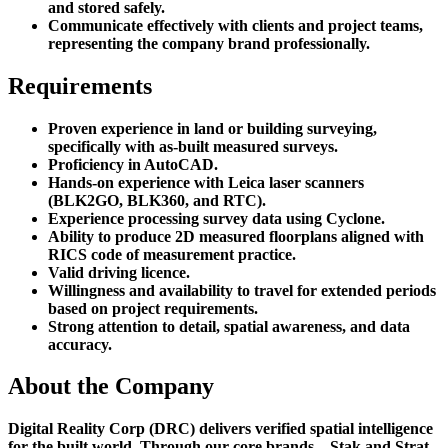
and stored safely.
Communicate effectively with clients and project teams,
representing the company brand professionally.
Requirements
Proven experience in land or building surveying,
specifically with as-built measured surveys.
Proficiency in AutoCAD.
Hands-on experience with Leica laser scanners
(BLK2GO, BLK360, and RTC).
Experience processing survey data using Cyclone.
Ability to produce 2D measured floorplans aligned with
RICS code of measurement practice.
Valid driving licence.
Willingness and availability to travel for extended periods
based on project requirements.
Strong attention to detail, spatial awareness, and data
accuracy.
About the Company
Digital Reality Corp (DRC) delivers verified spatial intelligence
for the built world. Through our core brands—Stak and Strat