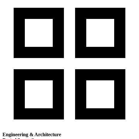
Engineering & Architecture