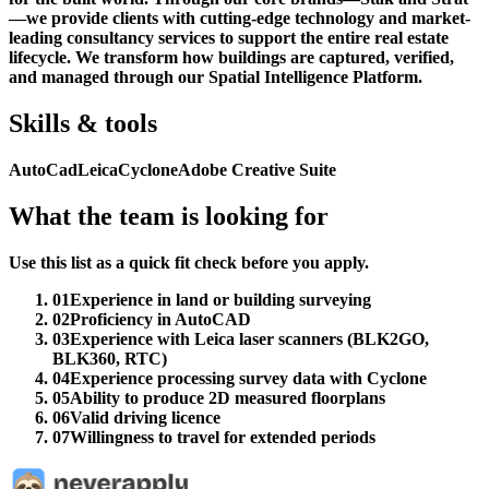
—we provide clients with cutting-edge technology and market-
leading consultancy services to support the entire real estate
lifecycle. We transform how buildings are captured, verified,
and managed through our Spatial Intelligence Platform.
Skills & tools
AutoCad
Leica
Cyclone
Adobe Creative Suite
What the team is looking for
Use this list as a quick fit check before you apply.
01
Experience in land or building surveying
02
Proficiency in AutoCAD
03
Experience with Leica laser scanners (BLK2GO,
BLK360, RTC)
04
Experience processing survey data with Cyclone
05
Ability to produce 2D measured floorplans
06
Valid driving licence
07
Willingness to travel for extended periods