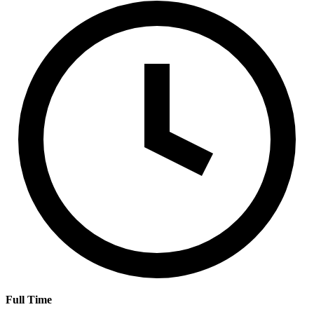
Full Time