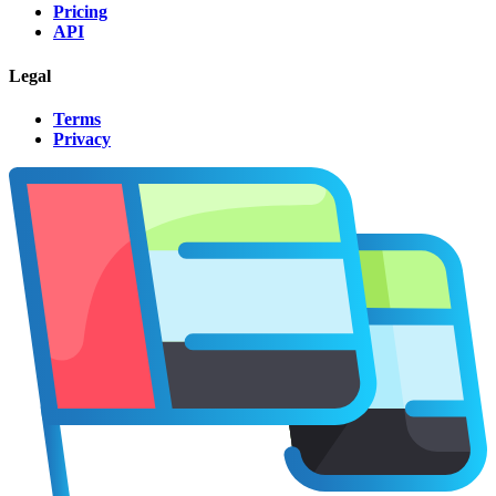
Pricing
API
Legal
Terms
Privacy