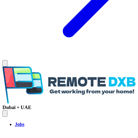
Dubai + UAE
Jobs