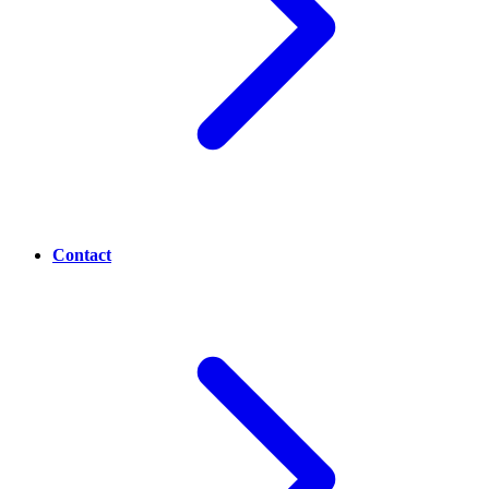
Contact