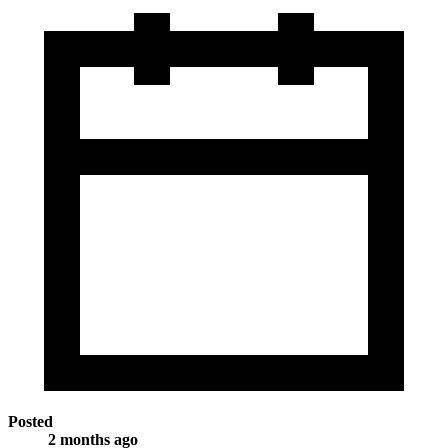
Posted
2 months ago