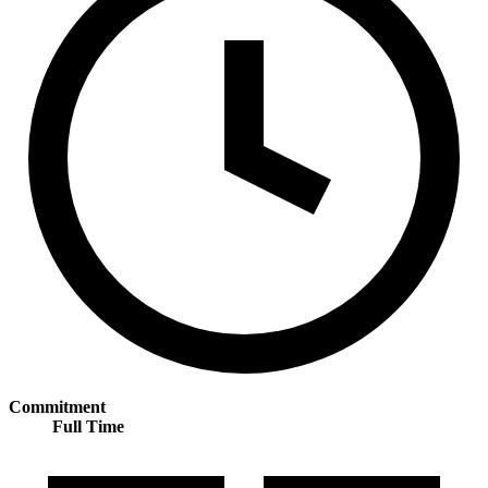
Commitment
Full Time