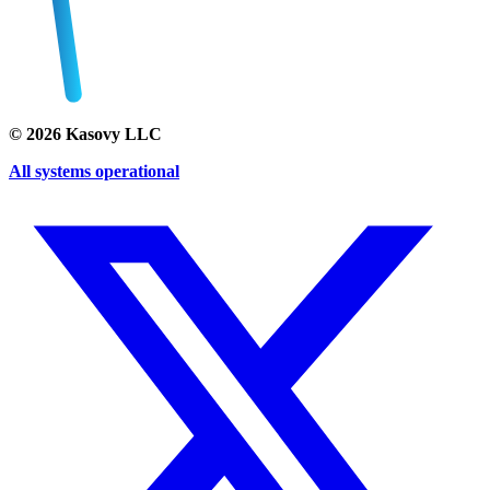
©
2026
Kasovy LLC
All systems operational