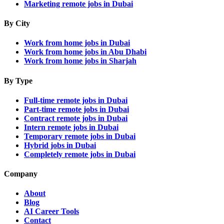
Marketing remote jobs in Dubai
By City
Work from home jobs in Dubai
Work from home jobs in Abu Dhabi
Work from home jobs in Sharjah
By Type
Full-time remote jobs in Dubai
Part-time remote jobs in Dubai
Contract remote jobs in Dubai
Intern remote jobs in Dubai
Temporary remote jobs in Dubai
Hybrid jobs in Dubai
Completely remote jobs in Dubai
Company
About
Blog
AI Career Tools
Contact