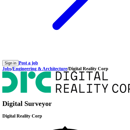
Post a job
Sign in
Jobs
/
Engineering & Architecture
/
Digital Reality Corp
Digital Surveyor
Digital Reality Corp