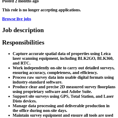
Posted
2 months ago
This role is no longer accepting applications.
Browse live jobs
Job description
Responsibilities
Capture accurate spatial data of properties using Leica
laser scanning equipment, including BLK2GO, BLK360,
and RTC.
Work independently on-site to carry out detailed surveys,
ensuring accuracy, completeness, and efficiency.
Process raw survey data into usable digital formats using
industry-standard software.
Produce clear and precise 2D measured survey floorplans
using proprietary software and Adobe Suite.
Support site surveys using GPS, Total Station, and Laser
Disto devices.
Manage data processing and deliverable production in
the office during non-site days.
Maintain survey equipment and ensure all tools are used