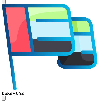
Dubai + UAE