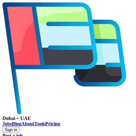
Dubai + UAE
Jobs
Blog
About
Tools
Pricing
Sign in
Post a job