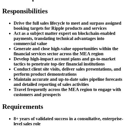
Responsibilities
Drive the full sales lifecycle to meet and surpass assigned
booking targets for Ripple products and services
Act as a subject matter expert on blockchain-enabled
payments, translating technical advantages into
commercial value
Generate and close high-value opportunities within the
financial services sector across the MEA region
Develop high-impact account plans and go-to-market
tactics to penetrate top-tier financial institutions
Conduct client site visits, deliver sales presentations, and
perform product demonstrations
Maintain accurate and up-to-date sales pipeline forecasts
and detailed reporting of sales activities
Travel frequently across the MEA region to engage with
customers and prospects
Requirements
8+ years of validated success in a consultative, enterprise-
level sales role