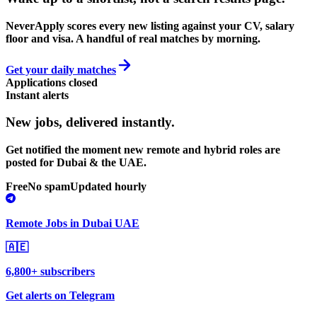
NeverApply scores every new listing against your CV, salary
floor and visa. A handful of real matches by morning.
Get your daily matches
Applications closed
Instant alerts
New jobs,
delivered instantly.
Get notified the moment new remote and hybrid roles are
posted for Dubai & the UAE.
Free
No spam
Updated hourly
Remote Jobs in Dubai UAE
🇦🇪
6,800+ subscribers
Get alerts on Telegram