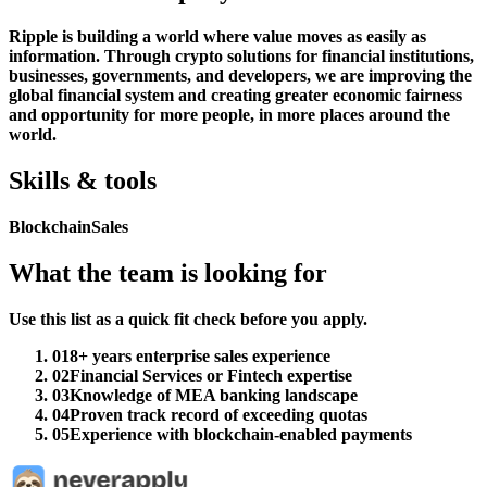
Ripple is building a world where value moves as easily as
information. Through crypto solutions for financial institutions,
businesses, governments, and developers, we are improving the
global financial system and creating greater economic fairness
and opportunity for more people, in more places around the
world.
Skills & tools
Blockchain
Sales
What the team is looking for
Use this list as a quick fit check before you apply.
01
8+ years enterprise sales experience
02
Financial Services or Fintech expertise
03
Knowledge of MEA banking landscape
04
Proven track record of exceeding quotas
05
Experience with blockchain-enabled payments