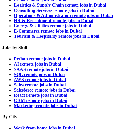
Logistics & Supply Chain remote jobs in Dubai
Consulting Services remote jobs in Dubai
Operations & Administration remote jobs in Dubai
HR & Recruitment remote jobs in Dubai
Energy & Utilities remote jobs in Dubai
E-Commerce remote jobs in Dubai
Tourism & Hospitality remote jobs in Dubai
Jobs by Skill
Python remote jobs in Dubai
AI remote jobs in Dubai
SAAS remote jobs in Dubai
SQL remote jobs in Dubai
AWS remote jobs in Dubai
Sales remote jobs in Dubai
Salesforce remote jobs in Dubai
React remote jobs in Dubai
CRM remote jobs in Dubai
Marketing remote jobs in Dubai
By City
Work from home jobs in Dubai