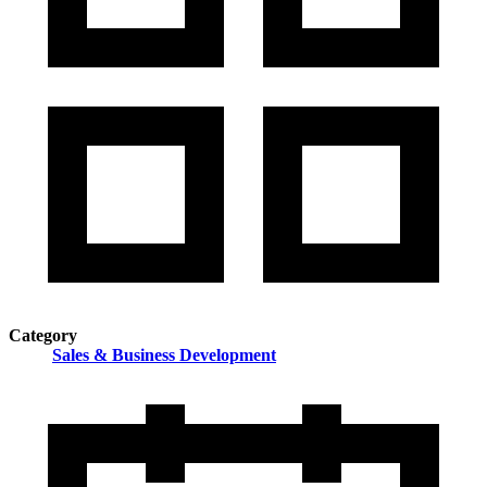
Category
Sales & Business Development