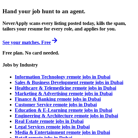
Hand your job hunt to an agent
.
NeverApply scans every listing posted today, kills the spam,
tailors your resume for every role, and applies for you.
See your matches. Free
Free plan. No card needed.
Jobs by Industry
Information Technology remote jobs in Dubai
Sales & Business Development remote jobs in Dubai
Healthcare & Telemedicine remote jobs in Dubai
Marketing & Advertising remote jobs in Dubai
Finance & Banking remote jobs in Dubai
Customer Service remote jobs in Dubai
Education & E-Learning remote jobs in Dubai
Engineering & Architecture remote jobs in Dubai
Real Estate remote jobs in Dubai
Legal Services remote jobs in Dubai
Media & Entertainment remote jobs in Dubai
Retail remote jobs in Dubai