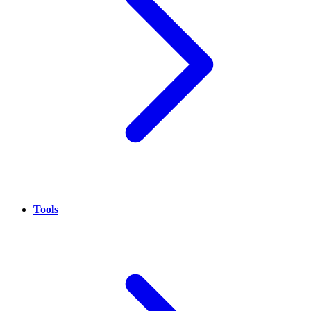
Tools