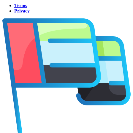
Terms
Privacy