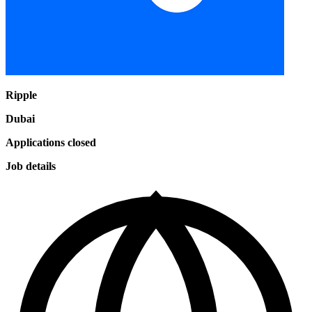
Ripple
Dubai
Applications closed
Job details