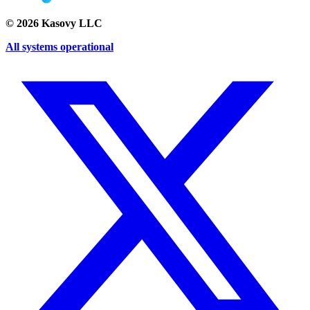
©
2026
Kasovy LLC
All systems operational