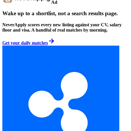
Ad
Wake up to a shortlist, not a search results page.
NeverApply scores every new listing against your CV, salary
floor and visa. A handful of real matches by morning.
Get your daily matches