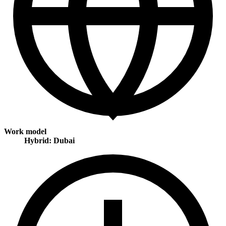
Work model
Hybrid: Dubai