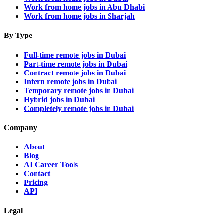
Work from home jobs in Abu Dhabi
Work from home jobs in Sharjah
By Type
Full-time remote jobs in Dubai
Part-time remote jobs in Dubai
Contract remote jobs in Dubai
Intern remote jobs in Dubai
Temporary remote jobs in Dubai
Hybrid jobs in Dubai
Completely remote jobs in Dubai
Company
About
Blog
AI Career Tools
Contact
Pricing
API
Legal