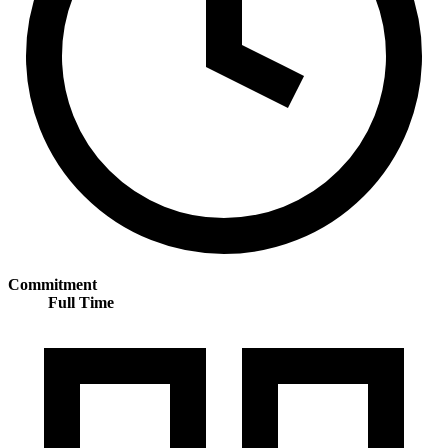
Commitment
Full Time