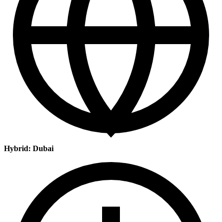
Hybrid: Dubai