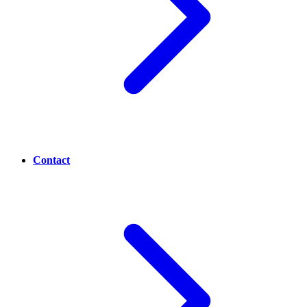
Contact