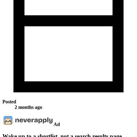
Posted
2 months ago
Ad
Wake up to a shortlist, not a search results page.