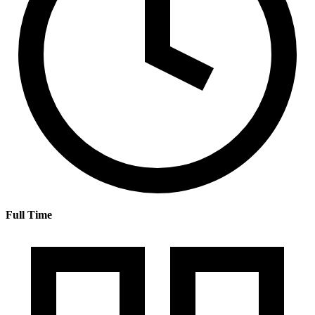
Full Time