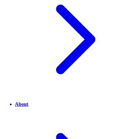
About