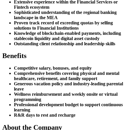
Extensive experience within the Financial Services or
Fintech ecosystem
Sophisticated understanding of the regional banking
landscape in the MEA
Proven track record of exceeding quotas by selling
solutions to Financial Institutions
Knowledge of blockchain-enabled payments, including
stablecoin liquidity and digital asset custody
Outstanding client relationship and leadership skills
Benefits
Competitive salary, bonuses, and equity
Comprehensive benefits covering physical and mental
healthcare, retirement, and family support
Generous vacation policy and industry-leading parental
leave
Wellness reimbursement and weekly onsite or virtual
programming
Professional development budget to support continuous
learning
R&R days to rest and recharge
About the Company