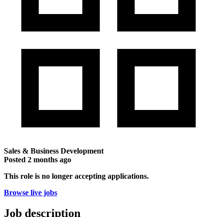
Sales & Business Development
Posted
2 months ago
This role is no longer accepting applications.
Browse live jobs
Job description