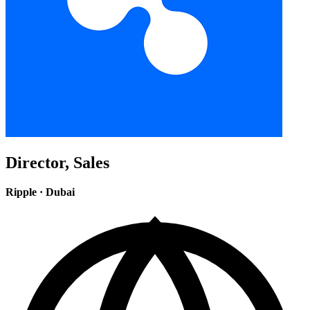
Director, Sales
Ripple
·
Dubai