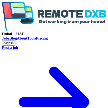
Dubai + UAE
Jobs
Blog
About
Tools
Pricing
Sign in
Post a job