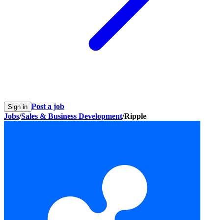
Post a job
Sign in
Jobs
/
Sales & Business Development
/
Ripple