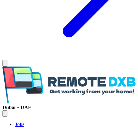
Dubai + UAE
Jobs