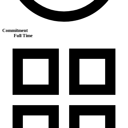
Commitment
Full Time