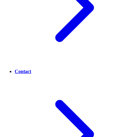
Contact