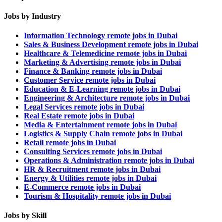
Jobs by Industry
Information Technology remote jobs in Dubai
Sales & Business Development remote jobs in Dubai
Healthcare & Telemedicine remote jobs in Dubai
Marketing & Advertising remote jobs in Dubai
Finance & Banking remote jobs in Dubai
Customer Service remote jobs in Dubai
Education & E-Learning remote jobs in Dubai
Engineering & Architecture remote jobs in Dubai
Legal Services remote jobs in Dubai
Real Estate remote jobs in Dubai
Media & Entertainment remote jobs in Dubai
Logistics & Supply Chain remote jobs in Dubai
Retail remote jobs in Dubai
Consulting Services remote jobs in Dubai
Operations & Administration remote jobs in Dubai
HR & Recruitment remote jobs in Dubai
Energy & Utilities remote jobs in Dubai
E-Commerce remote jobs in Dubai
Tourism & Hospitality remote jobs in Dubai
Jobs by Skill