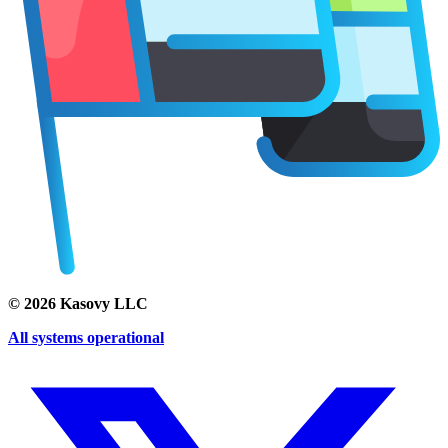
©
2026
Kasovy LLC
All systems operational