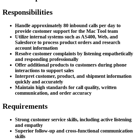
Responsibilities
Handle approximately 80 inbound calls per day to
provide customer support for the Mac Tool team
Utilize internal systems such as AS400, Web, and
Salesforce to process product orders and research
account information
Resolve customer complaints by listening empathetically
and responding professionally
Offer additional products to customers during phone
interactions to support sales
Interpret customer, product, and shipment information
quickly and accurately
Maintain high standards for call quality, written
communication, and order accuracy
Requirements
Strong customer service skills, including active listening
and empathy
Superior follow-up and cross-functional communication
skills