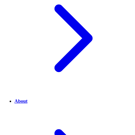
About