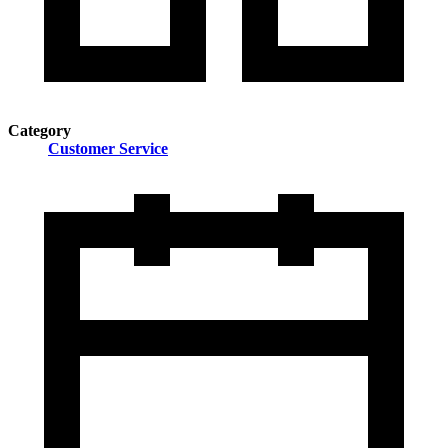
Category
Customer Service