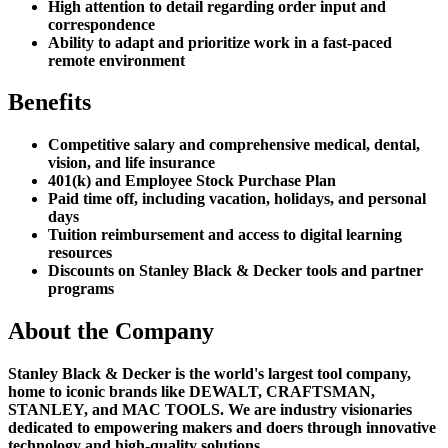
High attention to detail regarding order input and
correspondence
Ability to adapt and prioritize work in a fast-paced
remote environment
Benefits
Competitive salary and comprehensive medical, dental,
vision, and life insurance
401(k) and Employee Stock Purchase Plan
Paid time off, including vacation, holidays, and personal
days
Tuition reimbursement and access to digital learning
resources
Discounts on Stanley Black & Decker tools and partner
programs
About the Company
Stanley Black & Decker is the world's largest tool company,
home to iconic brands like DEWALT, CRAFTSMAN,
STANLEY, and MAC TOOLS. We are industry visionaries
dedicated to empowering makers and doers through innovative
technology and high-quality solutions.