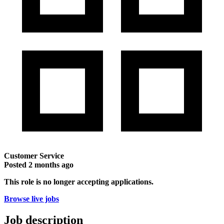
Customer Service
Posted
2 months ago
This role is no longer accepting applications.
Browse live jobs
Job description