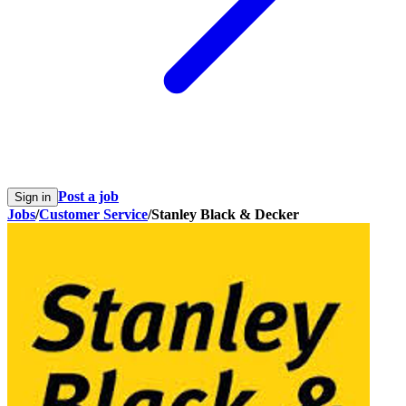
Post a job
Sign in
Jobs
/
Customer Service
/
Stanley Black & Decker