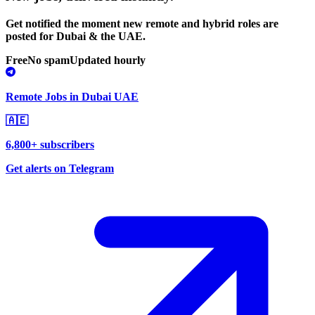
Get notified the moment new remote and hybrid roles are
posted for Dubai & the UAE.
Free
No spam
Updated hourly
Remote Jobs in Dubai UAE
🇦🇪
6,800+ subscribers
Get alerts on Telegram