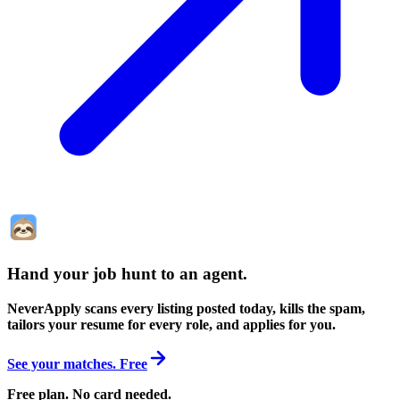
Hand your job hunt to an agent
.
NeverApply scans every listing posted today, kills the spam,
tailors your resume for every role, and applies for you.
See your matches. Free
Free plan. No card needed.