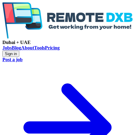
Dubai + UAE
Jobs
Blog
About
Tools
Pricing
Sign in
Post a job