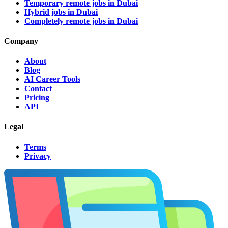
Temporary remote jobs in Dubai
Hybrid jobs in Dubai
Completely remote jobs in Dubai
Company
About
Blog
AI Career Tools
Contact
Pricing
API
Legal
Terms
Privacy