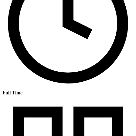
Full Time