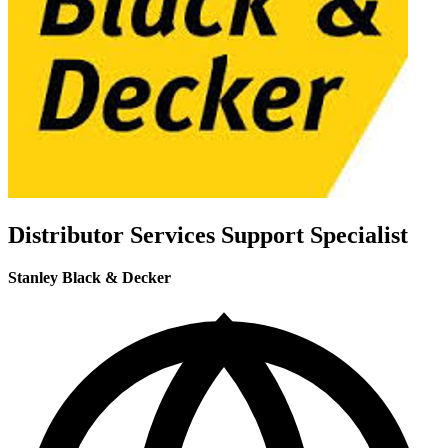
Distributor Services Support Specialist
Stanley Black & Decker