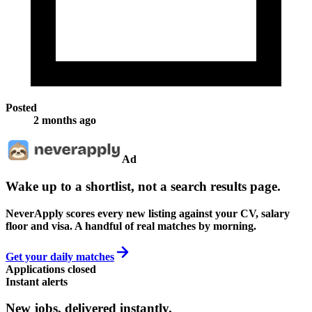
Posted
2 months ago
Ad
Wake up to a shortlist, not a search results page.
NeverApply scores every new listing against your CV, salary
floor and visa. A handful of real matches by morning.
Get your daily matches
Applications closed
Instant alerts
New jobs,
delivered instantly.