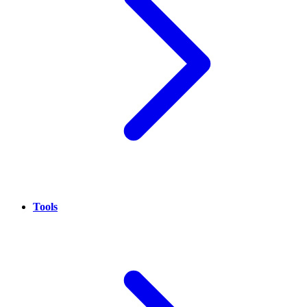
Tools