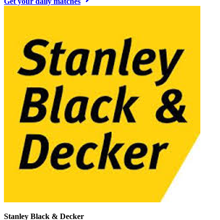
Get your daily matches
Stanley Black & Decker