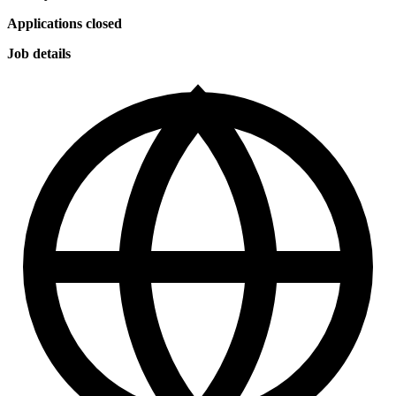
Applications closed
Job details