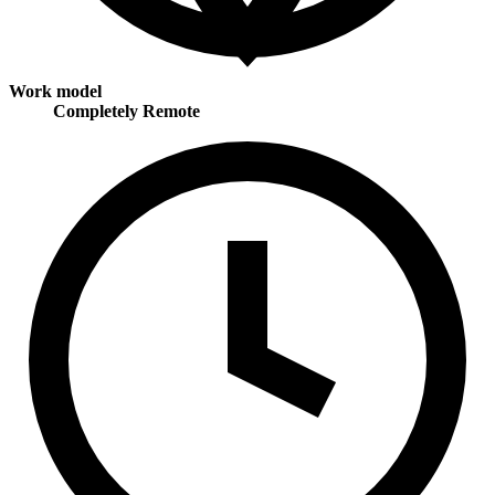
Work model
Completely Remote