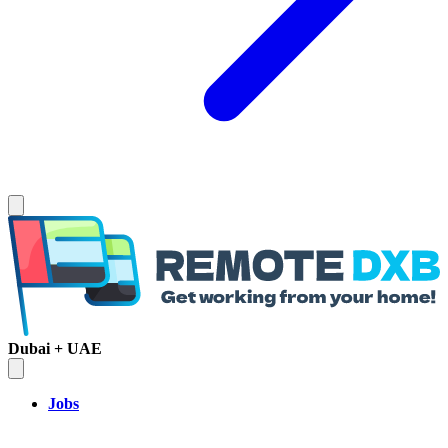
Dubai + UAE
Jobs