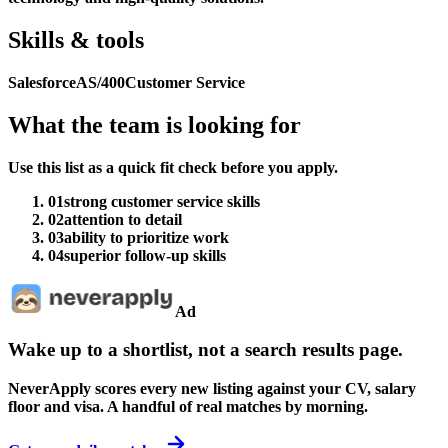
Skills & tools
Salesforce
AS/400
Customer Service
What the team is looking for
Use this list as a quick fit check before you apply.
01
strong customer service skills
02
attention to detail
03
ability to prioritize work
04
superior follow-up skills
Ad
Wake up to a shortlist, not a search results page.
NeverApply scores every new listing against your CV, salary
floor and visa. A handful of real matches by morning.