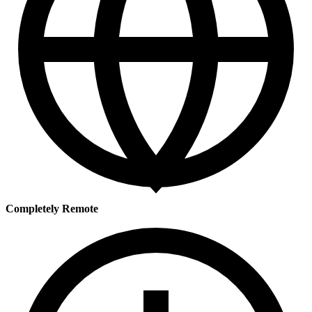
Completely Remote