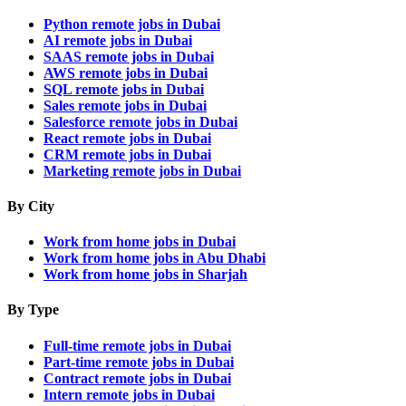
Python remote jobs in Dubai
AI remote jobs in Dubai
SAAS remote jobs in Dubai
AWS remote jobs in Dubai
SQL remote jobs in Dubai
Sales remote jobs in Dubai
Salesforce remote jobs in Dubai
React remote jobs in Dubai
CRM remote jobs in Dubai
Marketing remote jobs in Dubai
By City
Work from home jobs in Dubai
Work from home jobs in Abu Dhabi
Work from home jobs in Sharjah
By Type
Full-time remote jobs in Dubai
Part-time remote jobs in Dubai
Contract remote jobs in Dubai
Intern remote jobs in Dubai