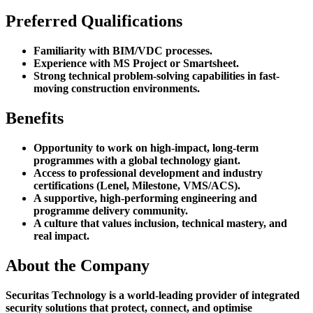
Preferred Qualifications
Familiarity with BIM/VDC processes.
Experience with MS Project or Smartsheet.
Strong technical problem-solving capabilities in fast-
moving construction environments.
Benefits
Opportunity to work on high-impact, long-term
programmes with a global technology giant.
Access to professional development and industry
certifications (Lenel, Milestone, VMS/ACS).
A supportive, high-performing engineering and
programme delivery community.
A culture that values inclusion, technical mastery, and
real impact.
About the Company
Securitas Technology is a world-leading provider of integrated
security solutions that protect, connect, and optimise