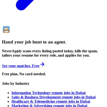
Hand your job hunt to an agent
.
NeverApply scans every listing posted today, kills the spam,
tailors your resume for every role, and applies for you.
See your matches. Free
Free plan. No card needed.
Jobs by Industry
Information Technology remote jobs in Dubai
Sales & Business Development remote jobs in Dubai
Healthcare & Telemedicine remote jobs in Dubai
Marketing & Advertising remote jobs in Dubai