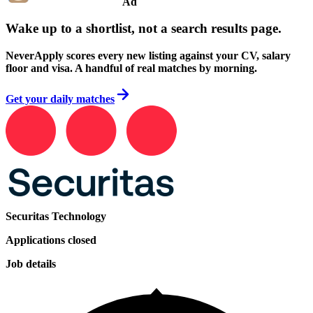
Ad
Wake up to a shortlist, not a search results page.
NeverApply scores every new listing against your CV, salary
floor and visa. A handful of real matches by morning.
Get your daily matches
Securitas Technology
Applications closed
Job details