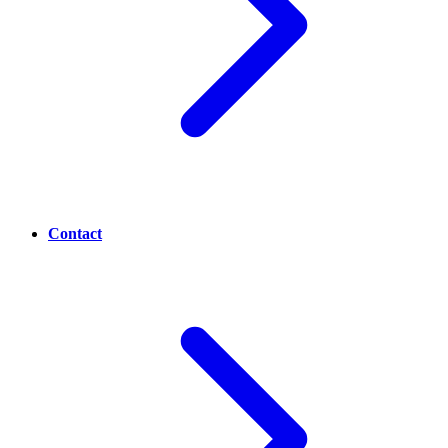
Contact