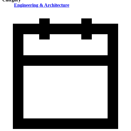
Engineering & Architecture