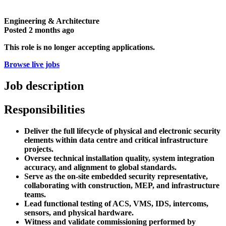
Engineering & Architecture
Posted
2 months ago
This role is no longer accepting applications.
Browse live jobs
Job description
Responsibilities
Deliver the full lifecycle of physical and electronic security
elements within data centre and critical infrastructure
projects.
Oversee technical installation quality, system integration
accuracy, and alignment to global standards.
Serve as the on-site embedded security representative,
collaborating with construction, MEP, and infrastructure
teams.
Lead functional testing of ACS, VMS, IDS, intercoms,
sensors, and physical hardware.
Witness and validate commissioning performed by