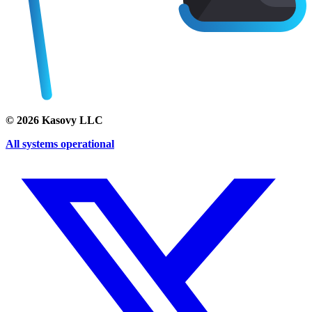
©
2026
Kasovy LLC
All systems operational