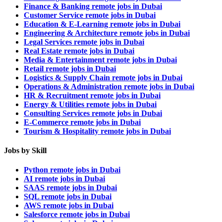
Finance & Banking remote jobs in Dubai
Customer Service remote jobs in Dubai
Education & E-Learning remote jobs in Dubai
Engineering & Architecture remote jobs in Dubai
Legal Services remote jobs in Dubai
Real Estate remote jobs in Dubai
Media & Entertainment remote jobs in Dubai
Retail remote jobs in Dubai
Logistics & Supply Chain remote jobs in Dubai
Operations & Administration remote jobs in Dubai
HR & Recruitment remote jobs in Dubai
Energy & Utilities remote jobs in Dubai
Consulting Services remote jobs in Dubai
E-Commerce remote jobs in Dubai
Tourism & Hospitality remote jobs in Dubai
Jobs by Skill
Python remote jobs in Dubai
AI remote jobs in Dubai
SAAS remote jobs in Dubai
SQL remote jobs in Dubai
AWS remote jobs in Dubai
Salesforce remote jobs in Dubai