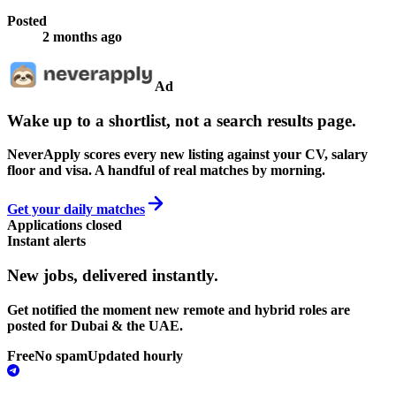
Posted
2 months ago
Ad
Wake up to a shortlist, not a search results page.
NeverApply scores every new listing against your CV, salary
floor and visa. A handful of real matches by morning.
Get your daily matches
Applications closed
Instant alerts
New jobs,
delivered instantly.
Get notified the moment new remote and hybrid roles are
posted for Dubai & the UAE.
Free
No spam
Updated hourly