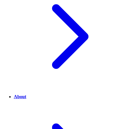
About