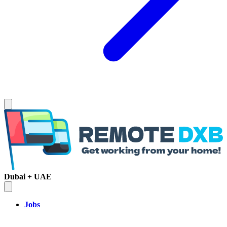
Dubai + UAE
Jobs