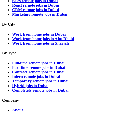
Sales remote jobs in Dubai
React remote jobs in Dubai
CRM remote jobs in Dubai
Marketing remote jobs in Dubai
By City
Work from home jobs in Dubai
Work from home jobs in Abu Dhabi
Work from home jobs in Sharjah
By Type
Full-time remote jobs in Dubai
Part-time remote jobs in Dubai
Contract remote jobs in Dubai
Intern remote jobs in Dubai
Temporary remote jobs in Dubai
Hybrid jobs in Dubai
Completely remote jobs in Dubai
Company
About