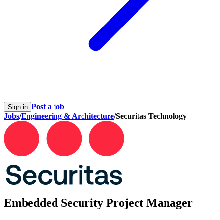
Post a job
Sign in
Jobs
/
Engineering & Architecture
/
Securitas Technology
Embedded Security Project Manager