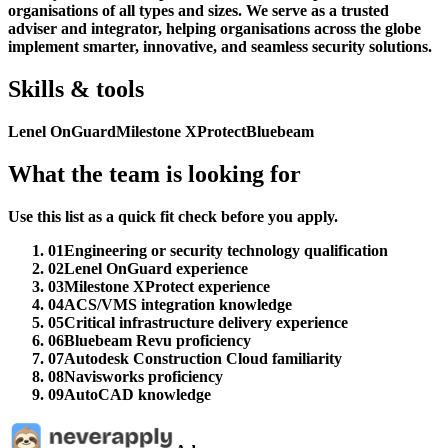
organisations of all types and sizes. We serve as a trusted
adviser and integrator, helping organisations across the globe
implement smarter, innovative, and seamless security solutions.
Skills & tools
Lenel OnGuard
Milestone XProtect
Bluebeam
What the team is looking for
Use this list as a quick fit check before you apply.
01
Engineering or security technology qualification
02
Lenel OnGuard experience
03
Milestone XProtect experience
04
ACS/VMS integration knowledge
05
Critical infrastructure delivery experience
06
Bluebeam Revu proficiency
07
Autodesk Construction Cloud familiarity
08
Navisworks proficiency
09
AutoCAD knowledge