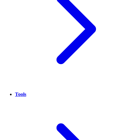
Tools