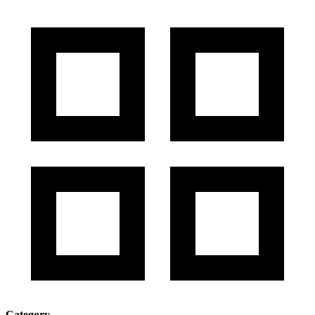
Category