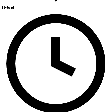
Hybrid