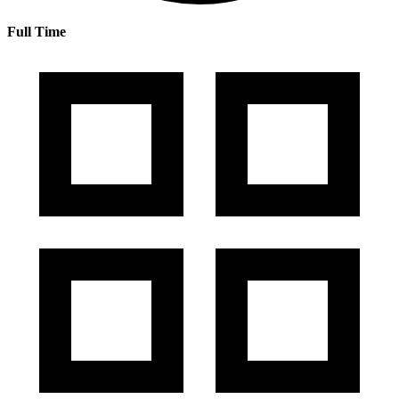
Full Time