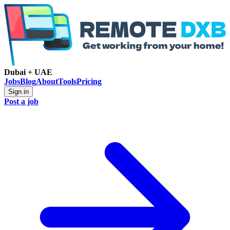
Dubai + UAE
Jobs
Blog
About
Tools
Pricing
Sign in
Post a job