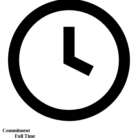
Commitment
Full Time