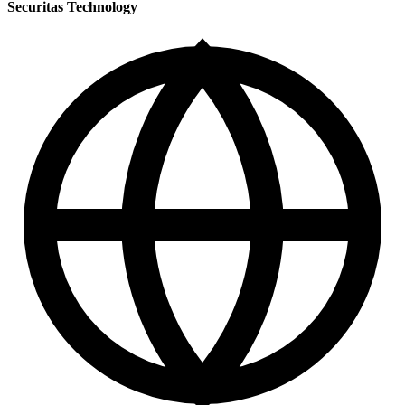
Securitas Technology