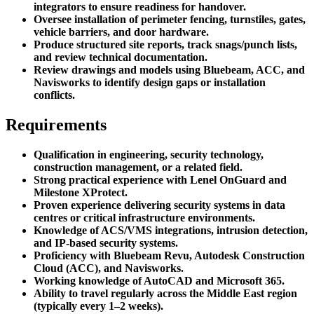
integrators to ensure readiness for handover.
Oversee installation of perimeter fencing, turnstiles, gates,
vehicle barriers, and door hardware.
Produce structured site reports, track snags/punch lists,
and review technical documentation.
Review drawings and models using Bluebeam, ACC, and
Navisworks to identify design gaps or installation
conflicts.
Requirements
Qualification in engineering, security technology,
construction management, or a related field.
Strong practical experience with Lenel OnGuard and
Milestone XProtect.
Proven experience delivering security systems in data
centres or critical infrastructure environments.
Knowledge of ACS/VMS integrations, intrusion detection,
and IP-based security systems.
Proficiency with Bluebeam Revu, Autodesk Construction
Cloud (ACC), and Navisworks.
Working knowledge of AutoCAD and Microsoft 365.
Ability to travel regularly across the Middle East region
(typically every 1–2 weeks).