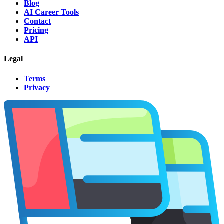
Blog
AI Career Tools
Contact
Pricing
API
Legal
Terms
Privacy