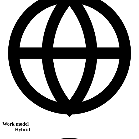
Work model
Hybrid