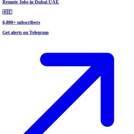
Remote Jobs in Dubai UAE
🇦🇪
6,800+ subscribers
Get alerts on Telegram