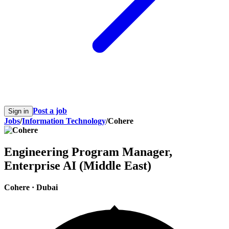
Post a job
Sign in
Jobs
/
Information Technology
/
Cohere
Engineering Program Manager,
Enterprise AI (Middle East)
Cohere
·
Dubai