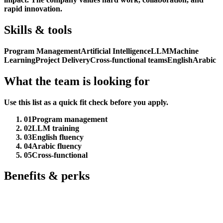
rapid innovation.
Skills & tools
Program Management
Artificial Intelligence
LLM
Machine
Learning
Project Delivery
Cross-functional teams
English
Arabic
What the team is looking for
Use this list as a quick fit check before you apply.
01
Program management
02
LLM training
03
English fluency
04
Arabic fluency
05
Cross-functional
Benefits & perks