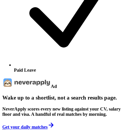
Paid Leave
Ad
Wake up to a shortlist, not a search results page.
NeverApply scores every new listing against your CV, salary
floor and visa. A handful of real matches by morning.
Get your daily matches