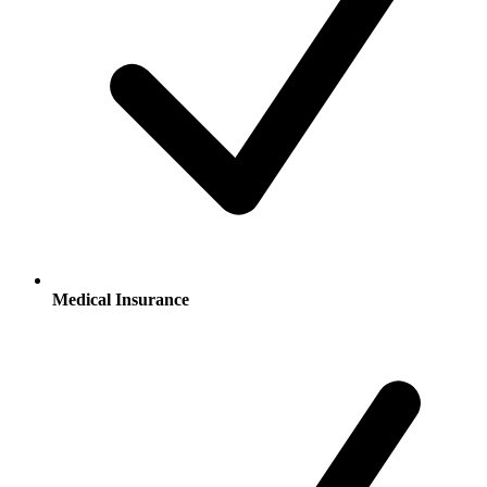
Medical Insurance