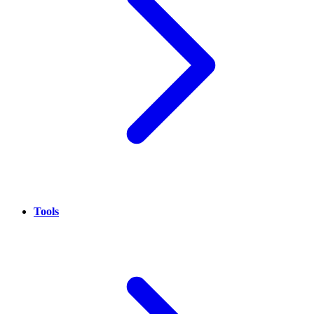
Tools