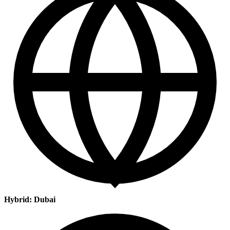
Hybrid: Dubai