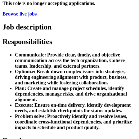
This role is no longer accepting applications.
Browse live jobs
Job description
Responsibilities
Communicate: Provide clear, timely, and objective
communication across the tech organization, Cohere
teams, leadership, and external partners.
Optimize: Break down complex issues into strategies,
driving engineering alignment with product, business,
and marketing while fostering collaboration.
Plan: Create and manage project schedules, identify
dependencies, manage risks, and drive organizational
alignment.
Execute: Ensure on-time delivery, identify development
needs, and establish checkpoints for status updates.
Problem solve: Proactively identify and resolve issues,
coordinate cross-functional dependencies, and prioritize
impacts to schedule and product quality.