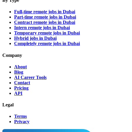
By Type
Full-time remote jobs in Dubai
Part-time remote jobs in Dubai
Contract remote jobs in Dubai
Intern remote jobs in Dubai
Temporary remote jobs in Dubai
Hybrid jobs in Dubai
Completely remote jobs in Dubai
Company
About
Blog
AI Career Tools
Contact
Pricing
API
Legal
Terms
Privacy