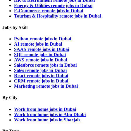
HR & Recruitment remote jobs in Dubai
Energy & Utilities remote jobs in Dubai
E-Commerce remote jobs in Dubai
Tourism & Hospitality remote jobs in Dubai
Jobs by Skill
Python remote jobs in Dubai
AI remote jobs in Dubai
SAAS remote jobs in Dubai
SQL remote jobs in Dubai
AWS remote jobs in Dubai
Salesforce remote jobs in Dubai
Sales remote jobs in Dubai
React remote jobs in Dubai
CRM remote jobs in Dubai
Marketing remote jobs in Dubai
By City
Work from home jobs in Dubai
Work from home jobs in Abu Dhabi
Work from home jobs in Sharjah