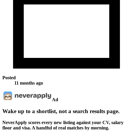
Posted
11 months ago
Ad
Wake up to a shortlist, not a search results page.
NeverApply scores every new listing against your CV, salary
floor and visa. A handful of real matches by morning.