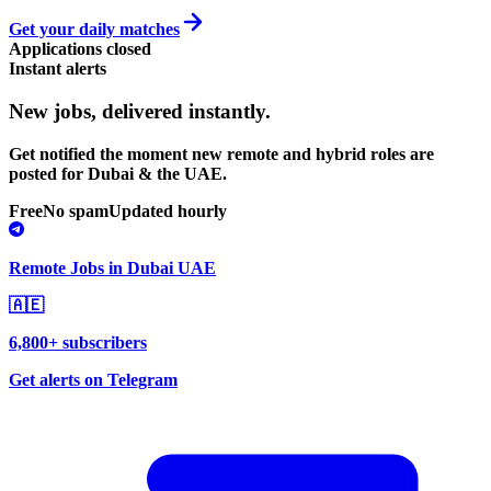
Get your daily matches
Applications closed
Instant alerts
New jobs,
delivered instantly.
Get notified the moment new remote and hybrid roles are
posted for Dubai & the UAE.
Free
No spam
Updated hourly
Remote Jobs in Dubai UAE
🇦🇪
6,800+ subscribers
Get alerts on Telegram