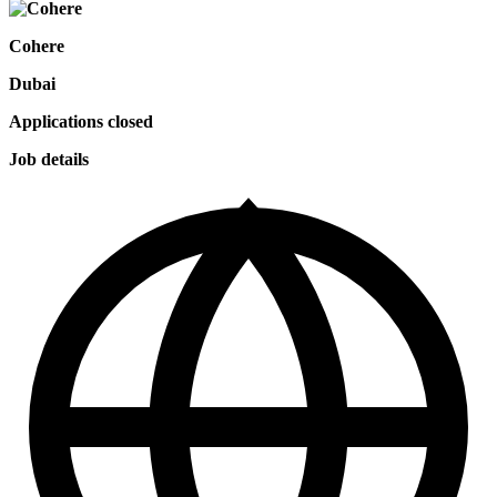
Cohere
Dubai
Applications closed
Job details