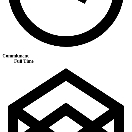
Commitment
Full Time