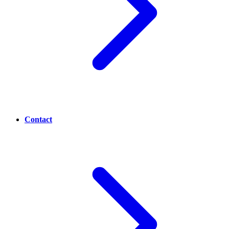
Contact