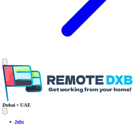
Dubai + UAE
Jobs