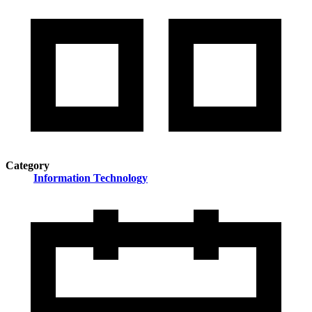
Category
Information Technology