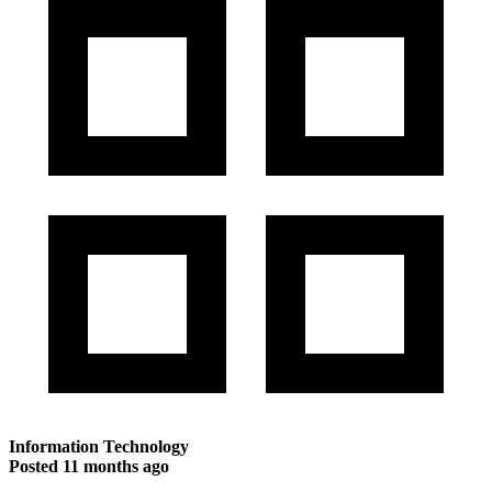
Information Technology
Posted
11 months ago