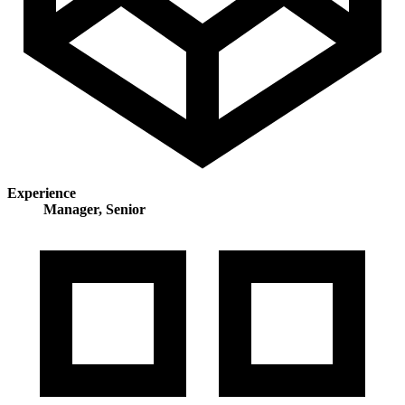
Experience
Manager, Senior