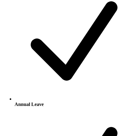
Annual Leave