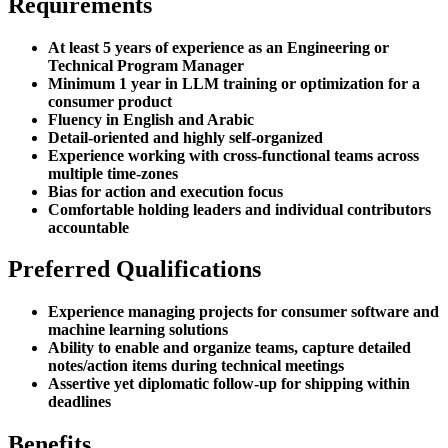
Requirements
At least 5 years of experience as an Engineering or
Technical Program Manager
Minimum 1 year in LLM training or optimization for a
consumer product
Fluency in English and Arabic
Detail-oriented and highly self-organized
Experience working with cross-functional teams across
multiple time-zones
Bias for action and execution focus
Comfortable holding leaders and individual contributors
accountable
Preferred Qualifications
Experience managing projects for consumer software and
machine learning solutions
Ability to enable and organize teams, capture detailed
notes/action items during technical meetings
Assertive yet diplomatic follow-up for shipping within
deadlines
Benefits