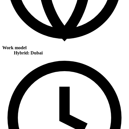
Work model
Hybrid: Dubai