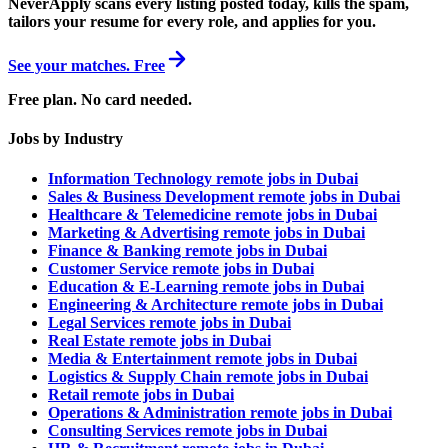
NeverApply scans every listing posted today, kills the spam,
tailors your resume for every role, and applies for you.
See your matches. Free
Free plan. No card needed.
Jobs by Industry
Information Technology remote jobs in Dubai
Sales & Business Development remote jobs in Dubai
Healthcare & Telemedicine remote jobs in Dubai
Marketing & Advertising remote jobs in Dubai
Finance & Banking remote jobs in Dubai
Customer Service remote jobs in Dubai
Education & E-Learning remote jobs in Dubai
Engineering & Architecture remote jobs in Dubai
Legal Services remote jobs in Dubai
Real Estate remote jobs in Dubai
Media & Entertainment remote jobs in Dubai
Logistics & Supply Chain remote jobs in Dubai
Retail remote jobs in Dubai
Operations & Administration remote jobs in Dubai
Consulting Services remote jobs in Dubai