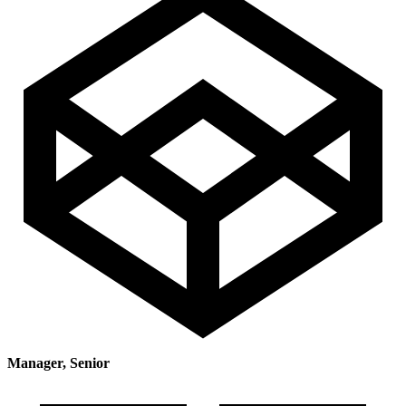
Manager, Senior