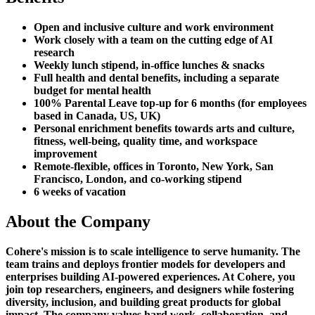
Open and inclusive culture and work environment
Work closely with a team on the cutting edge of AI
research
Weekly lunch stipend, in-office lunches & snacks
Full health and dental benefits, including a separate
budget for mental health
100% Parental Leave top-up for 6 months (for employees
based in Canada, US, UK)
Personal enrichment benefits towards arts and culture,
fitness, well-being, quality time, and workspace
improvement
Remote-flexible, offices in Toronto, New York, San
Francisco, London, and co-working stipend
6 weeks of vacation
About the Company
Cohere's mission is to scale intelligence to serve humanity. The
team trains and deploys frontier models for developers and
enterprises building AI-powered experiences. At Cohere, you
join top researchers, engineers, and designers while fostering
diversity, inclusion, and building great products for global
impact. The company values hard work, collaboration, and