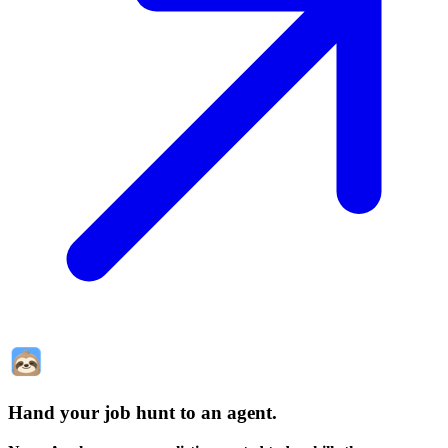
Hand your job hunt to an agent
.