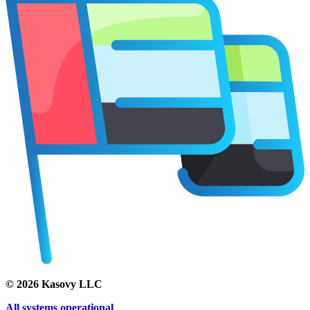
©
2026
Kasovy LLC
All systems operational