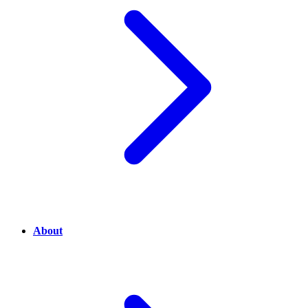
About