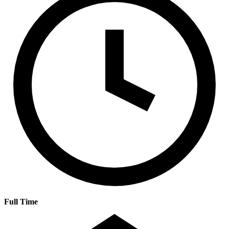
Full Time