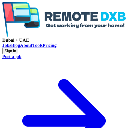
Dubai + UAE
Jobs
Blog
About
Tools
Pricing
Sign in
Post a job