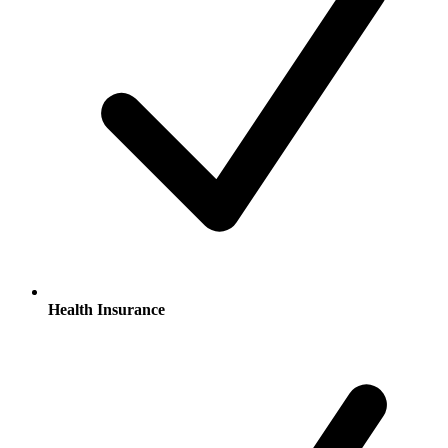
Health Insurance