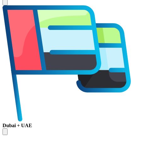
Dubai + UAE