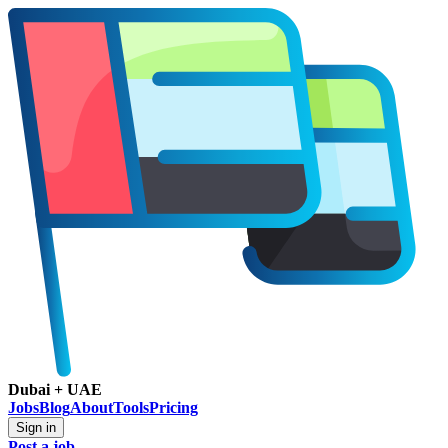
Dubai + UAE
Jobs
Blog
About
Tools
Pricing
Sign in
Post a job