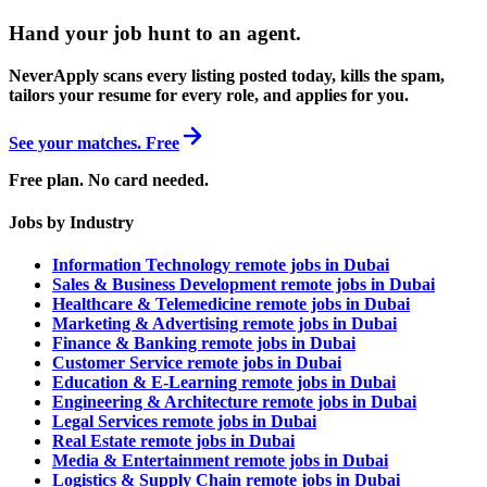
Hand your job hunt to an agent
.
NeverApply scans every listing posted today, kills the spam,
tailors your resume for every role, and applies for you.
See your matches. Free
Free plan. No card needed.
Jobs by Industry
Information Technology remote jobs in Dubai
Sales & Business Development remote jobs in Dubai
Healthcare & Telemedicine remote jobs in Dubai
Marketing & Advertising remote jobs in Dubai
Finance & Banking remote jobs in Dubai
Customer Service remote jobs in Dubai
Education & E-Learning remote jobs in Dubai
Engineering & Architecture remote jobs in Dubai
Legal Services remote jobs in Dubai
Real Estate remote jobs in Dubai
Media & Entertainment remote jobs in Dubai
Logistics & Supply Chain remote jobs in Dubai