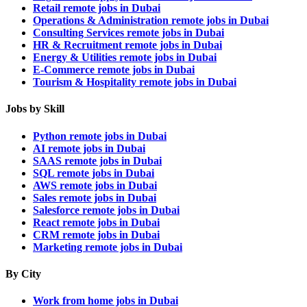
Retail remote jobs in Dubai
Operations & Administration remote jobs in Dubai
Consulting Services remote jobs in Dubai
HR & Recruitment remote jobs in Dubai
Energy & Utilities remote jobs in Dubai
E-Commerce remote jobs in Dubai
Tourism & Hospitality remote jobs in Dubai
Jobs by Skill
Python remote jobs in Dubai
AI remote jobs in Dubai
SAAS remote jobs in Dubai
SQL remote jobs in Dubai
AWS remote jobs in Dubai
Sales remote jobs in Dubai
Salesforce remote jobs in Dubai
React remote jobs in Dubai
CRM remote jobs in Dubai
Marketing remote jobs in Dubai
By City
Work from home jobs in Dubai