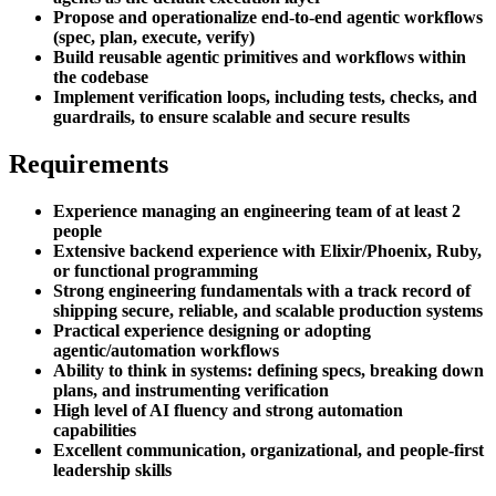
Propose and operationalize end-to-end agentic workflows
(spec, plan, execute, verify)
Build reusable agentic primitives and workflows within
the codebase
Implement verification loops, including tests, checks, and
guardrails, to ensure scalable and secure results
Requirements
Experience managing an engineering team of at least 2
people
Extensive backend experience with Elixir/Phoenix, Ruby,
or functional programming
Strong engineering fundamentals with a track record of
shipping secure, reliable, and scalable production systems
Practical experience designing or adopting
agentic/automation workflows
Ability to think in systems: defining specs, breaking down
plans, and instrumenting verification
High level of AI fluency and strong automation
capabilities
Excellent communication, organizational, and people-first
leadership skills