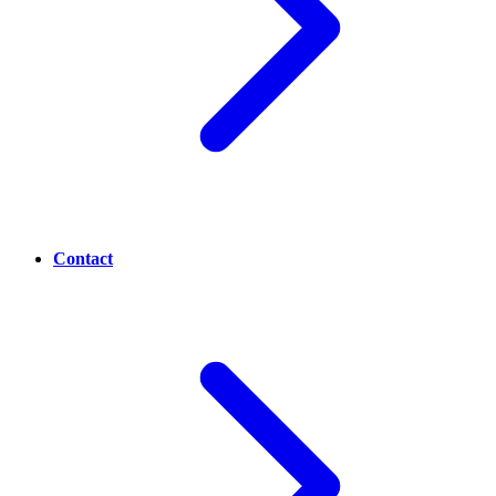
Contact