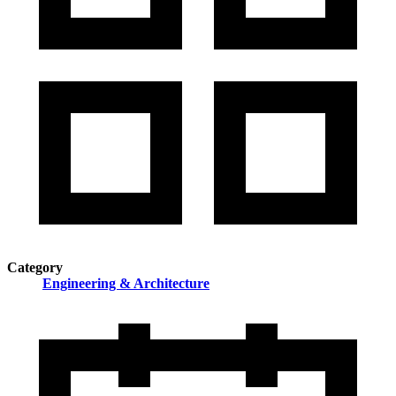
Category
Engineering & Architecture