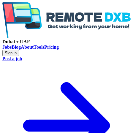
Dubai + UAE
Jobs
Blog
About
Tools
Pricing
Sign in
Post a job