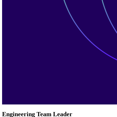
Engineering Team Leader