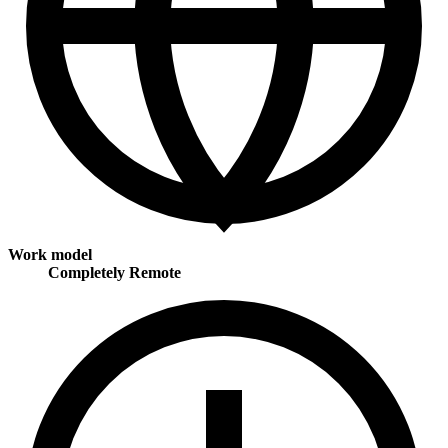
Work model
Completely Remote