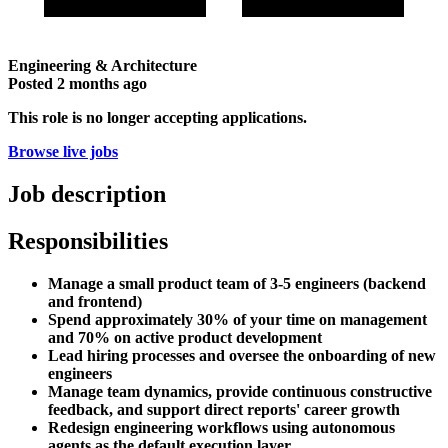
Engineering & Architecture
Posted
2 months ago
This role is no longer accepting applications.
Browse live jobs
Job description
Responsibilities
Manage a small product team of 3-5 engineers (backend
and frontend)
Spend approximately 30% of your time on management
and 70% on active product development
Lead hiring processes and oversee the onboarding of new
engineers
Manage team dynamics, provide continuous constructive
feedback, and support direct reports' career growth
Redesign engineering workflows using autonomous
agents as the default execution layer