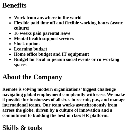
Benefits
Work from anywhere in the world
Flexible paid time off and flexible working hours (async
culture)
16 weeks paid parental leave
Mental health support services
Stock options
Learning budget
Home office budget and IT equipment
Budget for local in-person social events or co-working
spaces
About the Company
Remote is solving modern organizations’ biggest challenge –
navigating global employment compliantly with ease. We make
it possible for businesses of all sizes to recruit, pay, and manage
international teams. Our team works asynchronously from
across the globe, driven by a culture of innovation and a
commitment to building the best-in-class HR platform.
Skills & tools