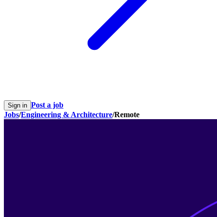
Post a job
Sign in
Jobs
/
Engineering & Architecture
/
Remote