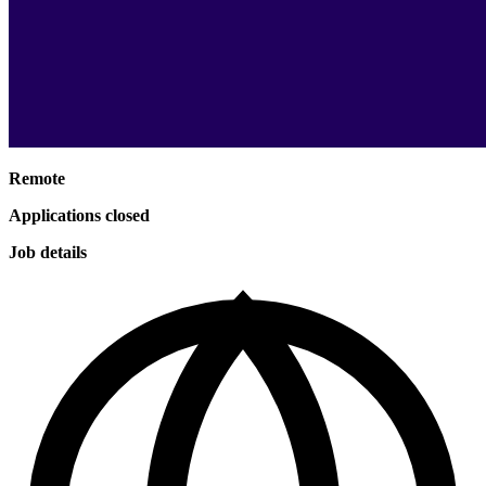
Remote
Applications closed
Job details