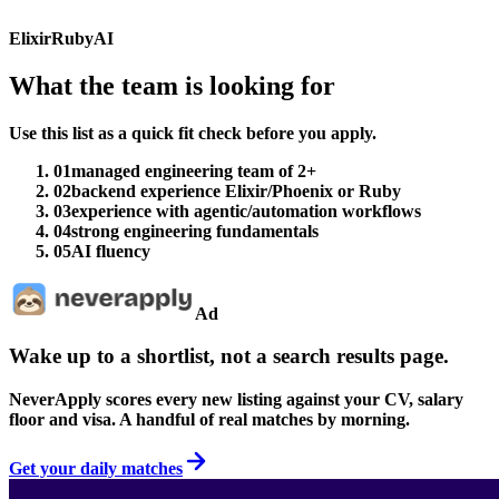
Elixir
Ruby
AI
What the team is looking for
Use this list as a quick fit check before you apply.
01
managed engineering team of 2+
02
backend experience Elixir/Phoenix or Ruby
03
experience with agentic/automation workflows
04
strong engineering fundamentals
05
AI fluency
Ad
Wake up to a shortlist, not a search results page.
NeverApply scores every new listing against your CV, salary
floor and visa. A handful of real matches by morning.
Get your daily matches