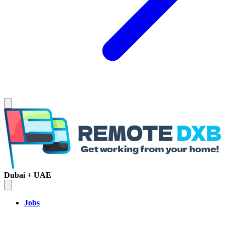
Dubai + UAE
Jobs