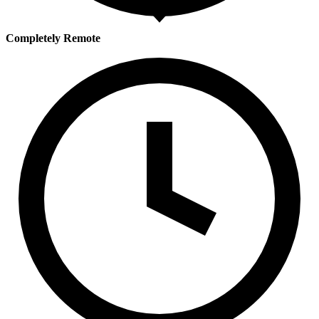
Completely Remote