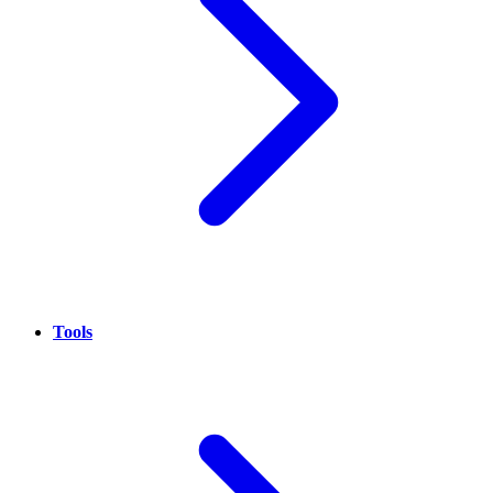
Tools