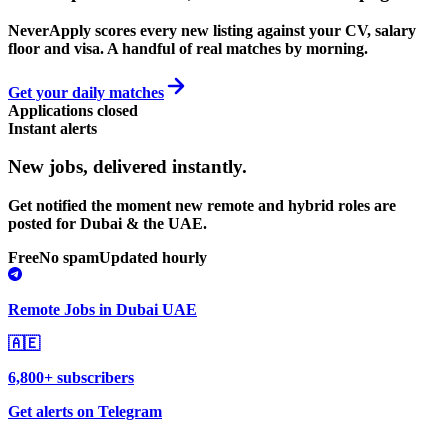
NeverApply scores every new listing against your CV, salary
floor and visa. A handful of real matches by morning.
Get your daily matches
Applications closed
Instant alerts
New jobs,
delivered instantly.
Get notified the moment new remote and hybrid roles are
posted for Dubai & the UAE.
Free
No spam
Updated hourly
Remote Jobs in Dubai UAE
🇦🇪
6,800+ subscribers
Get alerts on Telegram