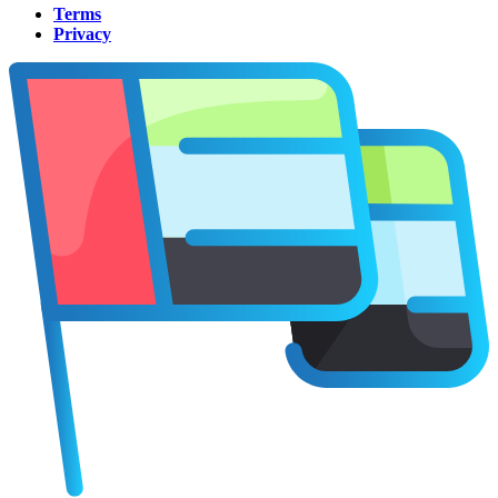
Terms
Privacy