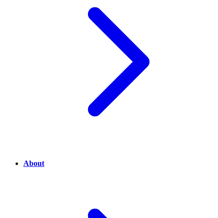
About