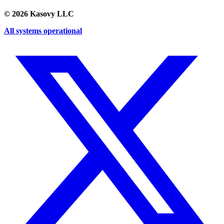
©
2026
Kasovy LLC
All systems operational