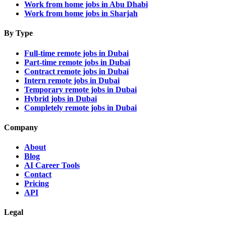
Work from home jobs in Abu Dhabi
Work from home jobs in Sharjah
By Type
Full-time remote jobs in Dubai
Part-time remote jobs in Dubai
Contract remote jobs in Dubai
Intern remote jobs in Dubai
Temporary remote jobs in Dubai
Hybrid jobs in Dubai
Completely remote jobs in Dubai
Company
About
Blog
AI Career Tools
Contact
Pricing
API
Legal