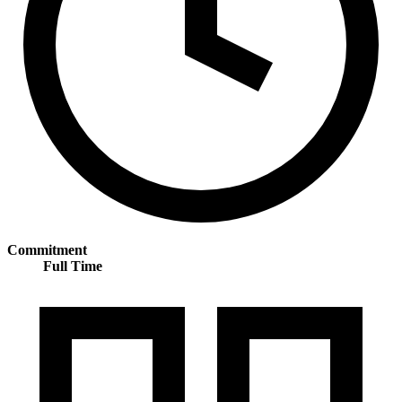
Commitment
Full Time