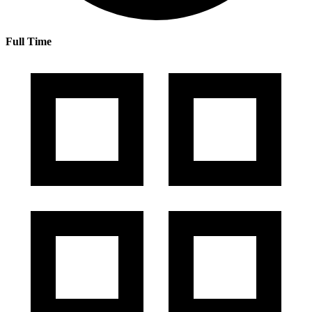
Full Time