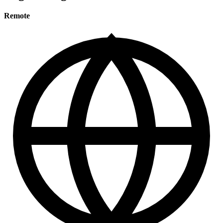
Remote