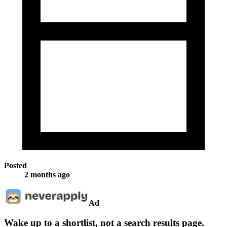
Posted
2 months ago
Ad
Wake up to a shortlist, not a search results page.