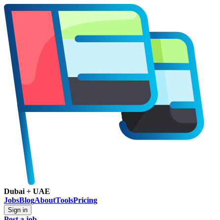
Dubai + UAE
Jobs
Blog
About
Tools
Pricing
Sign in
Post a job