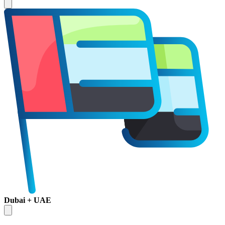
Dubai + UAE