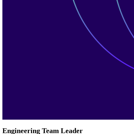
Engineering Team Leader