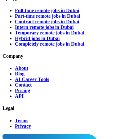
Full-time remote jobs in Dubai
Part-time remote jobs in Dubai
Contract remote jobs in Dubai
Intern remote jobs in Dubai
Temporary remote jobs in Dubai
Hybrid jobs in Dubai
Completely remote jobs in Dubai
Company
About
Blog
AI Career Tools
Contact
Pricing
API
Legal
Terms
Privacy