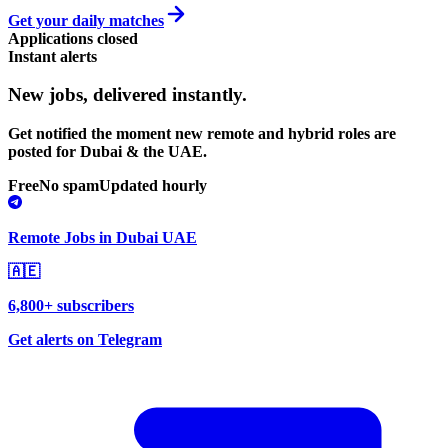
Get your daily matches
Applications closed
Instant alerts
New jobs,
delivered instantly.
Get notified the moment new remote and hybrid roles are
posted for Dubai & the UAE.
Free
No spam
Updated hourly
Remote Jobs in Dubai UAE
🇦🇪
6,800+ subscribers
Get alerts on Telegram