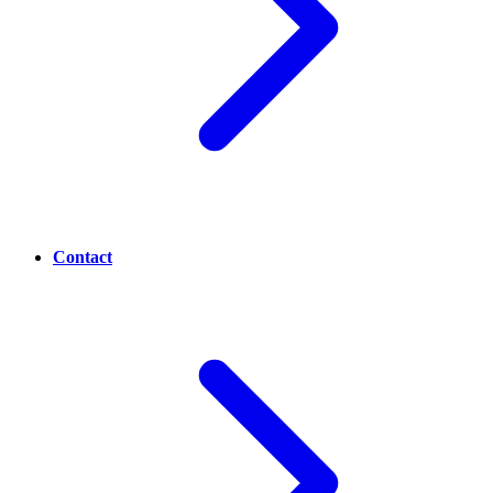
Contact