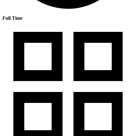
Full Time