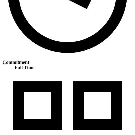
Commitment
Full Time