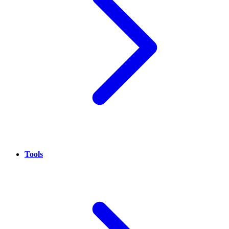
Tools