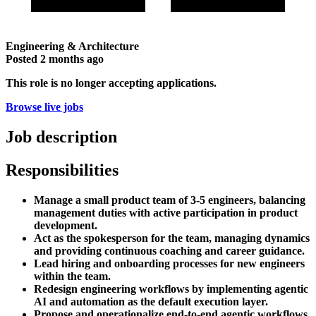
Engineering & Architecture
Posted
2 months ago
This role is no longer accepting applications.
Browse live jobs
Job description
Responsibilities
Manage a small product team of 3-5 engineers, balancing
management duties with active participation in product
development.
Act as the spokesperson for the team, managing dynamics
and providing continuous coaching and career guidance.
Lead hiring and onboarding processes for new engineers
within the team.
Redesign engineering workflows by implementing agentic
AI and automation as the default execution layer.
Propose and operationalize end-to-end agentic workflows