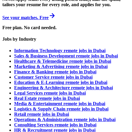
tailors your resume for every role, and applies for you.
See your matches. Free
Free plan. No card needed.
Jobs by Industry
Information Technology remote jobs in Dubai
Sales & Business Development remote jobs in Dubai
Healthcare & Telemedicine remote jobs in Dubai
Marketing & Advertising remote jobs in Dubai
Finance & Banking remote jobs in Dubai
Customer Service remote jobs in Dubai
Education & E-Learning remote jobs in Dubai
Engineering & Architecture remote jobs in Dubai
Legal Services remote jobs in Dubai
Real Estate remote jobs in Dubai
Media & Entertainment remote jobs in Dubai
Logistics & Supply Chain remote jobs in Dubai
Retail remote jobs in Dubai
Operations & Administration remote jobs in Dubai
Consulting Services remote jobs in Dubai
HR & Recruitment remote jobs in Dubai