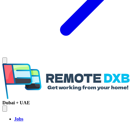
Dubai + UAE
Jobs