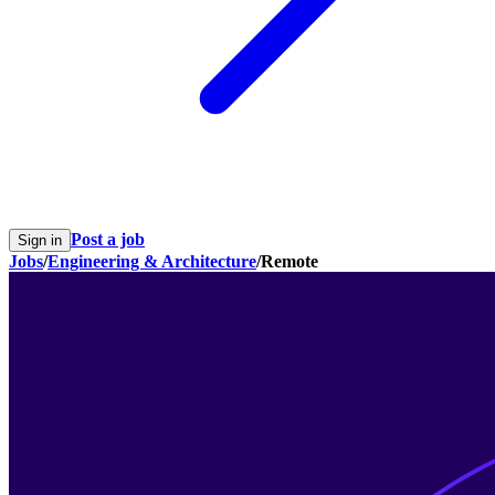
Post a job
Sign in
Jobs
/
Engineering & Architecture
/
Remote