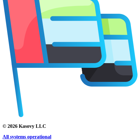
©
2026
Kasovy LLC
All systems operational