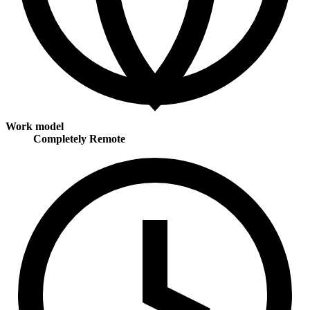
Work model
Completely Remote