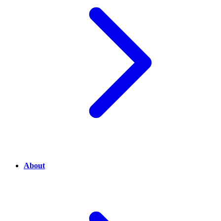
About