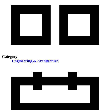
Category
Engineering & Architecture