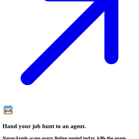
Hand your job hunt to an agent
.
NeverApply scans every listing posted today, kills the spam,