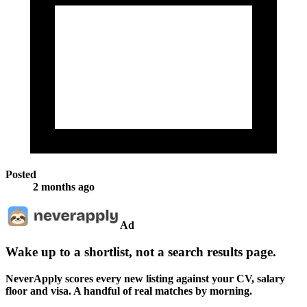
Posted
2 months ago
Ad
Wake up to a shortlist, not a search results page.
NeverApply scores every new listing against your CV, salary
floor and visa. A handful of real matches by morning.