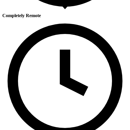
Completely Remote