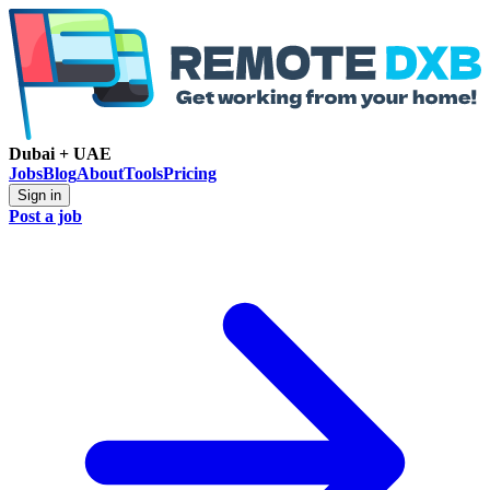
Dubai + UAE
Jobs
Blog
About
Tools
Pricing
Sign in
Post a job