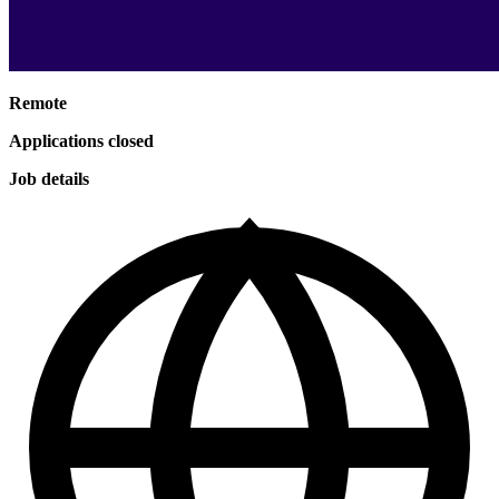
Remote
Applications closed
Job details