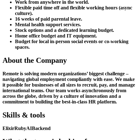
Work from anywhere in the world.
Flexible paid time off and flexible working hours (async
culture).
16 weeks of paid parental leave.
Mental health support services.
Stock options and a dedicated learning budget.
Home office budget and IT equipment.
Budget for local in-person social events or co-working
spaces.
About the Company
Remote is solving modern organizations’ biggest challenge –
navigating global employment compliantly with ease. We make
it possible for businesses of all sizes to recruit, pay, and manage
international teams. Our team works asynchronously from
across the globe, driven by a culture of innovation and a
commitment to building the best-in-class HR platform.
Skills & tools
Elixir
Ruby
AI
Backend