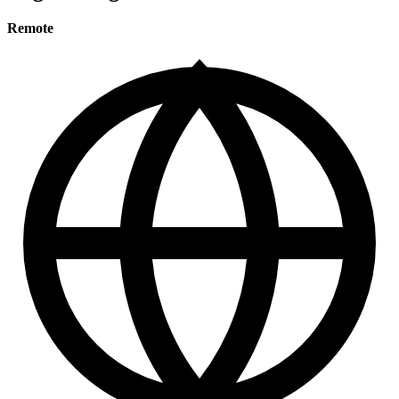
Remote