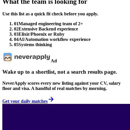
What the team is looking for
Use this list as a quick fit check before you apply.
01
Managed engineering team of 2+
02
Extensive Backend experience
03
Elixir/Phoenix or Ruby
04
AI/Automation workflow experience
05
Systems thinking
Ad
Wake up to a shortlist, not a search results page.
NeverApply scores every new listing against your CV, salary
floor and visa. A handful of real matches by morning.
Get your daily matches