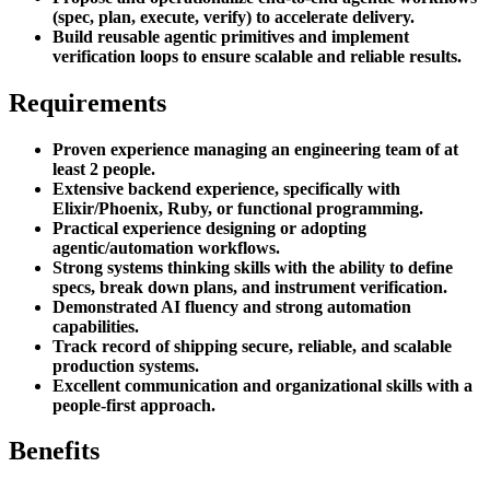
(spec, plan, execute, verify) to accelerate delivery.
Build reusable agentic primitives and implement
verification loops to ensure scalable and reliable results.
Requirements
Proven experience managing an engineering team of at
least 2 people.
Extensive backend experience, specifically with
Elixir/Phoenix, Ruby, or functional programming.
Practical experience designing or adopting
agentic/automation workflows.
Strong systems thinking skills with the ability to define
specs, break down plans, and instrument verification.
Demonstrated AI fluency and strong automation
capabilities.
Track record of shipping secure, reliable, and scalable
production systems.
Excellent communication and organizational skills with a
people-first approach.
Benefits