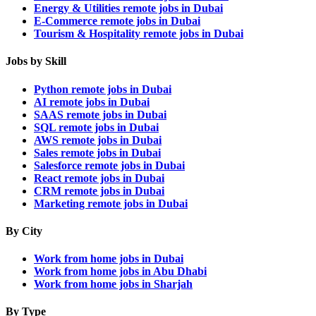
Energy & Utilities remote jobs in Dubai
E-Commerce remote jobs in Dubai
Tourism & Hospitality remote jobs in Dubai
Jobs by Skill
Python remote jobs in Dubai
AI remote jobs in Dubai
SAAS remote jobs in Dubai
SQL remote jobs in Dubai
AWS remote jobs in Dubai
Sales remote jobs in Dubai
Salesforce remote jobs in Dubai
React remote jobs in Dubai
CRM remote jobs in Dubai
Marketing remote jobs in Dubai
By City
Work from home jobs in Dubai
Work from home jobs in Abu Dhabi
Work from home jobs in Sharjah
By Type