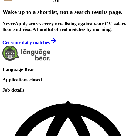
Ad
Wake up to a shortlist, not a search results page.
NeverApply scores every new listing against your CV, salary
floor and visa. A handful of real matches by morning.
Get your daily matches
Language Bear
Applications closed
Job details