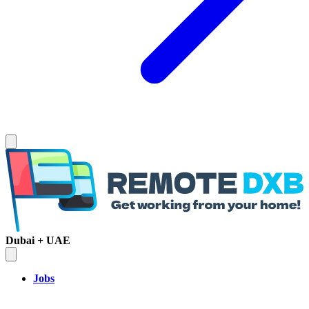
Dubai + UAE
Jobs