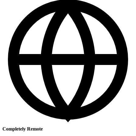
Completely Remote