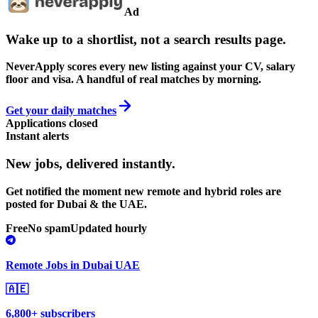
Ad
Wake up to a shortlist, not a search results page.
NeverApply scores every new listing against your CV, salary
floor and visa. A handful of real matches by morning.
Get your daily matches
Applications closed
Instant alerts
New jobs,
delivered instantly.
Get notified the moment new remote and hybrid roles are
posted for Dubai & the UAE.
Free
No spam
Updated hourly
Remote Jobs in Dubai UAE
🇦🇪
6,800+ subscribers