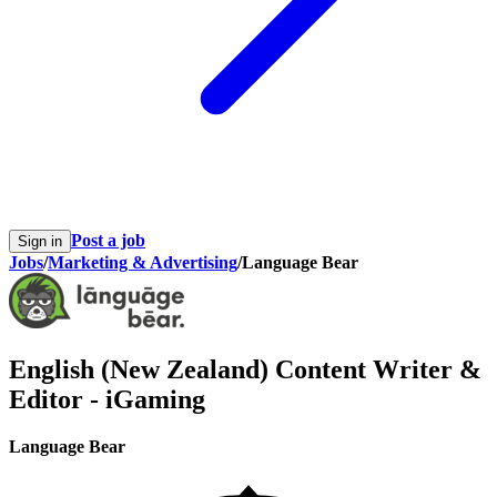
Post a job
Sign in
Jobs
/
Marketing & Advertising
/
Language Bear
English (New Zealand) Content Writer &
Editor - iGaming
Language Bear