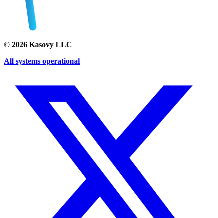
©
2026
Kasovy LLC
All systems operational