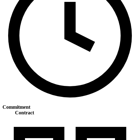
Commitment
Contract