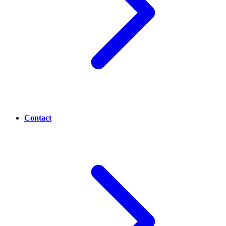
Contact