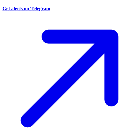
Get alerts on Telegram