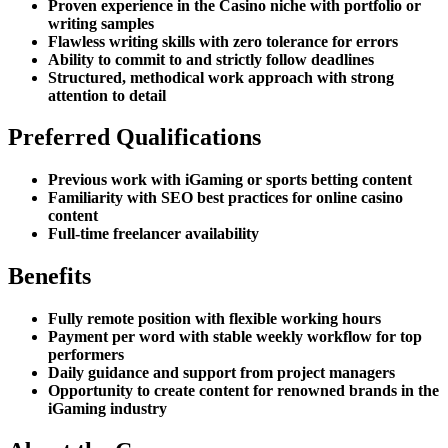
Proven experience in the Casino niche with portfolio or
writing samples
Flawless writing skills with zero tolerance for errors
Ability to commit to and strictly follow deadlines
Structured, methodical work approach with strong
attention to detail
Preferred Qualifications
Previous work with iGaming or sports betting content
Familiarity with SEO best practices for online casino
content
Full-time freelancer availability
Benefits
Fully remote position with flexible working hours
Payment per word with stable weekly workflow for top
performers
Daily guidance and support from project managers
Opportunity to create content for renowned brands in the
iGaming industry