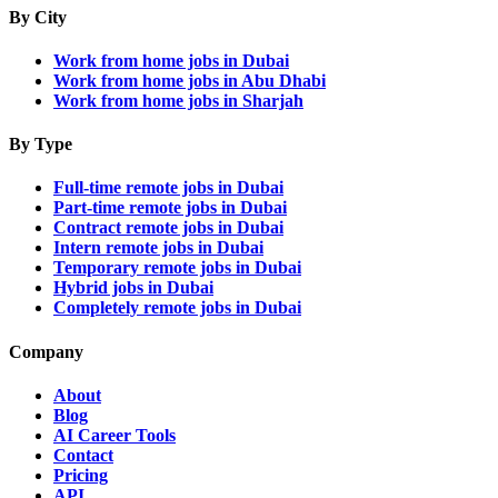
By City
Work from home jobs in Dubai
Work from home jobs in Abu Dhabi
Work from home jobs in Sharjah
By Type
Full-time remote jobs in Dubai
Part-time remote jobs in Dubai
Contract remote jobs in Dubai
Intern remote jobs in Dubai
Temporary remote jobs in Dubai
Hybrid jobs in Dubai
Completely remote jobs in Dubai
Company
About
Blog
AI Career Tools
Contact
Pricing
API