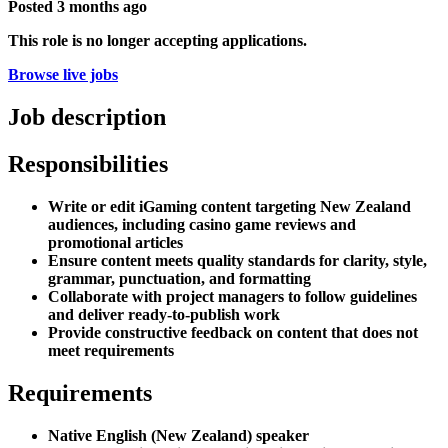
Posted
3 months ago
This role is no longer accepting applications.
Browse live jobs
Job description
Responsibilities
Write or edit iGaming content targeting New Zealand
audiences, including casino game reviews and
promotional articles
Ensure content meets quality standards for clarity, style,
grammar, punctuation, and formatting
Collaborate with project managers to follow guidelines
and deliver ready-to-publish work
Provide constructive feedback on content that does not
meet requirements
Requirements
Native English (New Zealand) speaker