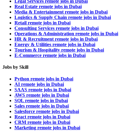
Legal Services remote jobs in Dubai
Real Estate remote jobs in Dubai
Media & Entertainment remote jobs in Dubai
Logistics & Supply Chain remote jobs in Dubai
Retail remote jobs in Dubai
Consulting Services remote jobs in Dubai
Operations & Administration remote jobs in Dubai
HR & Recruitment remote jobs in Dubai
Energy & Utilities remote jobs in Dubai
Tourism & Hospitality remote jobs in Dubai
E-Commerce remote jobs in Dubai
Jobs by Skill
Python remote jobs in Dubai
AI remote jobs in Dubai
SAAS remote jobs in Dubai
AWS remote jobs in Dubai
SQL remote jobs in Dubai
Sales remote jobs in Dubai
Salesforce remote jobs in Dubai
React remote jobs in Dubai
CRM remote jobs in Dubai
Marketing remote jobs in Dubai