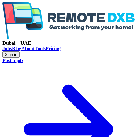
Dubai + UAE
Jobs
Blog
About
Tools
Pricing
Sign in
Post a job