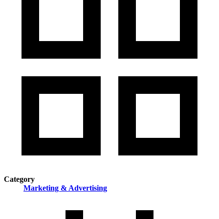
Category
Marketing & Advertising