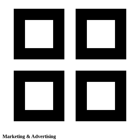
Marketing & Advertising