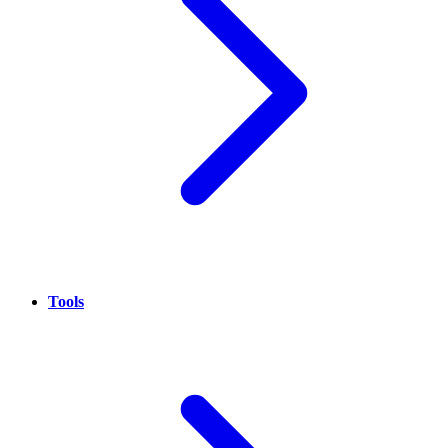
Tools