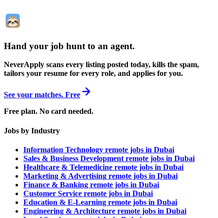
Hand your job hunt to an agent
.
NeverApply scans every listing posted today, kills the spam,
tailors your resume for every role, and applies for you.
See your matches. Free
Free plan. No card needed.
Jobs by Industry
Information Technology remote jobs in Dubai
Sales & Business Development remote jobs in Dubai
Healthcare & Telemedicine remote jobs in Dubai
Marketing & Advertising remote jobs in Dubai
Finance & Banking remote jobs in Dubai
Customer Service remote jobs in Dubai
Education & E-Learning remote jobs in Dubai
Engineering & Architecture remote jobs in Dubai