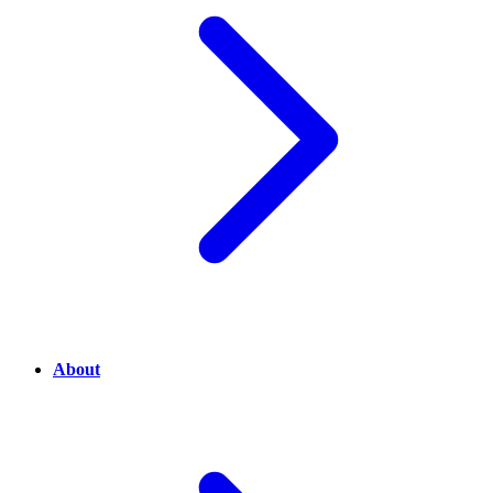
About