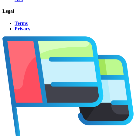
Legal
Terms
Privacy