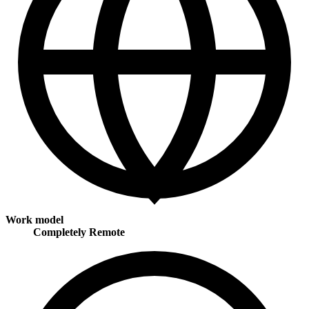
Work model
Completely Remote