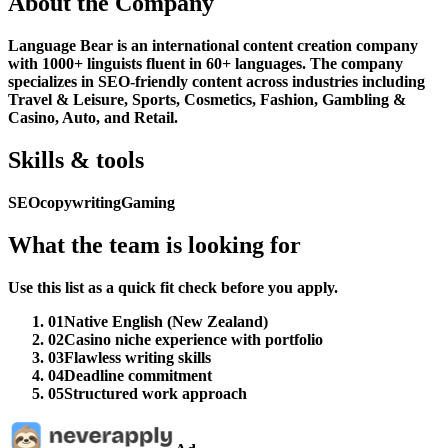
About the Company
Language Bear is an international content creation company
with 1000+ linguists fluent in 60+ languages. The company
specializes in SEO-friendly content across industries including
Travel & Leisure, Sports, Cosmetics, Fashion, Gambling &
Casino, Auto, and Retail.
Skills & tools
SEO
copywriting
Gaming
What the team is looking for
Use this list as a quick fit check before you apply.
01
Native English (New Zealand)
02
Casino niche experience with portfolio
03
Flawless writing skills
04
Deadline commitment
05
Structured work approach