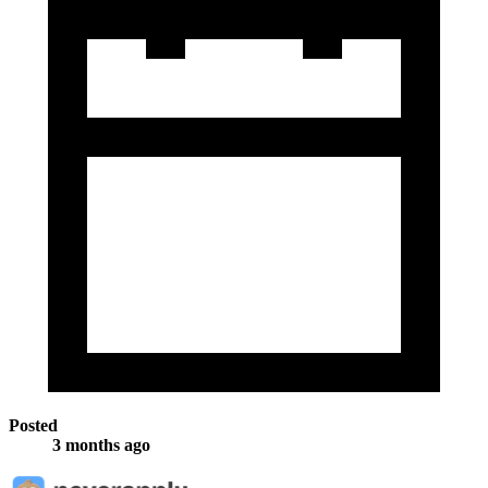
Posted
3 months ago