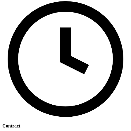
Contract