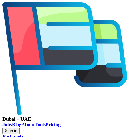
Dubai + UAE
Jobs
Blog
About
Tools
Pricing
Sign in
Post a job