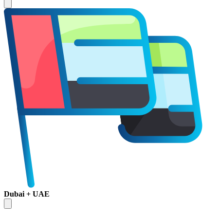
Dubai + UAE