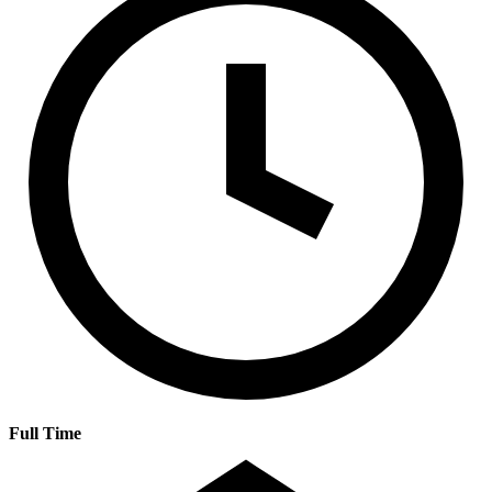
Full Time