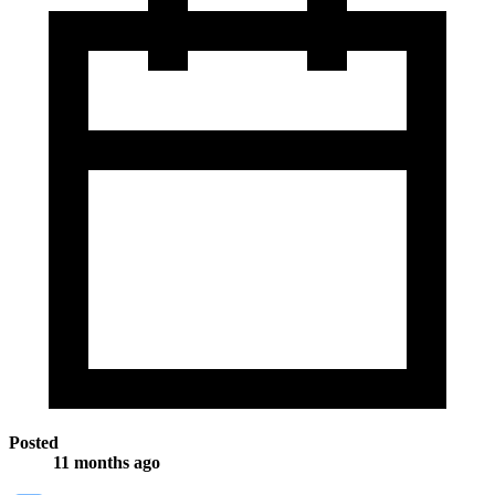
Posted
11 months ago