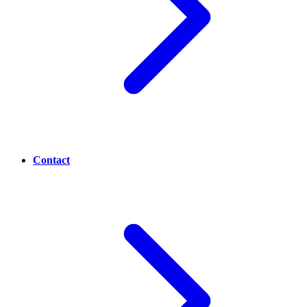
Contact