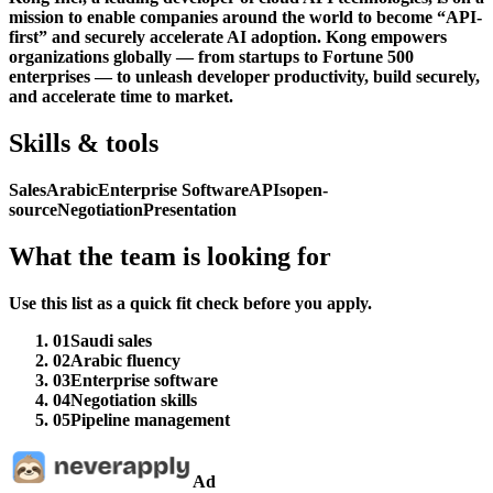
mission to enable companies around the world to become “API-
first” and securely accelerate AI adoption. Kong empowers
organizations globally — from startups to Fortune 500
enterprises — to unleash developer productivity, build securely,
and accelerate time to market.
Skills & tools
Sales
Arabic
Enterprise Software
APIs
open-
source
Negotiation
Presentation
What the team is looking for
Use this list as a quick fit check before you apply.
01
Saudi sales
02
Arabic fluency
03
Enterprise software
04
Negotiation skills
05
Pipeline management
Ad