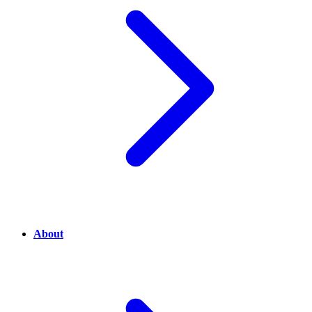
About