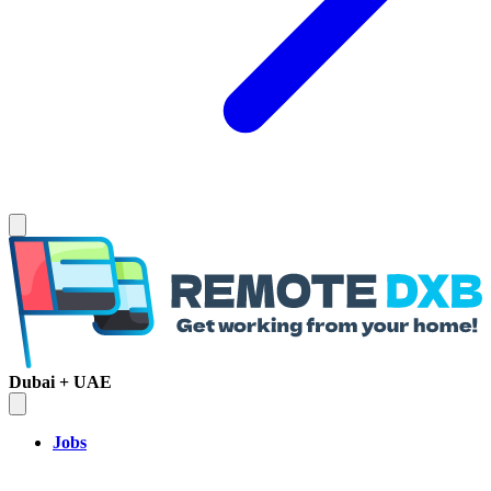
Dubai + UAE
Jobs