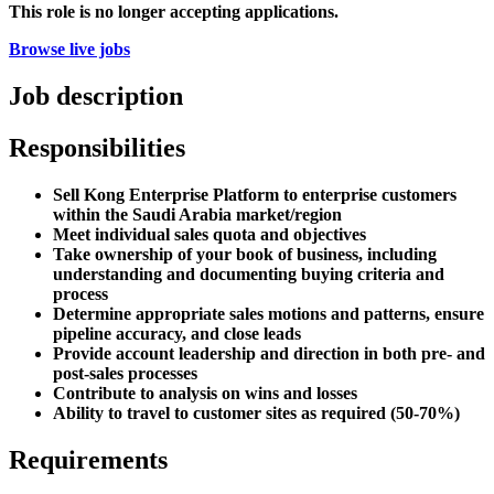
This role is no longer accepting applications.
Browse live jobs
Job description
Responsibilities
Sell Kong Enterprise Platform to enterprise customers
within the Saudi Arabia market/region
Meet individual sales quota and objectives
Take ownership of your book of business, including
understanding and documenting buying criteria and
process
Determine appropriate sales motions and patterns, ensure
pipeline accuracy, and close leads
Provide account leadership and direction in both pre- and
post-sales processes
Contribute to analysis on wins and losses
Ability to travel to customer sites as required (50-70%)
Requirements