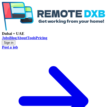
Dubai + UAE
Jobs
Blog
About
Tools
Pricing
Sign in
Post a job