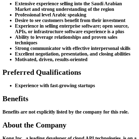
Extensive experience selling into the Saudi Arabian
Market and strong understanding of the region
Professional level Arabic speaking
Desire to see customers benefit from their investment
Experience in selling enterprise software; open source,
APIs, or infrastructure software experience is a plus
Ability to leverage relationships and proven sales
techniques
Strong communicator with effective interpersonal skills
Excellent negotiation, presentation, and closing abilities
Motivated, driven, results-oriented
Preferred Qualifications
Experience with fast-growing startups
Benefits
Benefits are not explicitly listed by the company for this role.
About the Company
Kong Inc., a leading developer of cloud API technologies, is on a