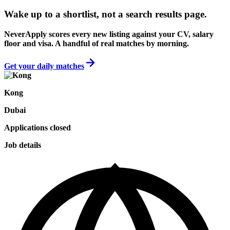
Wake up to a shortlist, not a search results page.
NeverApply scores every new listing against your CV, salary
floor and visa. A handful of real matches by morning.
Get your daily matches
Kong
Dubai
Applications closed
Job details