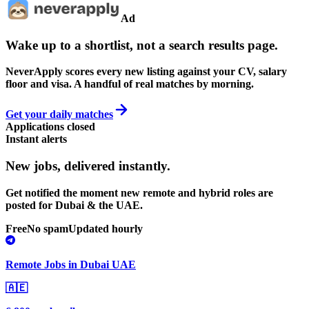
Ad
Wake up to a shortlist, not a search results page.
NeverApply scores every new listing against your CV, salary
floor and visa. A handful of real matches by morning.
Get your daily matches
Applications closed
Instant alerts
New jobs,
delivered instantly.
Get notified the moment new remote and hybrid roles are
posted for Dubai & the UAE.
Free
No spam
Updated hourly
Remote Jobs in Dubai UAE
🇦🇪