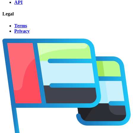
API
Legal
Terms
Privacy