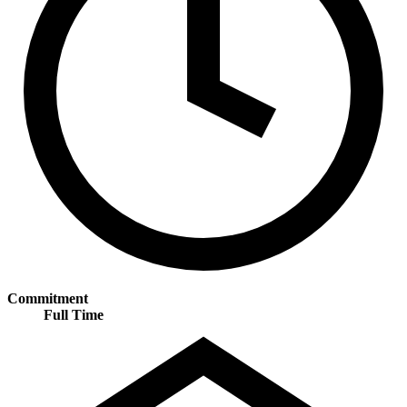
Commitment
Full Time