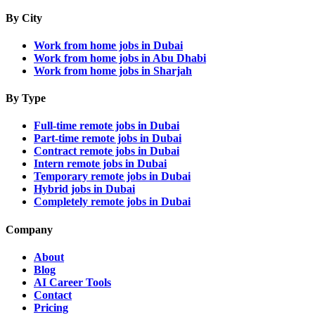
By City
Work from home jobs in Dubai
Work from home jobs in Abu Dhabi
Work from home jobs in Sharjah
By Type
Full-time remote jobs in Dubai
Part-time remote jobs in Dubai
Contract remote jobs in Dubai
Intern remote jobs in Dubai
Temporary remote jobs in Dubai
Hybrid jobs in Dubai
Completely remote jobs in Dubai
Company
About
Blog
AI Career Tools
Contact
Pricing