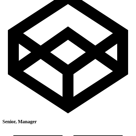
Senior, Manager