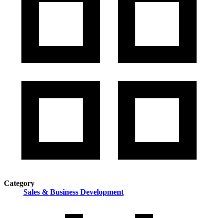
Category
Sales & Business Development