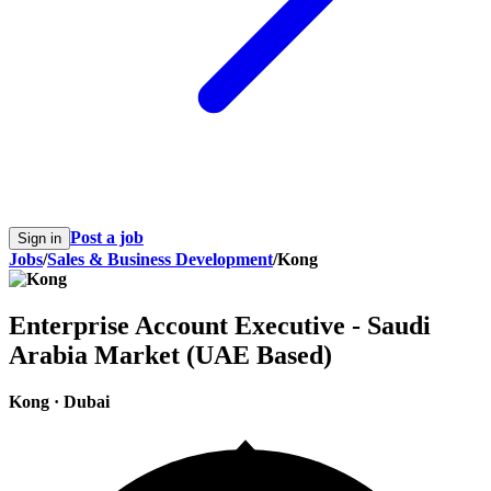
Post a job
Sign in
Jobs
/
Sales & Business Development
/
Kong
Enterprise Account Executive - Saudi
Arabia Market (UAE Based)
Kong
·
Dubai