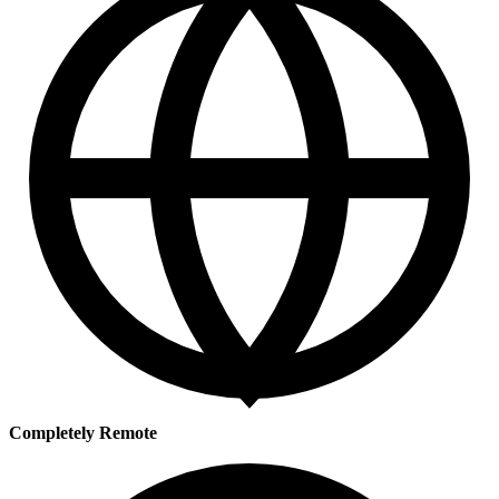
Completely Remote