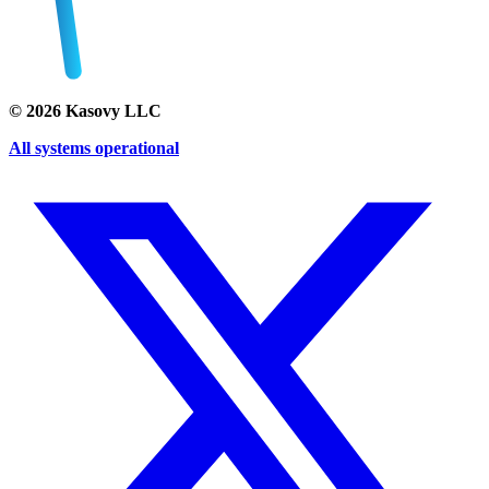
©
2026
Kasovy LLC
All systems operational