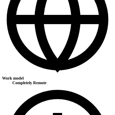
Work model
Completely Remote