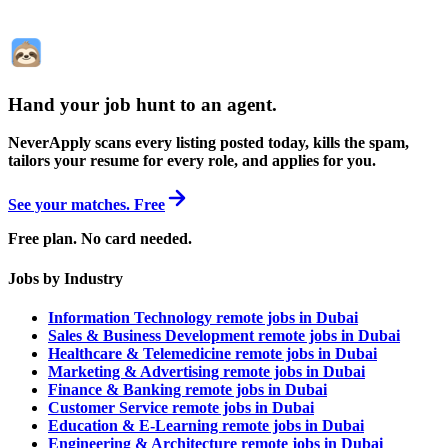
Hand your job hunt to an agent
.
NeverApply scans every listing posted today, kills the spam,
tailors your resume for every role, and applies for you.
See your matches. Free
Free plan. No card needed.
Jobs by Industry
Information Technology remote jobs in Dubai
Sales & Business Development remote jobs in Dubai
Healthcare & Telemedicine remote jobs in Dubai
Marketing & Advertising remote jobs in Dubai
Finance & Banking remote jobs in Dubai
Customer Service remote jobs in Dubai
Education & E-Learning remote jobs in Dubai
Engineering & Architecture remote jobs in Dubai