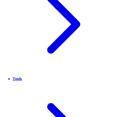
Tools