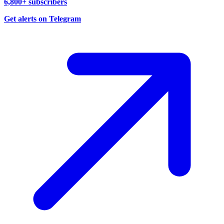
6,800+ subscribers
Get alerts on Telegram