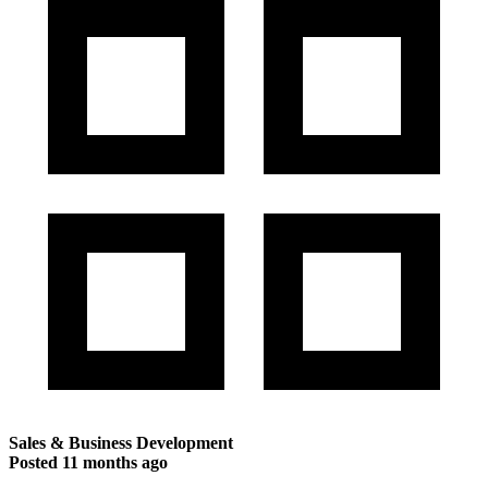
Sales & Business Development
Posted
11 months ago