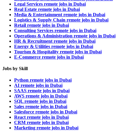
Legal Services remote jobs in Dubai
Real Estate remote jobs in Dubai
Media & Entertainment remote jobs in Dubai
Logistics & Supply Chain remote jobs in Dubai
Retail remote jobs in Dubai
Consulting Services remote jobs in Dubai
Operations & Administration remote jobs in Dubai
HR & Recruitment remote jobs in Dubai
Energy & Utilities remote jobs in Dubai
Tourism & Hospitality remote jobs in Dubai
E-Commerce remote jobs in Dubai
Jobs by Skill
Python remote jobs in Dubai
AI remote jobs in Dubai
SAAS remote jobs in Dubai
AWS remote jobs in Dubai
SQL remote jobs in Dubai
Sales remote jobs in Dubai
Salesforce remote jobs in Dubai
React remote jobs in Dubai
CRM remote jobs in Dubai
Marketing remote jobs in Dubai