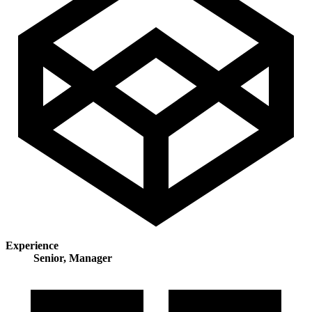
Experience
Senior, Manager