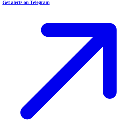
Get alerts on Telegram