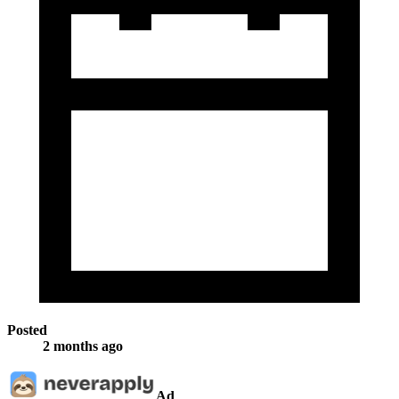
Posted
2 months ago
Ad