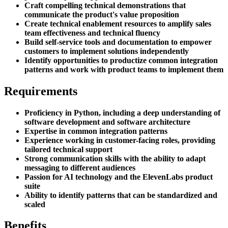
Craft compelling technical demonstrations that
communicate the product's value proposition
Create technical enablement resources to amplify sales
team effectiveness and technical fluency
Build self-service tools and documentation to empower
customers to implement solutions independently
Identify opportunities to productize common integration
patterns and work with product teams to implement them
Requirements
Proficiency in Python, including a deep understanding of
software development and software architecture
Expertise in common integration patterns
Experience working in customer-facing roles, providing
tailored technical support
Strong communication skills with the ability to adapt
messaging to different audiences
Passion for AI technology and the ElevenLabs product
suite
Ability to identify patterns that can be standardized and
scaled
Benefits