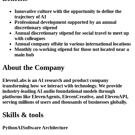
Innovative culture with the opportunity to define the
trajectory of AI
Professional development supported by an annual
discretionary stipend
Annual discretionary stipend for social travel to meet up
with colleagues
Annual company offsite in various international locations
Monthly co-working stipend for those not located near a
main hub
About the Company
ElevenLabs is an AI research and product company
transforming how we interact with technology. We provide
industry-leading AI audio foundational models through
platforms like ElevenAgents, ElevenCreative, and ElevenAPI,
serving millions of users and thousands of businesses globally.
Skills & tools
Python
AI
Software Architecture