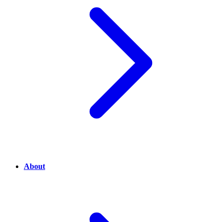
About