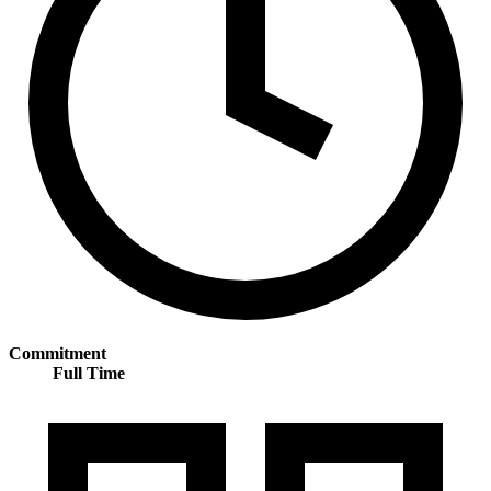
Commitment
Full Time