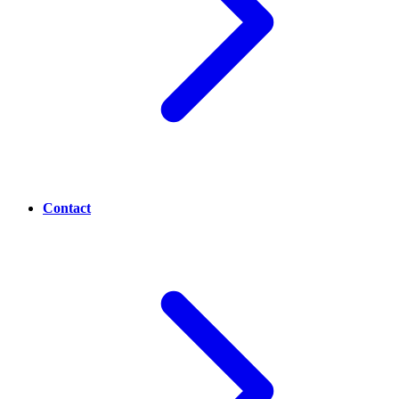
Contact