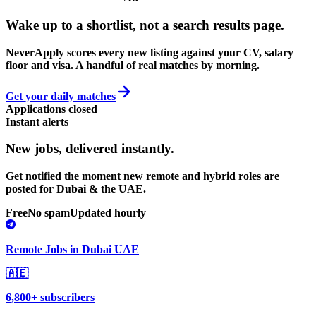
Wake up to a shortlist, not a search results page.
NeverApply scores every new listing against your CV, salary
floor and visa. A handful of real matches by morning.
Get your daily matches
Applications closed
Instant alerts
New jobs,
delivered instantly.
Get notified the moment new remote and hybrid roles are
posted for Dubai & the UAE.
Free
No spam
Updated hourly
Remote Jobs in Dubai UAE
🇦🇪
6,800+ subscribers