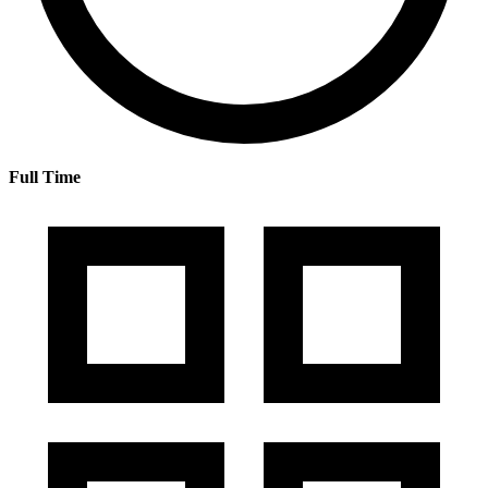
Full Time