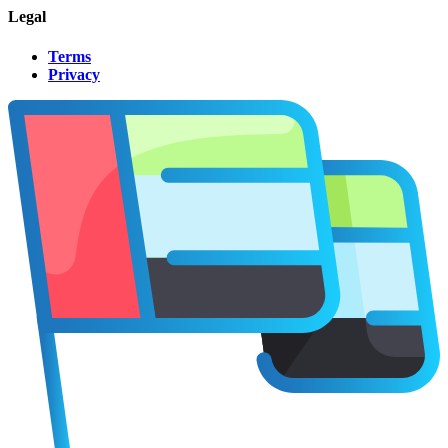
Legal
Terms
Privacy