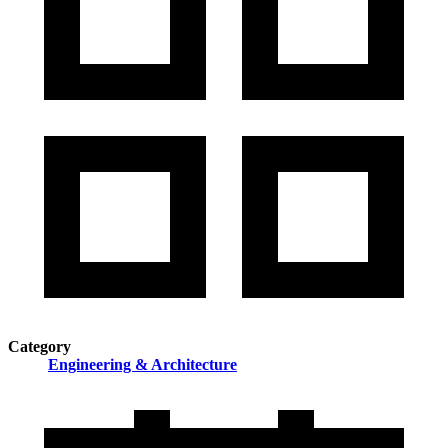
Category
Engineering & Architecture