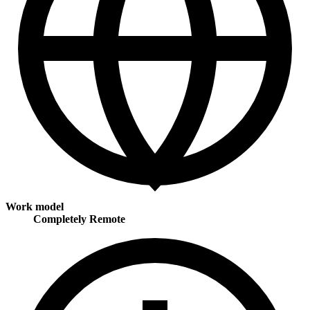
Work model
Completely Remote