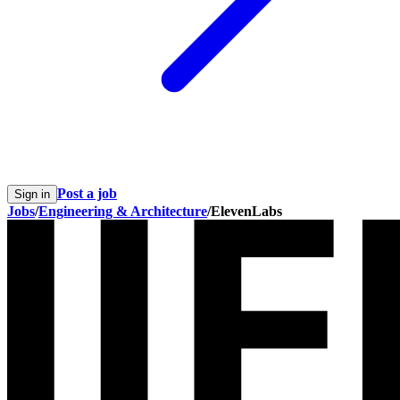
Post a job
Sign in
Jobs
/
Engineering & Architecture
/
ElevenLabs