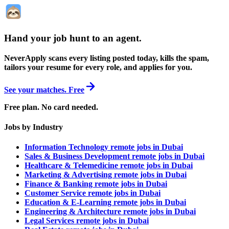
Hand your job hunt to an agent
.
NeverApply scans every listing posted today, kills the spam,
tailors your resume for every role, and applies for you.
See your matches. Free
Free plan. No card needed.
Jobs by Industry
Information Technology remote jobs in Dubai
Sales & Business Development remote jobs in Dubai
Healthcare & Telemedicine remote jobs in Dubai
Marketing & Advertising remote jobs in Dubai
Finance & Banking remote jobs in Dubai
Customer Service remote jobs in Dubai
Education & E-Learning remote jobs in Dubai
Engineering & Architecture remote jobs in Dubai
Legal Services remote jobs in Dubai