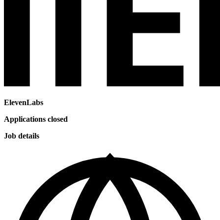
ElevenLabs
Applications closed
Job details