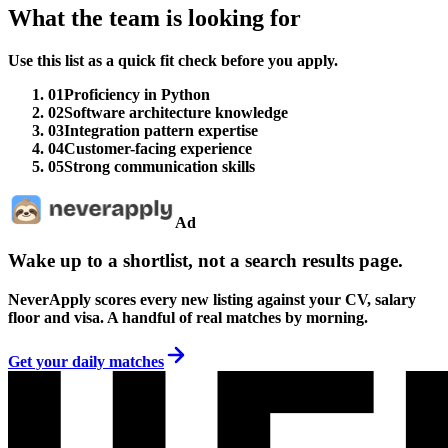
What the team is looking for
Use this list as a quick fit check before you apply.
01
Proficiency in Python
02
Software architecture knowledge
03
Integration pattern expertise
04
Customer-facing experience
05
Strong communication skills
Ad
Wake up to a shortlist, not a search results page.
NeverApply scores every new listing against your CV, salary
floor and visa. A handful of real matches by morning.
Get your daily matches