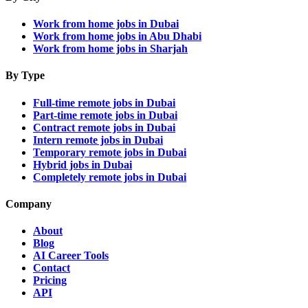
Work from home jobs in Dubai
Work from home jobs in Abu Dhabi
Work from home jobs in Sharjah
By Type
Full-time remote jobs in Dubai
Part-time remote jobs in Dubai
Contract remote jobs in Dubai
Intern remote jobs in Dubai
Temporary remote jobs in Dubai
Hybrid jobs in Dubai
Completely remote jobs in Dubai
Company
About
Blog
AI Career Tools
Contact
Pricing
API