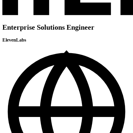
Enterprise Solutions Engineer
ElevenLabs