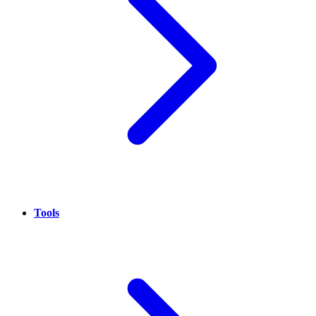
Tools