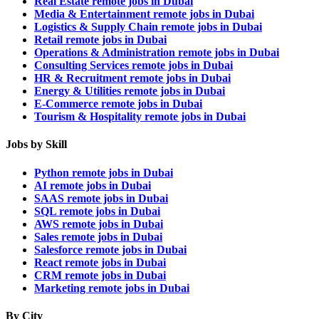
Real Estate remote jobs in Dubai
Media & Entertainment remote jobs in Dubai
Logistics & Supply Chain remote jobs in Dubai
Retail remote jobs in Dubai
Operations & Administration remote jobs in Dubai
Consulting Services remote jobs in Dubai
HR & Recruitment remote jobs in Dubai
Energy & Utilities remote jobs in Dubai
E-Commerce remote jobs in Dubai
Tourism & Hospitality remote jobs in Dubai
Jobs by Skill
Python remote jobs in Dubai
AI remote jobs in Dubai
SAAS remote jobs in Dubai
SQL remote jobs in Dubai
AWS remote jobs in Dubai
Sales remote jobs in Dubai
Salesforce remote jobs in Dubai
React remote jobs in Dubai
CRM remote jobs in Dubai
Marketing remote jobs in Dubai
By City