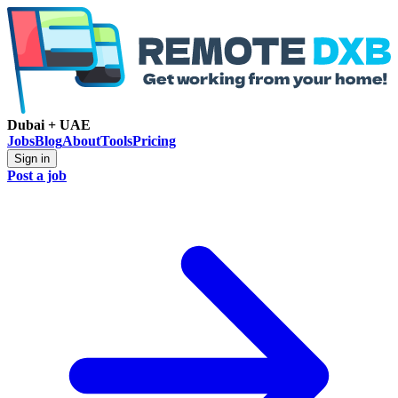
Dubai + UAE
Jobs
Blog
About
Tools
Pricing
Sign in
Post a job