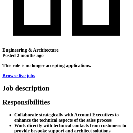
Engineering & Architecture
Posted
2 months ago
This role is no longer accepting applications.
Browse live jobs
Job description
Responsibilities
Collaborate strategically with Account Executives to
enhance the technical aspects of the sales process
Work directly with technical contacts from customers to
provide bespoke support and architect solutions