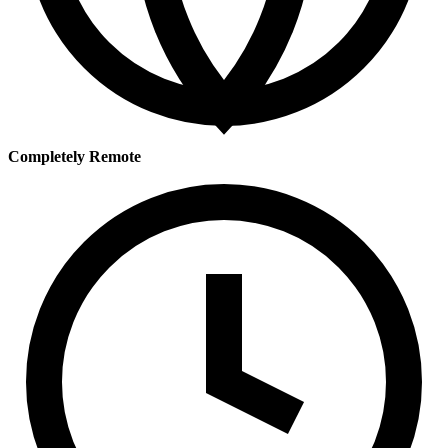
Completely Remote