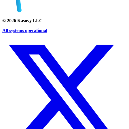
©
2026
Kasovy LLC
All systems operational