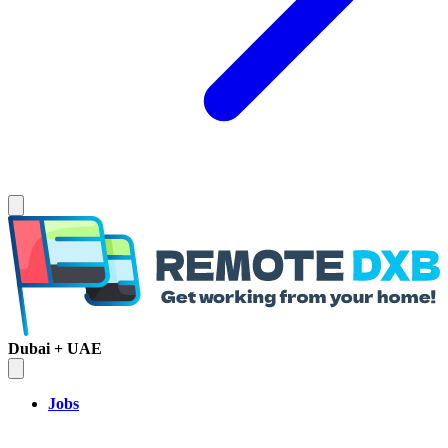
Dubai + UAE
Jobs