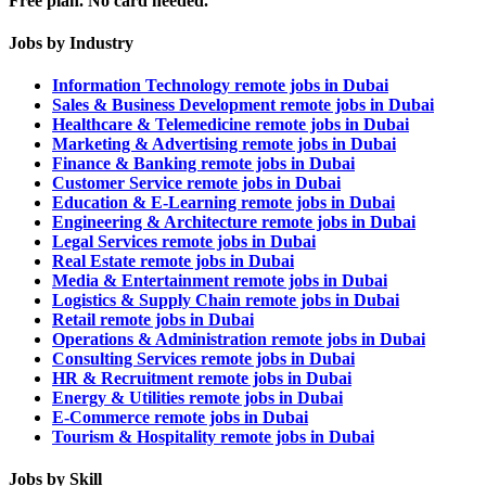
Free plan. No card needed.
Jobs by Industry
Information Technology remote jobs in Dubai
Sales & Business Development remote jobs in Dubai
Healthcare & Telemedicine remote jobs in Dubai
Marketing & Advertising remote jobs in Dubai
Finance & Banking remote jobs in Dubai
Customer Service remote jobs in Dubai
Education & E-Learning remote jobs in Dubai
Engineering & Architecture remote jobs in Dubai
Legal Services remote jobs in Dubai
Real Estate remote jobs in Dubai
Media & Entertainment remote jobs in Dubai
Logistics & Supply Chain remote jobs in Dubai
Retail remote jobs in Dubai
Operations & Administration remote jobs in Dubai
Consulting Services remote jobs in Dubai
HR & Recruitment remote jobs in Dubai
Energy & Utilities remote jobs in Dubai
E-Commerce remote jobs in Dubai
Tourism & Hospitality remote jobs in Dubai
Jobs by Skill