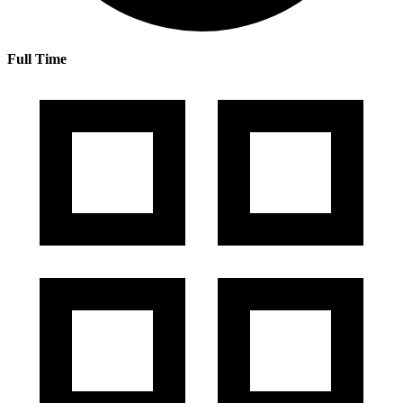
Full Time