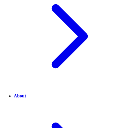
About