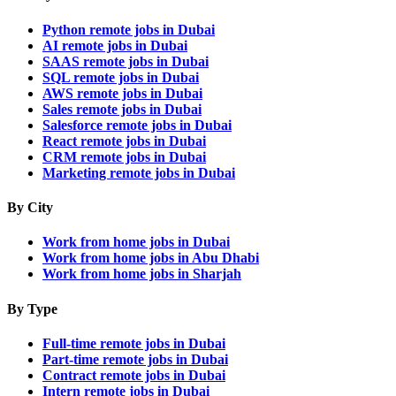
Python remote jobs in Dubai
AI remote jobs in Dubai
SAAS remote jobs in Dubai
SQL remote jobs in Dubai
AWS remote jobs in Dubai
Sales remote jobs in Dubai
Salesforce remote jobs in Dubai
React remote jobs in Dubai
CRM remote jobs in Dubai
Marketing remote jobs in Dubai
By City
Work from home jobs in Dubai
Work from home jobs in Abu Dhabi
Work from home jobs in Sharjah
By Type
Full-time remote jobs in Dubai
Part-time remote jobs in Dubai
Contract remote jobs in Dubai
Intern remote jobs in Dubai