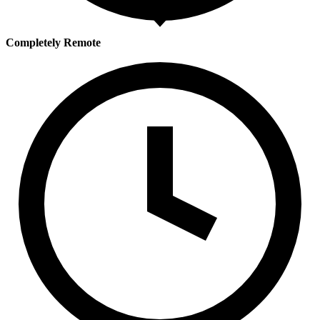
Completely Remote