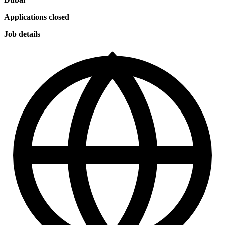
Applications closed
Job details