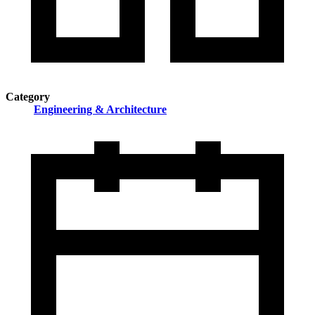
Category
Engineering & Architecture