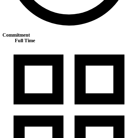
Commitment
Full Time