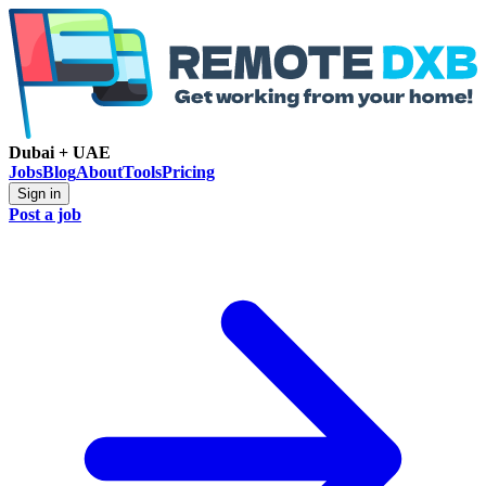
Dubai + UAE
Jobs
Blog
About
Tools
Pricing
Sign in
Post a job