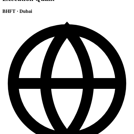
BHFT
·
Dubai