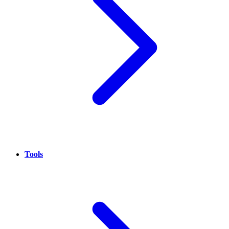
Tools