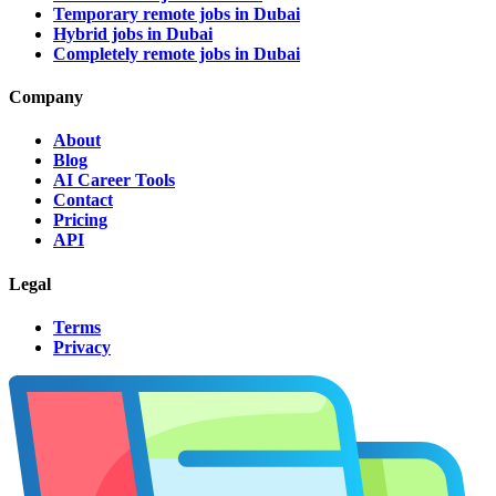
Temporary remote jobs in Dubai
Hybrid jobs in Dubai
Completely remote jobs in Dubai
Company
About
Blog
AI Career Tools
Contact
Pricing
API
Legal
Terms
Privacy