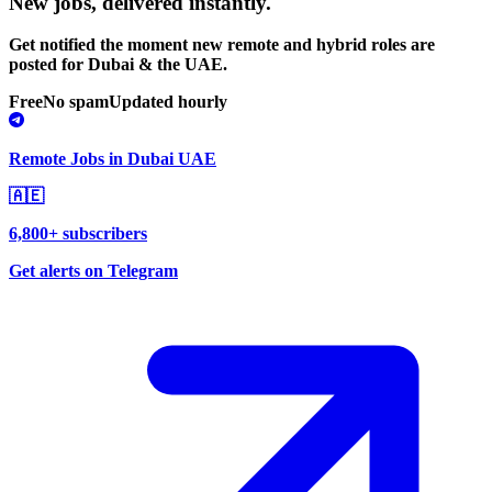
New jobs,
delivered instantly.
Get notified the moment new remote and hybrid roles are
posted for Dubai & the UAE.
Free
No spam
Updated hourly
Remote Jobs in Dubai UAE
🇦🇪
6,800+ subscribers
Get alerts on Telegram