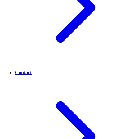
Contact