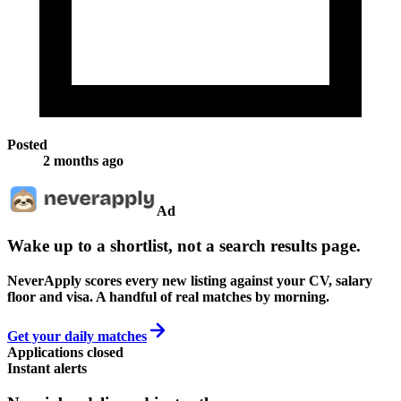
Posted
2 months ago
Ad
Wake up to a shortlist, not a search results page.
NeverApply scores every new listing against your CV, salary
floor and visa. A handful of real matches by morning.
Get your daily matches
Applications closed
Instant alerts