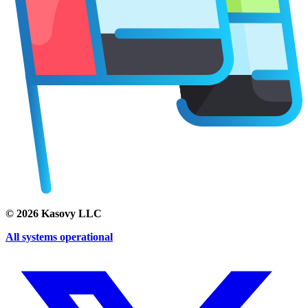
©
2026
Kasovy LLC
All systems operational