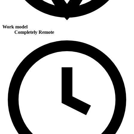
Work model
Completely Remote