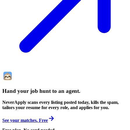
Hand your job hunt to an agent
.
NeverApply scans every listing posted today, kills the spam,
tailors your resume for every role, and applies for you.
See your matches. Free