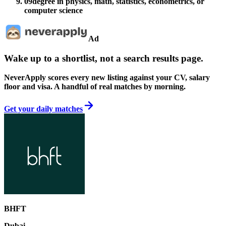
09
degree in physics, math, statistics, econometrics, or
computer science
Ad
Wake up to a shortlist, not a search results page.
NeverApply scores every new listing against your CV, salary
floor and visa. A handful of real matches by morning.
Get your daily matches
BHFT
Dubai