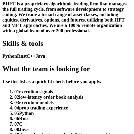
BHFT is a proprietary algorithmic trading firm that manages
the full trading cycle, from software development to strategy
coding. We trade a broad range of asset classes, including
equities, derivatives, options, and futures, utilizing both HFT
and MFT approaches. We are a 100% remote organization
with a global team of over 200 professionals.
Skills & tools
Python
Rust
C++
Java
What the team is looking for
Use this list as a quick fit check before you apply.
01
execution signals
02
low-latency order book analysis
03
execution models
04
prop trading experience
05
Python
06
Rust
07
C++
08
Java