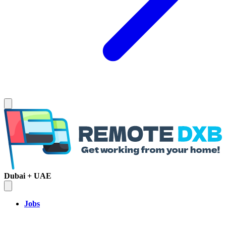
Dubai + UAE
Jobs