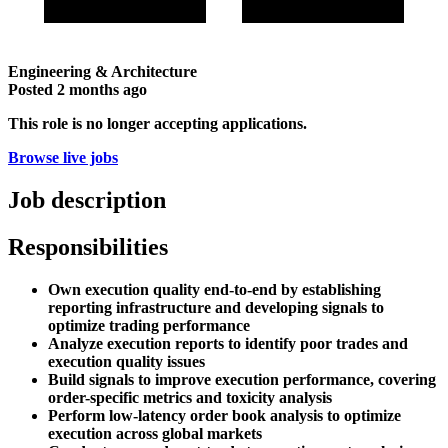
Engineering & Architecture
Posted
2 months ago
This role is no longer accepting applications.
Browse live jobs
Job description
Responsibilities
Own execution quality end-to-end by establishing
reporting infrastructure and developing signals to
optimize trading performance
Analyze execution reports to identify poor trades and
execution quality issues
Build signals to improve execution performance, covering
order-specific metrics and toxicity analysis
Perform low-latency order book analysis to optimize
execution across global markets