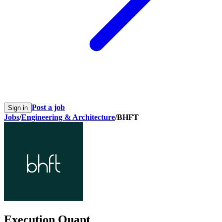
Post a job
Sign in
Jobs
/
Engineering & Architecture
/
BHFT
Execution Quant