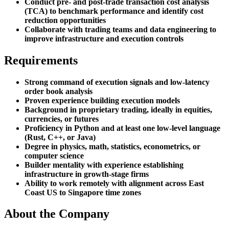
Conduct pre- and post-trade transaction cost analysis
(TCA) to benchmark performance and identify cost
reduction opportunities
Collaborate with trading teams and data engineering to
improve infrastructure and execution controls
Requirements
Strong command of execution signals and low-latency
order book analysis
Proven experience building execution models
Background in proprietary trading, ideally in equities,
currencies, or futures
Proficiency in Python and at least one low-level language
(Rust, C++, or Java)
Degree in physics, math, statistics, econometrics, or
computer science
Builder mentality with experience establishing
infrastructure in growth-stage firms
Ability to work remotely with alignment across East
Coast US to Singapore time zones
About the Company