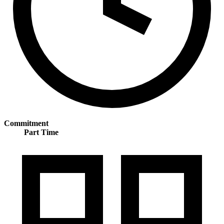
Commitment
Part Time