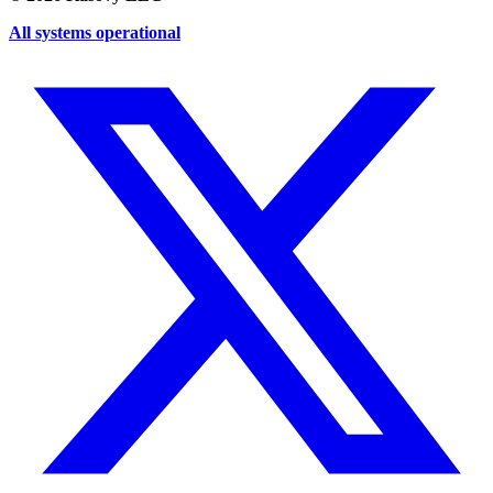
All systems operational