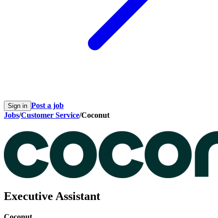
Post a job
Sign in
Jobs
/
Customer Service
/
Coconut
Executive Assistant
Coconut