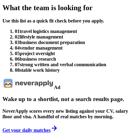
What the team is looking for
Use this list as a quick fit check before you apply.
01
travel logistics management
02
lifestyle management
03
business document preparation
04
vendor management
05
project oversight
06
business research
07
strong written and verbal communication
08
stable work history
Ad
Wake up to a shortlist, not a search results page.
NeverApply scores every new listing against your CV, salary
floor and visa. A handful of real matches by morning.
Get your daily matches