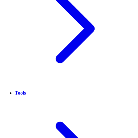
Tools