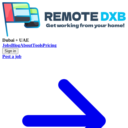
Dubai + UAE
Jobs
Blog
About
Tools
Pricing
Sign in
Post a job