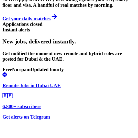
floor and visa. A handful of real matches by morning.
Get your daily matches
Applications closed
Instant alerts
New jobs,
delivered instantly.
Get notified the moment new remote and hybrid roles are
posted for Dubai & the UAE.
Free
No spam
Updated hourly
Remote Jobs in Dubai UAE
🇦🇪
6,800+ subscribers
Get alerts on Telegram