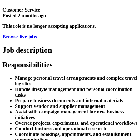
Customer Service
Posted
2 months ago
This role is no longer accepting applications.
Browse live jobs
Job description
Responsibilities
Manage personal travel arrangements and complex travel
logistics
Handle lifestyle management and personal coordination
tasks
Prepare business documents and internal materials
Support vendor and supplier management
Assist with campaign management for new business
initiatives
Oversee projects, experiments, and operational workflows
Conduct business and operational research
Coordinate bookings, appointments, and establishment
communications