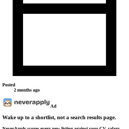
Posted
2 months ago
Ad
Wake up to a shortlist, not a search results page.
NeverApply scores every new listing against your CV, salary