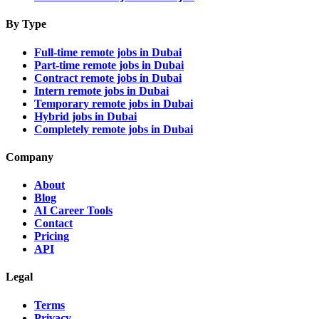
By Type
Full-time remote jobs in Dubai
Part-time remote jobs in Dubai
Contract remote jobs in Dubai
Intern remote jobs in Dubai
Temporary remote jobs in Dubai
Hybrid jobs in Dubai
Completely remote jobs in Dubai
Company
About
Blog
AI Career Tools
Contact
Pricing
API
Legal
Terms
Privacy