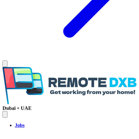
Dubai + UAE
Jobs