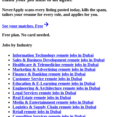
NeverApply scans every listing posted today, kills the spam,
tailors your resume for every role, and applies for you.
See your matches. Free
Free plan. No card needed.
Jobs by Industry
Information Technology remote jobs in Dubai
Sales & Business Development remote jobs in Dubai
Healthcare & Telemedicine remote jobs in Dubai
Marketing & Advertising remote jobs in Dubai
Finance & Banking remote jobs in Dubai
Customer Service remote jobs in Dubai
Education & E-Learning remote jobs in Dubai
Engineering & Architecture remote jobs in Dubai
Legal Services remote jobs in Dubai
Real Estate remote jobs in Dubai
Media & Entertainment remote jobs in Dubai
Logistics & Supply Chain remote jobs in Dubai
Retail remote jobs in Dubai
Consulting Services remote jobs in Dubai