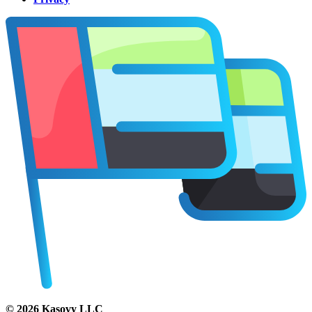
©
2026
Kasovy LLC