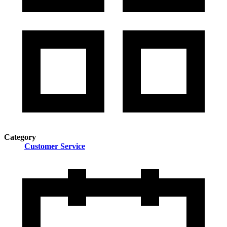
Category
Customer Service