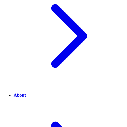
About