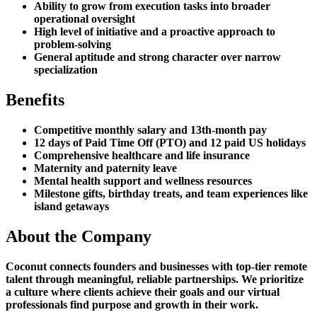
Ability to grow from execution tasks into broader
operational oversight
High level of initiative and a proactive approach to
problem-solving
General aptitude and strong character over narrow
specialization
Benefits
Competitive monthly salary and 13th-month pay
12 days of Paid Time Off (PTO) and 12 paid US holidays
Comprehensive healthcare and life insurance
Maternity and paternity leave
Mental health support and wellness resources
Milestone gifts, birthday treats, and team experiences like
island getaways
About the Company
Coconut connects founders and businesses with top-tier remote
talent through meaningful, reliable partnerships. We prioritize
a culture where clients achieve their goals and our virtual
professionals find purpose and growth in their work.