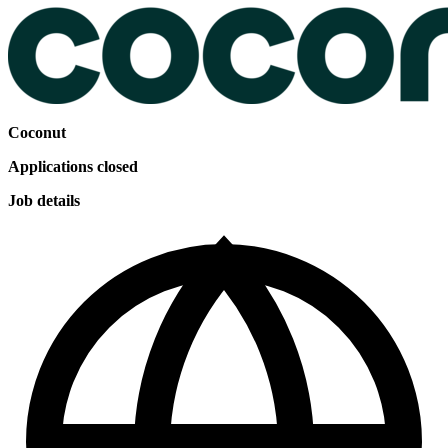
Coconut
Applications closed
Job details