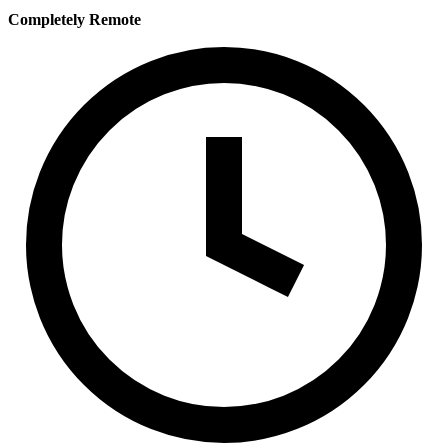
Completely Remote