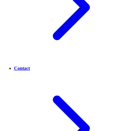
Contact