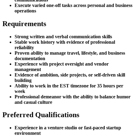
Execute varied one-off tasks across personal and business
operations
Requirements
Strong written and verbal communication skills
Stable work history with evidence of professional
reliability
Proven ability to manage travel, lifestyle, and business
documentation
Experience with project oversight and vendor
management
Evidence of ambition, side projects, or self-driven skill
building
Ability to work in the EST timezone for 35 hours per
week
Professional demeanor with the ability to balance humor
and casual culture
Preferred Qualifications
Experience in a venture studio or fast-paced startup
environment