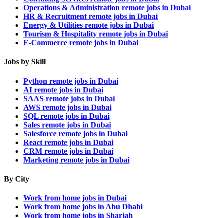
Operations & Administration remote jobs in Dubai
HR & Recruitment remote jobs in Dubai
Energy & Utilities remote jobs in Dubai
Tourism & Hospitality remote jobs in Dubai
E-Commerce remote jobs in Dubai
Jobs by Skill
Python remote jobs in Dubai
AI remote jobs in Dubai
SAAS remote jobs in Dubai
AWS remote jobs in Dubai
SQL remote jobs in Dubai
Sales remote jobs in Dubai
Salesforce remote jobs in Dubai
React remote jobs in Dubai
CRM remote jobs in Dubai
Marketing remote jobs in Dubai
By City
Work from home jobs in Dubai
Work from home jobs in Abu Dhabi
Work from home jobs in Sharjah