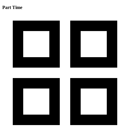
Part Time