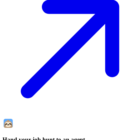
Hand your job hunt to an agent
.