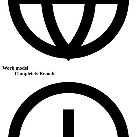
Work model
Completely Remote