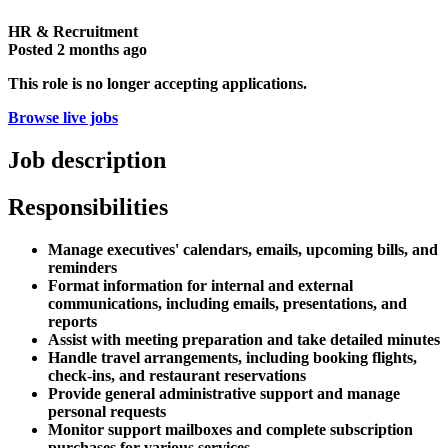
HR & Recruitment
Posted
2 months ago
This role is no longer accepting applications.
Browse live jobs
Job description
Responsibilities
Manage executives' calendars, emails, upcoming bills, and
reminders
Format information for internal and external
communications, including emails, presentations, and
reports
Assist with meeting preparation and take detailed minutes
Handle travel arrangements, including booking flights,
check-ins, and restaurant reservations
Provide general administrative support and manage
personal requests
Monitor support mailboxes and complete subscription
purchases for various services