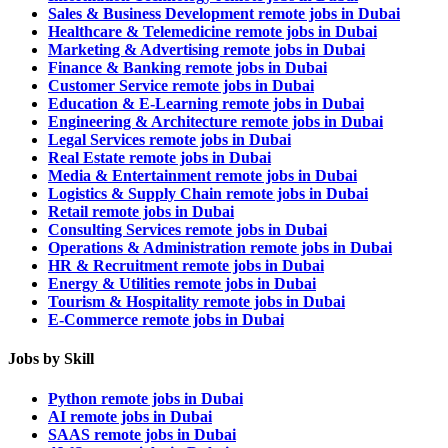
Sales & Business Development remote jobs in Dubai
Healthcare & Telemedicine remote jobs in Dubai
Marketing & Advertising remote jobs in Dubai
Finance & Banking remote jobs in Dubai
Customer Service remote jobs in Dubai
Education & E-Learning remote jobs in Dubai
Engineering & Architecture remote jobs in Dubai
Legal Services remote jobs in Dubai
Real Estate remote jobs in Dubai
Media & Entertainment remote jobs in Dubai
Logistics & Supply Chain remote jobs in Dubai
Retail remote jobs in Dubai
Consulting Services remote jobs in Dubai
Operations & Administration remote jobs in Dubai
HR & Recruitment remote jobs in Dubai
Energy & Utilities remote jobs in Dubai
Tourism & Hospitality remote jobs in Dubai
E-Commerce remote jobs in Dubai
Jobs by Skill
Python remote jobs in Dubai
AI remote jobs in Dubai
SAAS remote jobs in Dubai