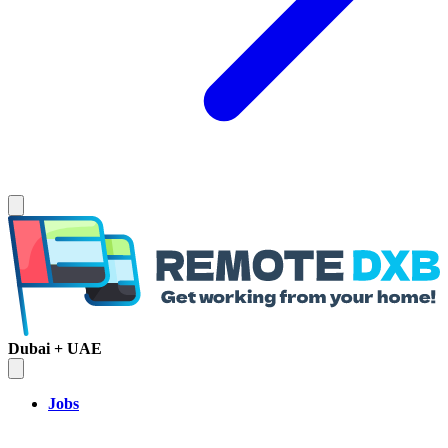
Dubai + UAE
Jobs