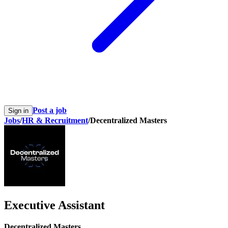
Post a job
Sign in
Jobs
/
HR & Recruitment
/
Decentralized Masters
Executive Assistant
Decentralized Masters