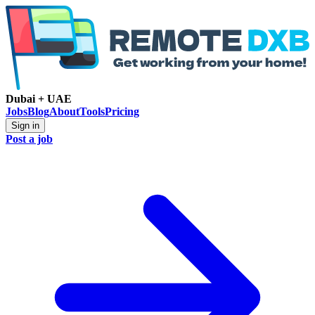
Dubai + UAE
Jobs
Blog
About
Tools
Pricing
Sign in
Post a job