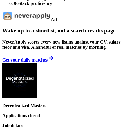
06
Slack proficiency
Ad
Wake up to a shortlist, not a search results page.
NeverApply scores every new listing against your CV, salary
floor and visa. A handful of real matches by morning.
Get your daily matches
Decentralized Masters
Applications closed
Job details