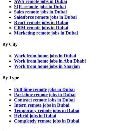
AWS remote jobs in Dubai
SQL remote jobs in Dubai
Sales remote jobs in Dubai
Salesforce remote jobs in Dubai
React remote jobs in Dubai
CRM remote jobs in Dubai
Marketing remote jobs in Dubai
By City
Work from home jobs in Dubai
Work from home jobs in Abu Dhabi
Work from home jobs in Sharjah
By Type
Full-time remote jobs in Dubai
Part-time remote jobs in Dubai
Contract remote jobs in Dubai
Intern remote jobs in Dubai
Temporary remote jobs in Dubai
Hybrid jobs in Dubai
Completely remote jobs in Dubai