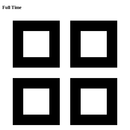
Full Time