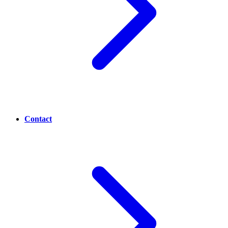
Contact