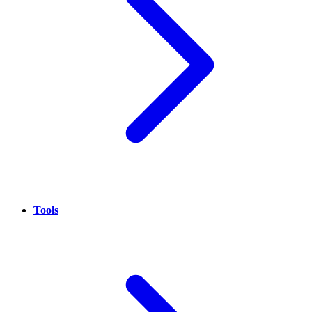
Tools