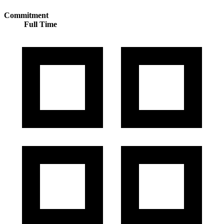
Commitment
Full Time