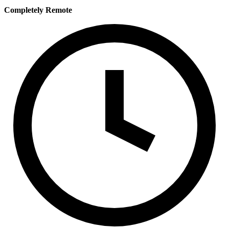
Completely Remote