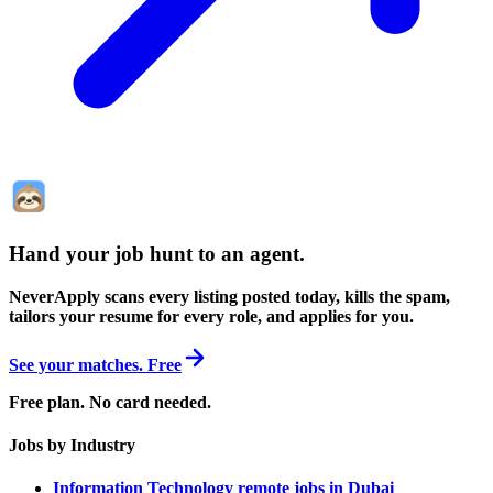
Hand your job hunt to an agent
.
NeverApply scans every listing posted today, kills the spam,
tailors your resume for every role, and applies for you.
See your matches. Free
Free plan. No card needed.
Jobs by Industry
Information Technology remote jobs in Dubai