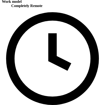
Work model
Completely Remote