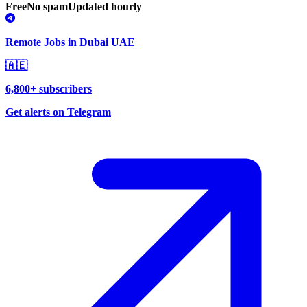
Free
No spam
Updated hourly
Remote Jobs in Dubai UAE
🇦🇪
6,800+ subscribers
Get alerts on Telegram