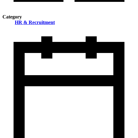
Category
HR & Recruitment