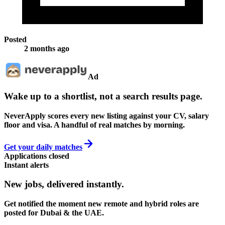
Posted
2 months ago
Ad
Wake up to a shortlist, not a search results page.
NeverApply scores every new listing against your CV, salary
floor and visa. A handful of real matches by morning.
Get your daily matches
Applications closed
Instant alerts
New jobs,
delivered instantly.
Get notified the moment new remote and hybrid roles are
posted for Dubai & the UAE.