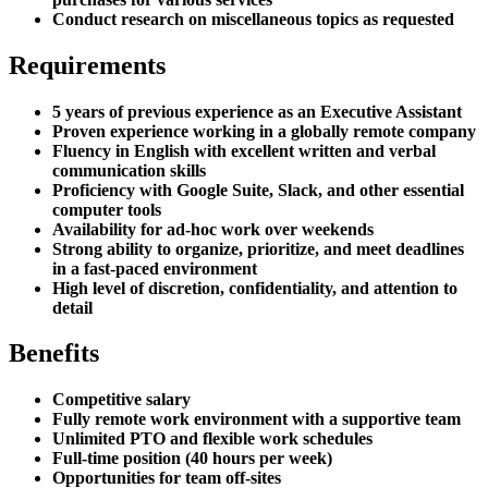
Conduct research on miscellaneous topics as requested
Requirements
5 years of previous experience as an Executive Assistant
Proven experience working in a globally remote company
Fluency in English with excellent written and verbal
communication skills
Proficiency with Google Suite, Slack, and other essential
computer tools
Availability for ad-hoc work over weekends
Strong ability to organize, prioritize, and meet deadlines
in a fast-paced environment
High level of discretion, confidentiality, and attention to
detail
Benefits
Competitive salary
Fully remote work environment with a supportive team
Unlimited PTO and flexible work schedules
Full-time position (40 hours per week)
Opportunities for team off-sites