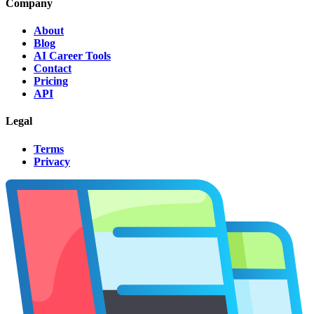
Company
About
Blog
AI Career Tools
Contact
Pricing
API
Legal
Terms
Privacy