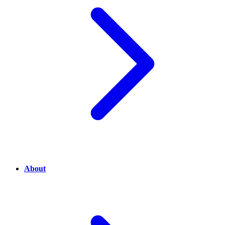
About