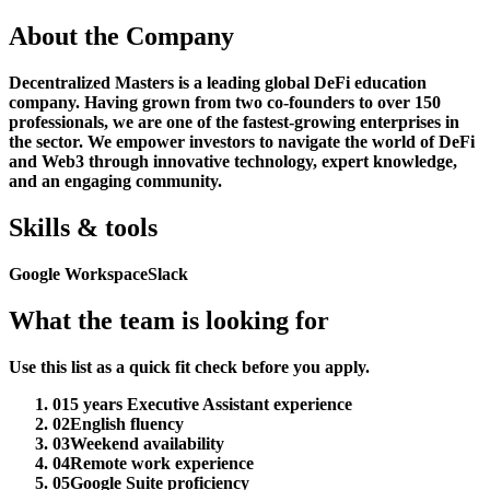
About the Company
Decentralized Masters is a leading global DeFi education
company. Having grown from two co-founders to over 150
professionals, we are one of the fastest-growing enterprises in
the sector. We empower investors to navigate the world of DeFi
and Web3 through innovative technology, expert knowledge,
and an engaging community.
Skills & tools
Google Workspace
Slack
What the team is looking for
Use this list as a quick fit check before you apply.
01
5 years Executive Assistant experience
02
English fluency
03
Weekend availability
04
Remote work experience
05
Google Suite proficiency