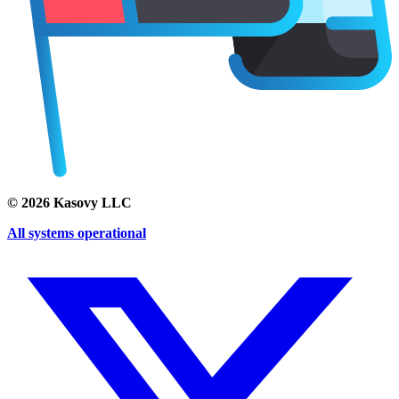
©
2026
Kasovy LLC
All systems operational