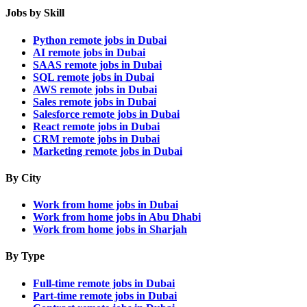
Jobs by Skill
Python remote jobs in Dubai
AI remote jobs in Dubai
SAAS remote jobs in Dubai
SQL remote jobs in Dubai
AWS remote jobs in Dubai
Sales remote jobs in Dubai
Salesforce remote jobs in Dubai
React remote jobs in Dubai
CRM remote jobs in Dubai
Marketing remote jobs in Dubai
By City
Work from home jobs in Dubai
Work from home jobs in Abu Dhabi
Work from home jobs in Sharjah
By Type
Full-time remote jobs in Dubai
Part-time remote jobs in Dubai