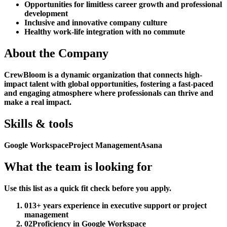
Opportunities for limitless career growth and professional
development
Inclusive and innovative company culture
Healthy work-life integration with no commute
About the Company
CrewBloom is a dynamic organization that connects high-
impact talent with global opportunities, fostering a fast-paced
and engaging atmosphere where professionals can thrive and
make a real impact.
Skills & tools
Google Workspace
Project Management
Asana
What the team is looking for
Use this list as a quick fit check before you apply.
01
3+ years experience in executive support or project
management
02
Proficiency in Google Workspace