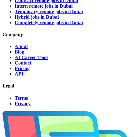
Contract remote jobs in Dubai
Intern remote jobs in Dubai
Temporary remote jobs in Dubai
Hybrid jobs in Dubai
Completely remote jobs in Dubai
Company
About
Blog
AI Career Tools
Contact
Pricing
API
Legal
Terms
Privacy