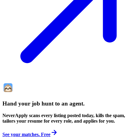
Hand your job hunt to an agent
.
NeverApply scans every listing posted today, kills the spam,
tailors your resume for every role, and applies for you.
See your matches. Free