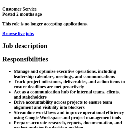
Customer Service
Posted
2 months ago
This role is no longer accepting applications.
Browse live jobs
Job description
Responsibilities
Manage and optimize executive operations, including
leadership calendars, meetings, and communications
Track project milestones, deliverables, and action items to
ensure deadlines are met proactively
Act as a communication hub for internal teams, clients,
and stakeholders
Drive accountability across projects to ensure team
alignment and visibility into blockers
Streamline workflows and improve operational efficiency
using Google Workspace and project management tools
Prepare accurate research, reports, documentation, and
project updates for decision-making