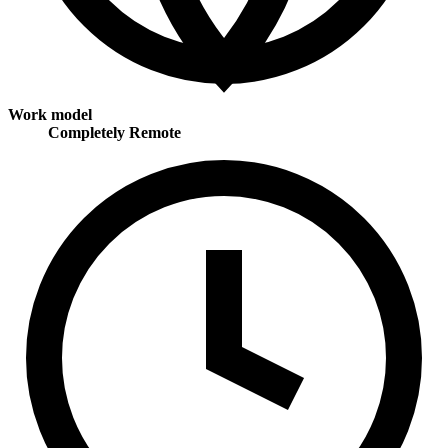
Work model
Completely Remote