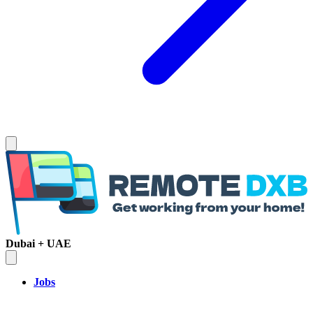
Dubai + UAE
Jobs