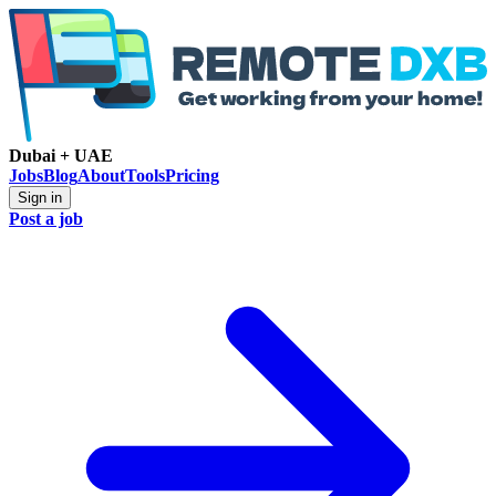
Dubai + UAE
Jobs
Blog
About
Tools
Pricing
Sign in
Post a job