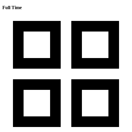
Full Time