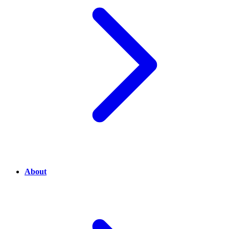
About