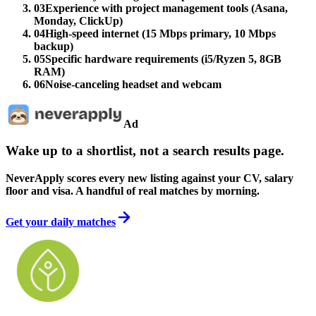
03
Experience with project management tools (Asana,
Monday, ClickUp)
04
High-speed internet (15 Mbps primary, 10 Mbps
backup)
05
Specific hardware requirements (i5/Ryzen 5, 8GB
RAM)
06
Noise-canceling headset and webcam
Ad
Wake up to a shortlist, not a search results page.
NeverApply scores every new listing against your CV, salary
floor and visa. A handful of real matches by morning.
Get your daily matches