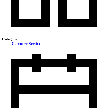
Category
Customer Service