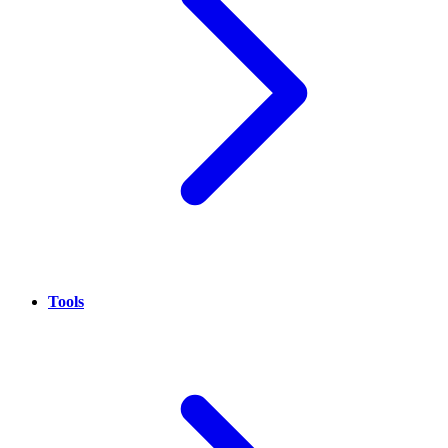
Tools