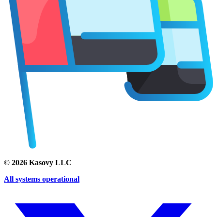
©
2026
Kasovy LLC
All systems operational