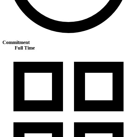
Commitment
Full Time