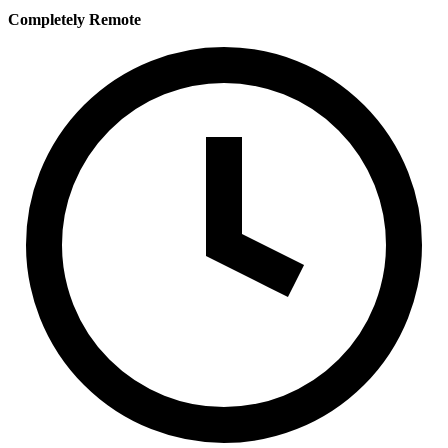
Completely Remote