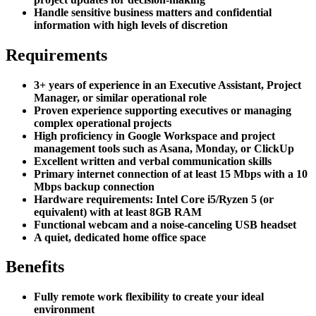
Handle sensitive business matters and confidential
information with high levels of discretion
Requirements
3+ years of experience in an Executive Assistant, Project
Manager, or similar operational role
Proven experience supporting executives or managing
complex operational projects
High proficiency in Google Workspace and project
management tools such as Asana, Monday, or ClickUp
Excellent written and verbal communication skills
Primary internet connection of at least 15 Mbps with a 10
Mbps backup connection
Hardware requirements: Intel Core i5/Ryzen 5 (or
equivalent) with at least 8GB RAM
Functional webcam and a noise-canceling USB headset
A quiet, dedicated home office space
Benefits
Fully remote work flexibility to create your ideal
environment