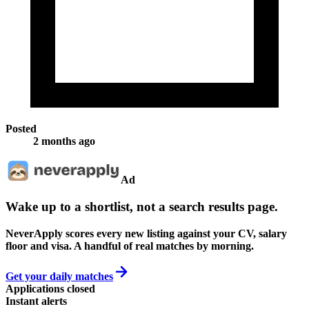
Posted
2 months ago
Ad
Wake up to a shortlist, not a search results page.
NeverApply scores every new listing against your CV, salary
floor and visa. A handful of real matches by morning.
Get your daily matches
Applications closed
Instant alerts