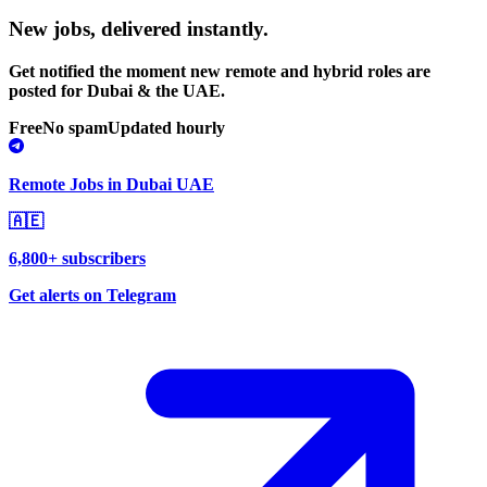
New jobs,
delivered instantly.
Get notified the moment new remote and hybrid roles are
posted for Dubai & the UAE.
Free
No spam
Updated hourly
Remote Jobs in Dubai UAE
🇦🇪
6,800+ subscribers
Get alerts on Telegram