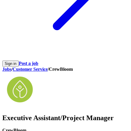
Post a job
Sign in
Jobs
/
Customer Service
/
CrewBloom
Executive Assistant/Project Manager
CrewBloom