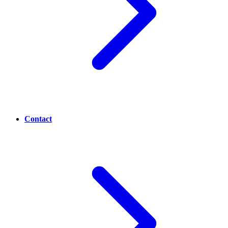
Contact