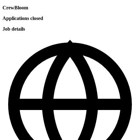
CrewBloom
Applications closed
Job details