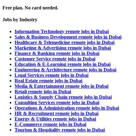
Free plan. No card needed.
Jobs by Industry
Information Technology remote jobs in Dubai
Sales & Business Development remote jobs in Dubai
Healthcare & Telemedicine remote jobs in Dubai
Marketing & Advertising remote jobs in Dubai
Finance & Banking remote jobs in Dubai
Customer Service remote jobs in Dubai
Education & E-Learning remote jobs in Dubai
Engineering & Architecture remote jobs in Dubai
Legal Services remote jobs in Dubai
Real Estate remote jobs in Dubai
Media & Entertainment remote jobs in Dubai
Retail remote jobs in Dubai
Logistics & Supply Chain remote jobs in Dubai
Consulting Services remote jobs in Dubai
Operations & Administration remote jobs in Dubai
HR & Recruitment remote jobs in Dubai
Energy & Utilities remote jobs in Dubai
E-Commerce remote jobs in Dubai
Tourism & Hospitality remote jobs in Dubai