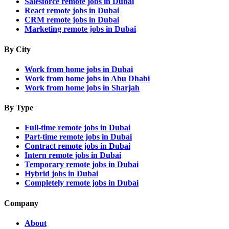
Salesforce remote jobs in Dubai
React remote jobs in Dubai
CRM remote jobs in Dubai
Marketing remote jobs in Dubai
By City
Work from home jobs in Dubai
Work from home jobs in Abu Dhabi
Work from home jobs in Sharjah
By Type
Full-time remote jobs in Dubai
Part-time remote jobs in Dubai
Contract remote jobs in Dubai
Intern remote jobs in Dubai
Temporary remote jobs in Dubai
Hybrid jobs in Dubai
Completely remote jobs in Dubai
Company
About