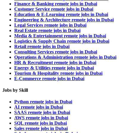
Finance & Banking remote jobs in Dubai
Customer Service remote jobs in Dubai
Education & E-Learning remote jobs in Dubai
Engineering & Architecture remote jobs in Dubai
Legal Services remote jobs in Dubai
Real Estate remote jobs in Dubai
Media & Entertainment remote jobs in Dubai
Logistics & Supply Chain remote jobs in Dubai
Retail remote jobs in Dubai
Consulting Services remote jobs in Dubai
Operations & Administration remote jobs in Dubai
HR & Recruitment remote jobs in Dubai
Energy & Utilities remote jobs in Dubai
Tourism & Hospitality remote jobs in Dubai
E-Commerce remote jobs in Dubai
Jobs by Skill
Python remote jobs in Dubai
AI remote jobs in Dubai
SAAS remote jobs in Dubai
AWS remote jobs in Dubai
SQL remote jobs in Dubai
Sales remote jobs in Dubai