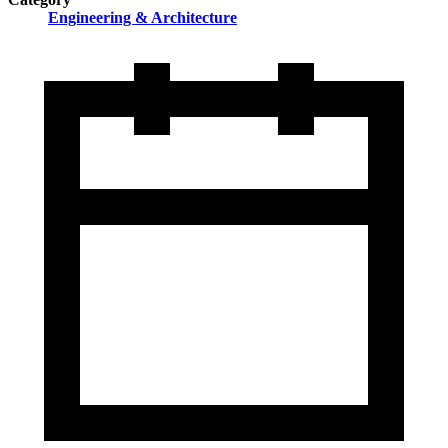
Engineering & Architecture