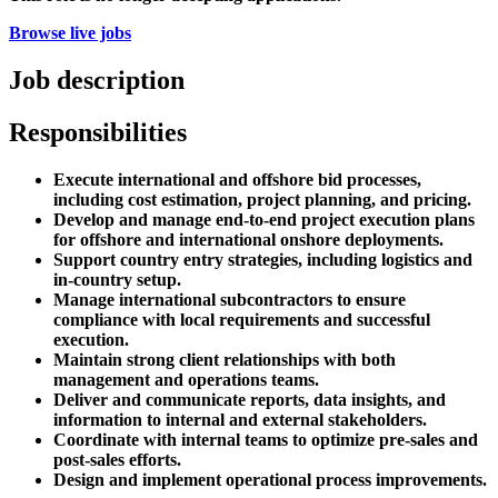
Browse live jobs
Job description
Responsibilities
Execute international and offshore bid processes,
including cost estimation, project planning, and pricing.
Develop and manage end-to-end project execution plans
for offshore and international onshore deployments.
Support country entry strategies, including logistics and
in-country setup.
Manage international subcontractors to ensure
compliance with local requirements and successful
execution.
Maintain strong client relationships with both
management and operations teams.
Deliver and communicate reports, data insights, and
information to internal and external stakeholders.
Coordinate with internal teams to optimize pre-sales and
post-sales efforts.
Design and implement operational process improvements.