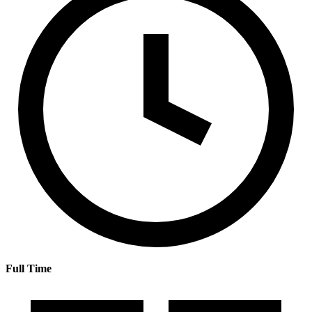
Full Time