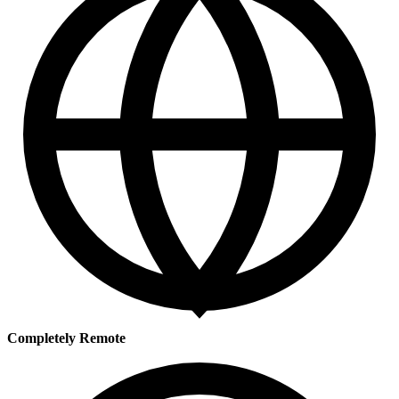
Completely Remote