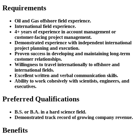
Requirements
Oil and Gas offshore field experience.
International field experience.
4+ years of experience in account management or
customer-facing project management.
Demonstrated experience with independent international
project planning and execution.
Proven success in developing and maintaining long-term
customer relationships.
Willingness to travel internationally to offshore and
international fields.
Excellent written and verbal communication skills.
Ability to work cohesively with scientists, engineers, and
executives.
Preferred Qualifications
B.S. or B.A. in a hard science field.
Demonstrated track record of growing company revenue.
Benefits