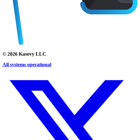
©
2026
Kasovy LLC
All systems operational