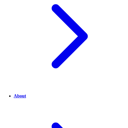
About