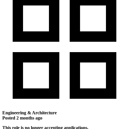
Engineering & Architecture
Posted
2 months ago
This role is no longer accepting applications.