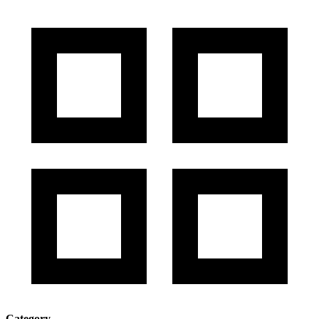
Category