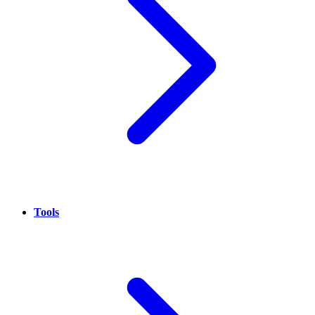
Tools