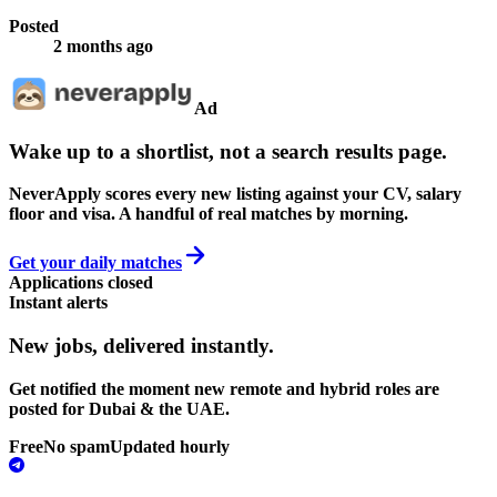
Posted
2 months ago
Ad
Wake up to a shortlist, not a search results page.
NeverApply scores every new listing against your CV, salary
floor and visa. A handful of real matches by morning.
Get your daily matches
Applications closed
Instant alerts
New jobs,
delivered instantly.
Get notified the moment new remote and hybrid roles are
posted for Dubai & the UAE.
Free
No spam
Updated hourly