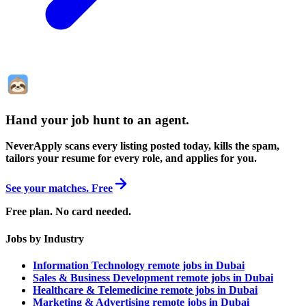
Hand your job hunt to an agent
.
NeverApply scans every listing posted today, kills the spam,
tailors your resume for every role, and applies for you.
See your matches. Free
Free plan. No card needed.
Jobs by Industry
Information Technology remote jobs in Dubai
Sales & Business Development remote jobs in Dubai
Healthcare & Telemedicine remote jobs in Dubai
Marketing & Advertising remote jobs in Dubai