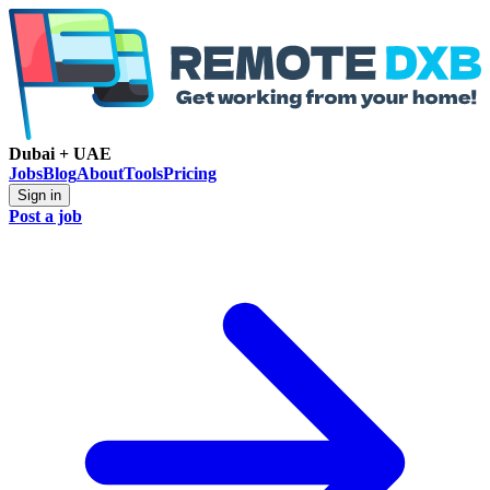
Dubai + UAE
Jobs
Blog
About
Tools
Pricing
Sign in
Post a job