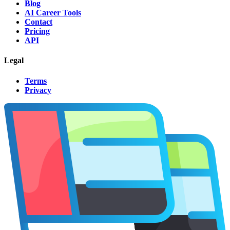
Blog
AI Career Tools
Contact
Pricing
API
Legal
Terms
Privacy