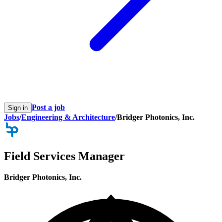
Post a job
Sign in
Jobs
/
Engineering & Architecture
/
Bridger Photonics, Inc.
Field Services Manager
Bridger Photonics, Inc.