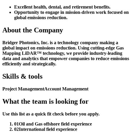
Excellent health, dental, and retirement benefits.
Opportunity to engage in mission-driven work focused on
global emissions reduction.
About the Company
Bridger Photonics, Inc. is a technology company making a
global impact on emissions reduction. Using cutting-edge Gas
Mapping LiDAR™ technology, we provide industry-leading
data and analytics that empower companies to reduce emissions
efficiently and strategically.
Skills & tools
Project Management
Account Management
What the team is looking for
Use this list as a quick fit check before you apply.
01
Oil and Gas offshore field experience
02
International field experience