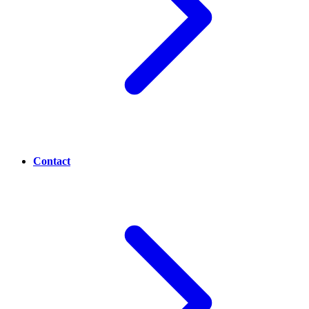
Contact