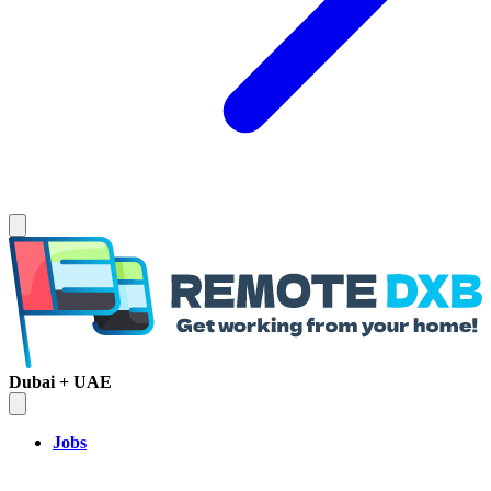
Dubai + UAE
Jobs