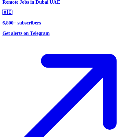
Remote Jobs in Dubai UAE
🇦🇪
6,800+ subscribers
Get alerts on Telegram