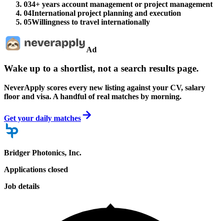
03
4+ years account management or project management
04
International project planning and execution
05
Willingness to travel internationally
Ad
Wake up to a shortlist, not a search results page.
NeverApply scores every new listing against your CV, salary
floor and visa. A handful of real matches by morning.
Get your daily matches
Bridger Photonics, Inc.
Applications closed
Job details