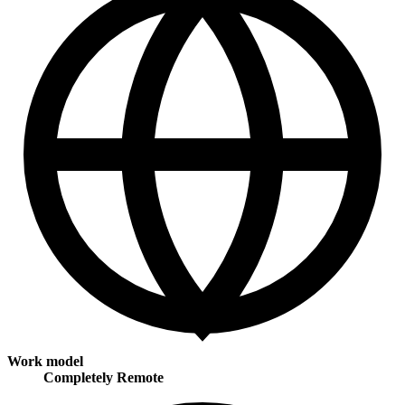
Work model
Completely Remote