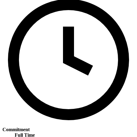
Commitment
Full Time