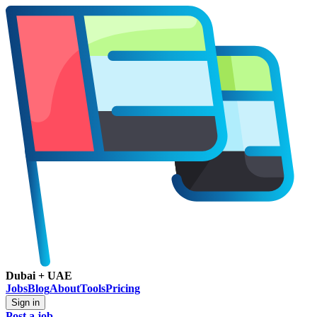
Dubai + UAE
Jobs
Blog
About
Tools
Pricing
Sign in
Post a job