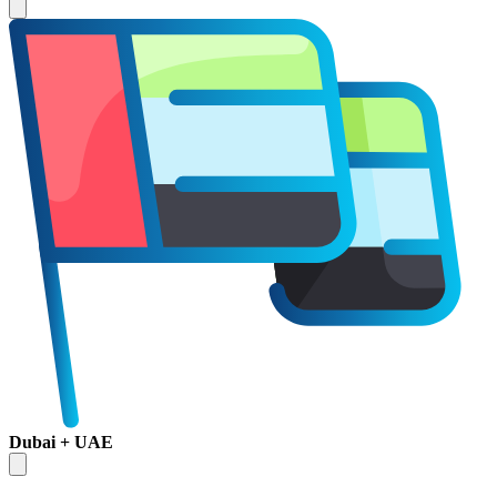
Dubai + UAE