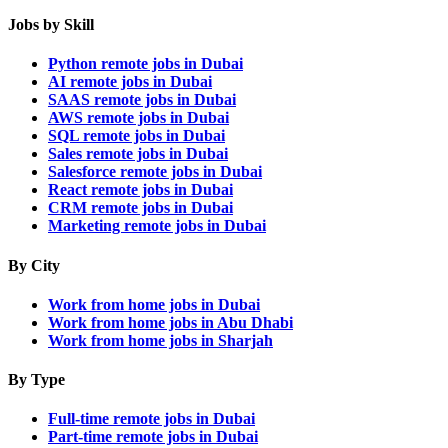
Jobs by Skill
Python remote jobs in Dubai
AI remote jobs in Dubai
SAAS remote jobs in Dubai
AWS remote jobs in Dubai
SQL remote jobs in Dubai
Sales remote jobs in Dubai
Salesforce remote jobs in Dubai
React remote jobs in Dubai
CRM remote jobs in Dubai
Marketing remote jobs in Dubai
By City
Work from home jobs in Dubai
Work from home jobs in Abu Dhabi
Work from home jobs in Sharjah
By Type
Full-time remote jobs in Dubai
Part-time remote jobs in Dubai