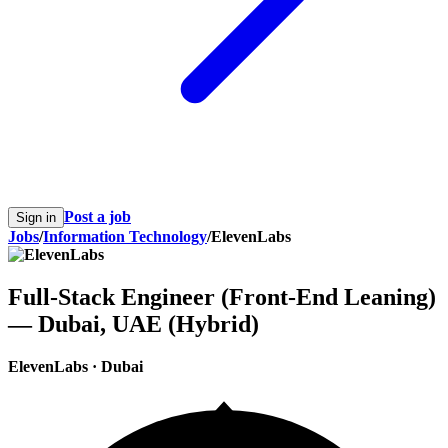
Post a job
Sign in
Jobs
/
Information Technology
/
ElevenLabs
Full-Stack Engineer (Front-End Leaning)
— Dubai, UAE (Hybrid)
ElevenLabs
·
Dubai