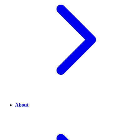
About