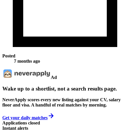
Posted
7 months ago
Ad
Wake up to a shortlist, not a search results page.
NeverApply scores every new listing against your CV, salary
floor and visa. A handful of real matches by morning.
Get your daily matches
Applications closed
Instant alerts