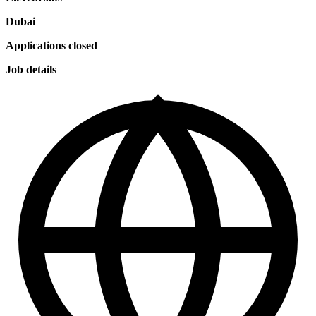
Dubai
Applications closed
Job details