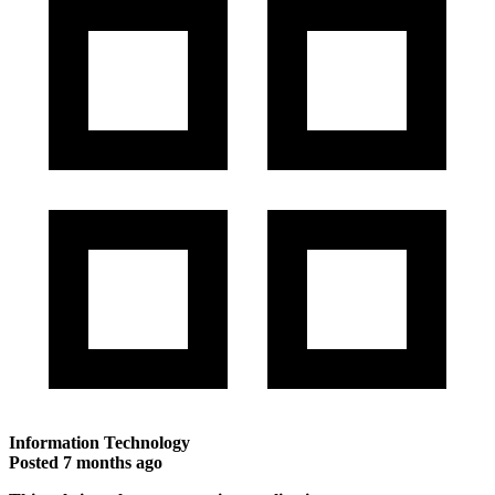
Information Technology
Posted
7 months ago