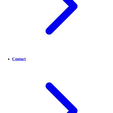
Contact