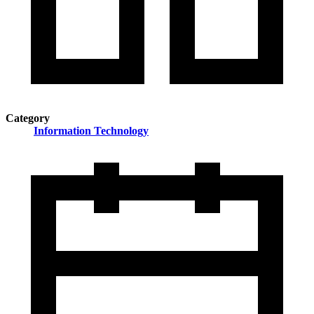
Category
Information Technology