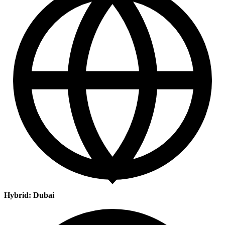
Hybrid: Dubai