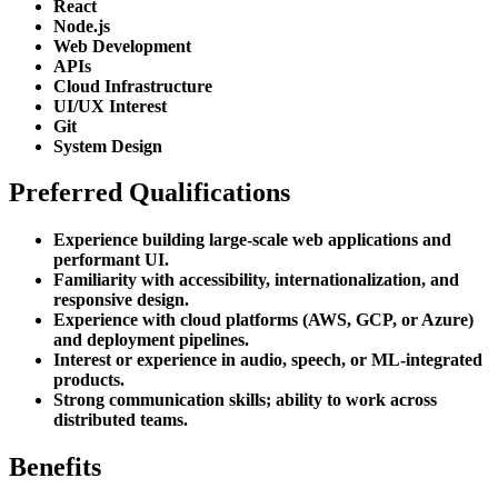
React
Node.js
Web Development
APIs
Cloud Infrastructure
UI/UX Interest
Git
System Design
Preferred Qualifications
Experience building large-scale web applications and
performant UI.
Familiarity with accessibility, internationalization, and
responsive design.
Experience with cloud platforms (AWS, GCP, or Azure)
and deployment pipelines.
Interest or experience in audio, speech, or ML-integrated
products.
Strong communication skills; ability to work across
distributed teams.
Benefits