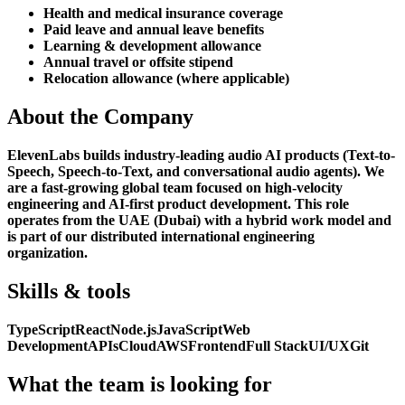
Health and medical insurance coverage
Paid leave and annual leave benefits
Learning & development allowance
Annual travel or offsite stipend
Relocation allowance (where applicable)
About the Company
ElevenLabs builds industry-leading audio AI products (Text-to-
Speech, Speech-to-Text, and conversational audio agents). We
are a fast-growing global team focused on high-velocity
engineering and AI-first product development. This role
operates from the UAE (Dubai) with a hybrid work model and
is part of our distributed international engineering
organization.
Skills & tools
TypeScript
React
Node.js
JavaScript
Web
Development
APIs
Cloud
AWS
Frontend
Full Stack
UI/UX
Git
What the team is looking for