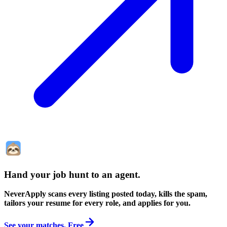
Hand your job hunt to an agent
.
NeverApply scans every listing posted today, kills the spam,
tailors your resume for every role, and applies for you.
See your matches. Free