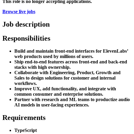
This role is no longer accepting applications.
Browse live jobs
Job description
Responsibilities
Build and maintain front-end interfaces for ElevenLabs’
web products used by millions of users.
Ship end-to-end features across front-end and back-end
stacks with high ownership.
Collaborate with Engineering, Product, Growth and
Sales to design solutions for customer and internal
workflows.
Improve UX, add functionality, and integrate with
common consumer and enterprise solutions.
Partner with research and ML teams to productize audio
AI models in user-facing experiences.
Requirements
TypeScript