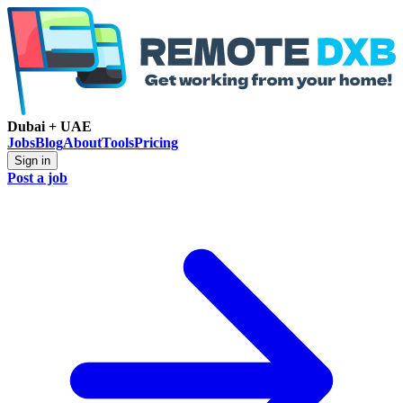
Dubai + UAE
Jobs
Blog
About
Tools
Pricing
Sign in
Post a job