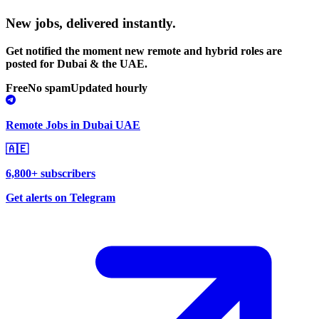
New jobs,
delivered instantly.
Get notified the moment new remote and hybrid roles are
posted for Dubai & the UAE.
Free
No spam
Updated hourly
Remote Jobs in Dubai UAE
🇦🇪
6,800+ subscribers
Get alerts on Telegram