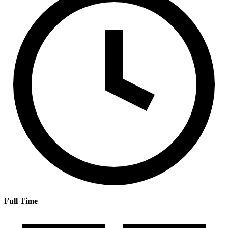
Full Time