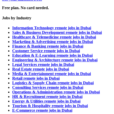
Free plan. No card needed.
Jobs by Industry
Information Technology remote jobs in Dubai
Sales & Business Development remote jobs in Dubai
Healthcare & Telemedicine remote jobs in Dubai
Marketing & Advertising remote jobs in Dubai
Finance & Banking remote jobs in Dubai
Customer Service remote jobs in Dubai
Education & E-Learning remote jobs in Dubai
Engineering & Architecture remote jobs in Dubai
Legal Services remote jobs in Dubai
Real Estate remote jobs in Dubai
Media & Entertainment remote jobs in Dubai
Retail remote jobs in Dubai
Logistics & Supply Chain remote jobs in Dubai
Consulting Services remote jobs in Dubai
Operations & Administration remote jobs in Dubai
HR & Recruitment remote jobs in Dubai
Energy & Utilities remote jobs in Dubai
Tourism & Hospitality remote jobs in Dubai
E-Commerce remote jobs in Dubai