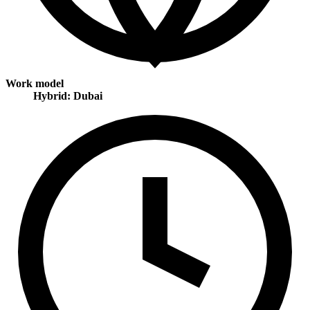
Work model
Hybrid: Dubai