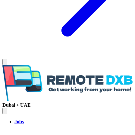
Dubai + UAE
Jobs