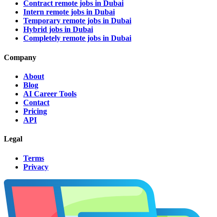
Contract remote jobs in Dubai
Intern remote jobs in Dubai
Temporary remote jobs in Dubai
Hybrid jobs in Dubai
Completely remote jobs in Dubai
Company
About
Blog
AI Career Tools
Contact
Pricing
API
Legal
Terms
Privacy