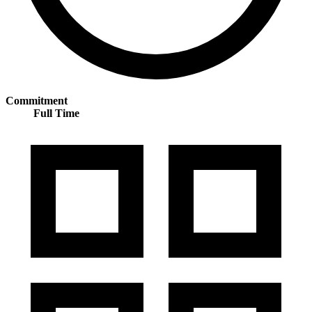
Commitment
Full Time