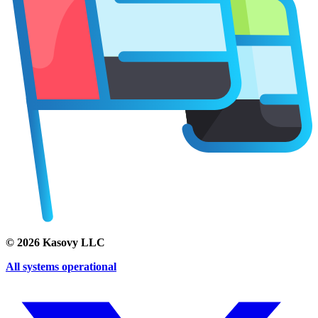
©
2026
Kasovy LLC
All systems operational