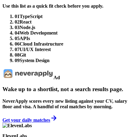
Use this list as a quick fit check before you apply.
01
TypeScript
02
React
03
Node.js
04
Web Development
05
APIs
06
Cloud Infrastructure
07
UI/UX Interest
08
Git
09
System Design
Ad
Wake up to a shortlist, not a search results page.
NeverApply scores every new listing against your CV, salary
floor and visa. A handful of real matches by morning.
Get your daily matches
ElevenLabs