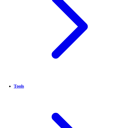
Tools