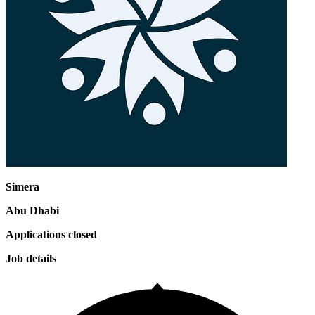
Simera
Abu Dhabi
Applications closed
Job details