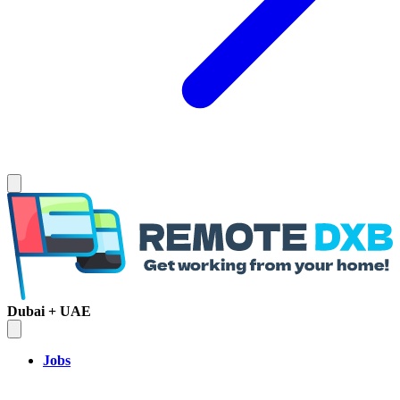
Dubai + UAE
Jobs