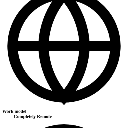
Work model
Completely Remote