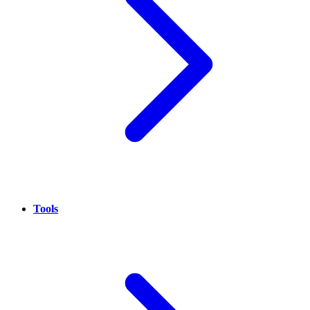
Tools