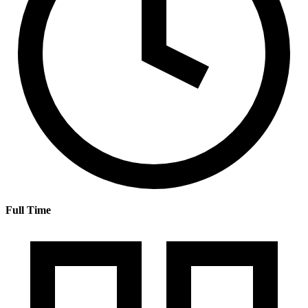
Full Time