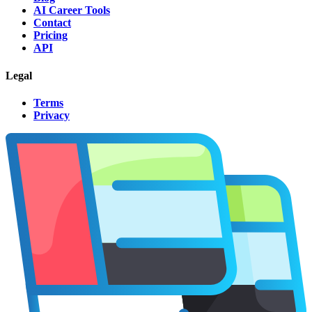
AI Career Tools
Contact
Pricing
API
Legal
Terms
Privacy