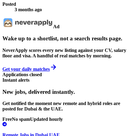
Posted
3 months ago
Ad
Wake up to a shortlist, not a search results page.
NeverApply scores every new listing against your CV, salary
floor and visa. A handful of real matches by morning.
Get your daily matches
Applications closed
Instant alerts
New jobs,
delivered instantly.
Get notified the moment new remote and hybrid roles are
posted for Dubai & the UAE.
Free
No spam
Updated hourly
Remote Jobs in Dubai UAE