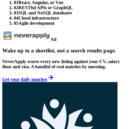
01
React, Angular, or Vue
02
RESTful APIs or GraphQL
03
SQL and NoSQL databases
04
Cloud infrastructure
05
Agile development
Ad
Wake up to a shortlist, not a search results page.
NeverApply scores every new listing against your CV, salary
floor and visa. A handful of real matches by morning.
Get your daily matches