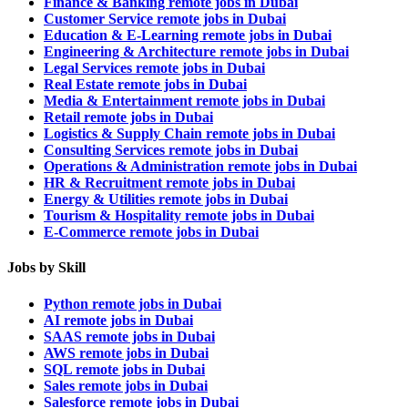
Finance & Banking remote jobs in Dubai
Customer Service remote jobs in Dubai
Education & E-Learning remote jobs in Dubai
Engineering & Architecture remote jobs in Dubai
Legal Services remote jobs in Dubai
Real Estate remote jobs in Dubai
Media & Entertainment remote jobs in Dubai
Retail remote jobs in Dubai
Logistics & Supply Chain remote jobs in Dubai
Consulting Services remote jobs in Dubai
Operations & Administration remote jobs in Dubai
HR & Recruitment remote jobs in Dubai
Energy & Utilities remote jobs in Dubai
Tourism & Hospitality remote jobs in Dubai
E-Commerce remote jobs in Dubai
Jobs by Skill
Python remote jobs in Dubai
AI remote jobs in Dubai
SAAS remote jobs in Dubai
AWS remote jobs in Dubai
SQL remote jobs in Dubai
Sales remote jobs in Dubai
Salesforce remote jobs in Dubai