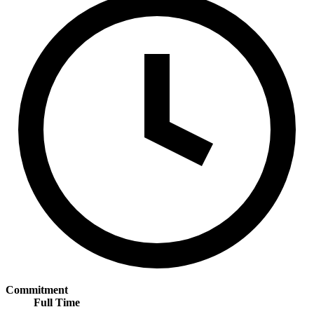
Commitment
Full Time