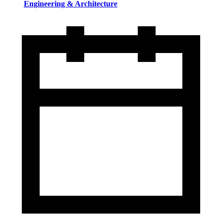
Engineering & Architecture