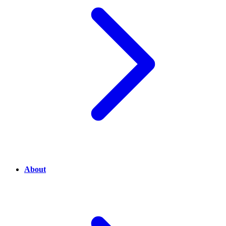
About