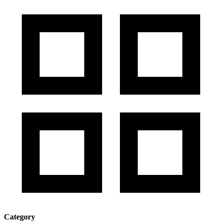
Category