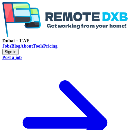
Dubai + UAE
Jobs
Blog
About
Tools
Pricing
Sign in
Post a job