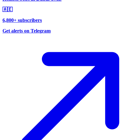
🇦🇪
6,800+ subscribers
Get alerts on Telegram