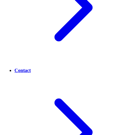
Contact