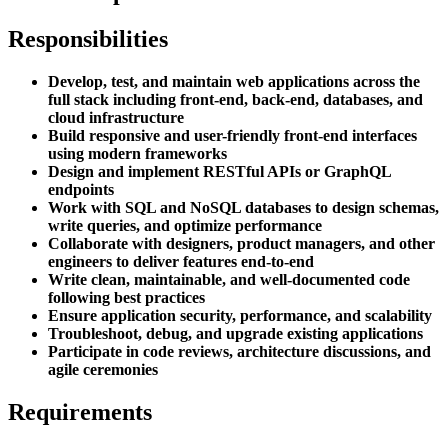
Responsibilities
Develop, test, and maintain web applications across the
full stack including front-end, back-end, databases, and
cloud infrastructure
Build responsive and user-friendly front-end interfaces
using modern frameworks
Design and implement RESTful APIs or GraphQL
endpoints
Work with SQL and NoSQL databases to design schemas,
write queries, and optimize performance
Collaborate with designers, product managers, and other
engineers to deliver features end-to-end
Write clean, maintainable, and well-documented code
following best practices
Ensure application security, performance, and scalability
Troubleshoot, debug, and upgrade existing applications
Participate in code reviews, architecture discussions, and
agile ceremonies
Requirements