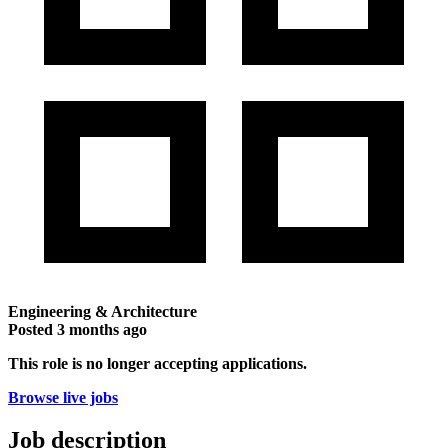
Engineering & Architecture
Posted
3 months ago
This role is no longer accepting applications.
Browse live jobs
Job description