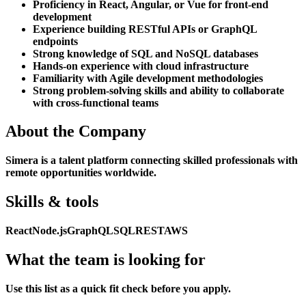
Proficiency in React, Angular, or Vue for front-end
development
Experience building RESTful APIs or GraphQL
endpoints
Strong knowledge of SQL and NoSQL databases
Hands-on experience with cloud infrastructure
Familiarity with Agile development methodologies
Strong problem-solving skills and ability to collaborate
with cross-functional teams
About the Company
Simera is a talent platform connecting skilled professionals with
remote opportunities worldwide.
Skills & tools
React
Node.js
GraphQL
SQL
REST
AWS
What the team is looking for
Use this list as a quick fit check before you apply.