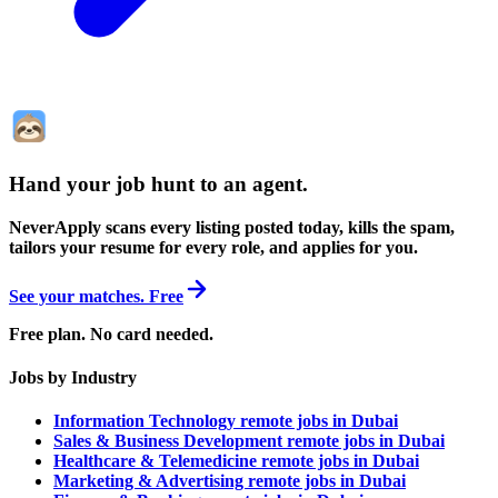
Hand your job hunt to an agent
.
NeverApply scans every listing posted today, kills the spam,
tailors your resume for every role, and applies for you.
See your matches. Free
Free plan. No card needed.
Jobs by Industry
Information Technology remote jobs in Dubai
Sales & Business Development remote jobs in Dubai
Healthcare & Telemedicine remote jobs in Dubai
Marketing & Advertising remote jobs in Dubai