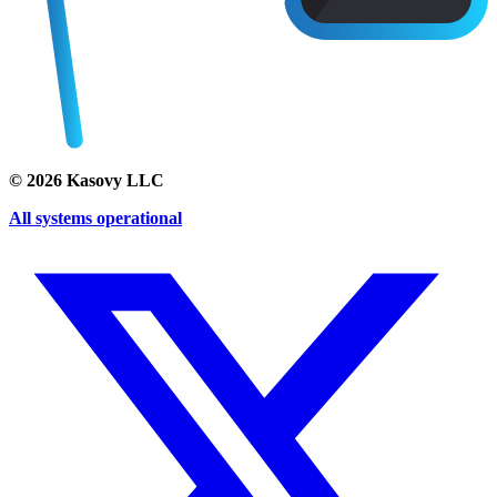
©
2026
Kasovy LLC
All systems operational