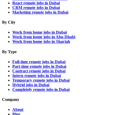
React remote jobs in Dubai
CRM remote jobs in Dubai
Marketing remote jobs in Dubai
By City
Work from home jobs in Dubai
Work from home jobs in Abu Dhabi
Work from home jobs in Sharjah
By Type
Full-time remote jobs in Dubai
Part-time remote jobs in Dubai
Contract remote jobs in Dubai
Intern remote jobs in Dubai
Temporary remote jobs in Dubai
Hybrid jobs in Dubai
Completely remote jobs in Dubai
Company
About
Blog