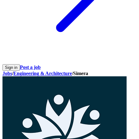
Post a job
Sign in
Jobs
/
Engineering & Architecture
/
Simera