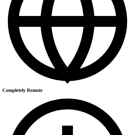
Completely Remote