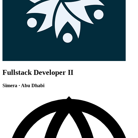
Fullstack Developer II
Simera
·
Abu Dhabi