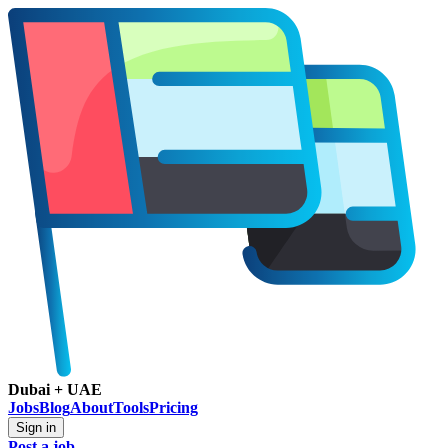
Dubai + UAE
Jobs
Blog
About
Tools
Pricing
Sign in
Post a job