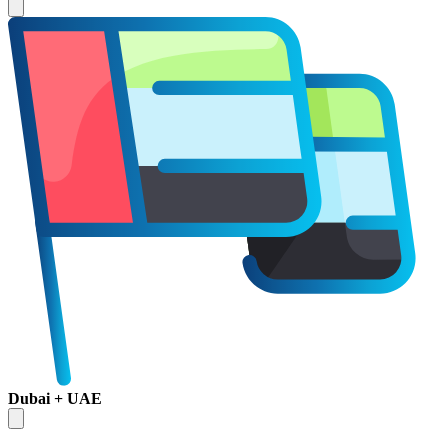
Dubai + UAE