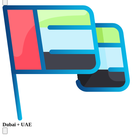
Dubai + UAE