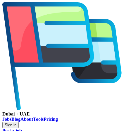
Dubai + UAE
Jobs
Blog
About
Tools
Pricing
Sign in
Post a job