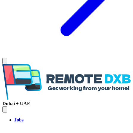
Dubai + UAE
Jobs