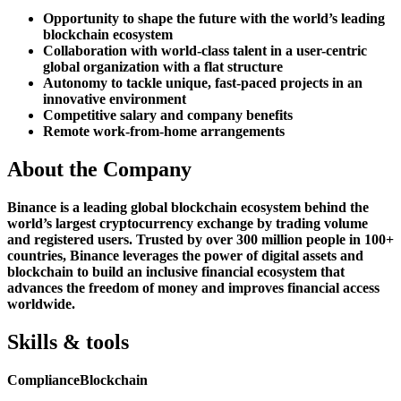
Opportunity to shape the future with the world’s leading
blockchain ecosystem
Collaboration with world-class talent in a user-centric
global organization with a flat structure
Autonomy to tackle unique, fast-paced projects in an
innovative environment
Competitive salary and company benefits
Remote work-from-home arrangements
About the Company
Binance is a leading global blockchain ecosystem behind the
world’s largest cryptocurrency exchange by trading volume
and registered users. Trusted by over 300 million people in 100+
countries, Binance leverages the power of digital assets and
blockchain to build an inclusive financial ecosystem that
advances the freedom of money and improves financial access
worldwide.
Skills & tools
Compliance
Blockchain