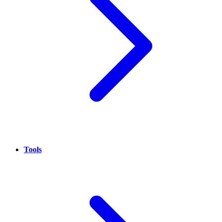
Tools