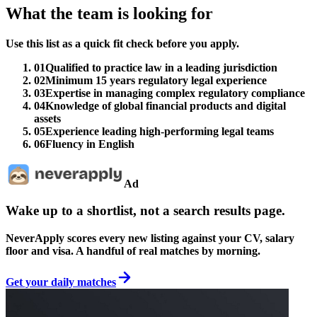
What the team is looking for
Use this list as a quick fit check before you apply.
01
Qualified to practice law in a leading jurisdiction
02
Minimum 15 years regulatory legal experience
03
Expertise in managing complex regulatory compliance
04
Knowledge of global financial products and digital
assets
05
Experience leading high-performing legal teams
06
Fluency in English
Ad
Wake up to a shortlist, not a search results page.
NeverApply scores every new listing against your CV, salary
floor and visa. A handful of real matches by morning.
Get your daily matches