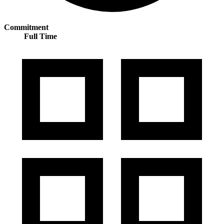
Commitment
Full Time