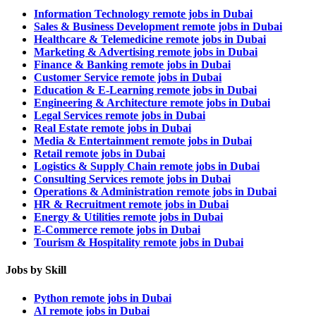
Information Technology remote jobs in Dubai
Sales & Business Development remote jobs in Dubai
Healthcare & Telemedicine remote jobs in Dubai
Marketing & Advertising remote jobs in Dubai
Finance & Banking remote jobs in Dubai
Customer Service remote jobs in Dubai
Education & E-Learning remote jobs in Dubai
Engineering & Architecture remote jobs in Dubai
Legal Services remote jobs in Dubai
Real Estate remote jobs in Dubai
Media & Entertainment remote jobs in Dubai
Retail remote jobs in Dubai
Logistics & Supply Chain remote jobs in Dubai
Consulting Services remote jobs in Dubai
Operations & Administration remote jobs in Dubai
HR & Recruitment remote jobs in Dubai
Energy & Utilities remote jobs in Dubai
E-Commerce remote jobs in Dubai
Tourism & Hospitality remote jobs in Dubai
Jobs by Skill
Python remote jobs in Dubai
AI remote jobs in Dubai