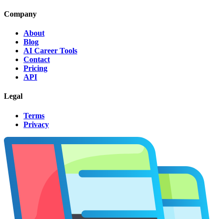
Company
About
Blog
AI Career Tools
Contact
Pricing
API
Legal
Terms
Privacy