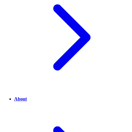
About