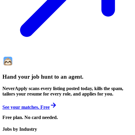
Hand your job hunt to an agent
.
NeverApply scans every listing posted today, kills the spam,
tailors your resume for every role, and applies for you.
See your matches. Free
Free plan. No card needed.
Jobs by Industry