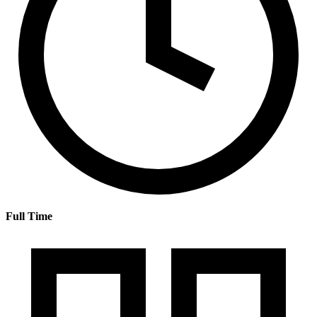
Full Time