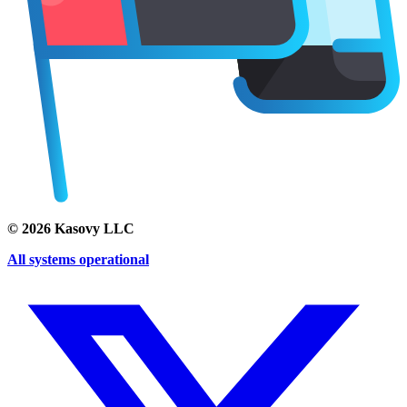
©
2026
Kasovy LLC
All systems operational