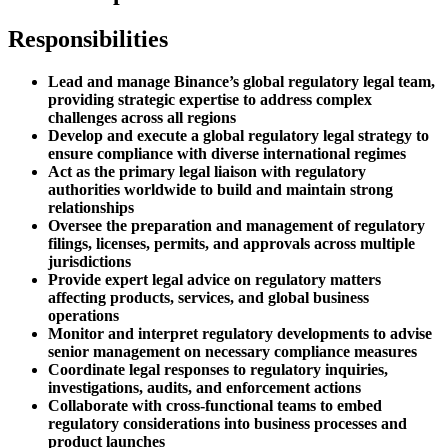
Responsibilities
Lead and manage Binance’s global regulatory legal team,
providing strategic expertise to address complex
challenges across all regions
Develop and execute a global regulatory legal strategy to
ensure compliance with diverse international regimes
Act as the primary legal liaison with regulatory
authorities worldwide to build and maintain strong
relationships
Oversee the preparation and management of regulatory
filings, licenses, permits, and approvals across multiple
jurisdictions
Provide expert legal advice on regulatory matters
affecting products, services, and global business
operations
Monitor and interpret regulatory developments to advise
senior management on necessary compliance measures
Coordinate legal responses to regulatory inquiries,
investigations, audits, and enforcement actions
Collaborate with cross-functional teams to embed
regulatory considerations into business processes and
product launches