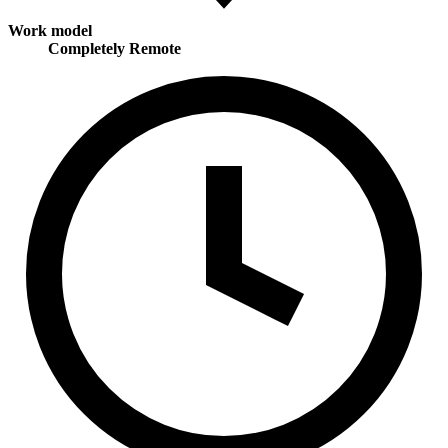
Work model
Completely Remote