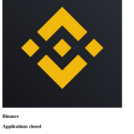
Binance
Applications closed