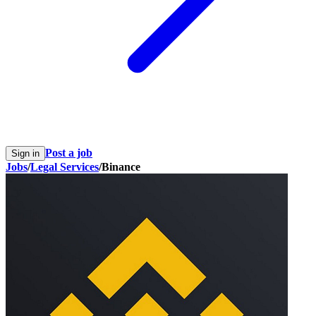
Post a job
Sign in
Jobs
/
Legal Services
/
Binance