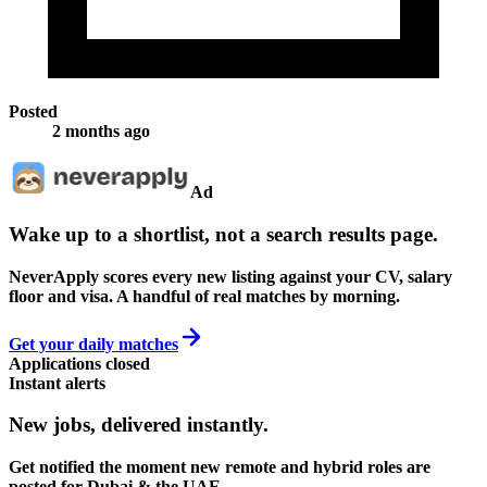
Posted
2 months ago
Ad
Wake up to a shortlist, not a search results page.
NeverApply scores every new listing against your CV, salary
floor and visa. A handful of real matches by morning.
Get your daily matches
Applications closed
Instant alerts
New jobs,
delivered instantly.
Get notified the moment new remote and hybrid roles are
posted for Dubai & the UAE.