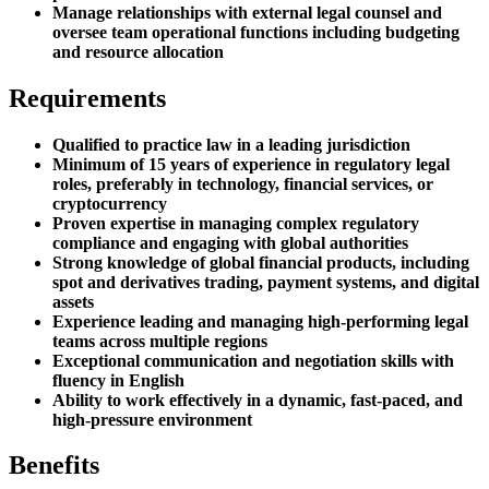
Manage relationships with external legal counsel and
oversee team operational functions including budgeting
and resource allocation
Requirements
Qualified to practice law in a leading jurisdiction
Minimum of 15 years of experience in regulatory legal
roles, preferably in technology, financial services, or
cryptocurrency
Proven expertise in managing complex regulatory
compliance and engaging with global authorities
Strong knowledge of global financial products, including
spot and derivatives trading, payment systems, and digital
assets
Experience leading and managing high-performing legal
teams across multiple regions
Exceptional communication and negotiation skills with
fluency in English
Ability to work effectively in a dynamic, fast-paced, and
high-pressure environment
Benefits