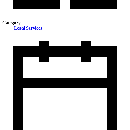
Category
Legal Services