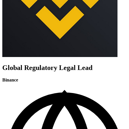
Global Regulatory Legal Lead
Binance