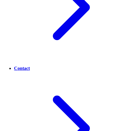
Contact