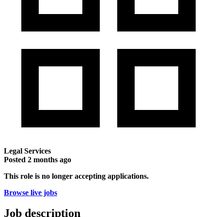
Legal Services
Posted
2 months ago
This role is no longer accepting applications.
Browse live jobs
Job description