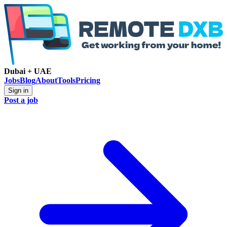
Dubai + UAE
Jobs
Blog
About
Tools
Pricing
Sign in
Post a job