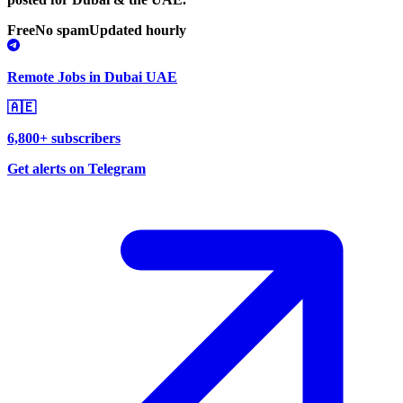
Free
No spam
Updated hourly
Remote Jobs in Dubai UAE
🇦🇪
6,800+ subscribers
Get alerts on Telegram