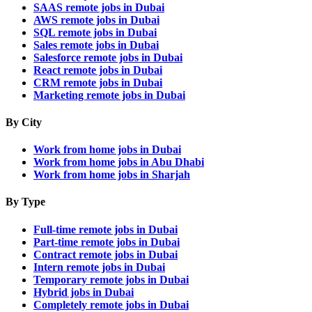
SAAS remote jobs in Dubai
AWS remote jobs in Dubai
SQL remote jobs in Dubai
Sales remote jobs in Dubai
Salesforce remote jobs in Dubai
React remote jobs in Dubai
CRM remote jobs in Dubai
Marketing remote jobs in Dubai
By City
Work from home jobs in Dubai
Work from home jobs in Abu Dhabi
Work from home jobs in Sharjah
By Type
Full-time remote jobs in Dubai
Part-time remote jobs in Dubai
Contract remote jobs in Dubai
Intern remote jobs in Dubai
Temporary remote jobs in Dubai
Hybrid jobs in Dubai
Completely remote jobs in Dubai