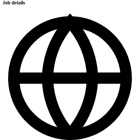
Job details