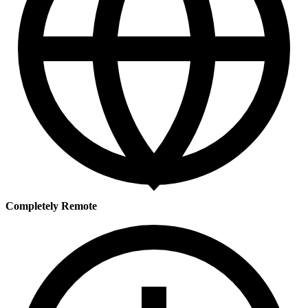
Completely Remote