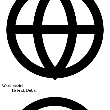
Work model
Hybrid: Dubai