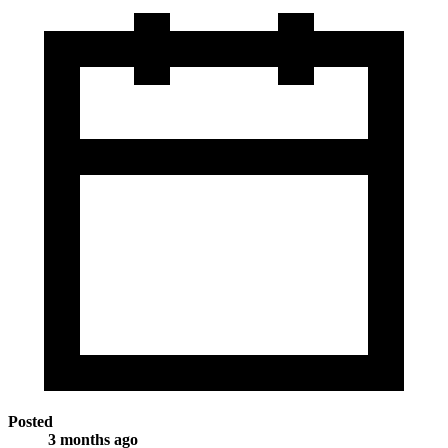
Posted
3 months ago