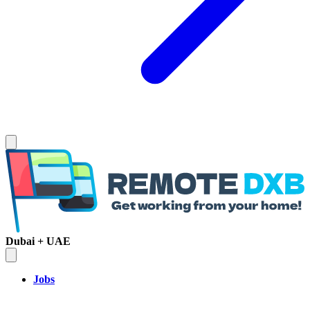
Dubai + UAE
Jobs