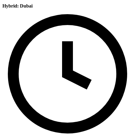
Hybrid: Dubai