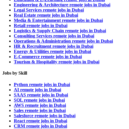
Engineering & Architecture remote jobs in Dubai
Legal Services remote jobs in Dubai
Real Estate remote jobs in Dubai
Media & Entertainment remote jobs in Dubai
Retail remote jobs in Dubai
Logistics & Supply Chain remote jobs in Dubai
Consulting Services remote jobs in Dubai
Operations & Administration remote jobs in Dubai
HR & Recruitment remote jobs in Dubai
Energy & Utilities remote jobs in Dubai
E-Commerce remote jobs in Dubai
Tourism & Hospitality remote jobs in Dubai
Jobs by Skill
Python remote jobs in Dubai
AI remote jobs in Dubai
SAAS remote jobs in Dubai
SQL remote jobs in Dubai
AWS remote jobs in Dubai
Sales remote jobs in Dubai
Salesforce remote jobs in Dubai
React remote jobs in Dubai
CRM remote jobs in Dubai