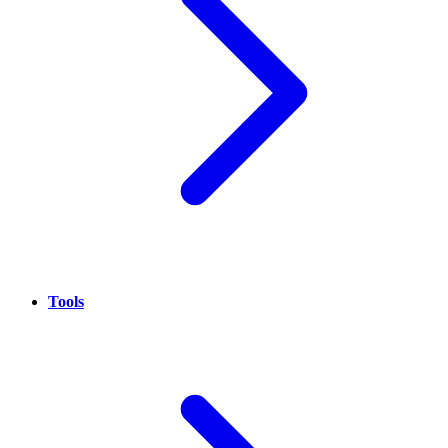
Tools