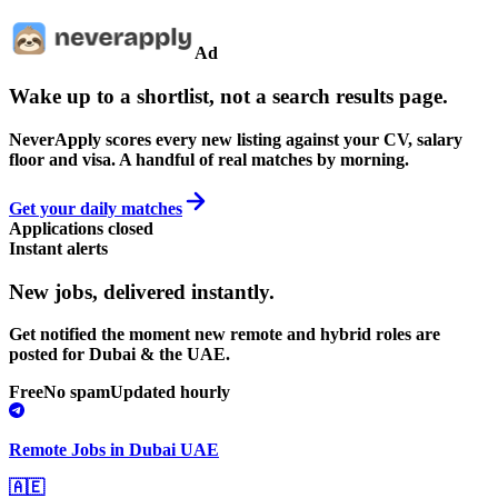
Ad
Wake up to a shortlist, not a search results page.
NeverApply scores every new listing against your CV, salary
floor and visa. A handful of real matches by morning.
Get your daily matches
Applications closed
Instant alerts
New jobs,
delivered instantly.
Get notified the moment new remote and hybrid roles are
posted for Dubai & the UAE.
Free
No spam
Updated hourly
Remote Jobs in Dubai UAE
🇦🇪