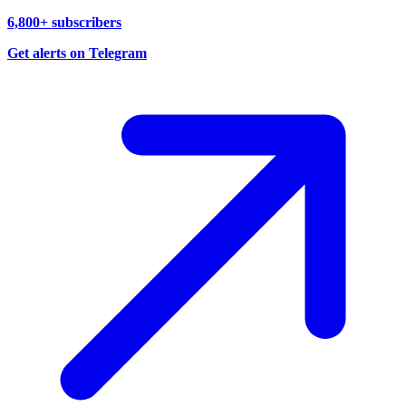
6,800+ subscribers
Get alerts on Telegram