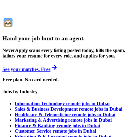
Hand your job hunt to an agent
.
NeverApply scans every listing posted today, kills the spam,
tailors your resume for every role, and applies for you.
See your matches. Free
Free plan. No card needed.
Jobs by Industry
Information Technology remote jobs in Dubai
Sales & Business Development remote jobs in Dubai
Healthcare & Telemedicine remote jobs in Dubai
Marketing & Advertising remote jobs in Dubai
Finance & Banking remote jobs in Dubai
Customer Service remote jobs in Dubai
Education & E-Learning remote jobs in Dubai