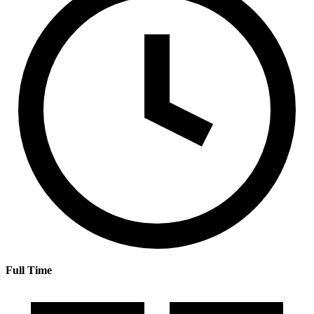
Full Time