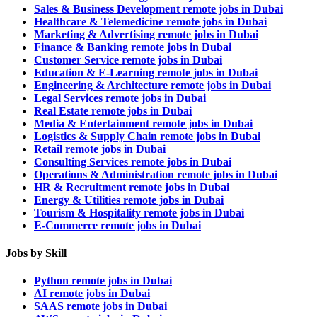
Sales & Business Development remote jobs in Dubai
Healthcare & Telemedicine remote jobs in Dubai
Marketing & Advertising remote jobs in Dubai
Finance & Banking remote jobs in Dubai
Customer Service remote jobs in Dubai
Education & E-Learning remote jobs in Dubai
Engineering & Architecture remote jobs in Dubai
Legal Services remote jobs in Dubai
Real Estate remote jobs in Dubai
Media & Entertainment remote jobs in Dubai
Logistics & Supply Chain remote jobs in Dubai
Retail remote jobs in Dubai
Consulting Services remote jobs in Dubai
Operations & Administration remote jobs in Dubai
HR & Recruitment remote jobs in Dubai
Energy & Utilities remote jobs in Dubai
Tourism & Hospitality remote jobs in Dubai
E-Commerce remote jobs in Dubai
Jobs by Skill
Python remote jobs in Dubai
AI remote jobs in Dubai
SAAS remote jobs in Dubai