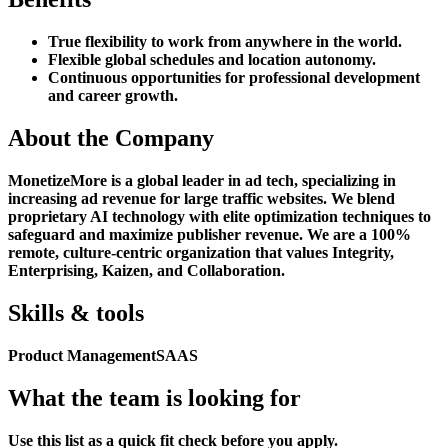
True flexibility to work from anywhere in the world.
Flexible global schedules and location autonomy.
Continuous opportunities for professional development
and career growth.
About the Company
MonetizeMore is a global leader in ad tech, specializing in
increasing ad revenue for large traffic websites. We blend
proprietary AI technology with elite optimization techniques to
safeguard and maximize publisher revenue. We are a 100%
remote, culture-centric organization that values Integrity,
Enterprising, Kaizen, and Collaboration.
Skills & tools
Product Management
SAAS
What the team is looking for
Use this list as a quick fit check before you apply.