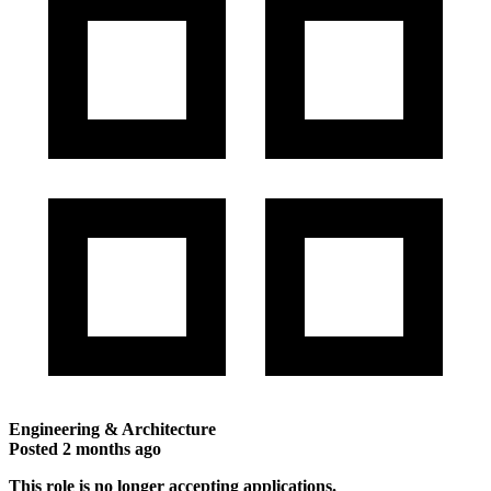
Engineering & Architecture
Posted
2 months ago
This role is no longer accepting applications.