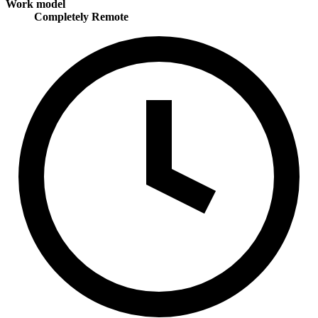
Work model
Completely Remote