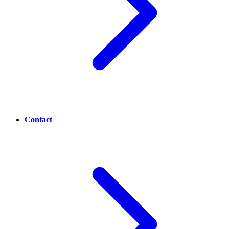
Contact