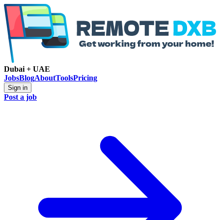
Dubai + UAE
Jobs
Blog
About
Tools
Pricing
Sign in
Post a job