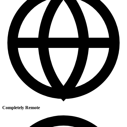
Completely Remote