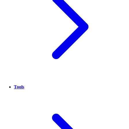
Tools