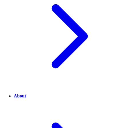
About