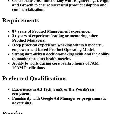
Collaborate cross-functionally with Engineering, Design,
and Growth to ensure successful product adoption and
commercialization.
Requirements
8+ years of Product Management experience.
3+ years of experience leading or mentoring other
Product Managers.
Deep practical experience working within a modern,
empowerment-based Product Operating Model.
Strong data-driven decision-making skills and the ability
to monitor product health metrics.
Ability to work during core overlap hours of 7AM –
10AM Pacific time.
Preferred Qualifications
Experience in Ad Tech, SaaS, or the WordPress
ecosystem.
Familiarity with Google Ad Manager or programmatic
advertising.
Benefits