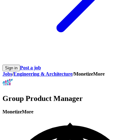
Post a job
Sign in
Jobs
/
Engineering & Architecture
/
MonetizeMore
Group Product Manager
MonetizeMore