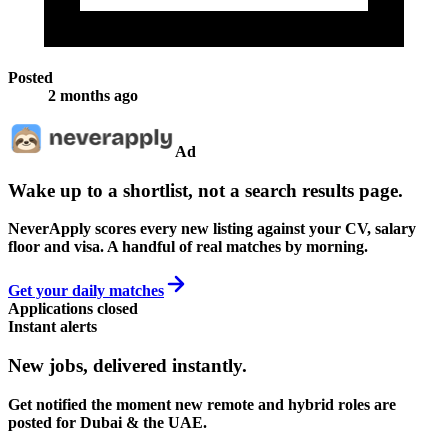
Posted
2 months ago
Ad
Wake up to a shortlist, not a search results page.
NeverApply scores every new listing against your CV, salary
floor and visa. A handful of real matches by morning.
Get your daily matches
Applications closed
Instant alerts
New jobs,
delivered instantly.
Get notified the moment new remote and hybrid roles are
posted for Dubai & the UAE.