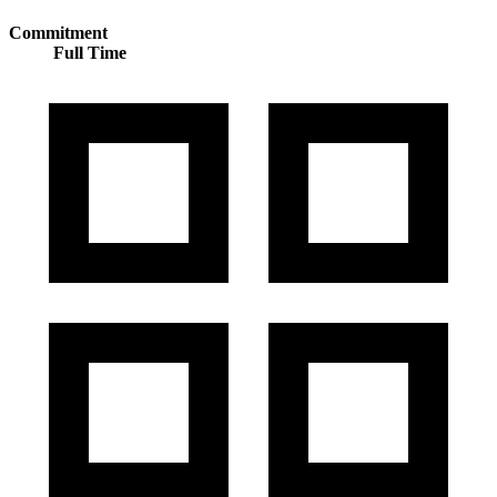
Commitment
Full Time