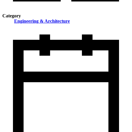
Category
Engineering & Architecture