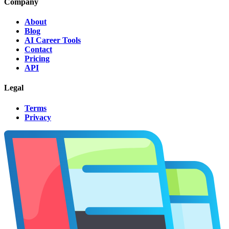
Company
About
Blog
AI Career Tools
Contact
Pricing
API
Legal
Terms
Privacy