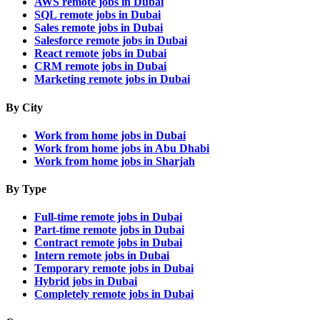
AWS remote jobs in Dubai
SQL remote jobs in Dubai
Sales remote jobs in Dubai
Salesforce remote jobs in Dubai
React remote jobs in Dubai
CRM remote jobs in Dubai
Marketing remote jobs in Dubai
By City
Work from home jobs in Dubai
Work from home jobs in Abu Dhabi
Work from home jobs in Sharjah
By Type
Full-time remote jobs in Dubai
Part-time remote jobs in Dubai
Contract remote jobs in Dubai
Intern remote jobs in Dubai
Temporary remote jobs in Dubai
Hybrid jobs in Dubai
Completely remote jobs in Dubai