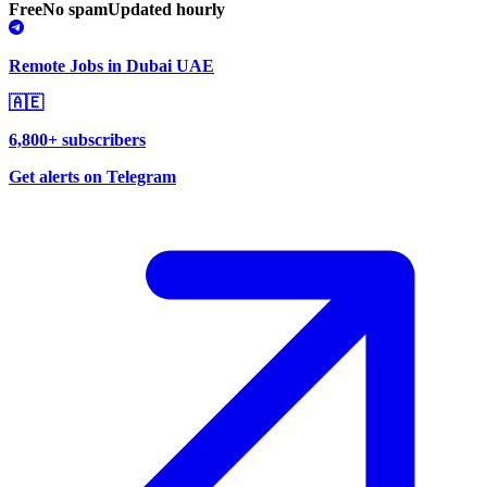
Free
No spam
Updated hourly
Remote Jobs in Dubai UAE
🇦🇪
6,800+ subscribers
Get alerts on Telegram