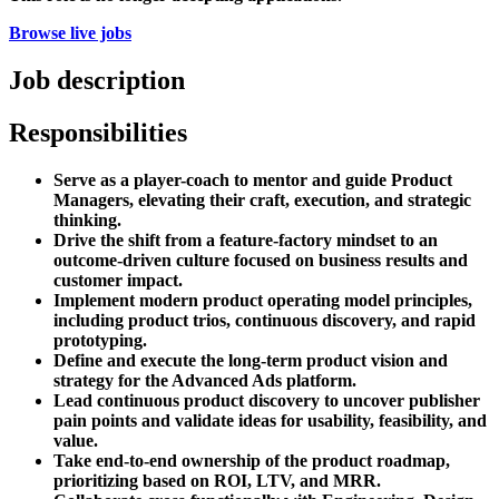
Browse live jobs
Job description
Responsibilities
Serve as a player-coach to mentor and guide Product
Managers, elevating their craft, execution, and strategic
thinking.
Drive the shift from a feature-factory mindset to an
outcome-driven culture focused on business results and
customer impact.
Implement modern product operating model principles,
including product trios, continuous discovery, and rapid
prototyping.
Define and execute the long-term product vision and
strategy for the Advanced Ads platform.
Lead continuous product discovery to uncover publisher
pain points and validate ideas for usability, feasibility, and
value.
Take end-to-end ownership of the product roadmap,
prioritizing based on ROI, LTV, and MRR.