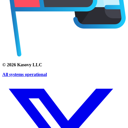
©
2026
Kasovy LLC
All systems operational