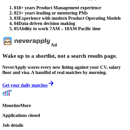
01
8+ years Product Management experience
02
3+ years leading or mentoring PMs
03
Experience with modern Product Operating Models
04
Data-driven decision making
05
Ability to work 7AM – 10AM Pacific time
Ad
Wake up to a shortlist, not a search results page.
NeverApply scores every new listing against your CV, salary
floor and visa. A handful of real matches by morning.
Get your daily matches
MonetizeMore
Applications closed
Job details