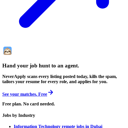
Hand your job hunt to an agent
.
NeverApply scans every listing posted today, kills the spam,
tailors your resume for every role, and applies for you.
See your matches. Free
Free plan. No card needed.
Jobs by Industry
Information Technology remote jobs in Dubai