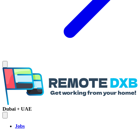
Dubai + UAE
Jobs