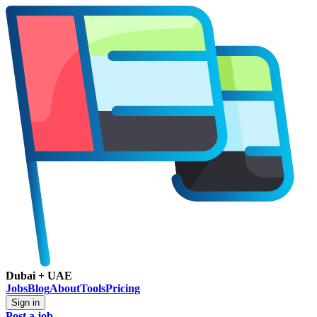
Dubai + UAE
Jobs
Blog
About
Tools
Pricing
Sign in
Post a job