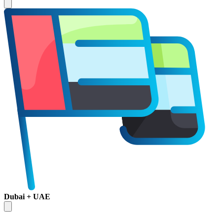
Dubai + UAE