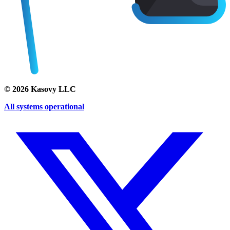
©
2026
Kasovy LLC
All systems operational