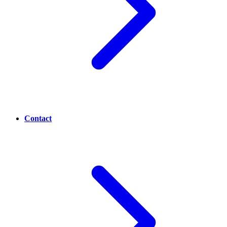
Contact