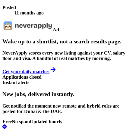
Posted
11 months ago
Ad
Wake up to a shortlist, not a search results page.
NeverApply scores every new listing against your CV, salary
floor and visa. A handful of real matches by morning.
Get your daily matches
Applications closed
Instant alerts
New jobs,
delivered instantly.
Get notified the moment new remote and hybrid roles are
posted for Dubai & the UAE.
Free
No spam
Updated hourly