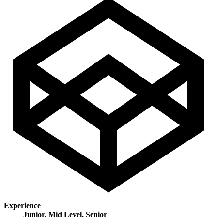
Experience
Junior, Mid Level, Senior