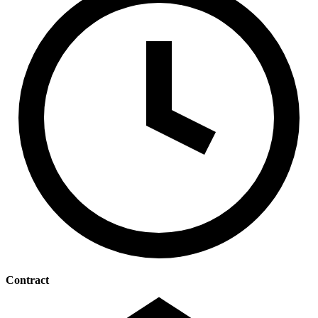
Contract