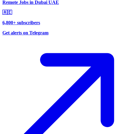
Remote Jobs in Dubai UAE
🇦🇪
6,800+ subscribers
Get alerts on Telegram