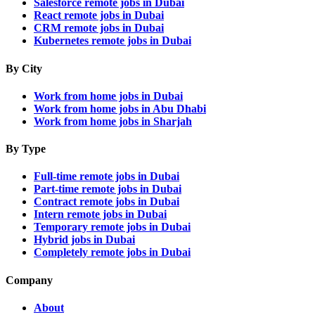
Salesforce remote jobs in Dubai
React remote jobs in Dubai
CRM remote jobs in Dubai
Kubernetes remote jobs in Dubai
By City
Work from home jobs in Dubai
Work from home jobs in Abu Dhabi
Work from home jobs in Sharjah
By Type
Full-time remote jobs in Dubai
Part-time remote jobs in Dubai
Contract remote jobs in Dubai
Intern remote jobs in Dubai
Temporary remote jobs in Dubai
Hybrid jobs in Dubai
Completely remote jobs in Dubai
Company
About