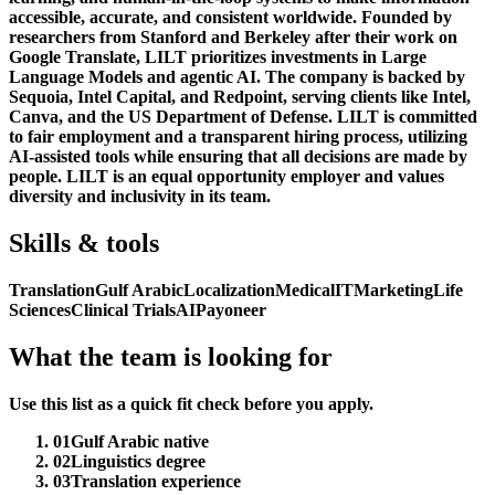
accessible, accurate, and consistent worldwide. Founded by
researchers from Stanford and Berkeley after their work on
Google Translate, LILT prioritizes investments in Large
Language Models and agentic AI. The company is backed by
Sequoia, Intel Capital, and Redpoint, serving clients like Intel,
Canva, and the US Department of Defense. LILT is committed
to fair employment and a transparent hiring process, utilizing
AI-assisted tools while ensuring that all decisions are made by
people. LILT is an equal opportunity employer and values
diversity and inclusivity in its team.
Skills & tools
Translation
Gulf Arabic
Localization
Medical
IT
Marketing
Life
Sciences
Clinical Trials
AI
Payoneer
What the team is looking for
Use this list as a quick fit check before you apply.
01
Gulf Arabic native
02
Linguistics degree
03
Translation experience