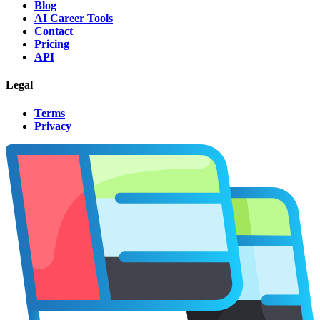
Blog
AI Career Tools
Contact
Pricing
API
Legal
Terms
Privacy