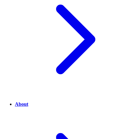
About