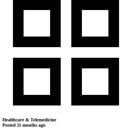
Healthcare & Telemedicine
Posted
11 months ago