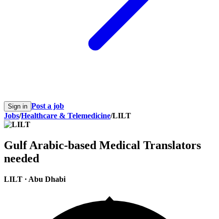
Post a job
Sign in
Jobs
/
Healthcare & Telemedicine
/
LILT
Gulf Arabic-based Medical Translators
needed
LILT
·
Abu Dhabi