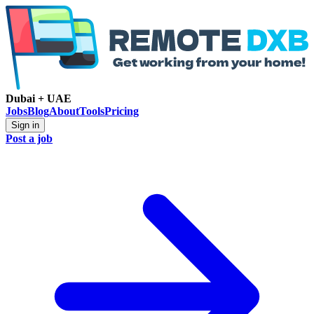
Dubai + UAE
Jobs
Blog
About
Tools
Pricing
Sign in
Post a job