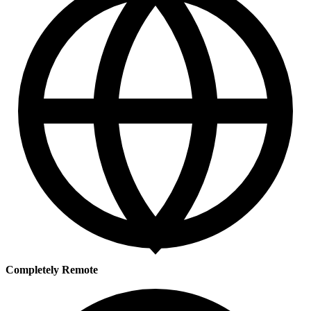
Completely Remote