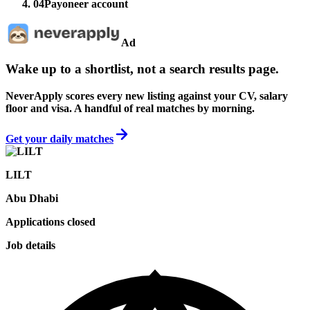
04
Payoneer account
Ad
Wake up to a shortlist, not a search results page.
NeverApply scores every new listing against your CV, salary
floor and visa. A handful of real matches by morning.
Get your daily matches
LILT
Abu Dhabi
Applications closed
Job details