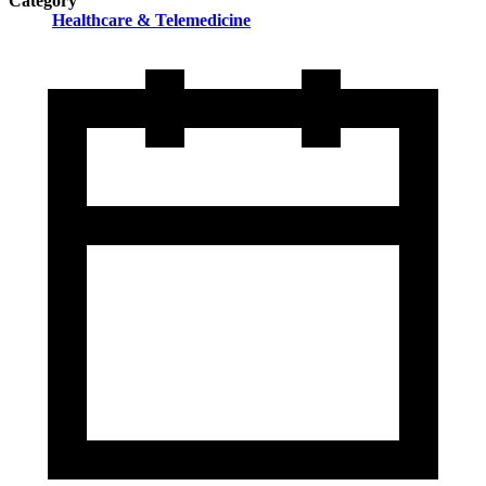
Category
Healthcare & Telemedicine