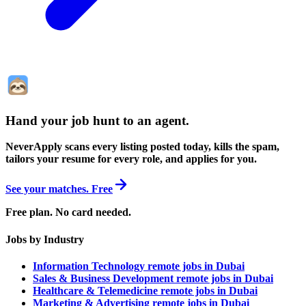
Hand your job hunt to an agent
.
NeverApply scans every listing posted today, kills the spam,
tailors your resume for every role, and applies for you.
See your matches. Free
Free plan. No card needed.
Jobs by Industry
Information Technology remote jobs in Dubai
Sales & Business Development remote jobs in Dubai
Healthcare & Telemedicine remote jobs in Dubai
Marketing & Advertising remote jobs in Dubai