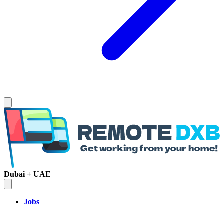
Dubai + UAE
Jobs