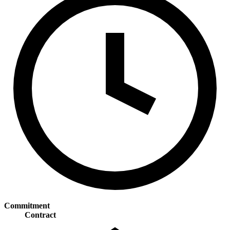
Commitment
Contract