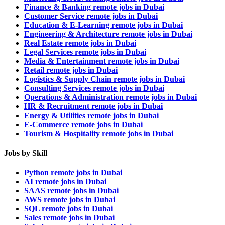
Finance & Banking remote jobs in Dubai
Customer Service remote jobs in Dubai
Education & E-Learning remote jobs in Dubai
Engineering & Architecture remote jobs in Dubai
Real Estate remote jobs in Dubai
Legal Services remote jobs in Dubai
Media & Entertainment remote jobs in Dubai
Retail remote jobs in Dubai
Logistics & Supply Chain remote jobs in Dubai
Consulting Services remote jobs in Dubai
Operations & Administration remote jobs in Dubai
HR & Recruitment remote jobs in Dubai
Energy & Utilities remote jobs in Dubai
E-Commerce remote jobs in Dubai
Tourism & Hospitality remote jobs in Dubai
Jobs by Skill
Python remote jobs in Dubai
AI remote jobs in Dubai
SAAS remote jobs in Dubai
AWS remote jobs in Dubai
SQL remote jobs in Dubai
Sales remote jobs in Dubai