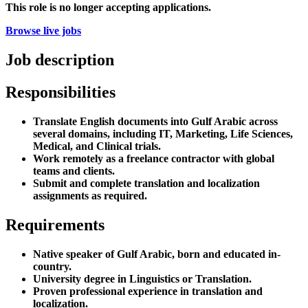
This role is no longer accepting applications.
Browse live jobs
Job description
Responsibilities
Translate English documents into Gulf Arabic across
several domains, including IT, Marketing, Life Sciences,
Medical, and Clinical trials.
Work remotely as a freelance contractor with global
teams and clients.
Submit and complete translation and localization
assignments as required.
Requirements
Native speaker of Gulf Arabic, born and educated in-
country.
University degree in Linguistics or Translation.
Proven professional experience in translation and
localization.