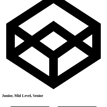
Junior, Mid Level, Senior