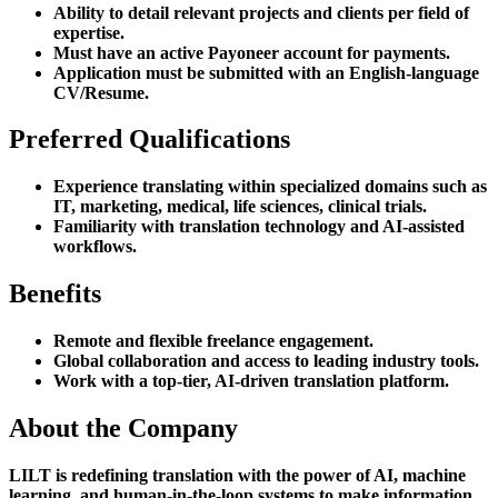
Ability to detail relevant projects and clients per field of
expertise.
Must have an active Payoneer account for payments.
Application must be submitted with an English-language
CV/Resume.
Preferred Qualifications
Experience translating within specialized domains such as
IT, marketing, medical, life sciences, clinical trials.
Familiarity with translation technology and AI-assisted
workflows.
Benefits
Remote and flexible freelance engagement.
Global collaboration and access to leading industry tools.
Work with a top-tier, AI-driven translation platform.
About the Company
LILT is redefining translation with the power of AI, machine
learning, and human-in-the-loop systems to make information