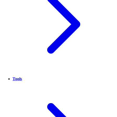
Tools