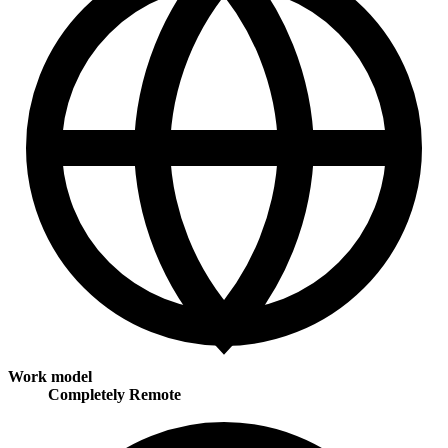
Work model
Completely Remote