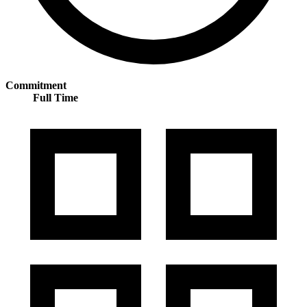
Commitment
Full Time