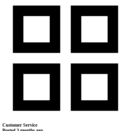
Customer Service
Posted
3 months ago