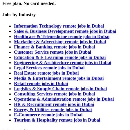
Free plan. No card needed.
Jobs by Industry
Information Technology remote jobs in Dubai
Sales & Business Development remote jobs in Dubai
Healthcare & Telemedicine remote jobs in Dubai
Marketing & Advertising remote jobs in Dubai
Finance & Banking remote jobs in Dubai
Customer Service remote jobs in Dubai
Education & E-Learning remote jobs in Dubai
Engineering & Architecture remote jobs in Dubai
Legal Services remote jobs in Dubai
Real Estate remote jobs in Dubai
Media & Entertainment remote jobs in Dubai
Retail remote jobs in Dubai
Logistics & Supply Chain remote jobs in Dubai
Consulting Services remote jobs in Dubai
Operations & Administration remote jobs in Dubai
HR & Recruitment remote jobs in Dubai
Energy & Utilities remote jobs in Dubai
E-Commerce remote jobs in Dubai
Tourism & Hospitality remote jobs in Dubai