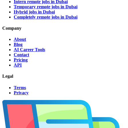
Intern remote jobs in Dubai
Temporary remote jobs in Dubai
Hybrid jobs in Dubai
Completely remote jobs in Dubai
Company
About
Blog
AI Career Tools
Contact
Pricing
API
Legal
Terms
Privacy