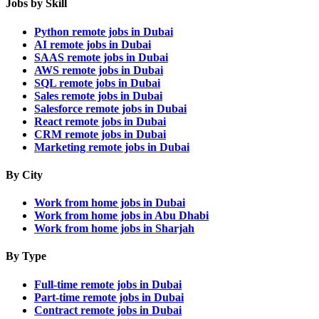
Jobs by Skill
Python remote jobs in Dubai
AI remote jobs in Dubai
SAAS remote jobs in Dubai
AWS remote jobs in Dubai
SQL remote jobs in Dubai
Sales remote jobs in Dubai
Salesforce remote jobs in Dubai
React remote jobs in Dubai
CRM remote jobs in Dubai
Marketing remote jobs in Dubai
By City
Work from home jobs in Dubai
Work from home jobs in Abu Dhabi
Work from home jobs in Sharjah
By Type
Full-time remote jobs in Dubai
Part-time remote jobs in Dubai
Contract remote jobs in Dubai