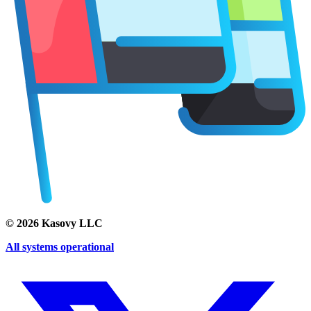
©
2026
Kasovy LLC
All systems operational