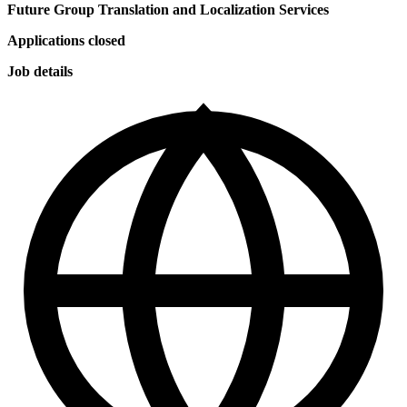
Future Group Translation and Localization Services
Applications closed
Job details