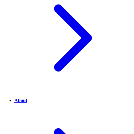
About