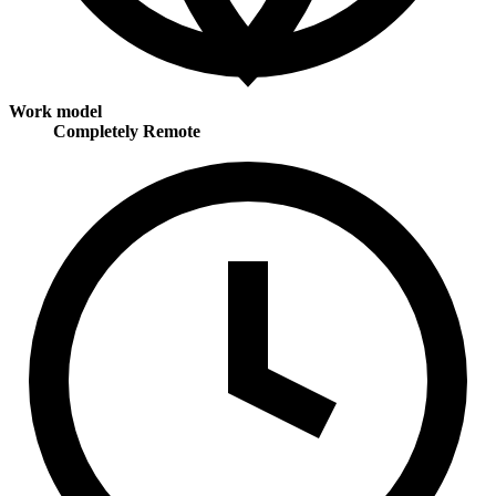
Work model
Completely Remote