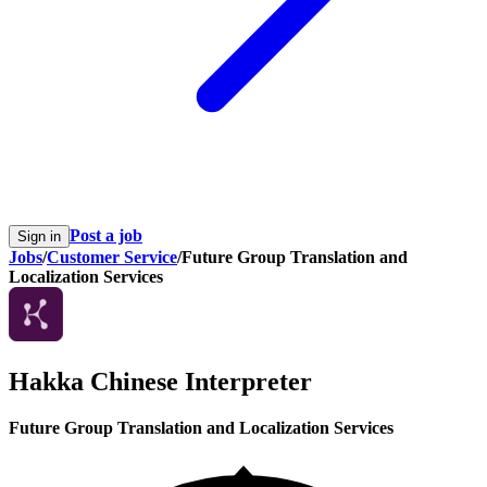
Post a job
Sign in
Jobs
/
Customer Service
/
Future Group Translation and
Localization Services
Hakka Chinese Interpreter
Future Group Translation and Localization Services