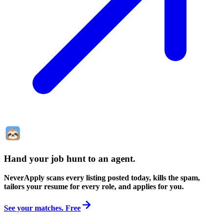
Hand your job hunt to an agent
.
NeverApply scans every listing posted today, kills the spam,
tailors your resume for every role, and applies for you.
See your matches. Free