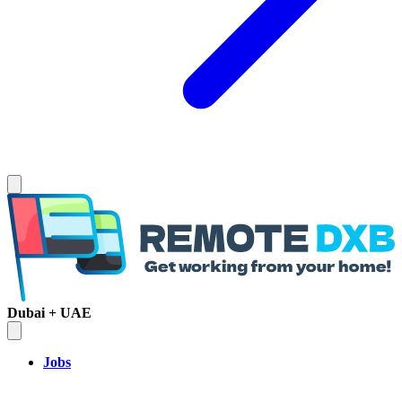
Dubai + UAE
Jobs