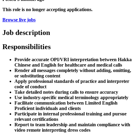
This role is no longer accepting applications.
Browse live jobs
Job description
Responsibilities
Provide accurate OPI/VRI interpretation between Hakka
Chinese and English for healthcare and medical calls
Render all messages completely without adding, omitting,
or substituting content
Apply professional standards of practice and interpreter
code of conduct
Take detailed notes during calls to ensure accuracy
Use industry-specific medical terminology appropriately
Facilitate communication between Limited English
Proficient individuals and clients
Participate in internal professional training and pursue
relevant certifications
Report to team leadership and maintain compliance with
video remote interpreting dress codes