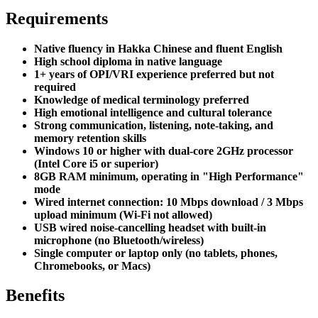
Requirements
Native fluency in Hakka Chinese and fluent English
High school diploma in native language
1+ years of OPI/VRI experience preferred but not
required
Knowledge of medical terminology preferred
High emotional intelligence and cultural tolerance
Strong communication, listening, note-taking, and
memory retention skills
Windows 10 or higher with dual-core 2GHz processor
(Intel Core i5 or superior)
8GB RAM minimum, operating in "High Performance"
mode
Wired internet connection: 10 Mbps download / 3 Mbps
upload minimum (Wi-Fi not allowed)
USB wired noise-cancelling headset with built-in
microphone (no Bluetooth/wireless)
Single computer or laptop only (no tablets, phones,
Chromebooks, or Macs)
Benefits