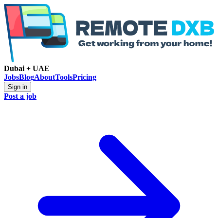
Dubai + UAE
Jobs
Blog
About
Tools
Pricing
Sign in
Post a job