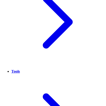
Tools