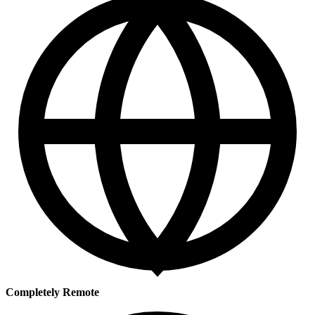
Completely Remote