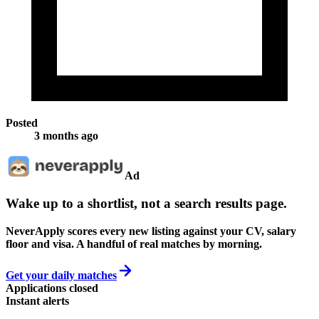
Posted
3 months ago
Ad
Wake up to a shortlist, not a search results page.
NeverApply scores every new listing against your CV, salary
floor and visa. A handful of real matches by morning.
Get your daily matches
Applications closed
Instant alerts