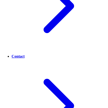
Contact