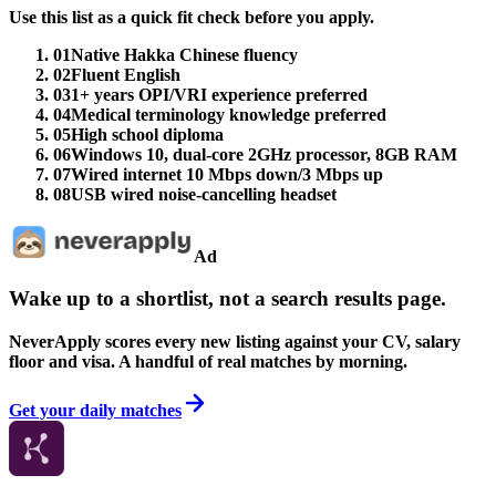
Use this list as a quick fit check before you apply.
01
Native Hakka Chinese fluency
02
Fluent English
03
1+ years OPI/VRI experience preferred
04
Medical terminology knowledge preferred
05
High school diploma
06
Windows 10, dual-core 2GHz processor, 8GB RAM
07
Wired internet 10 Mbps down/3 Mbps up
08
USB wired noise-cancelling headset
Ad
Wake up to a shortlist, not a search results page.
NeverApply scores every new listing against your CV, salary
floor and visa. A handful of real matches by morning.
Get your daily matches