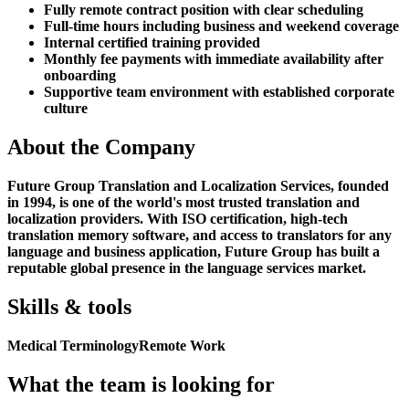
Fully remote contract position with clear scheduling
Full-time hours including business and weekend coverage
Internal certified training provided
Monthly fee payments with immediate availability after
onboarding
Supportive team environment with established corporate
culture
About the Company
Future Group Translation and Localization Services, founded
in 1994, is one of the world's most trusted translation and
localization providers. With ISO certification, high-tech
translation memory software, and access to translators for any
language and business application, Future Group has built a
reputable global presence in the language services market.
Skills & tools
Medical Terminology
Remote Work
What the team is looking for