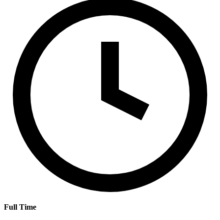
Full Time