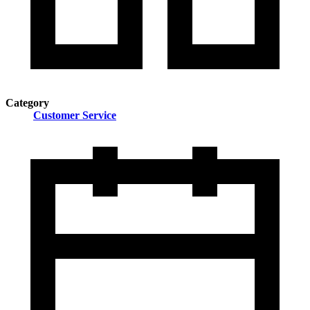
Category
Customer Service