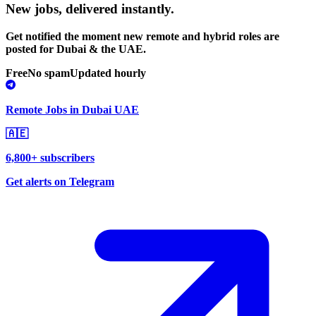
New jobs,
delivered instantly.
Get notified the moment new remote and hybrid roles are
posted for Dubai & the UAE.
Free
No spam
Updated hourly
Remote Jobs in Dubai UAE
🇦🇪
6,800+ subscribers
Get alerts on Telegram