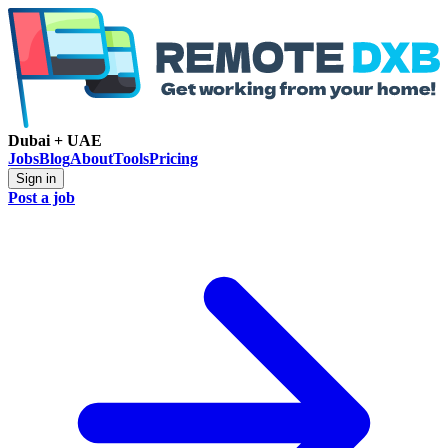
Dubai + UAE
Jobs
Blog
About
Tools
Pricing
Sign in
Post a job