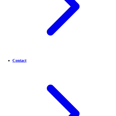
Contact