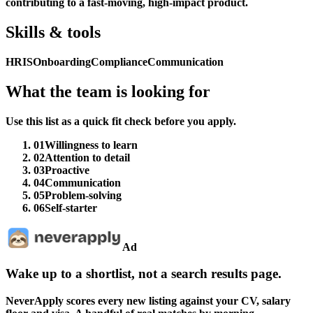
contributing to a fast-moving, high-impact product.
Skills & tools
HRIS
Onboarding
Compliance
Communication
What the team is looking for
Use this list as a quick fit check before you apply.
01
Willingness to learn
02
Attention to detail
03
Proactive
04
Communication
05
Problem-solving
06
Self-starter
Ad
Wake up to a shortlist, not a search results page.
NeverApply scores every new listing against your CV, salary