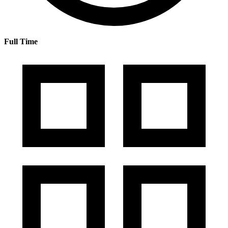
Full Time