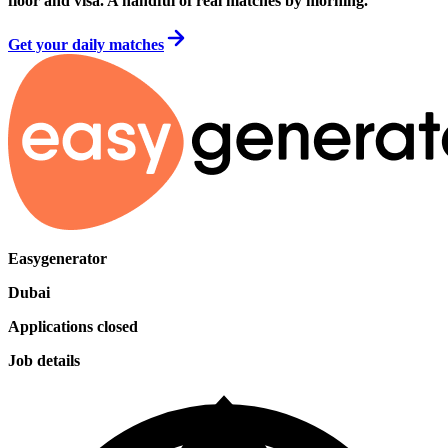
floor and visa. A handful of real matches by morning.
Get your daily matches
Easygenerator
Dubai
Applications closed
Job details