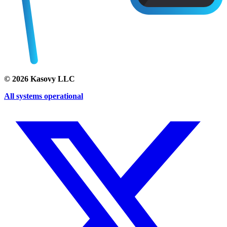
©
2026
Kasovy LLC
All systems operational