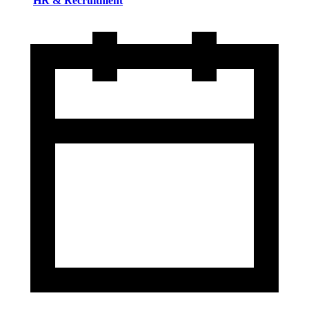
HR & Recruitment