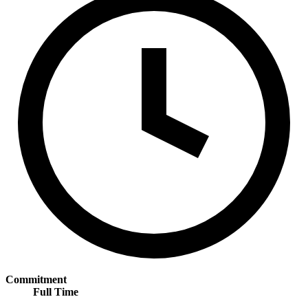
Commitment
Full Time