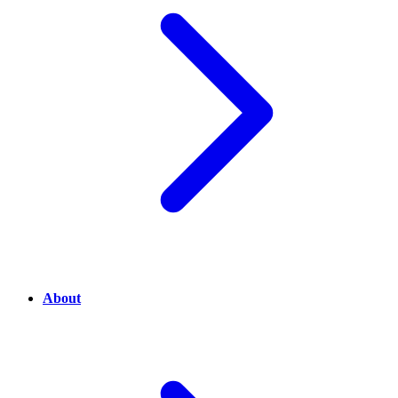
About