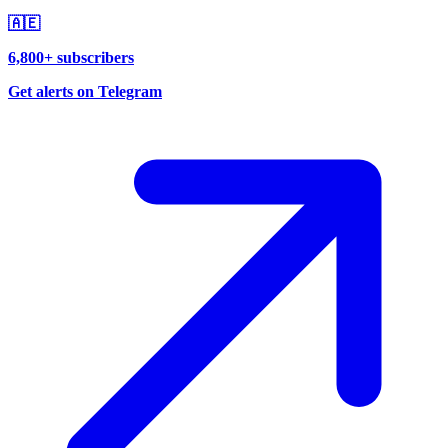
🇦🇪
6,800+ subscribers
Get alerts on Telegram