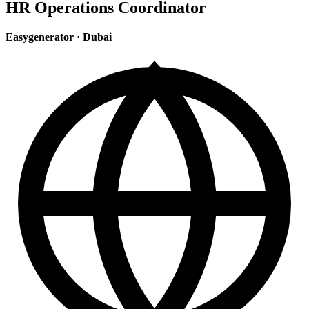
HR Operations Coordinator
Easygenerator
·
Dubai