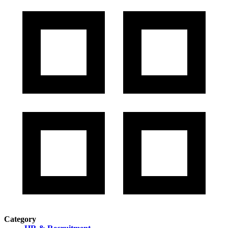
Category