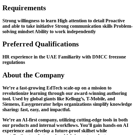
Requirements
Strong willingness to learn High attention to detail Proactive
and able to take initiative Strong communication skills Problem-
solving mindset Ability to work independently
Preferred Qualifications
HR experience in the UAE Familiarity with DMCC freezone
regulations
About the Company
We’re a fast-growing EdTech scale-up on a mission to
revolutionize learning through our award-winning authoring
tool. Used by global giants like Kellogg’s, T-Mobile, and
Siemens, Easygenerator helps organizations simplify knowledge
sharing: fast, easy, and impactful.
We’re an AI-first company, utilizing cutting-edge tools in both
our products and internal workflows. You’ll gain hands-on AI
experience and develop a future-proof skillset while