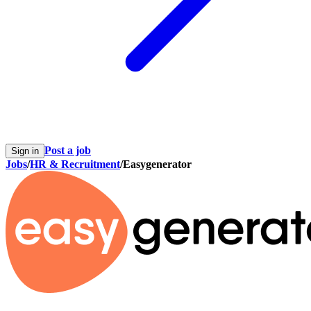
Post a job
Sign in
Jobs
/
HR & Recruitment
/
Easygenerator