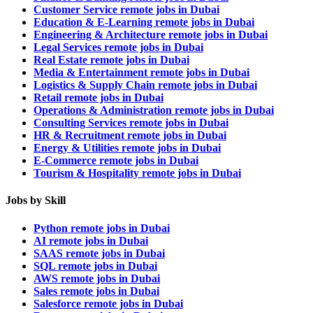
Customer Service remote jobs in Dubai
Education & E-Learning remote jobs in Dubai
Engineering & Architecture remote jobs in Dubai
Legal Services remote jobs in Dubai
Real Estate remote jobs in Dubai
Media & Entertainment remote jobs in Dubai
Logistics & Supply Chain remote jobs in Dubai
Retail remote jobs in Dubai
Operations & Administration remote jobs in Dubai
Consulting Services remote jobs in Dubai
HR & Recruitment remote jobs in Dubai
Energy & Utilities remote jobs in Dubai
E-Commerce remote jobs in Dubai
Tourism & Hospitality remote jobs in Dubai
Jobs by Skill
Python remote jobs in Dubai
AI remote jobs in Dubai
SAAS remote jobs in Dubai
SQL remote jobs in Dubai
AWS remote jobs in Dubai
Sales remote jobs in Dubai
Salesforce remote jobs in Dubai