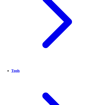
Tools