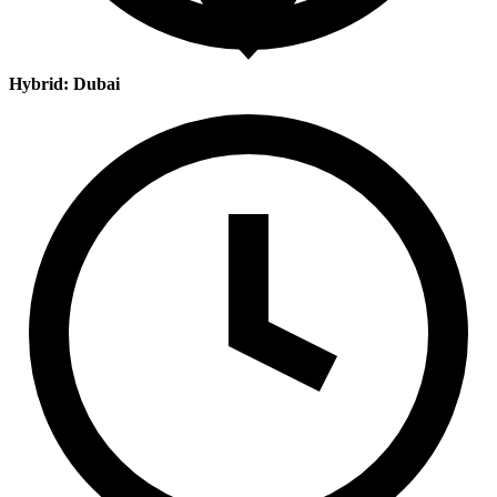
Hybrid: Dubai