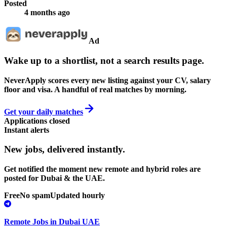
Posted
4 months ago
Ad
Wake up to a shortlist, not a search results page.
NeverApply scores every new listing against your CV, salary
floor and visa. A handful of real matches by morning.
Get your daily matches
Applications closed
Instant alerts
New jobs,
delivered instantly.
Get notified the moment new remote and hybrid roles are
posted for Dubai & the UAE.
Free
No spam
Updated hourly
Remote Jobs in Dubai UAE