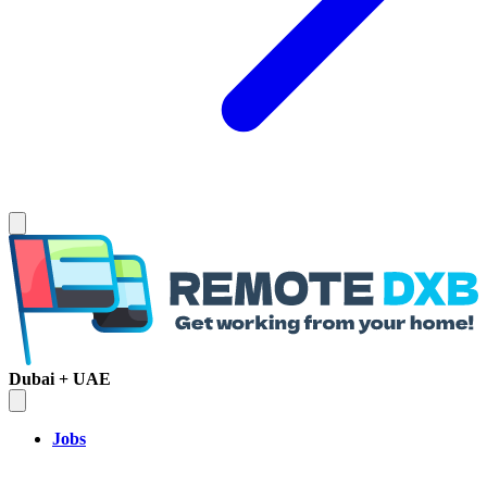
Dubai + UAE
Jobs