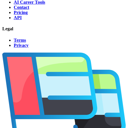
AI Career Tools
Contact
Pricing
API
Legal
Terms
Privacy