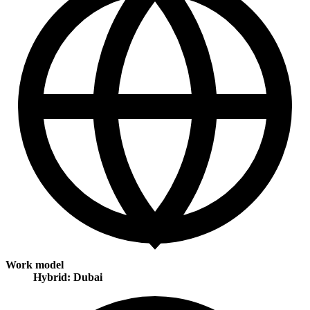
Work model
Hybrid: Dubai