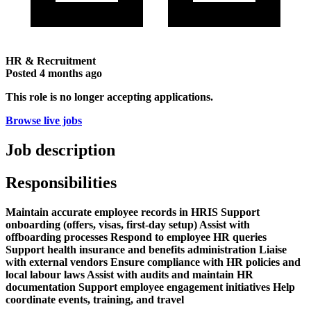
HR & Recruitment
Posted
4 months ago
This role is no longer accepting applications.
Browse live jobs
Job description
Responsibilities
Maintain accurate employee records in HRIS Support
onboarding (offers, visas, first-day setup) Assist with
offboarding processes Respond to employee HR queries
Support health insurance and benefits administration Liaise
with external vendors Ensure compliance with HR policies and
local labour laws Assist with audits and maintain HR
documentation Support employee engagement initiatives Help
coordinate events, training, and travel