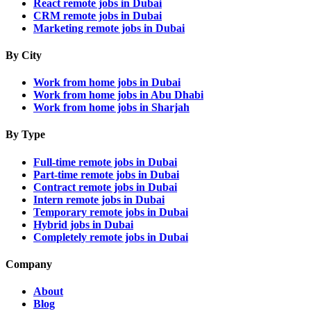
React remote jobs in Dubai
CRM remote jobs in Dubai
Marketing remote jobs in Dubai
By City
Work from home jobs in Dubai
Work from home jobs in Abu Dhabi
Work from home jobs in Sharjah
By Type
Full-time remote jobs in Dubai
Part-time remote jobs in Dubai
Contract remote jobs in Dubai
Intern remote jobs in Dubai
Temporary remote jobs in Dubai
Hybrid jobs in Dubai
Completely remote jobs in Dubai
Company
About
Blog