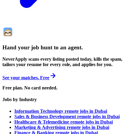
Hand your job hunt to an agent
.
NeverApply scans every listing posted today, kills the spam,
tailors your resume for every role, and applies for you.
See your matches. Free
Free plan. No card needed.
Jobs by Industry
Information Technology remote jobs in Dubai
Sales & Business Development remote jobs in Dubai
Healthcare & Telemedicine remote jobs in Dubai
Marketing & Advertising remote jobs in Dubai
Finance & Banking remote jobs in Dubai