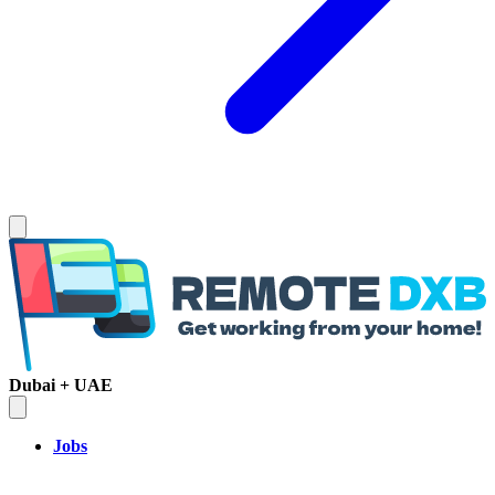
Dubai + UAE
Jobs