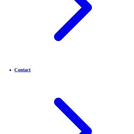
Contact