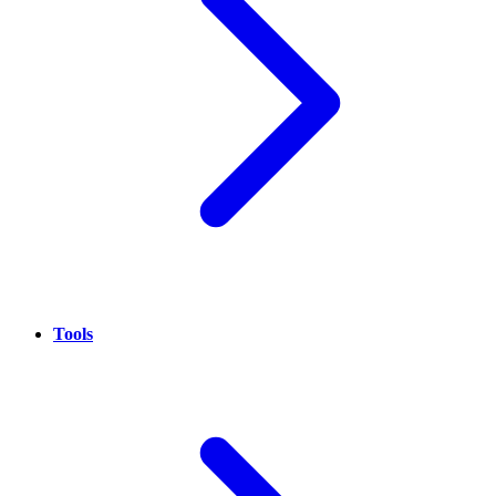
Tools