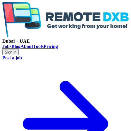
Dubai + UAE
Jobs
Blog
About
Tools
Pricing
Sign in
Post a job