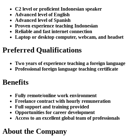
C2 level or proficient Indonesian speaker
Advanced level of English
Advanced level of Spanish
Proven experience teaching Indonesian
Reliable and fast internet connection
Laptop or desktop computer, webcam, and headset
Preferred Qualifications
Two years of experience teaching a foreign language
Professional foreign language teaching certificate
Benefits
Fully remote/online work environment
Freelance contract with hourly remuneration
Full support and training provided
Opportunities for career development
Access to an excellent global team of professionals
About the Company